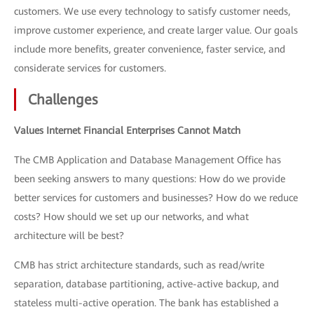
customers. We use every technology to satisfy customer needs,
improve customer experience, and create larger value. Our goals
include more benefits, greater convenience, faster service, and
considerate services for customers.
Challenges
Values Internet Financial Enterprises Cannot Match
The CMB Application and Database Management Office has
been seeking answers to many questions: How do we provide
better services for customers and businesses? How do we reduce
costs? How should we set up our networks, and what
architecture will be best?
CMB has strict architecture standards, such as read/write
separation, database partitioning, active-active backup, and
stateless multi-active operation. The bank has established a