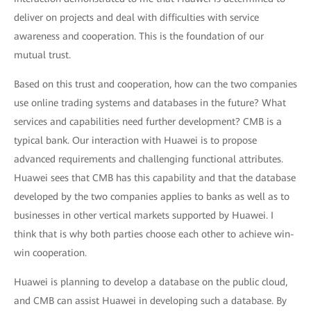
deliver on projects and deal with difficulties with service
awareness and cooperation. This is the foundation of our
mutual trust.
Based on this trust and cooperation, how can the two companies
use online trading systems and databases in the future? What
services and capabilities need further development? CMB is a
typical bank. Our interaction with Huawei is to propose
advanced requirements and challenging functional attributes.
Huawei sees that CMB has this capability and that the database
developed by the two companies applies to banks as well as to
businesses in other vertical markets supported by Huawei. I
think that is why both parties choose each other to achieve win-
win cooperation.
Huawei is planning to develop a database on the public cloud,
and CMB can assist Huawei in developing such a database. By