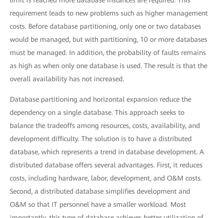
limit is reached more database instances are required. This
requirement leads to new problems such as higher management
costs. Before database partitioning, only one or two databases
would be managed, but with partitioning, 10 or more databases
must be managed. In addition, the probability of faults remains
as high as when only one database is used. The result is that the
overall availability has not increased.
Database partitioning and horizontal expansion reduce the
dependency on a single database. This approach seeks to
balance the tradeoffs among resources, costs, availability, and
development difficulty. The solution is to have a distributed
database, which represents a trend in database development. A
distributed database offers several advantages. First, it reduces
costs, including hardware, labor, development, and O&M costs.
Second, a distributed database simplifies development and
O&M so that IT personnel have a smaller workload. Most
importantly, this type of database achieves better utilization of