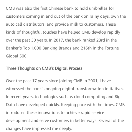
CMB was also the first Chinese bank to hold umbrellas for
customers coming in and out of the bank on rainy days, own the
auto call distributors, and provide milk to customers. These
kinds of thoughtful touches have helped CMB develop rapidly
over the past 30 years. In 2017, the bank ranked 23rd in the
Banker’s Top 1,000 Banking Brands and 216th in the Fortune
Global 500.
Three Thoughts on CMB’s Digital Process
Over the past 17 years since joining CMB in 2001, I have
witnessed the bank’s ongoing digital transformation initiatives.
In recent years, technologies such as cloud computing and Big
Data have developed quickly. Keeping pace with the times, CMB
introduced these innovations to achieve rapid service
development and serve customers in better ways. Several of the
changes have impressed me deeply.