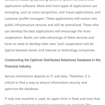
application software. More and more types of applications are
emerging, such as voice recognition, anti-fraud applications, and
customer profile managers. These applications will evolve into
public infrastructure services and will be centralized. Those who
can develop the best applications will encourage the most
cooperation. Banks can take advantage of these services and
have no need to develop their own. Such cooperation will be
typical between banks and Internet or technology companies.
Constructing the Optimal Distributed Relational Database in the
Financial Industry
Service innovations depend on IT and data. Therefore, it is
critical to find a way to ensure information security and
optimize the database.
If only one machine is used, its upper limit is fixed and once that