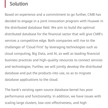
Solution
Based on experience and a commitment to go further, CMB has
decided to engage in a joint innovation program with Huawei in
the distributed database field. We aim to build the optimal
distributed database for the financial sector that will give CMB’s
services a competitive edge. Both companies will rise to the
challenges of ‘Cloud First’ by leveraging technologies such as
cloud computing, Big Data, and AI, as well as leading financial
business practices and high-quality resources to connect services
and technologies. Further, we will jointly develop the distributed
database and put the products into use, so as to migrate
database applications to the cloud.
The bank’s existing open-source database kernel has poor
performance and functionality. In addition, we have issues with
scaling large clusters, low cost-effectiveness, and high