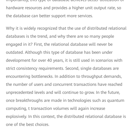
hardware resources and provides a higher unit output rate, so
the database can better support more services.
Why it is widely recognized that the use of distributed relational
databases is the trend, and why there are so many people
engaged in it? First, the relational database will never be
outdated. Although this type of database has been under
development for over 40 years, it is still used in scenarios with
strict consistency requirements. Second, single databases are
encountering bottlenecks. In addition to throughput demands,
the number of users and concurrent transactions have reached
unprecedented levels and will continue to grow. In the future,
once breakthroughs are made in technologies such as quantum
computing, t transaction volumes will again increase
explosively. In this context, the distributed relational database is
one of the best choices.