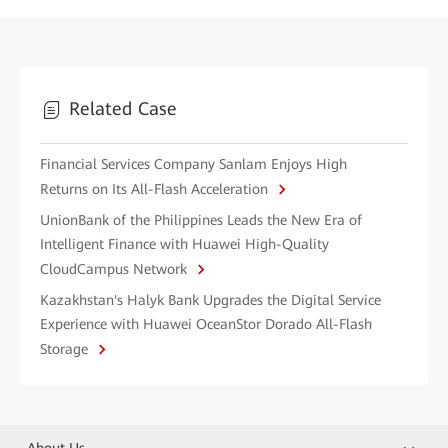
Related Case
Financial Services Company Sanlam Enjoys High
Returns on Its All-Flash Acceleration
UnionBank of the Philippines Leads the New Era of
Intelligent Finance with Huawei High-Quality
CloudCampus Network
Kazakhstan's Halyk Bank Upgrades the Digital Service
Experience with Huawei OceanStor Dorado All-Flash
Storage