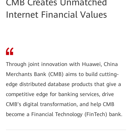
CMB Creates Unmatched
Internet Financial Values
Through joint innovation with Huawei, China
Merchants Bank (CMB) aims to build cutting-
edge distributed database products that give a
competitive edge for banking services, drive
CMB’s digital transformation, and help CMB
become a Financial Technology (FinTech) bank.