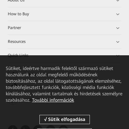
About Us
How to Buy
Partner
Resources
Quick Links
Sütiket, ideértve harmadik felektől származó sütiket
használunk az oldal megfelelő működésének
HUAWEI eKit App
biztosításához, az oldal látogatottságának elemzéséhez,
továbbfejlesztett funkciók, közösségi média funkciók
Huawei HiKnow App
kínálásához, valamint tartalmak és hirdetések személyre
szabásához.
További információk
HUAWEI eFly App