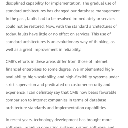
disciplined capability for implementation. The gradual use of
standard architectures has changed our database management.
In the past, faults had to be resolved immediately or services
could not be restored. Now, with the standard architectures of
today, faults have little or no effect on services. This use of
standard architectures is an evolutionary way of thinking, as
well as a great improvement in reliability.
CMB's efforts in these areas differ from those of Internet
financial enterprises to some degree. We implemented high-
availability, high-scalability, and high-flexibility systems under
strict supervision and predicated on customer security and
experience. I can definitely say that CMB now bears favorable
comparison to Internet companies in terms of database
architecture standards and implementation capabilities.
In recent years, technology development has brought more
software, including operating systems, system software, and