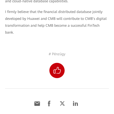
and cloud-native database capabilities.
I firmly believe that the financial distributed database jointly
developed by Huawei and CMB will contribute to CMB’s digital
transformation and help CMB become a successful FinTech
bank.
# Pénzügy