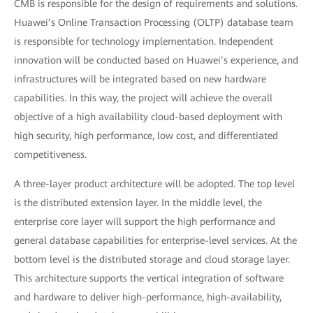
CMB is responsible for the design of requirements and solutions.
Huawei’s Online Transaction Processing (OLTP) database team
is responsible for technology implementation. Independent
innovation will be conducted based on Huawei’s experience, and
infrastructures will be integrated based on new hardware
capabilities. In this way, the project will achieve the overall
objective of a high availability cloud-based deployment with
high security, high performance, low cost, and differentiated
competitiveness.
A three-layer product architecture will be adopted. The top level
is the distributed extension layer. In the middle level, the
enterprise core layer will support the high performance and
general database capabilities for enterprise-level services. At the
bottom level is the distributed storage and cloud storage layer.
This architecture supports the vertical integration of software
and hardware to deliver high-performance, high-availability,