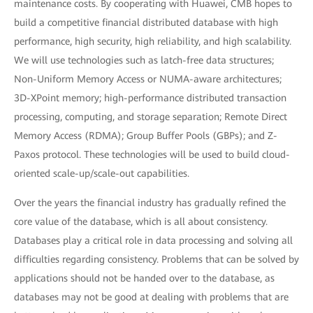
maintenance costs. By cooperating with Huawei, CMB hopes to
build a competitive financial distributed database with high
performance, high security, high reliability, and high scalability.
We will use technologies such as latch-free data structures;
Non-Uniform Memory Access or NUMA-aware architectures;
3D-XPoint memory; high-performance distributed transaction
processing, computing, and storage separation; Remote Direct
Memory Access (RDMA); Group Buffer Pools (GBPs); and Z-
Paxos protocol. These technologies will be used to build cloud-
oriented scale-up/scale-out capabilities.
Over the years the financial industry has gradually refined the
core value of the database, which is all about consistency.
Databases play a critical role in data processing and solving all
difficulties regarding consistency. Problems that can be solved by
applications should not be handed over to the database, as
databases may not be good at dealing with problems that are