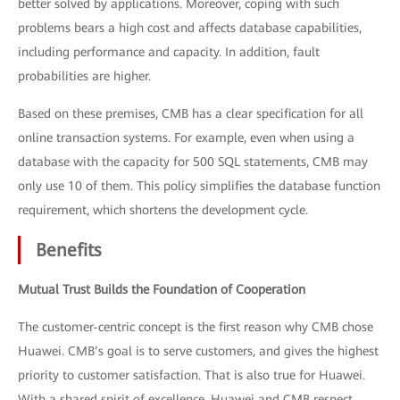
better solved by applications. Moreover, coping with such
problems bears a high cost and affects database capabilities,
including performance and capacity. In addition, fault
probabilities are higher.
Based on these premises, CMB has a clear specification for all
online transaction systems. For example, even when using a
database with the capacity for 500 SQL statements, CMB may
only use 10 of them. This policy simplifies the database function
requirement, which shortens the development cycle.
Benefits
Mutual Trust Builds the Foundation of Cooperation
The customer-centric concept is the first reason why CMB chose
Huawei. CMB’s goal is to serve customers, and gives the highest
priority to customer satisfaction. That is also true for Huawei.
With a shared spirit of excellence, Huawei and CMB respect,