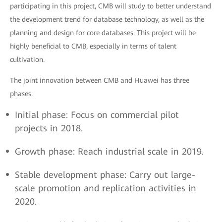
participating in this project, CMB will study to better understand
the development trend for database technology, as well as the
planning and design for core databases. This project will be
highly beneficial to CMB, especially in terms of talent
cultivation.
The joint innovation between CMB and Huawei has three
phases:
Initial phase: Focus on commercial pilot
projects in 2018.
Growth phase: Reach industrial scale in 2019.
Stable development phase: Carry out large-
scale promotion and replication activities in
2020.