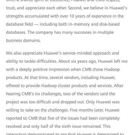
trust, and appreciate each other. Second, we believe in Huawei’s
strengths accumulated with over 10 years of experience in the
database field — including both in-memory and disk-based
databases. The company has many successes in multiple
business domains.
We also appreciate Huawei’s service-minded approach and
ability to tackle difficulties. About six years ago, Huawei left me
with a deeply positive impression when CMB chose Hadoop
products. At that time, several vendors, including Huawei,
offered to provide Hadoop cluster products and services. After
hearing CMB’s six challenges, two of the vendors said the
project was too difficult and dropped out. Only Huawei was
willing to take on the challenges. Five months later, Huawei
reported to CMB that five of the issues had been completely
resolved and only half of the sixth issue remained. This
interaction demonstrated to me that Huawei is determined to