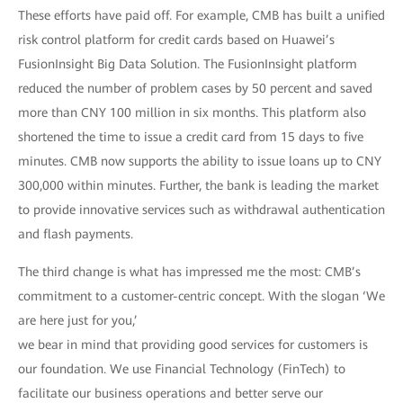
These efforts have paid off. For example, CMB has built a unified
risk control platform for credit cards based on Huawei’s
FusionInsight Big Data Solution. The FusionInsight platform
reduced the number of problem cases by 50 percent and saved
more than CNY 100 million in six months. This platform also
shortened the time to issue a credit card from 15 days to five
minutes. CMB now supports the ability to issue loans up to CNY
300,000 within minutes. Further, the bank is leading the market
to provide innovative services such as withdrawal authentication
and flash payments.
The third change is what has impressed me the most: CMB’s
commitment to a customer-centric concept. With the slogan ‘We
are here just for you,’
we bear in mind that providing good services for customers is
our foundation. We use Financial Technology (FinTech) to
facilitate our business operations and better serve our