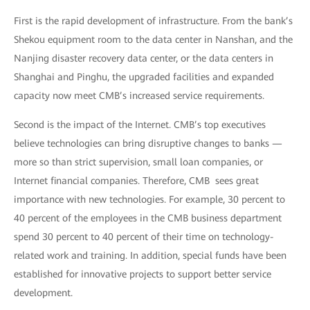
First is the rapid development of infrastructure. From the bank’s
Shekou equipment room to the data center in Nanshan, and the
Nanjing disaster recovery data center, or the data centers in
Shanghai and Pinghu, the upgraded facilities and expanded
capacity now meet CMB’s increased service requirements.
Second is the impact of the Internet. CMB’s top executives
believe technologies can bring disruptive changes to banks —
more so than strict supervision, small loan companies, or
Internet financial companies. Therefore, CMB sees great
importance with new technologies. For example, 30 percent to
40 percent of the employees in the CMB business department
spend 30 percent to 40 percent of their time on technology-
related work and training. In addition, special funds have been
established for innovative projects to support better service
development.