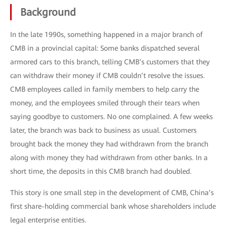
Background
In the late 1990s, something happened in a major branch of
CMB in a provincial capital: Some banks dispatched several
armored cars to this branch, telling CMB’s customers that they
can withdraw their money if CMB couldn’t resolve the issues.
CMB employees called in family members to help carry the
money, and the employees smiled through their tears when
saying goodbye to customers. No one complained. A few weeks
later, the branch was back to business as usual. Customers
brought back the money they had withdrawn from the branch
along with money they had withdrawn from other banks. In a
short time, the deposits in this CMB branch had doubled.
This story is one small step in the development of CMB, China’s
first share-holding commercial bank whose shareholders include
legal enterprise entities.