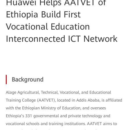
Huawei Helps AATVET of
Ethiopia Build First
Vocational Education
Interconnected ICT Network
Background
Alage Agricultural, Technical, Vocational, and Educational
Training College (AATVET), located in Addis Ababa, is affiliated
with the Ethiopian Ministry of Education, and oversees
Ethiopia’s 331 governmental and private technology and
vocational schools and training institutions. AATVET aims to