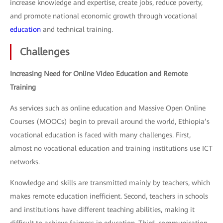
increase knowledge and expertise, create jobs, reduce poverty,
and promote national economic growth through vocational
education
and technical training.
Challenges
Increasing Need for Online Video Education and Remote
Training
As services such as online education and Massive Open Online
Courses (MOOCs) begin to prevail around the world, Ethiopia’s
vocational education is faced with many challenges. First,
almost no vocational education and training institutions use ICT
networks.
Knowledge and skills are transmitted mainly by teachers, which
makes remote education inefficient. Second, teachers in schools
and institutions have different teaching abilities, making it