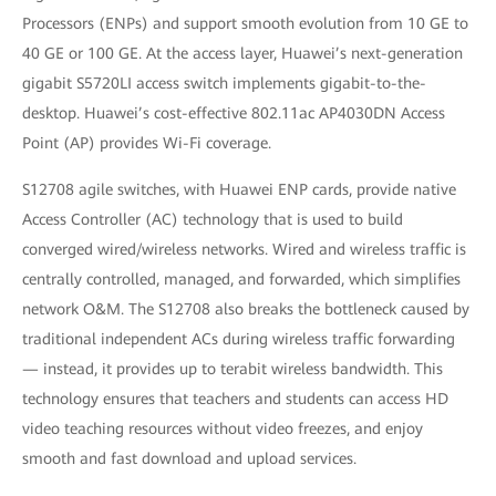
Processors (ENPs) and support smooth evolution from 10 GE to
40 GE or 100 GE. At the access layer, Huawei’s next-generation
gigabit S5720LI access switch implements gigabit-to-the-
desktop. Huawei’s cost-effective 802.11ac AP4030DN Access
Point (AP) provides Wi-Fi coverage.
S12708 agile switches, with Huawei ENP cards, provide native
Access Controller (AC) technology that is used to build
converged wired/wireless networks. Wired and wireless traffic is
centrally controlled, managed, and forwarded, which simplifies
network O&M. The S12708 also breaks the bottleneck caused by
traditional independent ACs during wireless traffic forwarding
— instead, it provides up to terabit wireless bandwidth. This
technology ensures that teachers and students can access HD
video teaching resources without video freezes, and enjoy
smooth and fast download and upload services.