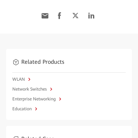
Related Products
WLAN
Network Switches
Enterprise Networking
Education