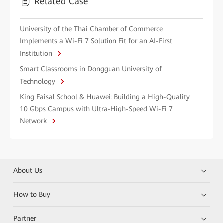
Related Case
University of the Thai Chamber of Commerce
Implements a Wi-Fi 7 Solution Fit for an AI-First
Institution
Smart Classrooms in Dongguan University of
Technology
King Faisal School & Huawei: Building a High-Quality
10 Gbps Campus with Ultra-High-Speed Wi-Fi 7
Network
About Us
How to Buy
Partner