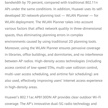
bandwidth by 70 percent, compared with traditional 802.11n
APs under the same conditions. In addition, Huawei uses its self-
developed 3D network-planning tool — WLAN Planner — for
WLAN deployment. The WLAN Planner takes into account
various factors that affect network quality in three-dimensional
spaces, thus eliminating planning errors in complex
environments caused by using traditional 2D planning tools.
Moreover, using the WLAN Planner ensures pervasive coverage
in libraries, office buildings, and dormitories, and no interference
between AP radios. High-density access technologies (including
access control of low-speed STAs, multi-user collision control,
multi-user access scheduling, and airtime fair scheduling) are
also used, effectively improving users’ Internet access experience
in high-density areas.
Huawei’s 802.11ac AP8130DN AP provides clear outdoor Wi-Fi
coverage. The AP’s innovative dual-5G radio technology and