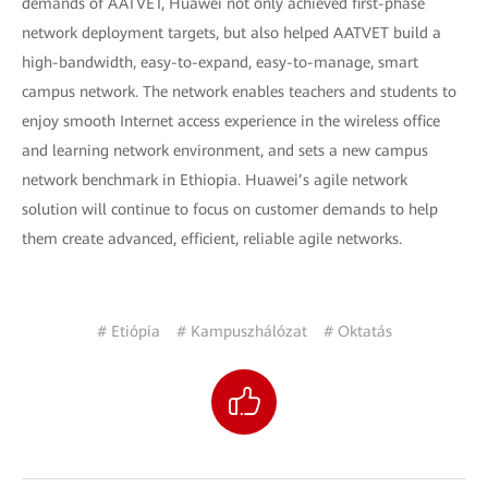
demands of AATVET, Huawei not only achieved first-phase
network deployment targets, but also helped AATVET build a
high-bandwidth, easy-to-expand, easy-to-manage, smart
campus network. The network enables teachers and students to
enjoy smooth Internet access experience in the wireless office
and learning network environment, and sets a new campus
network benchmark in Ethiopia. Huawei’s agile network
solution will continue to focus on customer demands to help
them create advanced, efficient, reliable agile networks.
# Etiópia
# Kampuszhálózat
# Oktatás