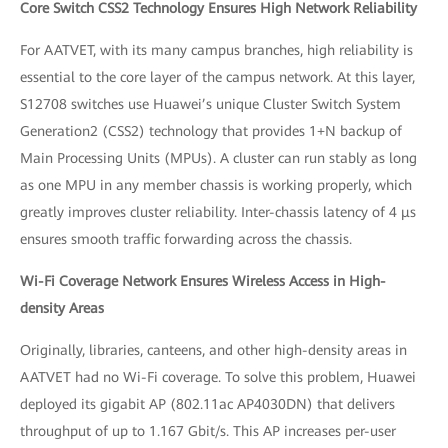
Core Switch CSS2 Technology Ensures High Network Reliability
For AATVET, with its many campus branches, high reliability is
essential to the core layer of the campus network. At this layer,
S12708 switches use Huawei’s unique Cluster Switch System
Generation2 (CSS2) technology that provides 1+N backup of
Main Processing Units (MPUs). A cluster can run stably as long
as one MPU in any member chassis is working properly, which
greatly improves cluster reliability. Inter-chassis latency of 4 μs
ensures smooth traffic forwarding across the chassis.
Wi-Fi Coverage Network Ensures Wireless Access in High-
density Areas
Originally, libraries, canteens, and other high-density areas in
AATVET had no Wi-Fi coverage. To solve this problem, Huawei
deployed its gigabit AP (802.11ac AP4030DN) that delivers
throughput of up to 1.167 Gbit/s. This AP increases per-user