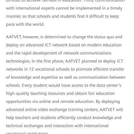
difficult to achieve fairness in education. Third, communication
with international experts cannot be implemented in a timely
manner, so that schools and students find it difficult to keep
pace with the world.
AATVET, however, is determined to change the status quo and
deploy an advanced ICT network based on modern education
and the rapid development of network communications
technologies. In the first phase, AATVET planned to deploy ICT
networks in 12 vocational schools to promote efficient transfer
of knowledge and expertise as well as communication between
schools. Every student would have access to the data center’s
high-quality teaching resources and obtain fair education
opportunities via online and remote education. By deploying
advanced online video exchange training centers, AATVET will
help teachers and students efficiently conduct knowledge and
technical exchanges and interaction with international
vocational institutions.