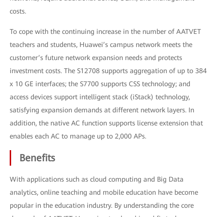
costs.
To cope with the continuing increase in the number of AATVET
teachers and students, Huawei’s campus network meets the
customer’s future network expansion needs and protects
investment costs. The S12708 supports aggregation of up to 384
x 10 GE interfaces; the S7700 supports CSS technology; and
access devices support intelligent stack (iStack) technology,
satisfying expansion demands at different network layers. In
addition, the native AC function supports license extension that
enables each AC to manage up to 2,000 APs.
Benefits
With applications such as cloud computing and Big Data
analytics, online teaching and mobile education have become
popular in the education industry. By understanding the core