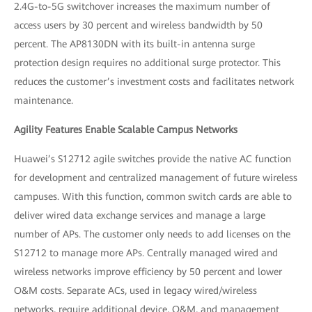
2.4G-to-5G switchover increases the maximum number of
access users by 30 percent and wireless bandwidth by 50
percent. The AP8130DN with its built-in antenna surge
protection design requires no additional surge protector. This
reduces the customer’s investment costs and facilitates network
maintenance.
Agility Features Enable Scalable Campus Networks
Huawei’s S12712 agile switches provide the native AC function
for development and centralized management of future wireless
campuses. With this function, common switch cards are able to
deliver wired data exchange services and manage a large
number of APs. The customer only needs to add licenses on the
S12712 to manage more APs. Centrally managed wired and
wireless networks improve efficiency by 50 percent and lower
O&M costs. Separate ACs, used in legacy wired/wireless
networks, require additional device, O&M, and management