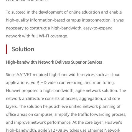
To succeed in the development of online education and enable
high-quality information-based campus interconnection, it was
necessary to construct a high-bandwidth, easy-to-expand
network with full Wi-Fi coverage.
Solution
High-bandwidth Network Delivers Superior Services
Since AATVET required high-bandwidth services such as cloud
applications, VoIP, HD video conferencing, and monitoring,
Huawei proposed a high-bandwidth, agile network solution. The
network architecture consists of access, aggregation, and core
layers. The solution helps achieve unified network planning of
office areas on campuses, simplify the traffic forwarding process,
and improve network performance. At the core layer, Huawei’s
high-bandwidth, agile S12708 switches use Ethernet Network