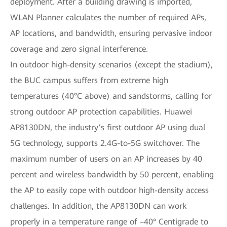
deployment. After a building drawing is imported,
WLAN Planner calculates the number of required APs,
AP locations, and bandwidth, ensuring pervasive indoor
coverage and zero signal interference.
In outdoor high-density scenarios (except the stadium),
the BUC campus suffers from extreme high
temperatures (40°C above) and sandstorms, calling for
strong outdoor AP protection capabilities. Huawei
AP8130DN, the industry’s first outdoor AP using dual
5G technology, supports 2.4G-to-5G switchover. The
maximum number of users on an AP increases by 40
percent and wireless bandwidth by 50 percent, enabling
the AP to easily cope with outdoor high-density access
challenges. In addition, the AP8130DN can work
properly in a temperature range of –40° Centigrade to