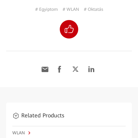
# Egyiptom
# WLAN
# Oktatás
Related Products
WLAN