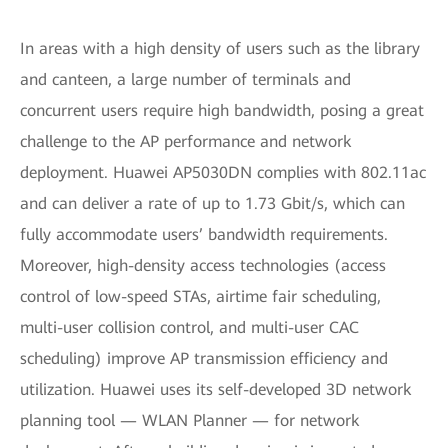
In areas with a high density of users such as the library
and canteen, a large number of terminals and
concurrent users require high bandwidth, posing a great
challenge to the AP performance and network
deployment. Huawei AP5030DN complies with 802.11ac
and can deliver a rate of up to 1.73 Gbit/s, which can
fully accommodate users’ bandwidth requirements.
Moreover, high-density access technologies (access
control of low-speed STAs, airtime fair scheduling,
multi-user collision control, and multi-user CAC
scheduling) improve AP transmission efficiency and
utilization. Huawei uses its self-developed 3D network
planning tool — WLAN Planner — for network