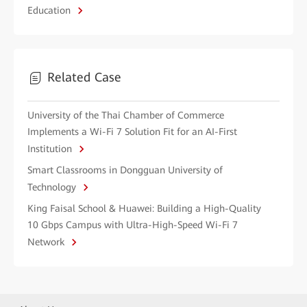
Education
Related Case
University of the Thai Chamber of Commerce
Implements a Wi-Fi 7 Solution Fit for an AI-First
Institution
Smart Classrooms in Dongguan University of
Technology
King Faisal School & Huawei: Building a High-Quality
10 Gbps Campus with Ultra-High-Speed Wi-Fi 7
Network