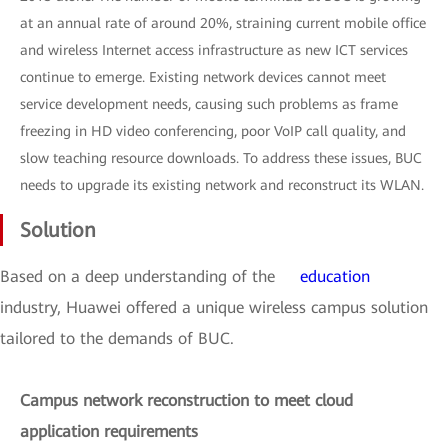
at an annual rate of around 20%, straining current mobile office
and wireless Internet access infrastructure as new ICT services
continue to emerge. Existing network devices cannot meet
service development needs, causing such problems as frame
freezing in HD video conferencing, poor VoIP call quality, and
slow teaching resource downloads. To address these issues, BUC
needs to upgrade its existing network and reconstruct its WLAN.
Solution
Based on a deep understanding of the
education
industry, Huawei offered a unique wireless campus solution
tailored to the demands of BUC.
Campus network reconstruction to meet cloud
application requirements