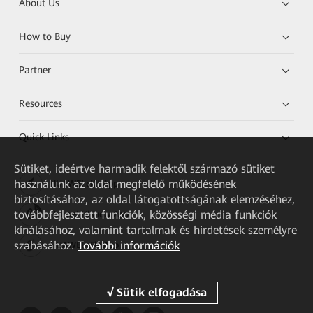
About Us
How to Buy
Partner
Resources
Quick Links
Sütiket, ideértve harmadik felektől származó sütiket
használunk az oldal megfelelő működésének
HUAWEI eKit App
biztosításához, az oldal látogatottságának elemzéséhez,
továbbfejlesztett funkciók, közösségi média funkciók
Huawei HiKnow App
kínálásához, valamint tartalmak és hirdetések személyre
szabásához.
További információk
HUAWEI eFly App