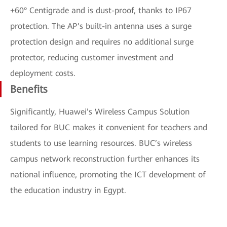
+60° Centigrade and is dust-proof, thanks to IP67
protection. The AP’s built-in antenna uses a surge
protection design and requires no additional surge
protector, reducing customer investment and
deployment costs.
Benefits
Significantly, Huawei’s Wireless Campus Solution
tailored for BUC makes it convenient for teachers and
students to use learning resources. BUC’s wireless
campus network reconstruction further enhances its
national influence, promoting the ICT development of
the education industry in Egypt.