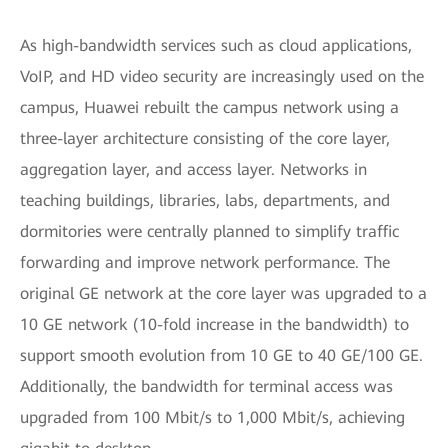
As high-bandwidth services such as cloud applications,
VoIP, and HD video security are increasingly used on the
campus, Huawei rebuilt the campus network using a
three-layer architecture consisting of the core layer,
aggregation layer, and access layer. Networks in
teaching buildings, libraries, labs, departments, and
dormitories were centrally planned to simplify traffic
forwarding and improve network performance. The
original GE network at the core layer was upgraded to a
10 GE network (10-fold increase in the bandwidth) to
support smooth evolution from 10 GE to 40 GE/100 GE.
Additionally, the bandwidth for terminal access was
upgraded from 100 Mbit/s to 1,000 Mbit/s, achieving