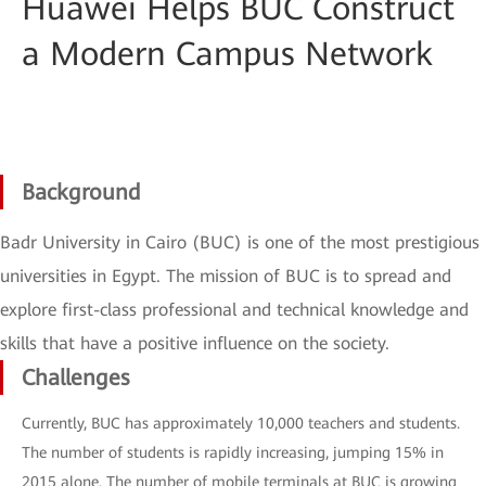
Huawei Helps BUC Construct
a Modern Campus Network
Background
Badr University in Cairo (BUC) is one of the most prestigious
universities in Egypt. The mission of BUC is to spread and
explore first-class professional and technical knowledge and
skills that have a positive influence on the society.
Challenges
Currently, BUC has approximately 10,000 teachers and students.
The number of students is rapidly increasing, jumping 15% in
2015 alone. The number of mobile terminals at BUC is growing