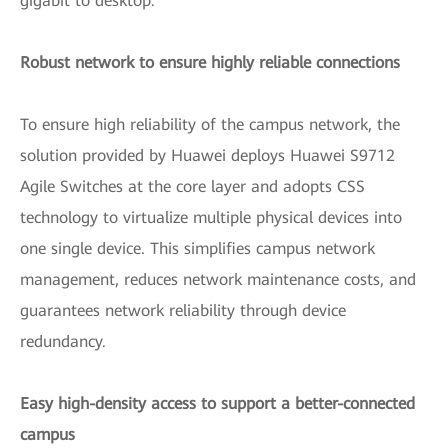
gigabit to desktop.
Robust network to ensure highly reliable connections
To ensure high reliability of the campus network, the
solution provided by Huawei deploys Huawei S9712
Agile Switches at the core layer and adopts CSS
technology to virtualize multiple physical devices into
one single device. This simplifies campus network
management, reduces network maintenance costs, and
guarantees network reliability through device
redundancy.
Easy high-density access to support a better-connected
campus