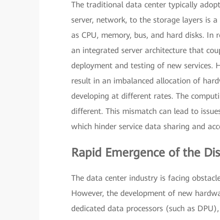
The traditional data center typically adopt
server, network, to the storage layers is
as CPU, memory, bus, and hard disks. In r
an integrated server architecture that coup
deployment and testing of new services. Ho
result in an imbalanced allocation of har
developing at different rates. The computin
different. This mismatch can lead to issues
which hinder service data sharing and acc
Rapid Emergence of the Dis
The data center industry is facing obstacle
However, the development of new hardware
dedicated data processors (such as DPU)