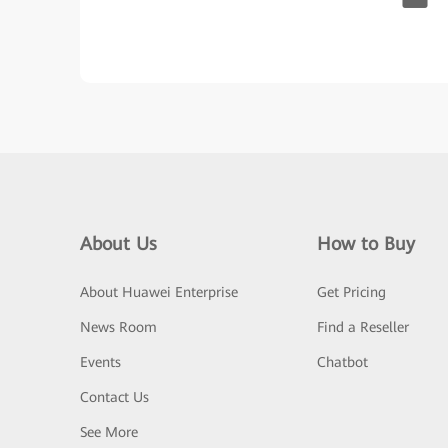
About Us
How to Buy
About Huawei Enterprise
Get Pricing
News Room
Find a Reseller
Events
Chatbot
Contact Us
See More