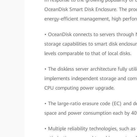
OceanDisk Smart Disk Enclosure. The prod
energy-efficient management, high perform
• OceanDisk connects to servers through
storage capabilities to smart disk enclos
levels comparable to that of local disks.
• The diskless server architecture fully u
implements independent storage and compu
CPU computing power upgrade.
• The large-ratio erasure code (EC) and d
space and power consumption each by 4
• Multiple reliability technologies, such 