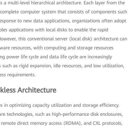
s a multi-level hierarchical architecture. Each layer from the
 a complete computer system that consists of components such
esponse to new data applications, organizations often adopt
les applications with local disks to enable the rapid
wever, this conventional server (local disk) architecture can
dware resources, with computing and storage resources
g power life cycle and data life cycle are increasingly
 such as rigid expansion, idle resources, and low utilization,
ess requirements.
kless Architecture
s in optimizing capacity utilization and storage efficiency.
 technologies, such as high-performance disk enclosures,
, remote direct memory access (RDMA), and CXL protocols,