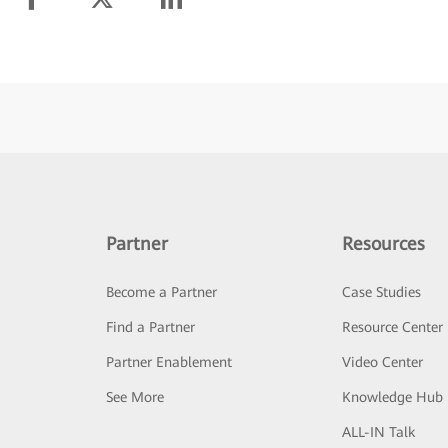
Partner
Resources
Become a Partner
Case Studies
Find a Partner
Resource Center
Partner Enablement
Video Center
See More
Knowledge Hub
ALL-IN Talk