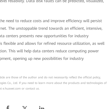
vel reliability. Data disk faults can be predicted, visualized,
he need to reduce costs and improve efficiency will persist
rnet. The unstoppable trend towards an efficient, intensive,
ata centers presents new opportunities for industry
s flexible and allows for refined resource utilization, as well
on. This will help data centers reduce computing power
pment, opening up new possibilities for industry
cle are those of the author and do not necessarily reflect the official policy,
ogies Co., Ltd. If you need to learn more about the products and technologies of
 at e.huawei.com or contact us.