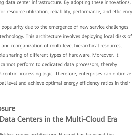
ing data center infrastructure. By adopting these innovations,
r resource utilization, reliability, performance, and efficiency.
ng popularity due to the emergence of new service challenges
chnology. This architecture involves deploying local disks of
 and reorganization of multi-level hierarchical resources,
le sharing of different types of hardware. Moreover, it
 cannot perform to dedicated data processors, thereby
entric processing logic. Therefore, enterprises can optimize
l level and achieve optimal energy efficiency ratios in their
osure
 Data Centers in the Multi-Cloud Era
diskless server architecture, Huawei has launched the