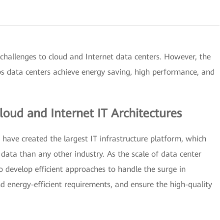
challenges to cloud and Internet data centers. However, the
lps data centers achieve energy saving, high performance, and
Cloud and Internet IT Architectures
s have created the largest IT infrastructure platform, which
data than any other industry. As the scale of data center
o develop efficient approaches to handle the surge in
 energy-efficient requirements, and ensure the high-quality