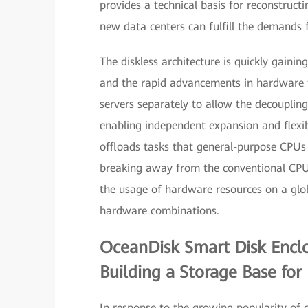
provides a technical basis for reconstruct
new data centers can fulfill the demands fo
The diskless architecture is quickly gaini
and the rapid advancements in hardware te
servers separately to allow the decoupling
enabling independent expansion and flexib
offloads tasks that general-purpose CPUs
breaking away from the conventional CPU-c
the usage of hardware resources on a globa
hardware combinations.
OceanDisk Smart Disk Encl
Building a Storage Base for
In response to the growing popularity of 