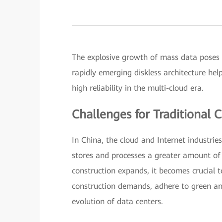
The explosive growth of mass data poses 
rapidly emerging diskless architecture he
high reliability in the multi-cloud era.
Challenges for Traditional 
In China, the cloud and Internet industrie
stores and processes a greater amount of 
construction expands, it becomes crucial t
construction demands, adhere to green and
evolution of data centers.