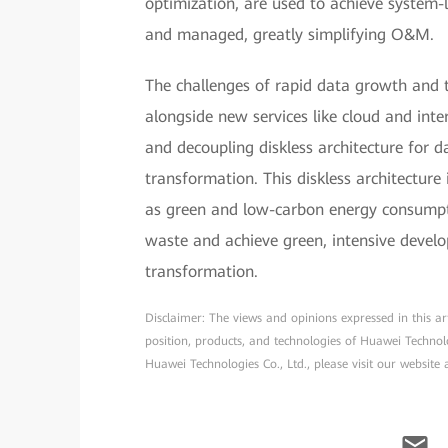
optimization, are used to achieve system-le
and managed, greatly simplifying O&M.
The challenges of rapid data growth and t
alongside new services like cloud and inte
and decoupling diskless architecture for d
transformation. This diskless architecture i
as green and low-carbon energy consumpti
waste and achieve green, intensive develo
transformation.
Disclaimer: The views and opinions expressed in this arti
position, products, and technologies of Huawei Technol
Huawei Technologies Co., Ltd., please visit our website