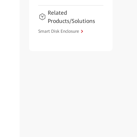
Related
Products/Solutions
Smart Disk Enclosure