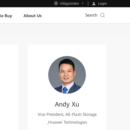
Login
Világszinten
Search
to Buy
About Us
Andy Xu
Vice President, All-Flash Storage
,Huawei Technologies