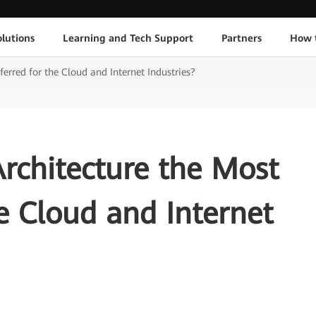
lutions
Learning and Tech Support
Partners
How 
eferred for the Cloud and Internet Industries?
Architecture the Most
he Cloud and Internet