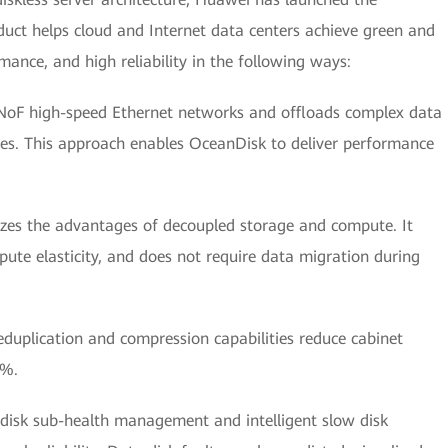
uct helps cloud and Internet data centers achieve green and
ance, and high reliability in the following ways:
 NoF high-speed Ethernet networks and offloads complex data
ures. This approach enables OceanDisk to deliver performance
tilizes the advantages of decoupled storage and compute. It
te elasticity, and does not require data migration during
eduplication and compression capabilities reduce cabinet
0%.
as disk sub-health management and intelligent slow disk