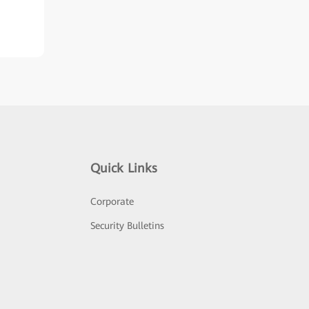
Quick Links
Corporate
Security Bulletins