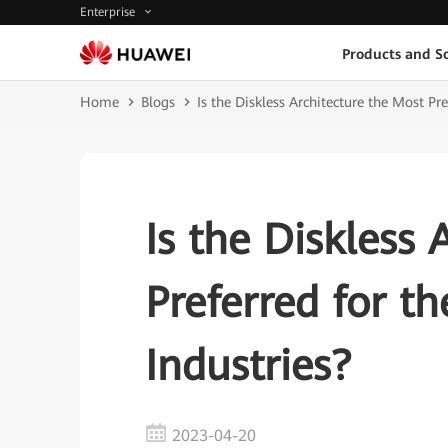
Enterprise
Products and So
Home
Blogs
Is the Diskless Architecture the Most Pr
Is the Diskless 
Preferred for t
Industries?
2023-04-20