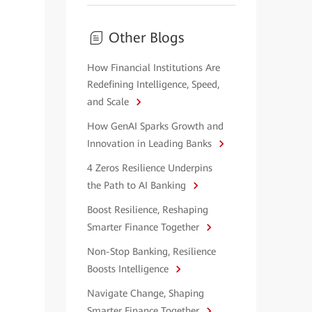
Other Blogs
How Financial Institutions Are
Redefining Intelligence, Speed,
and Scale
How GenAI Sparks Growth and
Innovation in Leading Banks
4 Zeros Resilience Underpins
the Path to AI Banking
Boost Resilience, Reshaping
Smarter Finance Together
Non-Stop Banking, Resilience
Boosts Intelligence
Navigate Change, Shaping
Smarter Finance Together