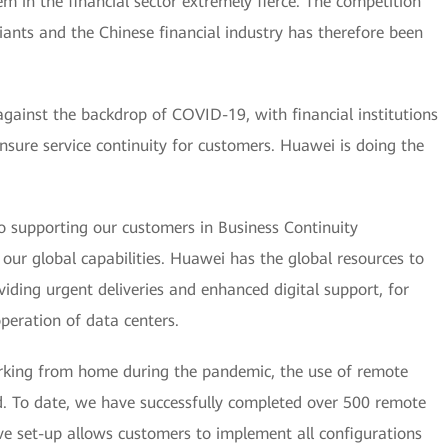
m in the financial sector extremely fierce. The competition
ants and the Chinese financial industry has therefore been
g against the backdrop of COVID-19, with financial institutions
nsure service continuity for customers. Huawei is doing the
 supporting our customers in Business Continuity
 global capabilities. Huawei has the global resources to
viding urgent deliveries and enhanced digital support, for
peration of data centers.
orking from home during the pandemic, the use of remote
. To date, we have successfully completed over 500 remote
ve set-up allows customers to implement all configurations