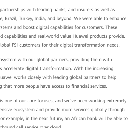
partnerships with leading banks, and insurers as well as
ore, Brazil, Turkey, India, and beyond. We were able to enhance
 systems and boost digital capabilities for customers. These
orld capabilities and real-world value Huawei products provide.
obal FSI customers for their digital transformation needs.
osystem with our global partners, providing them with
s accelerate digital transformation. With the increasing
uawei works closely with leading global partners to help
ng that more people have access to financial services.
 is one of our core focuses, and we’ve been working extremely
hensive ecosystem and provide more services globally through
or example, in the near future, an African bank will be able to
bound call service over cloud .