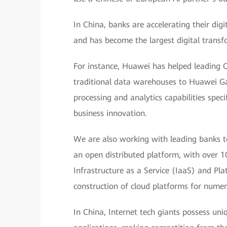
In China, banks are accelerating their dig
and has become the largest digital transfo
For instance, Huawei has helped leading 
traditional data warehouses to Huawei Ga
processing and analytics capabilities specif
business innovation.
We are also working with leading banks t
an open distributed platform, with over 10
Infrastructure as a Service (IaaS) and Pla
construction of cloud platforms for numer
In China, Internet tech giants possess un