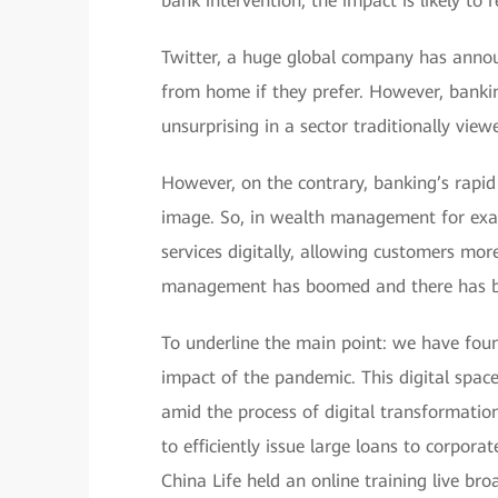
bank intervention, the impact is likely to 
Twitter, a huge global company has anno
from home if they prefer. However, bankin
unsurprising in a sector traditionally view
However, on the contrary, banking’s rapid 
image. So, in wealth management for exam
services digitally, allowing customers more
management has boomed and there has bee
To underline the main point: we have found
impact of the pandemic. This digital space
amid the process of digital transformati
to efficiently issue large loans to corpor
China Life held an online training live bro