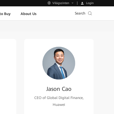
Login
Világszinten
Search
to Buy
About Us
Jason Cao
CEO of Global Digital Finance,
Huawei