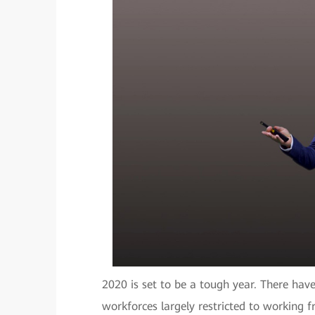
2020 is set to be a tough year. There have
workforces largely restricted to working 