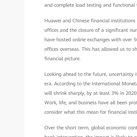
and complete load testing and functional t
Huawei and Chinese financial institutions
offices and the closure of a significant 
have hosted online exchanges with over 5
offices overseas. This has allowed us to 
financial picture.
Looking ahead to the future, uncertainty 
era. According to the International Mon
will shrink sharply, by at least 3% in 2020
Work, life, and business have all been pr
consider what this mean for financial ins
Over the short term, global economic contr