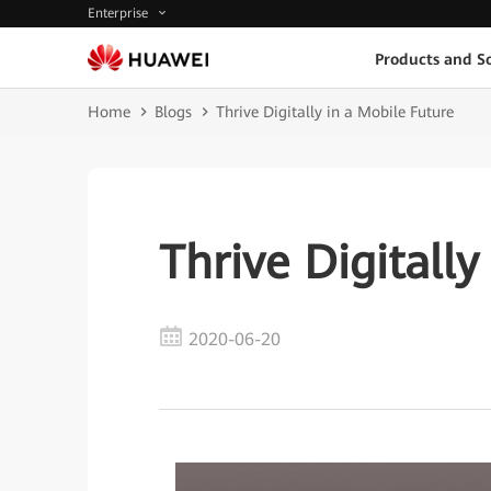
Enterprise
Products and So
Home
Blogs
Thrive Digitally in a Mobile Future
Thrive Digitally
2020-06-20