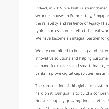
Indeed, in 2019, we built or strengthened 
securities houses in France, Italy, Singap
the reliability and resilience of legacy IT
typical success stories reflect the real-w
We have become an integral partner for gl
We are committed to building a robust ec
innovative solutions and helping customer
demand for cashless and smart finance, H
banks improve digital capabilities, ensuri
The construction of this global ecosystem
hard on it. Our goal is to build a compre
Huawei’s rapidly growing cloud services. F
use a Chinese or European AI partner’s out