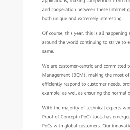
applications, making competition from the
and cooperation between these Internet gi
both unique and extremely interesting.
Of course, this year, this is all happenin
around the world continuing to strive to e
same.
We are customer-centric and committed to
Management (BCM), making the most of our
efficiently respond to customer needs, pro
example, as well as ensuring the normal o
With the majority of technical experts w
Proof of Concept (PoC) tools has emerged
PoCs with global customers. Our innovati