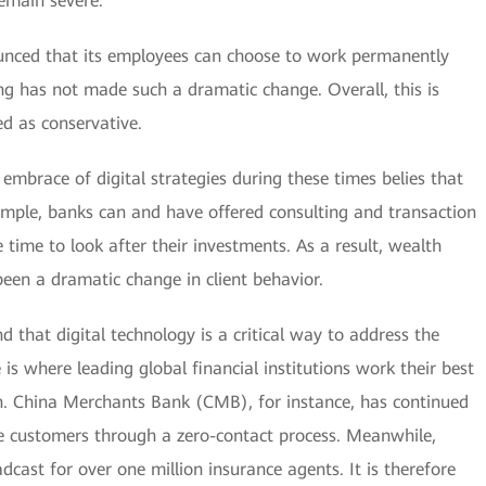
remain severe.
unced that its employees can choose to work permanently
g has not made such a dramatic change. Overall, this is
ed as conservative.
embrace of digital strategies during these times belies that
ple, banks can and have offered consulting and transaction
 time to look after their investments. As a result, wealth
n a dramatic change in client behavior.
 that digital technology is a critical way to address the
 is where leading global financial institutions work their best
on. China Merchants Bank (CMB), for instance, has continued
ate customers through a zero-contact process. Meanwhile,
adcast for over one million insurance agents. It is therefore