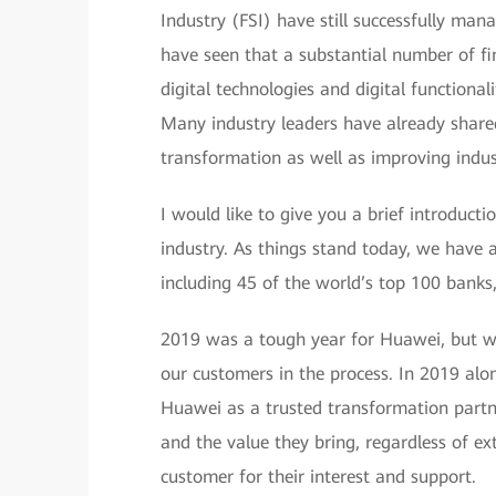
Industry (FSI) have still successfully man
have seen that a substantial number of fin
digital technologies and digital functional
Many industry leaders have already shared 
transformation as well as improving indus
I would like to give you a brief introduc
industry. As things stand today, we have 
including 45 of the world’s top 100 banks
2019 was a tough year for Huawei, but we
our customers in the process. In 2019 al
Huawei as a trusted transformation partne
and the value they bring, regardless of ex
customer for their interest and support.