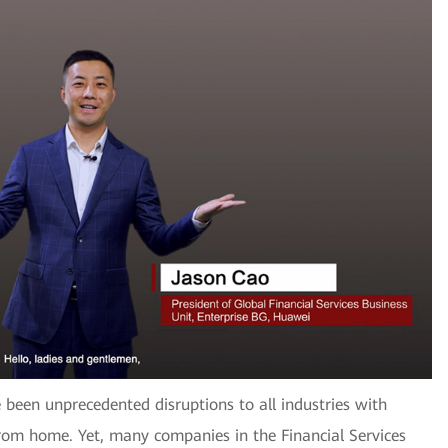
 been unprecedented disruptions to all industries with
from home. Yet, many companies in the Financial Services