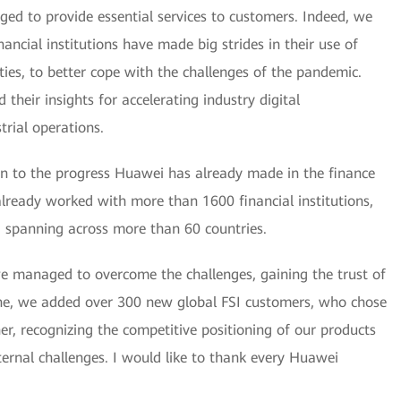
aged to provide essential services to customers. Indeed, we
ancial institutions have made big strides in their use of
ities, to better cope with the challenges of the pandemic.
their insights for accelerating industry digital
trial operations.
tion to the progress Huawei has already made in the finance
already worked with more than 1600 financial institutions,
, spanning across more than 60 countries.
 managed to overcome the challenges, gaining the trust of
one, we added over 300 new global FSI customers, who chose
r, recognizing the competitive positioning of our products
ternal challenges. I would like to thank every Huawei