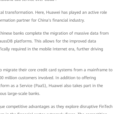
ital transformation. Here, Huawei has played an active role
rmation partner for China's financial industry.
Chinese banks complete the migration of massive data from
ussDB platforms. This allows for the improved data
ically required in the mobile Internet era, further driving
o migrate their core credit card systems from a mainframe to
0 million customers involved. In addition to offering
tform as a Service (PaaS), Huawei also takes part in the
ous large-scale banks.
ique competitive advantages as they explore disruptive FinTech