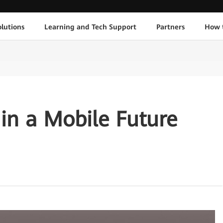
lutions
Learning and Tech Support
Partners
How 
 in a Mobile Future