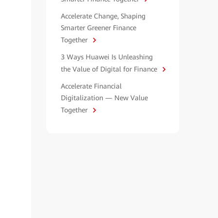
Accelerate Change, Shaping
Smarter Greener Finance
Together
3 Ways Huawei Is Unleashing
the Value of Digital for Finance
Accelerate Financial
Digitalization — New Value
Together