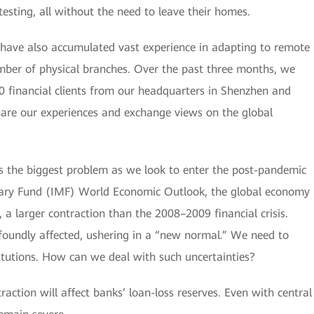
esting, all without the need to leave their homes.
 have also accumulated vast experience in adapting to remote
number of physical branches. Over the past three months, we
0 financial clients from our headquarters in Shenzhen and
share our experiences and exchange views on the global
is the biggest problem as we look to enter the post-pandemic
etary Fund (IMF) World Economic Outlook, the global economy
, a larger contraction than the 2008–2009 financial crisis.
ofoundly affected, ushering in a “new normal.” We need to
titutions. How can we deal with such uncertainties?
action will affect banks’ loan-loss reserves. Even with central