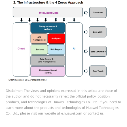
Disclaimer: The views and opinions expressed in this article are those of
the author and do not necessarily reflect the official policy, position,
products, and technologies of Huawei Technologies Co., Ltd. If you need to
learn more about the products and technologies of Huawei Technologies
Co., Ltd., please visit our website at e.huawei.com or contact us.