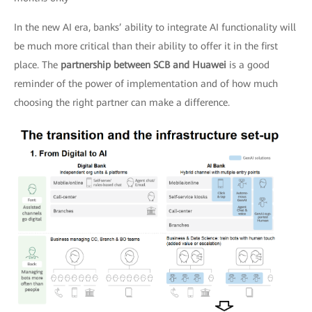
In the new AI era, banks’ ability to integrate AI functionality will
be much more critical than their ability to offer it in the first
place. The
partnership between SCB and Huawei
is a good
reminder of the power of implementation and of how much
choosing the right partner can make a difference.