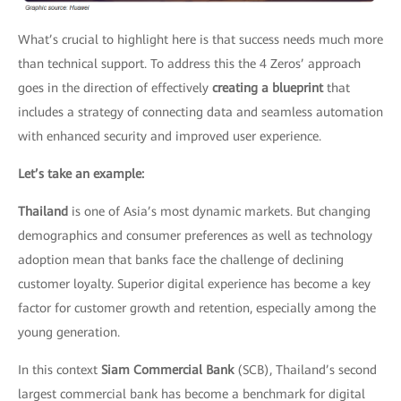
What’s crucial to highlight here is that success needs much more
than technical support. To address this the 4 Zeros’ approach
goes in the direction of effectively
creating a blueprint
that
includes a strategy of connecting data and seamless automation
with enhanced security and improved user experience.
Let’s take an example:
Thailand
is one of Asia’s most dynamic markets. But changing
demographics and consumer preferences as well as technology
adoption mean that banks face the challenge of declining
customer loyalty. Superior digital experience has become a key
factor for customer growth and retention, especially among the
young generation.
In this context
Siam Commercial Bank
(SCB), Thailand’s second
largest commercial bank has become a benchmark for digital