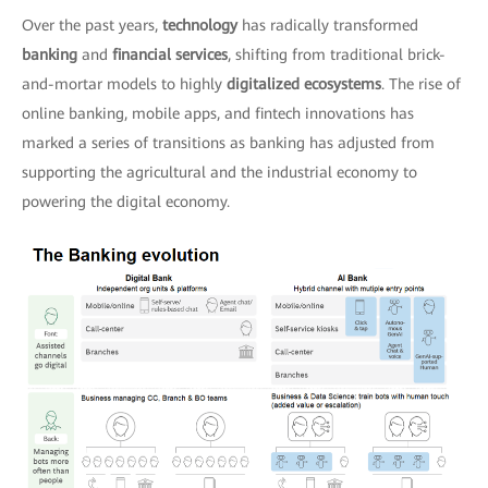
Over the past years,
technology
has radically transformed
banking
and
financial services
, shifting from traditional brick-
and-mortar models to highly
digitalized ecosystems
. The rise of
online banking, mobile apps, and fintech innovations has
marked a series of transitions as banking has adjusted from
supporting the agricultural and the industrial economy to
powering the digital economy.