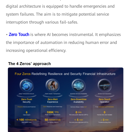
digital architecture is equipped to handle emergencies and
system failures. The aim is to mitigate potential service
interruption through various fail-safes.
•
Zero Touch
is where AI becomes instrumental. It emphasizes
the importance of automation in reducing human error and
increasing operational efficiency.