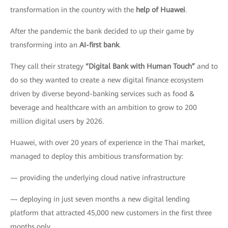
transformation in the country with the
help of Huawei
.
After the pandemic the bank decided to up their game by
transforming into an
AI-first bank
.
They call their strategy
“Digital Bank with Human Touch”
and to
do so they wanted to create a new digital finance ecosystem
driven by diverse beyond-banking services such as food &
beverage and healthcare with an ambition to grow to 200
million digital users by 2026.
Huawei, with over 20 years of experience in the Thai market,
managed to deploy this ambitious transformation by:
— providing the underlying cloud native infrastructure
— deploying in just seven months a new digital lending
platform that attracted 45,000 new customers in the first three
months only