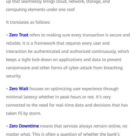
up that seamlessly brings cloud, network, storage, and
computing elements under one roof.
It translates as follows:
•
Zero Trust
refers to making sure every transaction is secure and
reliable. It is a framework that requires every user and
interaction be authenticated and authorized continuously, which
keeps a tight lock-down on applications and data to prevent
ransomware and other forms of cyber-attack from breaching
security.
•
Zero Wait
focuses on optimizing user experience through
minimal latency whether in peak hours or not. It’s very
connected to the need for real-time data and decisions that has
taken FS by storm.
•
Zero Downtime
means that services always remain online, no
matter what. This is often a question of whether the bank’s