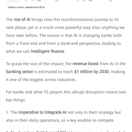
The
rise of AI
brings now this transformational journey to its
next phase, yet in a much more powerful way than anything we
have seen before. The reason is that AI is changing banks both
from a front-end and from a bank-end perspective, leading to
what we call
intelligent finance
.
To grasp the size of the impact, the
revenue boost
from AI in the
banking sector
is estimated to reach
$1 trillion by 2030
, making
it one of the biggest across industries.
For banks and other FS players this abrupt disruption means two
key things:
1. The
imperative to integrate AI
not only in their strategy but
also in their daily operations, as a key enabler to compete.