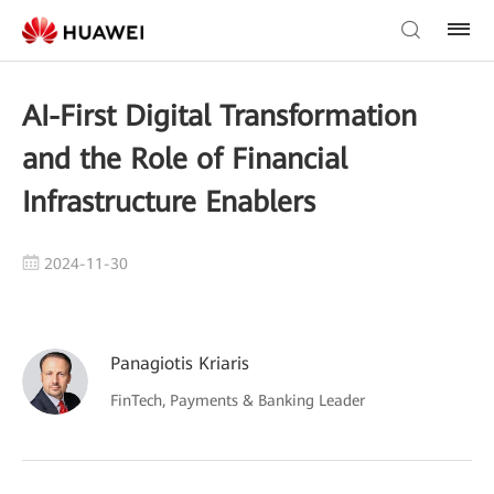
AI-First Digital Transformation
and the Role of Financial
Infrastructure Enablers
2024-11-30
Panagiotis Kriaris
FinTech, Payments & Banking Leader