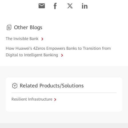
Other Blogs
The Invisible Bank
How Huawei's 4Zeros Empowers Banks to Transition from
Digital to Intelligent Banking
Related Products/Solutions
Resilient Infrastructure