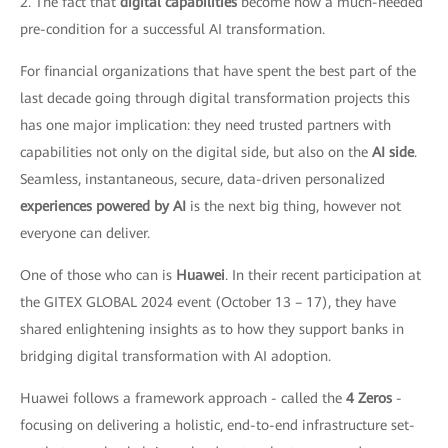
2. The fact that
digital capabilities
become now a much-needed
pre-condition for a successful AI transformation.
For financial organizations that have spent the best part of the
last decade going through digital transformation projects this
has one major implication: they need trusted partners with
capabilities not only on the digital side, but also on the
AI side
.
Seamless, instantaneous, secure, data-driven personalized
experiences powered by AI
is the next big thing, however not
everyone can deliver.
One of those who can is
Huawei
. In their recent participation at
the GITEX GLOBAL 2024 event (October 13 – 17), they have
shared enlightening insights as to how they support banks in
bridging digital transformation with AI adoption.
Huawei follows a framework approach - called the
4 Zeros
-
focusing on delivering a holistic, end-to-end infrastructure set-