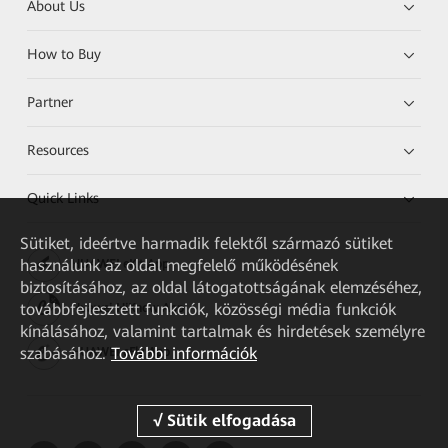
About Us
How to Buy
Partner
Resources
Quick Links
Sütiket, ideértve harmadik felektől származó sütiket
használunk az oldal megfelelő működésének
HUAWEI eKit App
biztosításához, az oldal látogatottságának elemzéséhez,
továbbfejlesztett funkciók, közösségi média funkciók
Huawei HiKnow App
kínálásához, valamint tartalmak és hirdetések személyre
szabásához.
További információk
HUAWEI eFly App