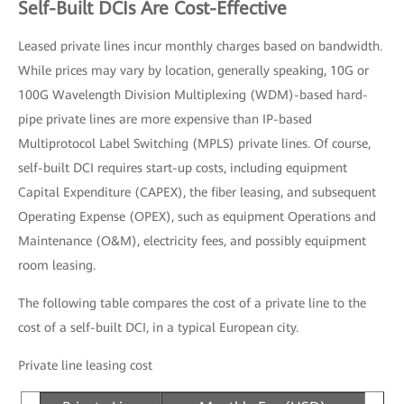
Self-Built DCIs Are Cost-Effective
Leased private lines incur monthly charges based on bandwidth.
While prices may vary by location, generally speaking, 10G or
100G Wavelength Division Multiplexing (WDM)-based hard-
pipe private lines are more expensive than IP-based
Multiprotocol Label Switching (MPLS) private lines. Of course,
self-built DCI requires start-up costs, including equipment
Capital Expenditure (CAPEX), the fiber leasing, and subsequent
Operating Expense (OPEX), such as equipment Operations and
Maintenance (O&M), electricity fees, and possibly equipment
room leasing.
The following table compares the cost of a private line to the
cost of a self-built DCI, in a typical European city.
Private line leasing cost