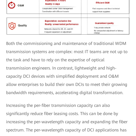
Both the commissioning and maintenance of traditional WDM
transmission systems are complex: most IT teams are not up to
the task and have to rely on the expertise of optical
transmission engineers. In contrast, lightweight and high-
capacity DCI devices with simplified deployment and O&M
allow enterprises to build their own DCIs to meet their growing
bandwidth requirements, accelerating digital transformation.
Increasing the per-fiber transmission capacity can also
significantly reduce fiber leasing costs. This can be done by
increasing the per-wavelength capacity and expanding the fiber
spectrum. The per-wavelength capacity of DCI applications has