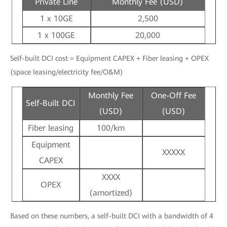
Private Line
Monthly Fee (USD)
1 x 10GE
2,500
1 x 100GE
20,000
Self-built DCI cost = Equipment CAPEX + Fiber leasing + OPEX
(space leasing/electricity fee/O&M)
Monthly Fee
One-Off Fee
Self-Built DCI
(USD)
(USD)
Fiber leasing
100/km
Equipment
XXXXX
CAPEX
XXXX
OPEX
(amortized)
Based on these numbers, a self-built DCI with a bandwidth of 4