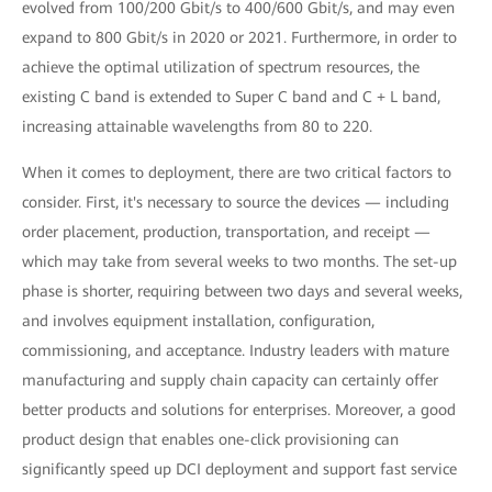
evolved from 100/200 Gbit/s to 400/600 Gbit/s, and may even
expand to 800 Gbit/s in 2020 or 2021. Furthermore, in order to
achieve the optimal utilization of spectrum resources, the
existing C band is extended to Super C band and C + L band,
increasing attainable wavelengths from 80 to 220.
When it comes to deployment, there are two critical factors to
consider. First, it's necessary to source the devices — including
order placement, production, transportation, and receipt —
which may take from several weeks to two months. The set-up
phase is shorter, requiring between two days and several weeks,
and involves equipment installation, configuration,
commissioning, and acceptance. Industry leaders with mature
manufacturing and supply chain capacity can certainly offer
better products and solutions for enterprises. Moreover, a good
product design that enables one-click provisioning can
significantly speed up DCI deployment and support fast service