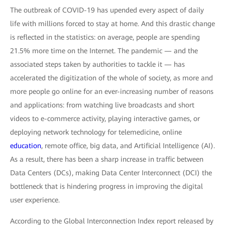
The outbreak of COVID-19 has upended every aspect of daily
life with millions forced to stay at home. And this drastic change
is reflected in the statistics: on average, people are spending
21.5% more time on the Internet. The pandemic — and the
associated steps taken by authorities to tackle it — has
accelerated the digitization of the whole of society, as more and
more people go online for an ever-increasing number of reasons
and applications: from watching live broadcasts and short
videos to e-commerce activity, playing interactive games, or
deploying network technology for telemedicine, online
education
, remote office, big data, and Artificial Intelligence (AI).
As a result, there has been a sharp increase in traffic between
Data Centers (DCs), making Data Center Interconnect (DCI) the
bottleneck that is hindering progress in improving the digital
user experience.
According to the Global Interconnection Index report released by