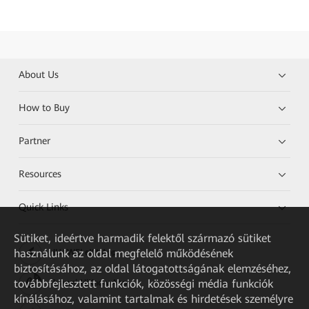
About Us
How to Buy
Partner
Resources
Quick Links
Sütiket, ideértve harmadik felektől származó sütiket
használunk az oldal megfelelő működésének
HUAWEI eKit App
biztosításához, az oldal látogatottságának elemzéséhez,
továbbfejlesztett funkciók, közösségi média funkciók
Huawei HiKnow App
kínálásához, valamint tartalmak és hirdetések személyre