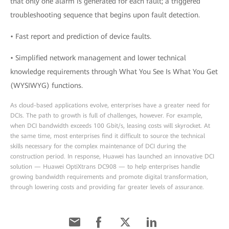
that only one alarm is generated for each fault; a triggered
troubleshooting sequence that begins upon fault detection.
• Fast report and prediction of device faults.
• Simplified network management and lower technical
knowledge requirements through What You See Is What You Get
(WYSIWYG) functions.
As cloud-based applications evolve, enterprises have a greater need for
DCIs. The path to growth is full of challenges, however. For example,
when DCI bandwidth exceeds 100 Gbit/s, leasing costs will skyrocket. At
the same time, most enterprises find it difficult to source the technical
skills necessary for the complex maintenance of DCI during the
construction period. In response, Huawei has launched an innovative DCI
solution — Huawei OptiXtrans DC908 — to help enterprises handle
growing bandwidth requirements and promote digital transformation,
through lowering costs and providing far greater levels of assurance.