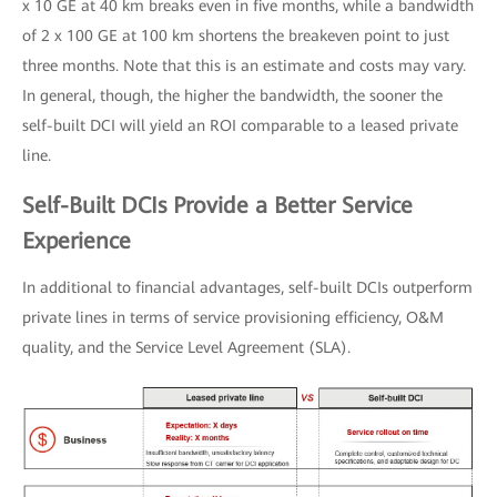
x 10 GE at 40 km breaks even in five months, while a bandwidth
of 2 x 100 GE at 100 km shortens the breakeven point to just
three months. Note that this is an estimate and costs may vary.
In general, though, the higher the bandwidth, the sooner the
self-built DCI will yield an ROI comparable to a leased private
line.
Self-Built DCIs Provide a Better Service
Experience
In additional to financial advantages, self-built DCIs outperform
private lines in terms of service provisioning efficiency, O&M
quality, and the Service Level Agreement (SLA).