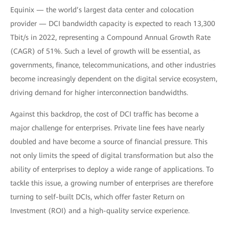
Equinix — the world’s largest data center and colocation
provider — DCI bandwidth capacity is expected to reach 13,300
Tbit/s in 2022, representing a Compound Annual Growth Rate
(CAGR) of 51%. Such a level of growth will be essential, as
governments, finance, telecommunications, and other industries
become increasingly dependent on the digital service ecosystem,
driving demand for higher interconnection bandwidths.
Against this backdrop, the cost of DCI traffic has become a
major challenge for enterprises. Private line fees have nearly
doubled and have become a source of financial pressure. This
not only limits the speed of digital transformation but also the
ability of enterprises to deploy a wide range of applications. To
tackle this issue, a growing number of enterprises are therefore
turning to self-built DCIs, which offer faster Return on
Investment (ROI) and a high-quality service experience.