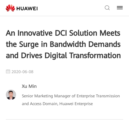
An Innovative DCI Solution Meets
the Surge in Bandwidth Demands
and Drives Digital Transformation
2020-06-08
Xu Min
Senior Marketing Manager of Enterprise Transmission
and Access Domain, Huawei Enterprise