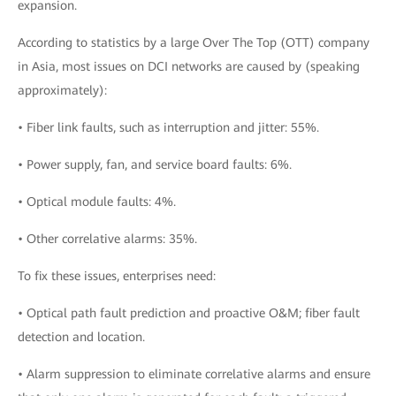
expansion.
According to statistics by a large Over The Top (OTT) company
in Asia, most issues on DCI networks are caused by (speaking
approximately):
• Fiber link faults, such as interruption and jitter: 55%.
• Power supply, fan, and service board faults: 6%.
• Optical module faults: 4%.
• Other correlative alarms: 35%.
To fix these issues, enterprises need:
• Optical path fault prediction and proactive O&M; fiber fault
detection and location.
• Alarm suppression to eliminate correlative alarms and ensure