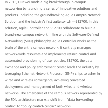
In 2013, Huawei made a big breakthrough in campus
networking by launching a series of innovative solutions and
products, including the groundbreaking Agile Campus Network
Solution and the industry's first agile switch —S12700. In this
solution, Agile Controller and S12700 collaborate to build a
brand-new campus network in line with the Software-Defined
Networking (SDN) philosophy. Agile Controller works as the
brain of the entire campus network; it centrally manages
network-wide resources and implements refined control and
automated provisioning of user policies. S12700, the data
exchange and policy enforcement center, leads the industry by
leveraging Ethernet Network Processor (ENP) chips to usher in
wired and wireless convergence, achieving converged
deployment and management of both wired and wireless
networks. The emergence of the campus network represented by
the SDN architecture marks a shift from "data forwarding-
centric" to "policy control-centric" networks.