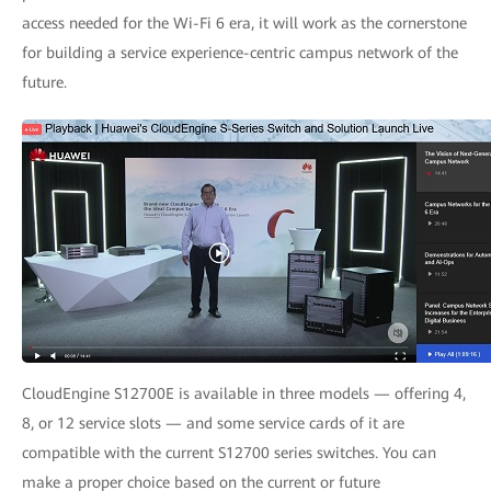
access needed for the Wi-Fi 6 era, it will work as the cornerstone
for building a service experience-centric campus network of the
future.
CloudEngine S12700E is available in three models — offering 4,
8, or 12 service slots — and some service cards of it are
compatible with the current S12700 series switches. You can
make a proper choice based on the current or future