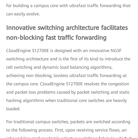
for building a campus core with ultrafast traffic forwarding that
can easily evolve.
Innovative switching architecture facilitates
non-blocking fast traffic forwarding
CloudEngine S12700E is designed with an innovative NGSF
switching architecture and is the first of its kind to introduce the
cell switching and dynamic load balancing algorithms,
achieving non-blocking, lossless ultrafast traffic forwarding at
the campus core. CloudEngine S12700E resolves the congestion
and packet loss problems caused by packet switching and static
hashing algorithms when traditional core switches are heavily
loaded.
For traditional campus switches, packets are switched according
to the following process. First, upon receiving service flows, an