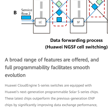
A broad range of features are offered, and
full programmability facilitates smooth
evolution
Huawei CloudEngine S-series switches are equipped with
Huawei's next-generation programmable Solar S-series chips.
These latest chips outperform the previous-generation ENP
chips by significantly improving data exchange performance,