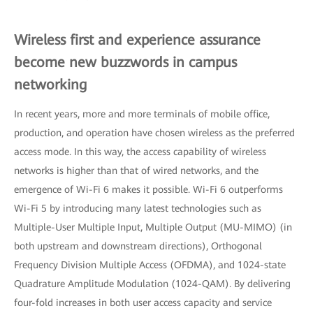
Wireless first and experience assurance
become new buzzwords in campus
networking
In recent years, more and more terminals of mobile office,
production, and operation have chosen wireless as the preferred
access mode. In this way, the access capability of wireless
networks is higher than that of wired networks, and the
emergence of Wi-Fi 6 makes it possible. Wi-Fi 6 outperforms
Wi-Fi 5 by introducing many latest technologies such as
Multiple-User Multiple Input, Multiple Output (MU-MIMO) (in
both upstream and downstream directions), Orthogonal
Frequency Division Multiple Access (OFDMA), and 1024-state
Quadrature Amplitude Modulation (1024-QAM). By delivering
four-fold increases in both user access capacity and service