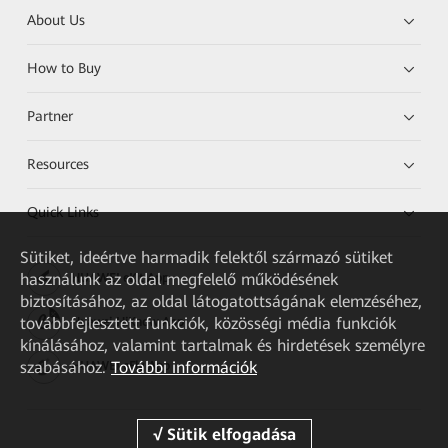
About Us
How to Buy
Partner
Resources
Quick Links
Sütiket, ideértve harmadik felektől származó sütiket
használunk az oldal megfelelő működésének
HUAWEI eKit App
biztosításához, az oldal látogatottságának elemzéséhez,
továbbfejlesztett funkciók, közösségi média funkciók
Huawei HiKnow App
kínálásához, valamint tartalmak és hirdetések személyre
szabásához.
További információk
HUAWEI eFly App