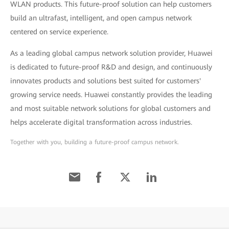
WLAN products. This future-proof solution can help customers
build an ultrafast, intelligent, and open campus network
centered on service experience.
As a leading global campus network solution provider, Huawei
is dedicated to future-proof R&D and design, and continuously
innovates products and solutions best suited for customers'
growing service needs. Huawei constantly provides the leading
and most suitable network solutions for global customers and
helps accelerate digital transformation across industries.
Together with you, building a future-proof campus network.