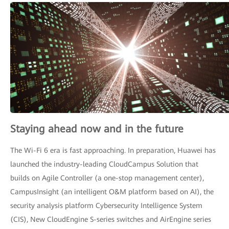
Staying ahead now and in the future
The Wi-Fi 6 era is fast approaching. In preparation, Huawei has
launched the industry-leading CloudCampus Solution that
builds on Agile Controller (a one-stop management center),
CampusInsight (an intelligent O&M platform based on AI), the
security analysis platform Cybersecurity Intelligence System
(CIS), New CloudEngine S-series switches and AirEngine series