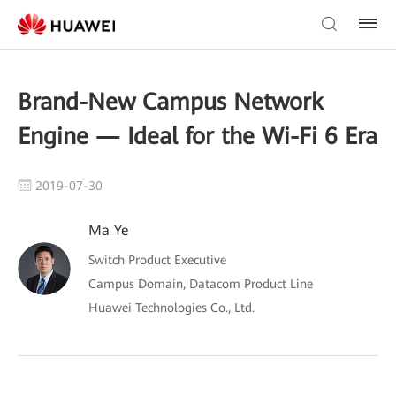
Brand-New Campus Network
Engine — Ideal for the Wi-Fi 6 Era
2019-07-30
Ma Ye
Switch Product Executive
Campus Domain, Datacom Product Line
Huawei Technologies Co., Ltd.