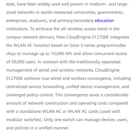
date, have been widely used and proven in medium- and large-
sized networks in world-renowned universities, governments,
enterprises, stadiums, and primary/secondary
education
institutions. To embrace the all-wireless access trend in the
campus network domain, New CloudEngine S12700E integrates
the WLAN AC function based on Solar S-series programmable
chips to manage up to 10,000 APs and allow concurrent access
of 50,000 users. In contrast with the traditionally separated
management of wired and wireless networks, CloudEngine
S12700E achieves true wired and wireless convergence, including
centralized service forwarding, unified device management, and
converged policy control. This convergence saves a considerable
amount of network construction and operating costs compared
with a standalone WLAN AC or WLAN AC cards (used with
modular switches). Only one switch can manage devices, users,
and policies in a unified manner.