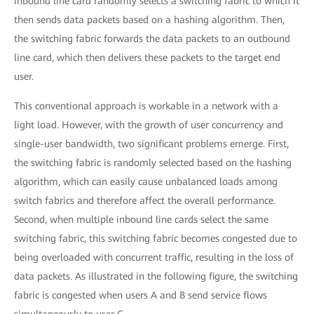
inbound line card randomly selects a switching fabric to which it
then sends data packets based on a hashing algorithm. Then,
the switching fabric forwards the data packets to an outbound
line card, which then delivers these packets to the target end
user.
This conventional approach is workable in a network with a
light load. However, with the growth of user concurrency and
single-user bandwidth, two significant problems emerge. First,
the switching fabric is randomly selected based on the hashing
algorithm, which can easily cause unbalanced loads among
switch fabrics and therefore affect the overall performance.
Second, when multiple inbound line cards select the same
switching fabric, this switching fabric becomes congested due to
being overloaded with concurrent traffic, resulting in the loss of
data packets. As illustrated in the following figure, the switching
fabric is congested when users A and B send service flows