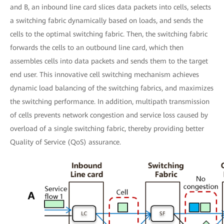
and B, an inbound line card slices data packets into cells, selects
a switching fabric dynamically based on loads, and sends the
cells to the optimal switching fabric. Then, the switching fabric
forwards the cells to an outbound line card, which then
assembles cells into data packets and sends them to the target
end user. This innovative cell switching mechanism achieves
dynamic load balancing of the switching fabrics, and maximizes
the switching performance. In addition, multipath transmission
of cells prevents network congestion and service loss caused by
overload of a single switching fabric, thereby providing better
Quality of Service (QoS) assurance.