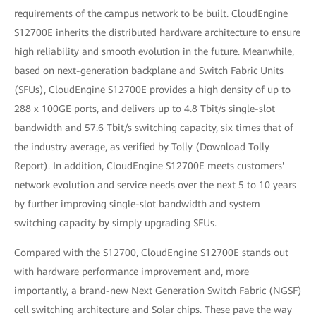
requirements of the campus network to be built. CloudEngine
S12700E inherits the distributed hardware architecture to ensure
high reliability and smooth evolution in the future. Meanwhile,
based on next-generation backplane and Switch Fabric Units
(SFUs), CloudEngine S12700E provides a high density of up to
288 x 100GE ports, and delivers up to 4.8 Tbit/s single-slot
bandwidth and 57.6 Tbit/s switching capacity, six times that of
the industry average, as verified by Tolly (Download Tolly
Report). In addition, CloudEngine S12700E meets customers'
network evolution and service needs over the next 5 to 10 years
by further improving single-slot bandwidth and system
switching capacity by simply upgrading SFUs.
Compared with the S12700, CloudEngine S12700E stands out
with hardware performance improvement and, more
importantly, a brand-new Next Generation Switch Fabric (NGSF)
cell switching architecture and Solar chips. These pave the way