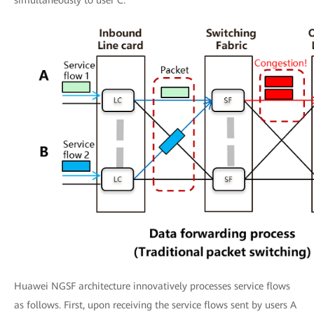
simultaneously to user C.
Huawei NGSF architecture innovatively processes service flows
as follows. First, upon receiving the service flows sent by users A