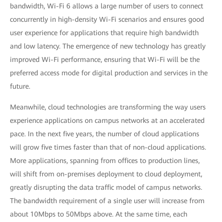
bandwidth, Wi-Fi 6 allows a large number of users to connect
concurrently in high-density Wi-Fi scenarios and ensures good
user experience for applications that require high bandwidth
and low latency. The emergence of new technology has greatly
improved Wi-Fi performance, ensuring that Wi-Fi will be the
preferred access mode for digital production and services in the
future.
Meanwhile, cloud technologies are transforming the way users
experience applications on campus networks at an accelerated
pace. In the next five years, the number of cloud applications
will grow five times faster than that of non-cloud applications.
More applications, spanning from offices to production lines,
will shift from on-premises deployment to cloud deployment,
greatly disrupting the data traffic model of campus networks.
The bandwidth requirement of a single user will increase from
about 10Mbps to 50Mbps above. At the same time, each