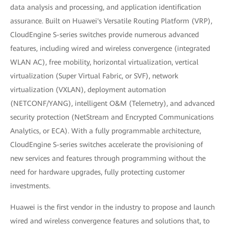
data analysis and processing, and application identification
assurance. Built on Huawei's Versatile Routing Platform (VRP),
CloudEngine S-series switches provide numerous advanced
features, including wired and wireless convergence (integrated
WLAN AC), free mobility, horizontal virtualization, vertical
virtualization (Super Virtual Fabric, or SVF), network
virtualization (VXLAN), deployment automation
(NETCONF/YANG), intelligent O&M (Telemetry), and advanced
security protection (NetStream and Encrypted Communications
Analytics, or ECA). With a fully programmable architecture,
CloudEngine S-series switches accelerate the provisioning of
new services and features through programming without the
need for hardware upgrades, fully protecting customer
investments.
Huawei is the first vendor in the industry to propose and launch
wired and wireless convergence features and solutions that, to