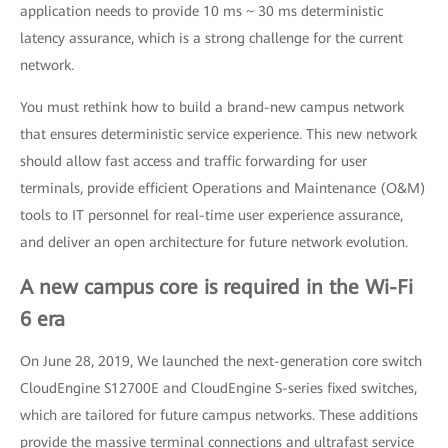
application needs to provide 10 ms ~ 30 ms deterministic
latency assurance, which is a strong challenge for the current
network.
You must rethink how to build a brand-new campus network
that ensures deterministic service experience. This new network
should allow fast access and traffic forwarding for user
terminals, provide efficient Operations and Maintenance (O&M)
tools to IT personnel for real-time user experience assurance,
and deliver an open architecture for future network evolution.
A new campus core is required in the Wi-Fi
6 era
On June 28, 2019, We launched the next-generation core switch
CloudEngine S12700E and CloudEngine S-series fixed switches,
which are tailored for future campus networks. These additions
provide the massive terminal connections and ultrafast service