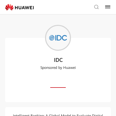
IDC
Sponsored by Huawei
Intelligent Banking: A Global Model to Evaluate Digital