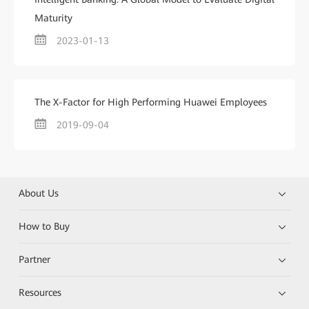
Maturity
2023-01-13
The X-Factor for High Performing Huawei Employees
2019-09-04
About Us
How to Buy
Partner
Resources