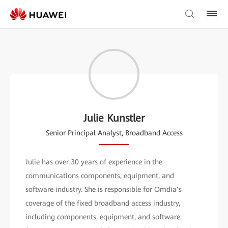
Julie Kunstler
Senior Principal Analyst, Broadband Access
Julie has over 30 years of experience in the
communications components, equipment, and
software industry. She is responsible for Omdia’s
coverage of the fixed broadband access industry,
including components, equipment, and software,