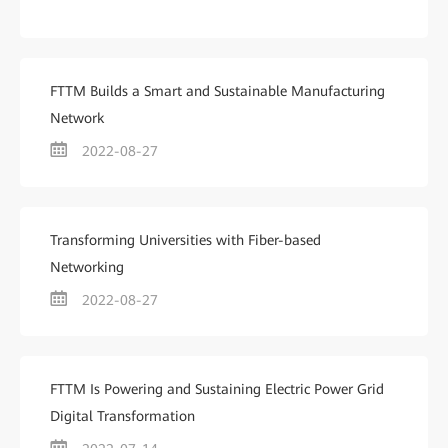
FTTM Builds a Smart and Sustainable Manufacturing
Network
2022-08-27
Transforming Universities with Fiber-based
Networking
2022-08-27
FTTM Is Powering and Sustaining Electric Power Grid
Digital Transformation