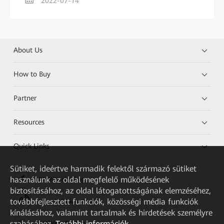
2022-07-14
About Us
How to Buy
Partner
Resources
Quick Links
Sütiket, ideértve harmadik felektől származó sütiket
használunk az oldal megfelelő működésének
HUAWEI eKit App
biztosításához, az oldal látogatottságának elemzéséhez,
továbbfejlesztett funkciók, közösségi média funkciók
Huawei HiKnow App
kínálásához, valamint tartalmak és hirdetések személyre
szabásához.
További információk
HUAWEI eFly App