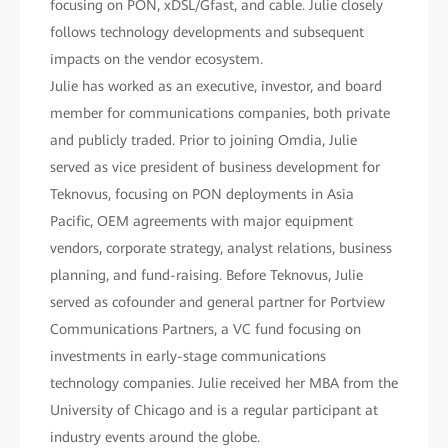
focusing on PON, xDSL/Gfast, and cable. Julie closely
follows technology developments and subsequent
impacts on the vendor ecosystem.
Julie has worked as an executive, investor, and board
member for communications companies, both private
and publicly traded. Prior to joining Omdia, Julie
served as vice president of business development for
Teknovus, focusing on PON deployments in Asia
Pacific, OEM agreements with major equipment
vendors, corporate strategy, analyst relations, business
planning, and fund-raising. Before Teknovus, Julie
served as cofounder and general partner for Portview
Communications Partners, a VC fund focusing on
investments in early-stage communications
technology companies. Julie received her MBA from the
University of Chicago and is a regular participant at
industry events around the globe.