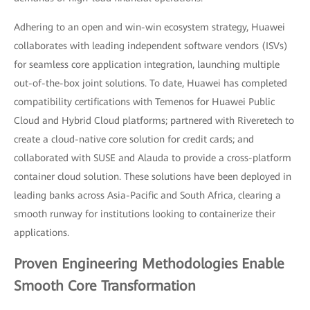
Adhering to an open and win-win ecosystem strategy, Huawei
collaborates with leading independent software vendors (ISVs)
for seamless core application integration, launching multiple
out-of-the-box joint solutions. To date, Huawei has completed
compatibility certifications with Temenos for Huawei Public
Cloud and Hybrid Cloud platforms; partnered with Riveretech to
create a cloud-native core solution for credit cards; and
collaborated with SUSE and Alauda to provide a cross-platform
container cloud solution. These solutions have been deployed in
leading banks across Asia-Pacific and South Africa, clearing a
smooth runway for institutions looking to containerize their
applications.
Proven Engineering Methodologies Enable
Smooth Core Transformation