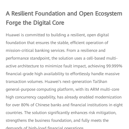
A Resilient Foundation and Open Ecosystem
Forge the Digital Core
Huawei is committed to building a resilient, open digital
foundation that ensures the stable, efficient operation of
mission-critical banking services. From a resilience and
performance standpoint, the solution uses a cell-based multi-
active architecture to minimize fault impact, achieving 99.999%
financial-grade high availability to effortlessly handle massive
transaction volumes. Huawei's next-generation TaiShan
general-purpose computing platform, with its ARM multi-core
high concurrency capability, has already enabled modernization
for over 80% of Chinese banks and financial institutions in eight
countries. The solution significantly enhances risk mitigation,
strengthens the business foundation, and fully meets the
demands of high-load financial operations.