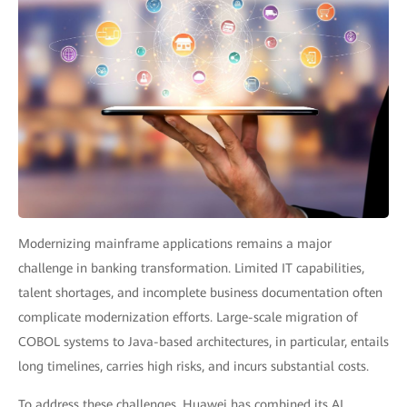
Modernizing mainframe applications remains a major
challenge in banking transformation. Limited IT capabilities,
talent shortages, and incomplete business documentation often
complicate modernization efforts. Large-scale migration of
COBOL systems to Java-based architectures, in particular, entails
long timelines, carries high risks, and incurs substantial costs.
To address these challenges, Huawei has combined its AI