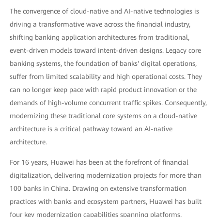
The convergence of cloud-native and AI-native technologies is
driving a transformative wave across the financial industry,
shifting banking application architectures from traditional,
event-driven models toward intent-driven designs. Legacy core
banking systems, the foundation of banks' digital operations,
suffer from limited scalability and high operational costs. They
can no longer keep pace with rapid product innovation or the
demands of high-volume concurrent traffic spikes. Consequently,
modernizing these traditional core systems on a cloud-native
architecture is a critical pathway toward an AI-native
architecture.
For 16 years, Huawei has been at the forefront of financial
digitalization, delivering modernization projects for more than
100 banks in China. Drawing on extensive transformation
practices with banks and ecosystem partners, Huawei has built
four key modernization capabilities spanning platforms,