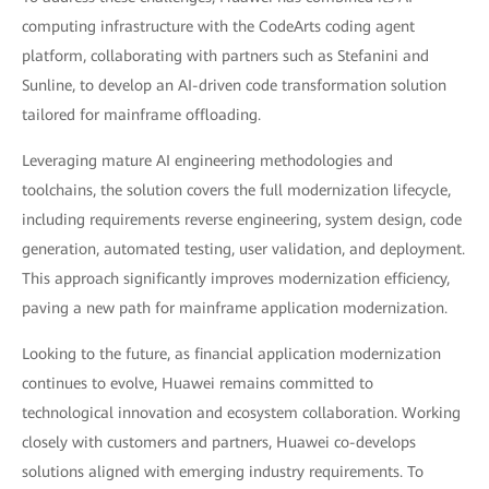
computing infrastructure with the CodeArts coding agent
platform, collaborating with partners such as Stefanini and
Sunline, to develop an AI-driven code transformation solution
tailored for mainframe offloading.
Leveraging mature AI engineering methodologies and
toolchains, the solution covers the full modernization lifecycle,
including requirements reverse engineering, system design, code
generation, automated testing, user validation, and deployment.
This approach significantly improves modernization efficiency,
paving a new path for mainframe application modernization.
Looking to the future, as financial application modernization
continues to evolve, Huawei remains committed to
technological innovation and ecosystem collaboration. Working
closely with customers and partners, Huawei co-develops
solutions aligned with emerging industry requirements. To