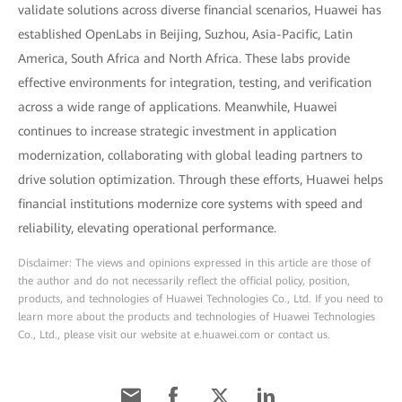
validate solutions across diverse financial scenarios, Huawei has
established OpenLabs in Beijing, Suzhou, Asia-Pacific, Latin
America, South Africa and North Africa. These labs provide
effective environments for integration, testing, and verification
across a wide range of applications. Meanwhile, Huawei
continues to increase strategic investment in application
modernization, collaborating with global leading partners to
drive solution optimization. Through these efforts, Huawei helps
financial institutions modernize core systems with speed and
reliability, elevating operational performance.
Disclaimer: The views and opinions expressed in this article are those of
the author and do not necessarily reflect the official policy, position,
products, and technologies of Huawei Technologies Co., Ltd. If you need to
learn more about the products and technologies of Huawei Technologies
Co., Ltd., please visit our website at e.huawei.com or contact us.