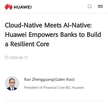
Cloud-Native Meets AI-Native:
Huawei Empowers Banks to Build
a Resilient Core
2026-06-17
Rao Zhengguang(Galen Rao)
President of Financial Core BU, Huawei