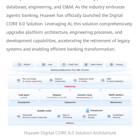
databases, engineering, and O&M. As the industry embraces
agentic banking, Huawei has officially launched the Digital
CORE 6.0 Solution. Leveraging AI, this solution comprehensively
upgrades platform architecture, engineering processes, and
development capabilities, accelerating the retirement of legacy
systems and enabling efficient banking transformation.
Huawei Digital CORE 6.0 Solution Architecture