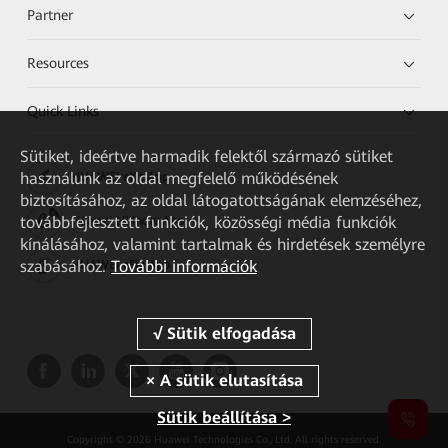
Partner
Resources
Quick Links
Sütiket, ideértve harmadik felektől származó sütiket
használunk az oldal megfelelő működésének
HUAWEI eKit App
biztosításához, az oldal látogatottságának elemzéséhez,
továbbfejlesztett funkciók, közösségi média funkciók
Huawei HiKnow App
kínálásához, valamint tartalmak és hirdetések személyre
szabásához.
További információk
HUAWEI eFly App
Sütik beállítása >
Copyright © 2026 Huawei Technologies Co., Ltd. All rights reserved.