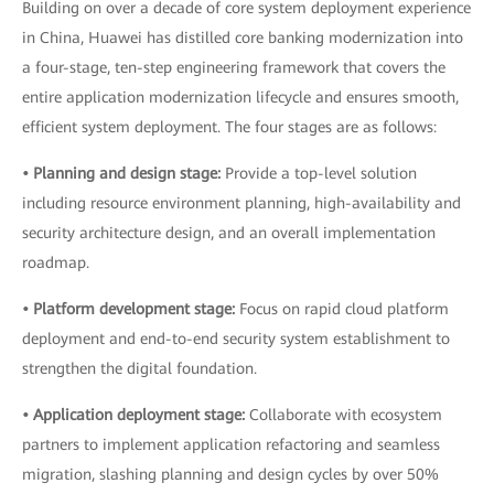
Building on over a decade of core system deployment experience
in China, Huawei has distilled core banking modernization into
a four-stage, ten-step engineering framework that covers the
entire application modernization lifecycle and ensures smooth,
efficient system deployment. The four stages are as follows:
• Planning and design stage:
Provide a top-level solution
including resource environment planning, high-availability and
security architecture design, and an overall implementation
roadmap.
• Platform development stage:
Focus on rapid cloud platform
deployment and end-to-end security system establishment to
strengthen the digital foundation.
• Application deployment stage:
Collaborate with ecosystem
partners to implement application refactoring and seamless
migration, slashing planning and design cycles by over 50%