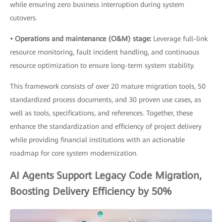
while ensuring zero business interruption during system
cutovers.
• Operations and maintenance (O&M) stage:
Leverage full-link
resource monitoring, fault incident handling, and continuous
resource optimization to ensure long-term system stability.
This framework consists of over 20 mature migration tools, 50
standardized process documents, and 30 proven use cases, as
well as tools, specifications, and references. Together, these
enhance the standardization and efficiency of project delivery
while providing financial institutions with an actionable
roadmap for core system modernization.
AI Agents Support Legacy Code Migration,
Boosting Delivery Efficiency by 50%