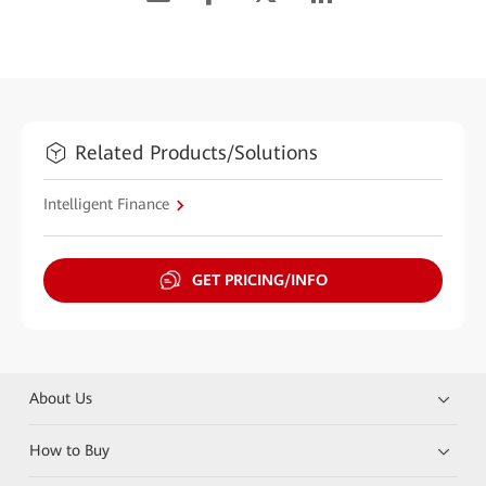
Related Products/Solutions
Intelligent Finance
GET PRICING/INFO
About Us
How to Buy