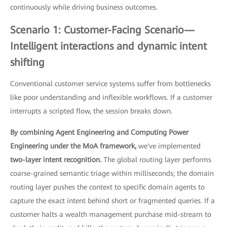
continuously while driving business outcomes.
Scenario 1: Customer-Facing Scenario—
Intelligent interactions and dynamic intent
shifting
Conventional customer service systems suffer from bottlenecks
like poor understanding and inflexible workflows. If a customer
interrupts a scripted flow, the session breaks down.
By combining Agent Engineering and Computing Power
Engineering under the MoA framework,
we've implemented
two-layer intent recognition.
The global routing layer performs
coarse-grained semantic triage within milliseconds; the domain
routing layer pushes the context to specific domain agents to
capture the exact intent behind short or fragmented queries. If a
customer halts a wealth management purchase mid-stream to