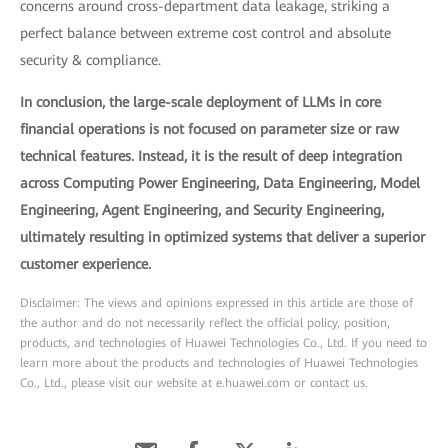
concerns around cross-department data leakage, striking a
perfect balance between extreme cost control and absolute
security & compliance.
In conclusion, the large-scale deployment of LLMs in core
financial operations is not focused on parameter size or raw
technical features. Instead, it is the result of deep integration
across Computing Power Engineering, Data Engineering, Model
Engineering, Agent Engineering, and Security Engineering,
ultimately resulting in optimized systems that deliver a superior
customer experience.
Disclaimer: The views and opinions expressed in this article are those of
the author and do not necessarily reflect the official policy, position,
products, and technologies of Huawei Technologies Co., Ltd. If you need to
learn more about the products and technologies of Huawei Technologies
Co., Ltd., please visit our website at e.huawei.com or contact us.