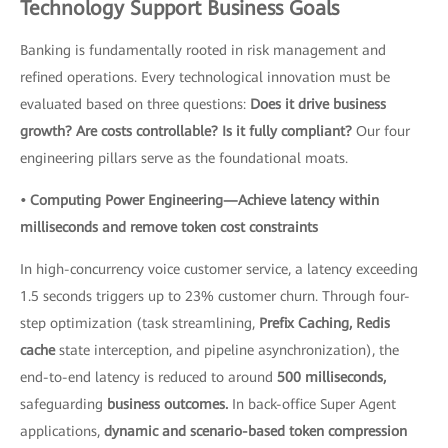
Technology Support Business Goals
Banking is fundamentally rooted in risk management and
refined operations. Every technological innovation must be
evaluated based on three questions:
Does it drive business
growth? Are costs controllable? Is it fully compliant?
Our four
engineering pillars serve as the foundational moats.
• Computing Power Engineering—Achieve latency within
milliseconds and remove token cost constraints
In high-concurrency voice customer service, a latency exceeding
1.5 seconds triggers up to 23% customer churn. Through four-
step optimization (task streamlining,
Prefix Caching, Redis
cache
state interception, and pipeline asynchronization), the
end-to-end latency is reduced to around
500 milliseconds,
safeguarding
business outcomes.
In back-office Super Agent
applications,
dynamic and scenario-based token compression