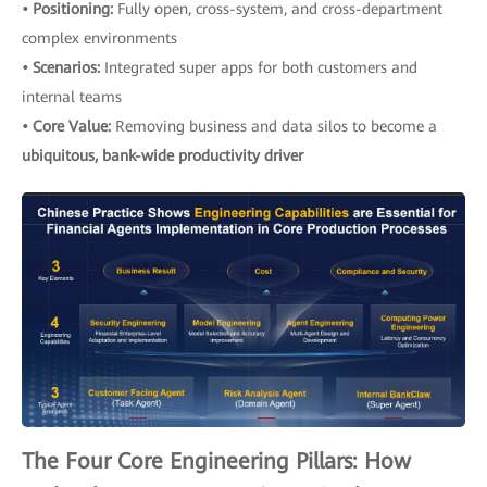
• Positioning:
Fully open, cross-system, and cross-department
complex environments
• Scenarios:
Integrated super apps for both customers and
internal teams
• Core Value:
Removing business and data silos to become a
ubiquitous, bank-wide productivity driver
The Four Core Engineering Pillars: How