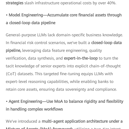
strategies
slash infrastructure operational costs by over 40%.
• Model Engineering—Accumulate core financial assets through
a closed-loop data pipeline
General-purpose LLMs lack domain-specific business knowledge.
In financial risk control scenarios, we've built a
closed-loop data
pipeline,
leveraging data feature engineering, quality
verification, data synthesis, and
expert-in-the-loop
to turn the
tacit knowledge of senior experts into explicit chain-of-thought
(CoT) datasets. This targeted fine-tuning equips LLMs with
expert-level reasoning capabilities, while enabling banks to
retain core assets, ensuring data sovereignty and compliance.
• Agent Engineering—Use MoA to balance rigidity and flexibility
in handling complex workflows
We've introduced a
multi-agent application architecture under a
Mixture of Agents (MoA) framework,
utilizing a two-tier intent