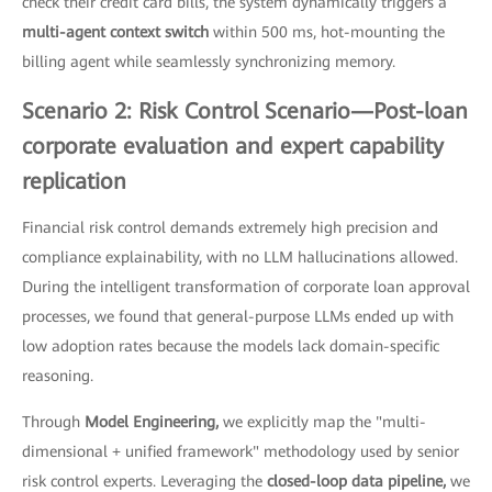
check their credit card bills, the system dynamically triggers a
multi-agent context switch
within 500 ms, hot-mounting the
billing agent while seamlessly synchronizing memory.
Scenario 2: Risk Control Scenario—Post-loan
corporate evaluation and expert capability
replication
Financial risk control demands extremely high precision and
compliance explainability, with no LLM hallucinations allowed.
During the intelligent transformation of corporate loan approval
processes, we found that general-purpose LLMs ended up with
low adoption rates because the models lack domain-specific
reasoning.
Through
Model Engineering,
we explicitly map the "multi-
dimensional + unified framework" methodology used by senior
risk control experts. Leveraging the
closed-loop data pipeline,
we