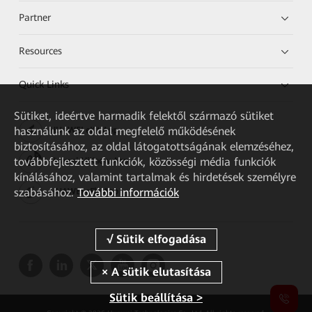
Partner
Resources
Quick Links
Sütiket, ideértve harmadik felektől származó sütiket
használunk az oldal megfelelő működésének
HUAWEI eKit App
biztosításához, az oldal látogatottságának elemzéséhez,
továbbfejlesztett funkciók, közösségi média funkciók
Huawei HiKnow App
kínálásához, valamint tartalmak és hirdetések személyre
szabásához.
További információk
HUAWEI eFly App
Sütik beállítása >