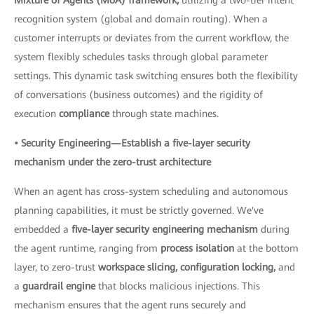
recognition system (global and domain routing). When a
customer interrupts or deviates from the current workflow, the
system flexibly schedules tasks through global parameter
settings. This dynamic task switching ensures both the flexibility
of conversations (business outcomes) and the rigidity of
execution
compliance
through state machines.
• Security Engineering—Establish a five-layer security
mechanism under the zero-trust architecture
When an agent has cross-system scheduling and autonomous
planning capabilities, it must be strictly governed. We've
embedded a
five-layer security engineering mechanism
during
the agent runtime, ranging from
process isolation
at the bottom
layer, to zero-trust
workspace slicing, configuration locking,
and
a
guardrail engine
that blocks malicious injections. This
mechanism ensures that the agent runs securely and