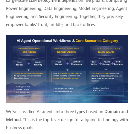
Large-scale LLM deployment depends on five pillars: Computing
Power Engineering, Data Engineering, Model Engineering, Agent
Engineering, and Security Engineering. Together, they precisely
empower banks' front, middle, and back offices.
We've classified AI agents into three types based on
Domain
and
Method.
This is the top-level design for aligning technology with
business goals.