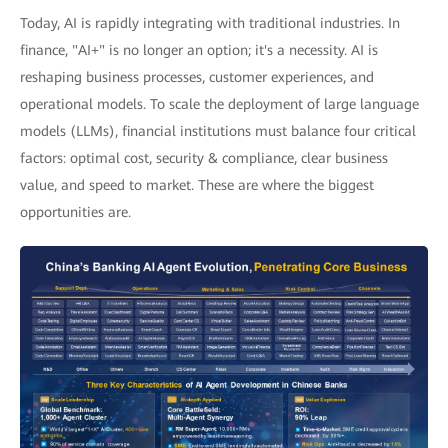
Today, AI is rapidly integrating with traditional industries. In
finance, "AI+" is no longer an option; it's a necessity. AI is
reshaping business processes, customer experiences, and
operational models. To scale the deployment of large language
models (LLMs), financial institutions must balance four critical
factors: optimal cost, security & compliance, clear business
value, and speed to market. These are where the biggest
opportunities are.