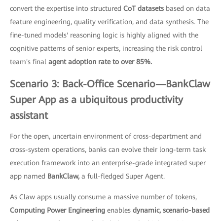
convert the expertise into structured
CoT datasets
based on data
feature engineering, quality verification, and data synthesis. The
fine-tuned models' reasoning logic is highly aligned with the
cognitive patterns of senior experts, increasing the risk control
team's final
agent adoption rate to over 85%.
Scenario 3: Back-Office Scenario—BankClaw
Super App as a ubiquitous productivity
assistant
For the open, uncertain environment of cross-department and
cross-system operations, banks can evolve their long-term task
execution framework into an enterprise-grade integrated super
app named
BankClaw,
a full-fledged Super Agent.
As Claw apps usually consume a massive number of tokens,
Computing Power Engineering
enables
dynamic, scenario-based