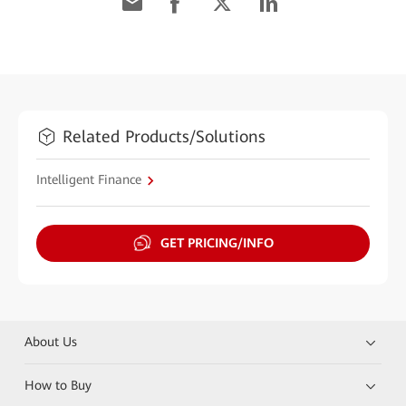
Related Products/Solutions
Intelligent Finance
GET PRICING/INFO
About Us
How to Buy