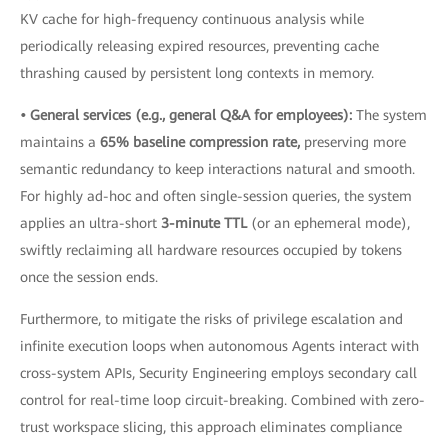
KV cache for high-frequency continuous analysis while
periodically releasing expired resources, preventing cache
thrashing caused by persistent long contexts in memory.
• General services (e.g., general Q&A for employees):
The system
maintains a
65% baseline compression rate,
preserving more
semantic redundancy to keep interactions natural and smooth.
For highly ad-hoc and often single-session queries, the system
applies an ultra-short
3-minute TTL
(or an ephemeral mode),
swiftly reclaiming all hardware resources occupied by tokens
once the session ends.
Furthermore, to mitigate the risks of privilege escalation and
infinite execution loops when autonomous Agents interact with
cross-system APIs, Security Engineering employs secondary call
control for real-time loop circuit-breaking. Combined with zero-
trust workspace slicing, this approach eliminates compliance