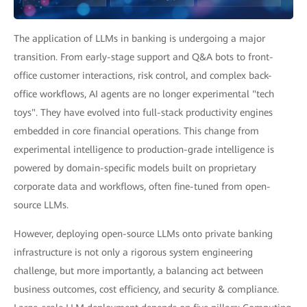
The application of LLMs in banking is undergoing a major
transition. From early-stage support and Q&A bots to front-
office customer interactions, risk control, and complex back-
office workflows, AI agents are no longer experimental "tech
toys". They have evolved into full-stack productivity engines
embedded in core financial operations. This change from
experimental intelligence to production-grade intelligence is
powered by domain-specific models built on proprietary
corporate data and workflows, often fine-tuned from open-
source LLMs.
However, deploying open-source LLMs onto private banking
infrastructure is not only a rigorous system engineering
challenge, but more importantly, a balancing act between
business outcomes, cost efficiency, and security & compliance.