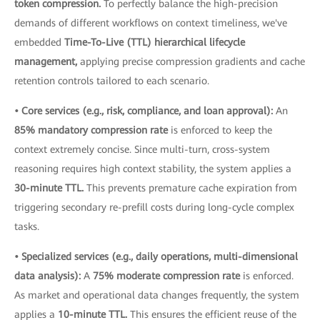
token compression.
To perfectly balance the high-precision
demands of different workflows on context timeliness, we've
embedded
Time-To-Live (TTL) hierarchical lifecycle
management,
applying precise compression gradients and cache
retention controls tailored to each scenario.
• Core services (e.g., risk, compliance, and loan approval):
An
85% mandatory compression rate
is enforced to keep the
context extremely concise. Since multi-turn, cross-system
reasoning requires high context stability, the system applies a
30-minute TTL.
This prevents premature cache expiration from
triggering secondary re-prefill costs during long-cycle complex
tasks.
• Specialized services (e.g., daily operations, multi-dimensional
data analysis):
A
75% moderate compression rate
is enforced.
As market and operational data changes frequently, the system
applies a
10-minute TTL.
This ensures the efficient reuse of the