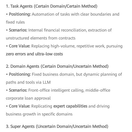
1. Task Agents (Certain Domain/Certain Method)
• Positioning:
Automation of tasks with clear boundaries and
fixed rules
• Scenarios:
Internal financial reconciliation, extraction of
unstructured elements from contracts
• Core Value:
Replacing high-volume, repetitive work, pursuing
zero errors and ultra-low costs
2. Domain Agents (Certain Domain/Uncertain Method)
• Positioning:
Fixed business domain, but dynamic planning of
paths and tools via LLM
• Scenarios:
Front-office intelligent calling, middle-office
corporate loan approval
• Core Value:
Replicating
expert capabilities
and driving
business growth in specific domains
3. Super Agents (Uncertain Domain/Uncertain Method)