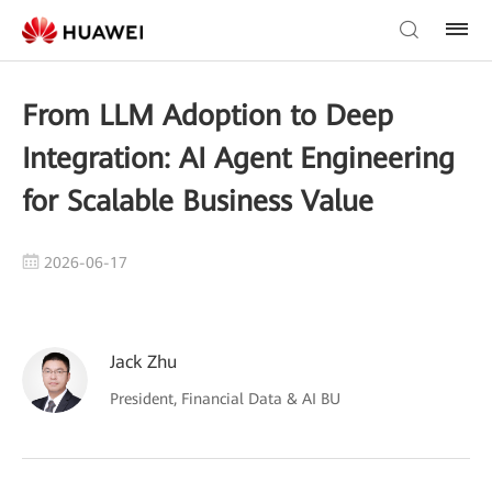
From LLM Adoption to Deep
Integration: AI Agent Engineering
for Scalable Business Value
2026-06-17
Jack Zhu
President, Financial Data & AI BU