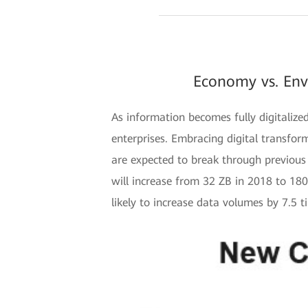
Economy vs. Env
As information becomes fully digitaliz
enterprises. Embracing digital transforma
are expected to break through previous 
will increase from 32 ZB in 2018 to 18
likely to increase data volumes by 7.5 t