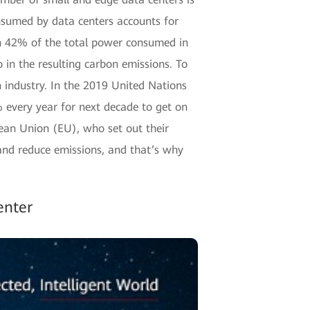
nsumed by data centers accounts for
ch 42% of the total power consumed in
o in the resulting carbon emissions. To
n industry. In the 2019 United Nations
every year for next decade to get on
pean Union (EU), who set out their
and reduce emissions, and that’s why
enter