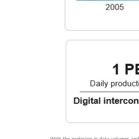
With the explosion in data volumes and 