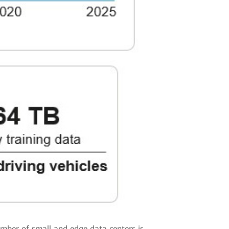
umber of small and edge data centers is