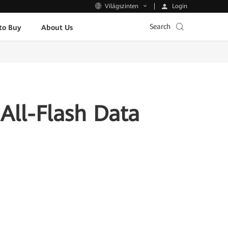
Login
Világszinten
Search
to Buy
About Us
All-Flash Data