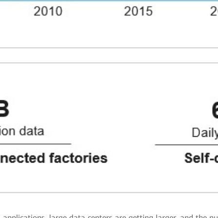
applications, large data centers are getting larger, and the n