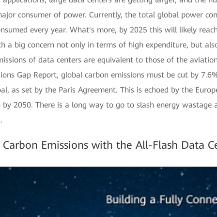
ajor consumer of power. Currently, the total global power co
sumed every year. What's more, by 2025 this will likely rea
both a big concern not only in terms of high expenditure, but als
missions of data centers are equivalent to those of the aviatio
s Gap Report, global carbon emissions must be cut by 7.6% 
al, as set by the Paris Agreement. This is echoed by the Euro
 by 2050. There is a long way to go to slash energy wastage 
.
 Carbon Emissions with the All-Flash Data C