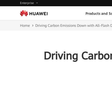
Enterprise
Products and So
Home
Driving Carbon Emissions Down with All-Flash 
Driving Carbo