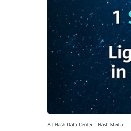
All-Flash Data Center – Flash Media