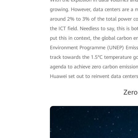
growing. However, data centers are a m
around 2% to 3% of the total power con
the ICT field. Needless to say, this is 
put this in context, the global carbon e
Environment Programme (UNEP) Emission
track towards the 1.5°C temperature go
agenda to achieve zero carbon emission
Huawei set out to reinvent data centers
Zero