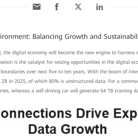
ironment: Balancing Growth and Sustainabili
ed, the digital economy will become the new engine to harness
tion is the catalyst for seizing opportunities in the digital eco
boundaries over next five to ten years. With the boom of Inter
0 ZB in 2025, of which 80% is unstructured data. For a common
imes, whereas a self-driving car will generate 64 TB training d