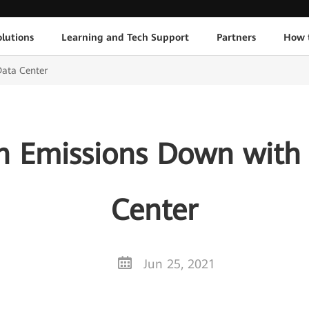
lutions
Learning and Tech Support
Partners
How 
Data Center
n Emissions Down with 
Center
Jun 25, 2021