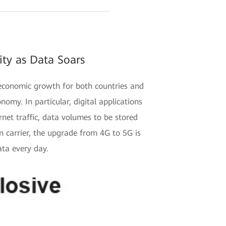
ty as Data Soars
 economic growth for both countries and
nomy. In particular, digital applications
net traffic, data volumes to be stored
 carrier, the upgrade from 4G to 5G is
ata every day.