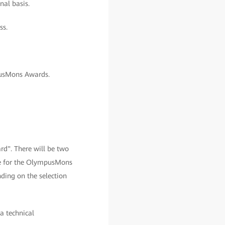
nal basis.
ss.
pusMons Awards.
d". There will be two
le for the OlympusMons
ding on the selection
 a technical