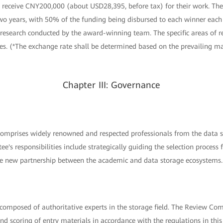
 receive CNY200,000 (about USD28,395, before tax) for their work. The
two years, with 50% of the funding being disbursed to each winner each
 research conducted by the award-winning team. The specific areas of r
es. (*The exchange rate shall be determined based on the prevailing ma
Chapter III: Governance
mprises widely renowned and respected professionals from the data st
tee's responsibilities include strategically guiding the selection proce
he new partnership between the academic and data storage ecosystems.
omposed of authoritative experts in the storage field. The Review Comm
and scoring of entry materials in accordance with the regulations in thi