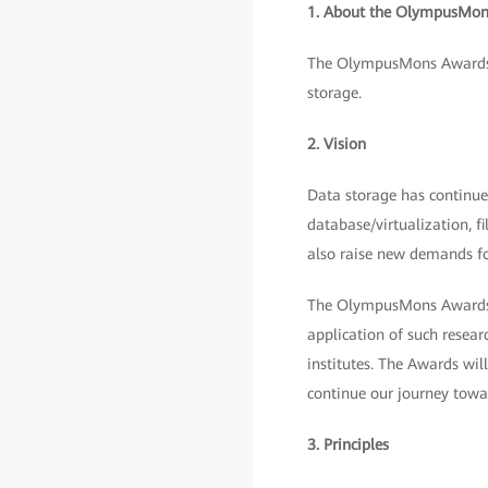
1. About the OlympusMon
The OlympusMons Awards w
storage.
2. Vision
Data storage has continued
database/virtualization, f
also raise new demands fo
The OlympusMons Awards ar
application of such resear
institutes. The Awards wil
continue our journey towar
3. Principles