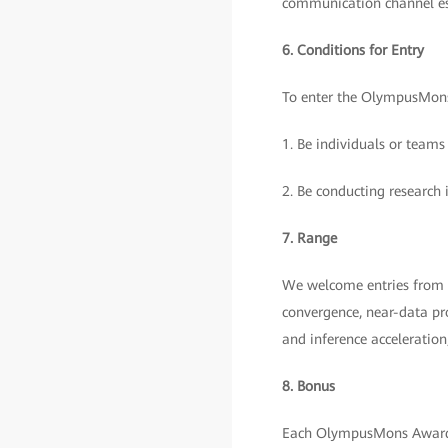
communication channel e
6. Conditions for Entry
To enter the OlympusMons
1. Be individuals or teams
2. Be conducting research 
7. Range
We welcome entries from t
convergence, near-data pro
and inference acceleratio
8. Bonus
Each OlympusMons Award 