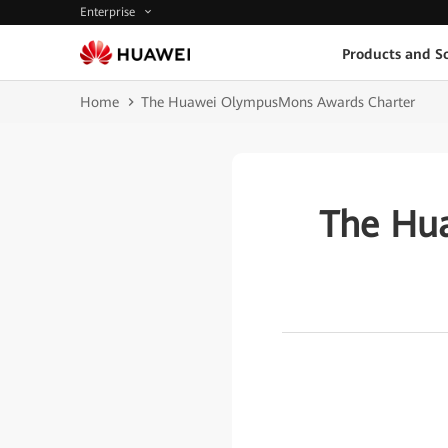
Enterprise
Products and So
Home
The Huawei OlympusMons Awards Charter
The Hu