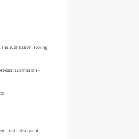
, the submission, scoring
process: submission -
 to
ments and subsequent