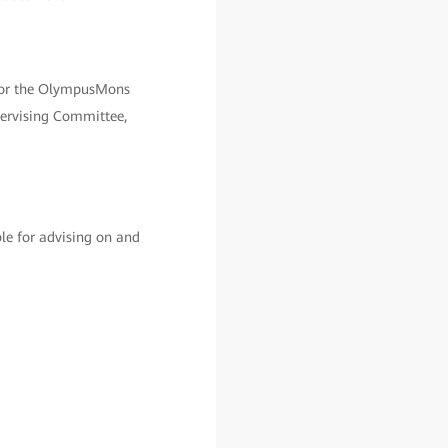
 for the OlympusMons
pervising Committee,
le for advising on and