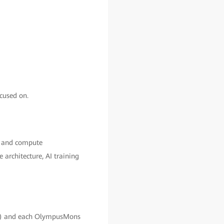
cused on.
ge and compute
architecture, AI training
x) and each OlympusMons