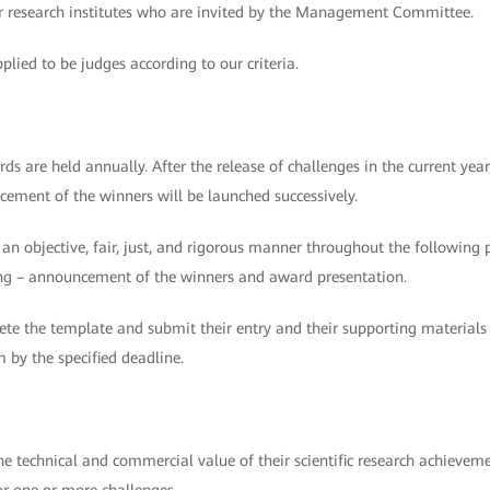
 or research institutes who are invited by the Management Committee.
plied to be judges according to our criteria.
are held annually. After the release of challenges in the current year
cement of the winners will be launched successively.
n an objective, fair, just, and rigorous manner throughout the following 
oring – announcement of the winners and award presentation.
te the template and submit their entry and their supporting materials
y the specified deadline.
the technical and commercial value of their scientific research achieve