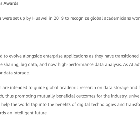
s Awards
ere set up by Huawei in 2019 to recognize global academicians workin
 to evolve alongside enterprise applications as they have transitioned
ile sharing, big data, and now high-performance data analysis. As AI ad
r data storage.
e intended to guide global academic research on data storage and fac
ch, thus promoting mutually beneficial outcomes for the industry, univer
l help the world tap into the benefits of digital technologies and transf
ds an intelligent future.