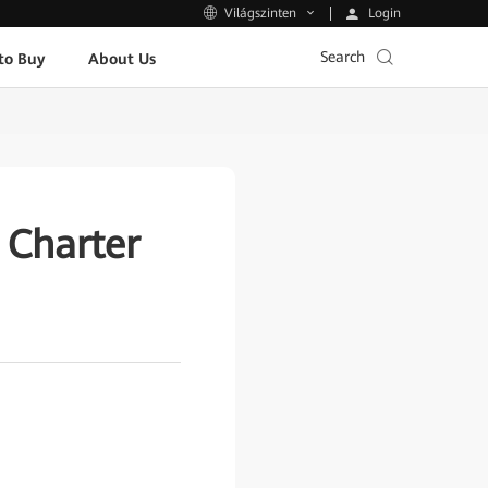
Login
Világszinten
Search
to Buy
About Us
Charter