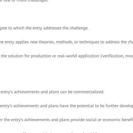
or one or more challenges.
ree to which the entry addresses the challenge.
e entry applies new theories, methods, or techniques to address the ch
 the solution for production or real-world application (verification, mo
e entry's achievements and plans can be commercialized.
 entry's achievements and plans have the potential to be further develo
r the entry's achievements and plans provide social or economic benefi