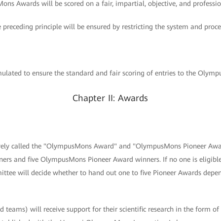
ons Awards will be scored on a fair, impartial, objective, and professio
e preceding principle will be ensured by restricting the system and proce
lated to ensure the standard and fair scoring of entries to the Olym
Chapter II: Awards
tively called the "OlympusMons Award" and "OlympusMons Pioneer Awar
s and five OlympusMons Pioneer Award winners. If no one is eligib
tee will decide whether to hand out one to five Pioneer Awards depen
 teams) will receive support for their scientific research in the form of