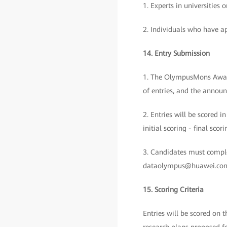
1. Experts in universities
2. Individuals who have ap
14. Entry Submission
1. The OlympusMons Awards 
of entries, and the announ
2. Entries will be scored i
initial scoring - final sc
3. Candidates must comple
dataolympus@huawei.com b
15. Scoring Criteria
Entries will be scored on 