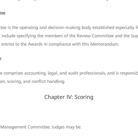
tee
 is the operating and decision-making body established especially
ies include specifying the members of the Review Committee and the Su
all entries to the Awards in compliance with this Memorandum.
e
comprises accounting, legal, and audit professionals, and is responsib
on, scoring, and conflict handling.
Chapter IV: Scoring
he Management Committee. Judges may be: