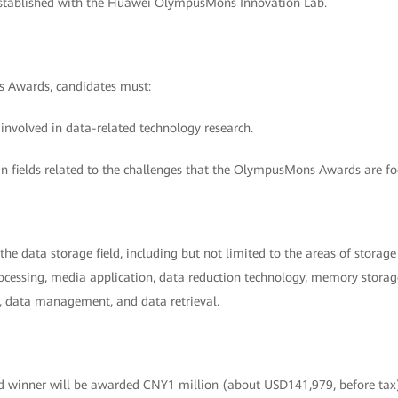
stablished with the Huawei OlympusMons Innovation Lab.
 Awards, candidates must:
 involved in data-related technology research.
in fields related to the challenges that the OlympusMons Awards are fo
he data storage field, including but not limited to the areas of stora
cessing, media application, data reduction technology, memory storage 
n, data management, and data retrieval.
winner will be awarded CNY1 million (about USD141,979, before ta