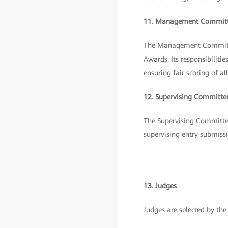
11. Management Commit
The Management Committee
Awards. Its responsibilit
ensuring fair scoring of 
12. Supervising Committe
The Supervising Committee 
supervising entry submissi
13. Judges
Judges are selected by t