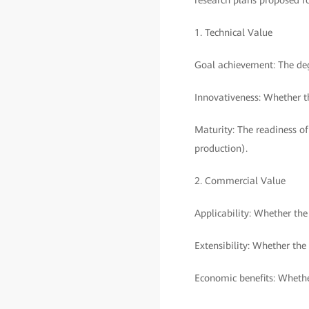
research plans proposed f
1. Technical Value
Goal achievement: The deg
Innovativeness: Whether th
Maturity: The readiness of
production).
2. Commercial Value
Applicability: Whether th
Extensibility: Whether the
Economic benefits: Whethe