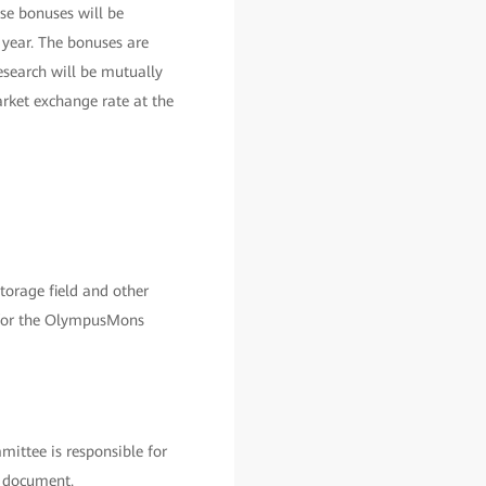
se bonuses will be
 year. The bonuses are
esearch will be mutually
rket exchange rate at the
orage field and other
ss for the OlympusMons
ittee is responsible for
s document.