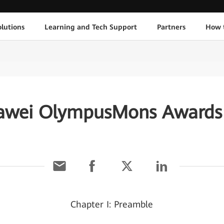
lutions
Learning and Tech Support
Partners
How 
awei OlympusMons Awards 
Chapter I: Preamble