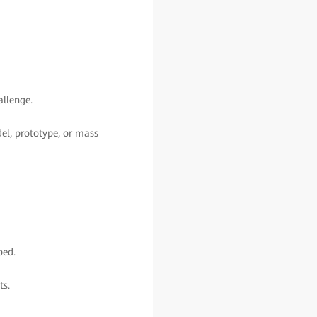
allenge.
del, prototype, or mass
ped.
ts.