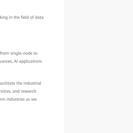
g in the field of data
 from single-node to
vances, AI applications
ilitate the industrial
sities, and research
orm industries as we