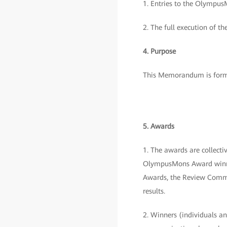
1. Entries to the OlympusM
2. The full execution of th
4. Purpose
This Memorandum is formu
5. Awards
1. The awards are collec
OlympusMons Award winner
Awards, the Review Commit
results.
2. Winners (individuals and