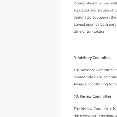
Pioneer Award winner will
allocated over a span of 
designated to support the
agreed upon by both parti
time of transaction)
9. Advisory Committee
The Advisory Committee co
related fields. The commit
Awards, contributing to t
10. Review Committee
The Review Committee is c
the reviewing, screening, 