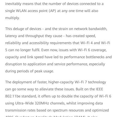
inevitably means that the number of devices connected to a
single WLAN access point (AP) at any one time will also
multiply.
This deluge of devices - and the strain on network bandwidth,
latency and throughput they cause - has created speed,
reliability and accessibility requirements that Wi-Fi 4 and Wi-Fi
5 can no longer fulfil. Even now, issues with Wi-Fi 6 coverage,
capacity and link speed have led to performance bottlenecks and
disruption to application and service performance, especially
during periods of peak usage.
The deployment of faster, higher-capacity Wi-Fi 7 technology
can go some way to alleviate these issues. Built on the IEEE
802.11be standard, it offers up to double the capacity of Wi-Fi 6
using Ultra-Wide 320MHz channels, whilst improving data
transmission rates based on spectrum resources and optimized