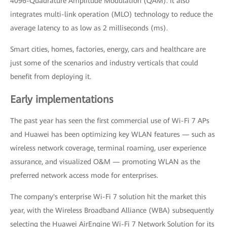
4096-Quadrature Amplitude Modulation (QAM). It also
integrates multi-link operation (MLO) technology to reduce the
average latency to as low as 2 milliseconds (ms).
Smart cities, homes, factories, energy, cars and healthcare are
just some of the scenarios and industry verticals that could
benefit from deploying it.
Early implementations
The past year has seen the first commercial use of Wi-Fi 7 APs
and Huawei has been optimizing key WLAN features — such as
wireless network coverage, terminal roaming, user experience
assurance, and visualized O&M — promoting WLAN as the
preferred network access mode for enterprises.
The company's enterprise Wi-Fi 7 solution hit the market this
year, with the Wireless Broadband Alliance (WBA) subsequently
selecting the Huawei AirEngine Wi-Fi 7 Network Solution for its