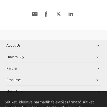
About Us
How to Buy
Partner
Resources
Quick Links
Sütiket, ideértve harmadik felektől származó sütiket