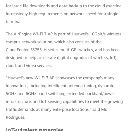
for large file downloads and data backup to the cloud exacting
increasingly high requirements on network speed for a single
terminal.
The AirEngine Wi-Fi 7 AP is part of Huawei's 10Gbit/s wireless
campus network solution, which also consists of the
CloudEngine S5755-H series multi-GE switches, and has been
designed to help accelerate digital upgrades of wireless, IoT,
cloud, and video services.
"Huawei's new Wi-Fi 7 AP showcases the company's many
innovations, including intelligent antenna tuning, dynamic
5GHz and 6GHz band switching, extended backhaul/power
infrastructure, and IoT sensing capabilities to meet the growing
traffic demands at many enterprise locations," said Mr.
Rodrigues.
IoT-wireless synergies