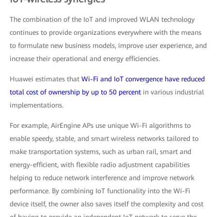
The combination of the IoT and improved WLAN technology
continues to provide organizations everywhere with the means
to formulate new business models, improve user experience, and
increase their operational and energy efficiencies.
Huawei estimates that
Wi-Fi and IoT convergence have reduced
total cost of ownership by up to 50 percent
in various industrial
implementations.
For example, AirEngine APs use unique Wi-Fi algorithms to
enable speedy, stable, and smart wireless networks tailored to
make transportation systems, such as urban rail, smart and
energy-efficient, with flexible radio adjustment capabilities
helping to reduce network interference and improve network
performance. By combining IoT functionality into the Wi-Fi
device itself, the owner also saves itself the complexity and cost