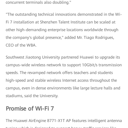
concurrent terminals also doubling."
"The outstanding technical innovations demonstrated in the Wi-
Fi 7 installation at Shenzhen Talent Institute can be scaled at
other high-demanding enterprise locations worldwide through
the company's global presence," added Mr. Tiago Rodrigues,
CEO of the WBA.
Southwest Jiaotong University partnered Huawei to upgrade its
campus-wide wireless network to support 10Gbit/s transmission
speeds. The revamped network offers teachers and students
high-speed and stable wireless Internet access throughout the
campus, even in dense environments like large lecture halls and
stadiums, said the University.
Promise of Wi-Fi 7
The Huawei AirEngine 8771-X1T AP features intelligent antenna