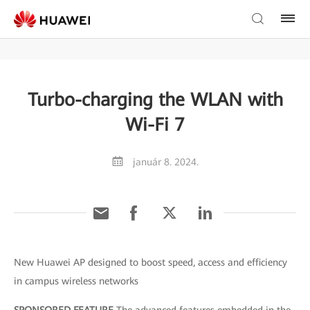
Turbo-charging the WLAN with
Wi-Fi 7
január 8. 2024.
New Huawei AP designed to boost speed, access and efficiency
in campus wireless networks