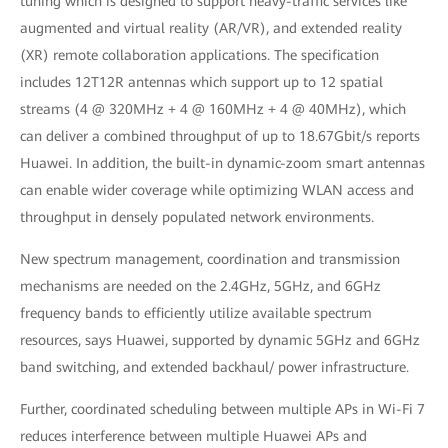
tuning which is designed to support heavy-traffic services like
augmented and virtual reality (AR/VR), and extended reality
(XR) remote collaboration applications. The specification
includes 12T12R antennas which support up to 12 spatial
streams (4 @ 320MHz + 4 @ 160MHz + 4 @ 40MHz), which
can deliver a combined throughput of up to 18.67Gbit/s reports
Huawei. In addition, the built-in dynamic-zoom smart antennas
can enable wider coverage while optimizing WLAN access and
throughput in densely populated network environments.
New spectrum management, coordination and transmission
mechanisms are needed on the 2.4GHz, 5GHz, and 6GHz
frequency bands to efficiently utilize available spectrum
resources, says Huawei, supported by dynamic 5GHz and 6GHz
band switching, and extended backhaul/ power infrastructure.
Further, coordinated scheduling between multiple APs in Wi-Fi 7
reduces interference between multiple Huawei APs and