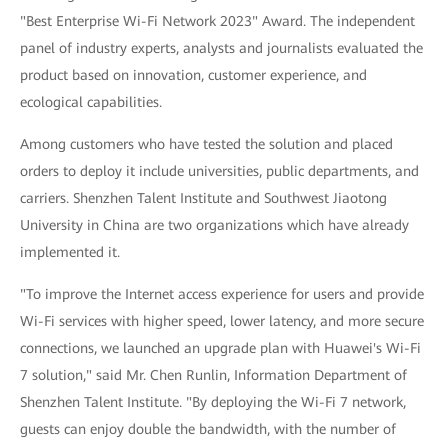
"Best Enterprise Wi-Fi Network 2023" Award. The independent
panel of industry experts, analysts and journalists evaluated the
product based on innovation, customer experience, and
ecological capabilities.
Among customers who have tested the solution and placed
orders to deploy it include universities, public departments, and
carriers. Shenzhen Talent Institute and Southwest Jiaotong
University in China are two organizations which have already
implemented it.
"To improve the Internet access experience for users and provide
Wi-Fi services with higher speed, lower latency, and more secure
connections, we launched an upgrade plan with Huawei's Wi-Fi
7 solution," said Mr. Chen Runlin, Information Department of
Shenzhen Talent Institute. "By deploying the Wi-Fi 7 network,
guests can enjoy double the bandwidth, with the number of