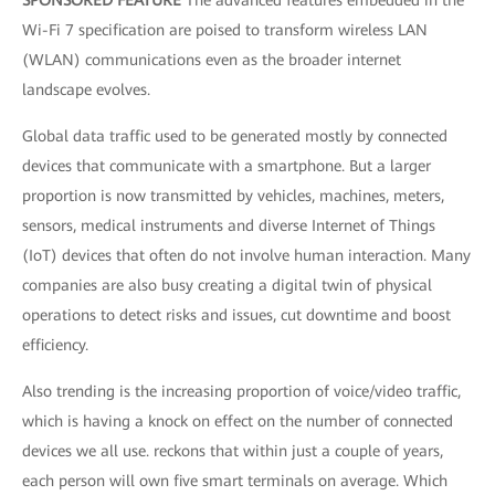
SPONSORED FEATURE
The advanced features embedded in the
Wi-Fi 7 specification are poised to transform wireless LAN
(WLAN) communications even as the broader internet
landscape evolves.
Global data traffic used to be generated mostly by connected
devices that communicate with a smartphone. But a larger
proportion is now transmitted by vehicles, machines, meters,
sensors, medical instruments and diverse Internet of Things
(IoT) devices that often do not involve human interaction. Many
companies are also busy creating a digital twin of physical
operations to detect risks and issues, cut downtime and boost
efficiency.
Also trending is the increasing proportion of voice/video traffic,
which is having a knock on effect on the number of connected
devices we all use. reckons that within just a couple of years,
each person will own five smart terminals on average. Which