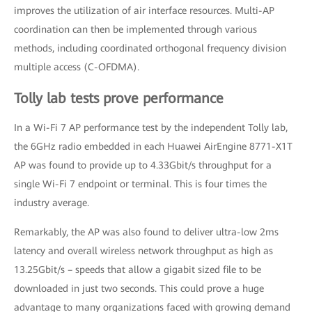
improves the utilization of air interface resources. Multi-AP
coordination can then be implemented through various
methods, including coordinated orthogonal frequency division
multiple access (C-OFDMA).
Tolly lab tests prove performance
In a Wi-Fi 7 AP performance test by the independent Tolly lab,
the 6GHz radio embedded in each Huawei AirEngine 8771-X1T
AP was found to provide up to 4.33Gbit/s throughput for a
single Wi-Fi 7 endpoint or terminal. This is four times the
industry average.
Remarkably, the AP was also found to deliver ultra-low 2ms
latency and overall wireless network throughput as high as
13.25Gbit/s – speeds that allow a gigabit sized file to be
downloaded in just two seconds. This could prove a huge
advantage to many organizations faced with growing demand