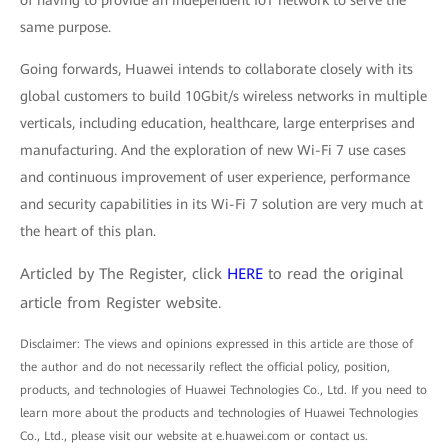
of having to provide an independent IoT network to serve the
same purpose.
Going forwards, Huawei intends to collaborate closely with its
global customers to build 10Gbit/s wireless networks in multiple
verticals, including education, healthcare, large enterprises and
manufacturing. And the exploration of new Wi-Fi 7 use cases
and continuous improvement of user experience, performance
and security capabilities in its Wi-Fi 7 solution are very much at
the heart of this plan.
Articled by The Register, click
HERE
to read the original
article from Register website.
Disclaimer: The views and opinions expressed in this article are those of
the author and do not necessarily reflect the official policy, position,
products, and technologies of Huawei Technologies Co., Ltd. If you need to
learn more about the products and technologies of Huawei Technologies
Co., Ltd., please visit our website at e.huawei.com or contact us.