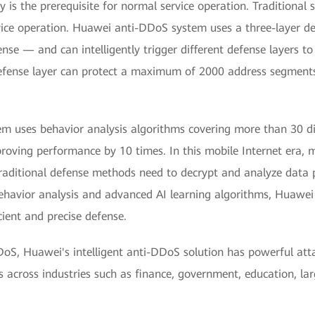
 is the prerequisite for normal service operation. Traditional 
ervice operation. Huawei anti-DDoS system uses a three-layer 
se — and can intelligently trigger different defense layers to
efense layer can protect a maximum of 2000 address segments 
 uses behavior analysis algorithms covering more than 30 dim
proving performance by 10 times. In this mobile Internet era, 
Traditional defense methods need to decrypt and analyze data 
avior analysis and advanced AI learning algorithms, Huawei ca
cient and precise defense.
oS, Huawei's intelligent anti-DDoS solution has powerful attac
 across industries such as finance, government, education, lar