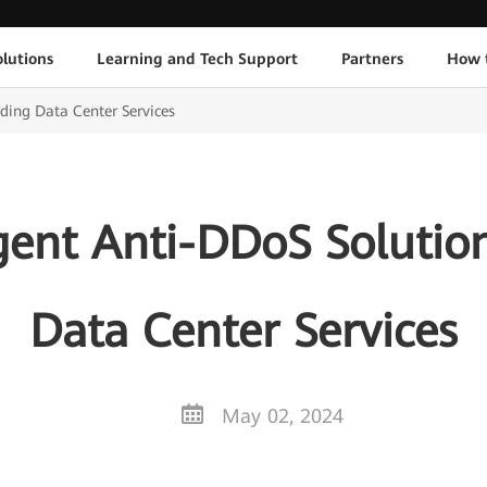
lutions
Learning and Tech Support
Partners
How 
ding Data Center Services
gent Anti-DDoS Solutio
Data Center Services
May 02, 2024