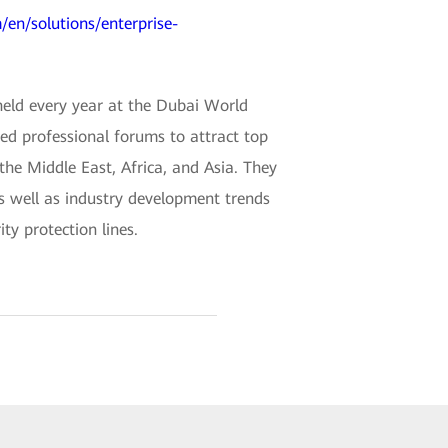
/en/solutions/enterprise-
held every year at the Dubai World
ded professional forums to attract top
 the Middle East, Africa, and Asia. They
as well as industry development trends
ty protection lines.