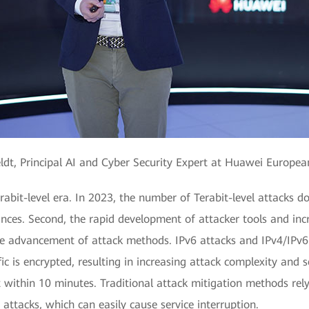
ldt, Principal AI and Cyber Security Expert at Huawei Europe
rabit-level era. In 2023, the number of Terabit-level attacks d
ances. Second, the rapid development of attacker tools and in
e advancement of attack methods. IPv6 attacks and IPv4/IPv6 d
c is encrypted, resulting in increasing attack complexity and s
it within 10 minutes. Traditional attack mitigation methods rel
attacks, which can easily cause service interruption.