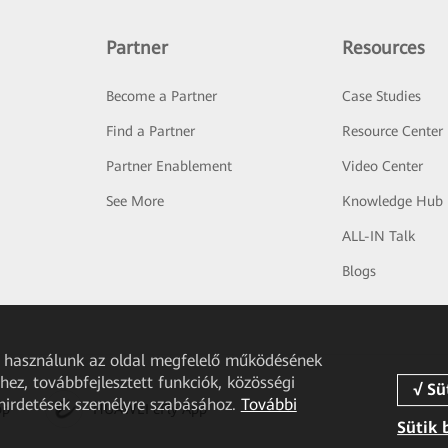
Partner
Resources
Become a Partner
Case Studies
Find a Partner
Resource Center
Partner Enablement
Video Center
See More
Knowledge Hub
ALL-IN Talk
Blogs
et használunk az oldal megfelelő működésének
ez, továbbfejlesztett funkciók, közösségi
 hirdetések személyre szabásához.
További
pp
HUAWEI eFly App
Sütik 