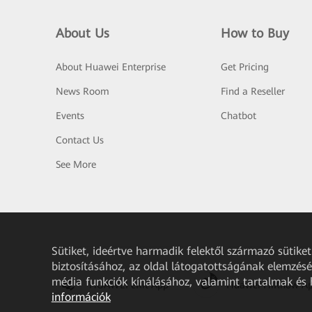
About Us
How to Buy
About Huawei Enterprise
Get Pricing
News Room
Find a Reseller
Events
Chatbot
Contact Us
See More
Sütiket, ideértve harmadik felektől származó sütik
biztosításához, az oldal látogatottságának elemzéséh
média funkciók kínálásához, valamint tartalmak és
HUAWEI eKit App
Huawei HiKnow A
információk