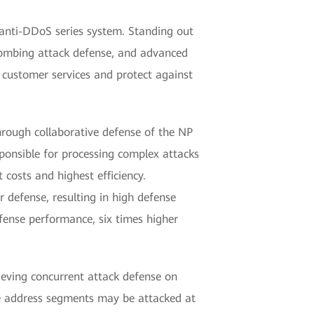
 anti-DDoS series system. Standing out
bombing attack defense, and advanced
 customer services and protect against
hrough collaborative defense of the NP
sponsible for processing complex attacks
 costs and highest efficiency.
 defense, resulting in high defense
fense performance, six times higher
eving concurrent attack defense on
e address segments may be attacked at