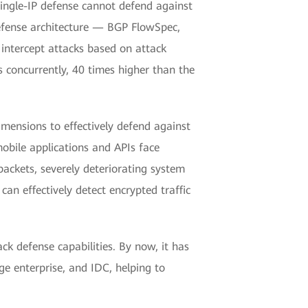
single-IP defense cannot defend against
defense architecture — BGP FlowSpec,
 intercept attacks based on attack
concurrently, 40 times higher than the
ensions to effectively defend against
mobile applications and APIs face
packets, severely deteriorating system
n effectively detect encrypted traffic
k defense capabilities. By now, it has
ge enterprise, and IDC, helping to