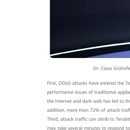
Dr. Claas Grohnfe
First, DDoS attacks have entered the Te
performance issues of traditional appli
the Internet and dark web has led to th
addition, more than 72% of attack traffi
Third, attack traffic can climb to Terab
may take several minutes to respond to 