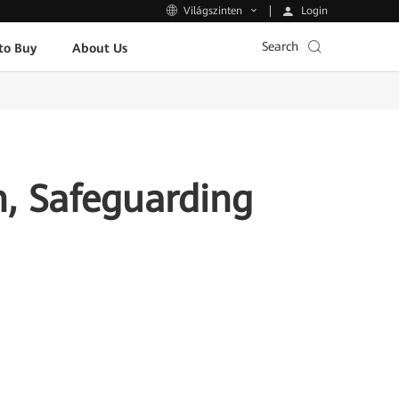
Login
Világszinten
Search
to Buy
About Us
n, Safeguarding