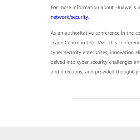
For more information about Huawei's int
network/security
.
As an authoritative conference in the c
Trade Centre in the UAE. This conferenc
cyber security enterprises, innovation e
delved into cyber security challenges a
and directions, and provided thought-pro