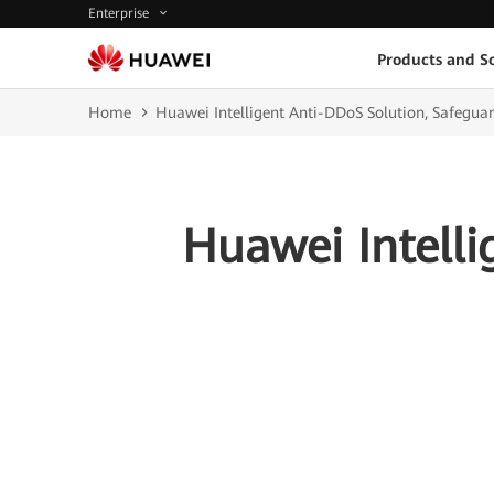
Enterprise
Products and So
Home
Huawei Intelligent Anti-DDoS Solution, Safeguar
Huawei Intelli