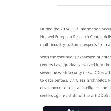
During the 2024 Gulf Information Secur
Huawei European Research Center, deliv
multi-industry customer experts from a
With the continuous expansion of enterp
centers have gradually evolved into the 
severe network security risks. DDoS att
to data centers. Dr. Claas Grohnfeldt, 
development of digital intelligence on 
centers against state-of-the-art DDoS 