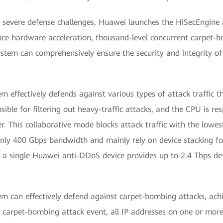
ly severe defense challenges, Huawei launches the HiSecEngine
nce hardware acceleration, thousand-level concurrent carpet-
stem can comprehensively ensure the security and integrity of
effectively defends against various types of attack traffic t
ible for filtering out heavy-traffic attacks, and the CPU is re
er. This collaborative mode blocks attack traffic with the lowest
nly 400 Gbps bandwidth and mainly rely on device stacking for
, a single Huawei anti-DDoS device provides up to 2.4 Tbps de
 can effectively defend against carpet-bombing attacks, achi
 carpet-bombing attack event, all IP addresses on one or mor