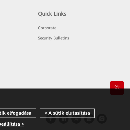
Quick Links
Corporate
Security Bulletins
beállítása >