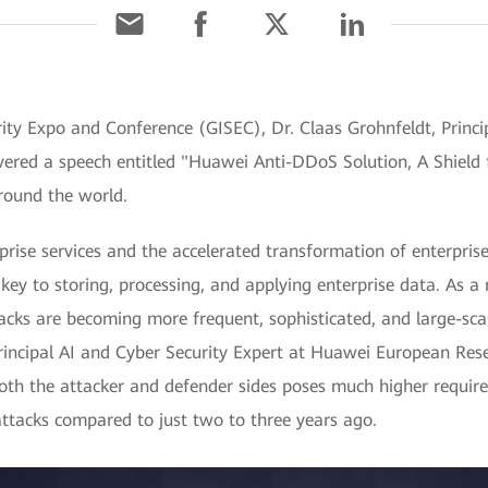
ity Expo and Conference (GISEC), Dr. Claas Grohnfeldt, Princip
ered a speech entitled "Huawei Anti-DDoS Solution, A Shield f
round the world.
rise services and the accelerated transformation of enterprises
key to storing, processing, and applying enterprise data. As a r
acks are becoming more frequent, sophisticated, and large-sca
Principal AI and Cyber Security Expert at Huawei European Rese
both the attacker and defender sides poses much higher requir
attacks compared to just two to three years ago.