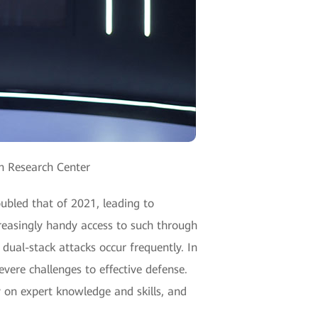
an Research Center
oubled that of 2021, leading to
creasingly handy access to such through
ual-stack attacks occur frequently. In
evere challenges to effective defense.
y on expert knowledge and skills, and