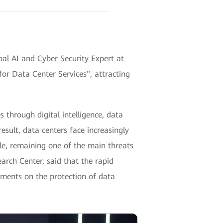
al AI and Cyber Security Expert at
or Data Center Services", attracting
 through digital intelligence, data
esult, data centers face increasingly
le, remaining one of the main threats
arch Center, said that the rapid
ements on the protection of data