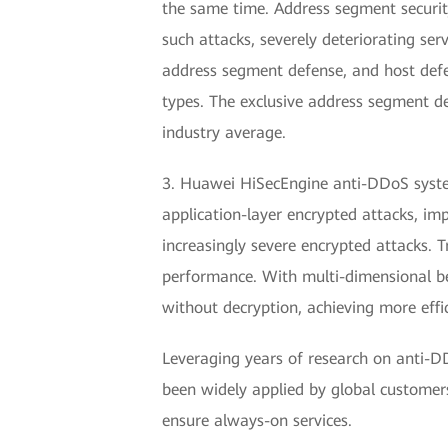
the same time. Address segment security
such attacks, severely deteriorating s
address segment defense, and host defen
types. The exclusive address segment d
industry average.
3. Huawei HiSecEngine anti-DDoS system
application-layer encrypted attacks, im
increasingly severe encrypted attacks. 
performance. With multi-dimensional beh
without decryption, achieving more effi
Leveraging years of research on anti-DD
been widely applied by global customers
ensure always-on services.