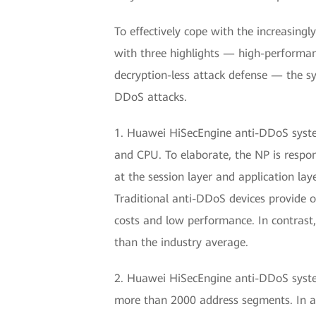
To effectively cope with the increasing
with three highlights — high-performa
decryption-less attack defense — the sy
DDoS attacks.
1. Huawei HiSecEngine anti-DDoS system 
and CPU. To elaborate, the NP is respons
at the session layer and application lay
Traditional anti-DDoS devices provide o
costs and low performance. In contrast
than the industry average.
2. Huawei HiSecEngine anti-DDoS system
more than 2000 address segments. In a