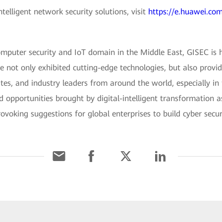
elligent network security solutions, visit
https://e.huawei.com
omputer security and IoT domain in the Middle East, GISEC is 
e not only exhibited cutting-edge technologies, but also provi
lites, and industry leaders from around the world, especially in
nd opportunities brought by digital-intelligent transformation 
voking suggestions for global enterprises to build cyber securi