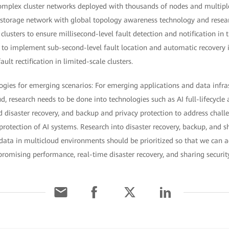
 complex cluster networks deployed with thousands of nodes and multiple
 storage network with global topology awareness technology and resear
 clusters to ensure millisecond-level fault detection and notification in
s to implement sub-second-level fault location and automatic recovery i
ult rectification in limited-scale clusters.
ogies for emerging scenarios: For emerging applications and data infra
d, research needs to be done into technologies such as AI full-lifecycle 
d disaster recovery, and backup and privacy protection to address challe
 protection of AI systems. Research into disaster recovery, backup, and s
data in multicloud environments should be prioritized so that we can a
omising performance, real-time disaster recovery, and sharing securit