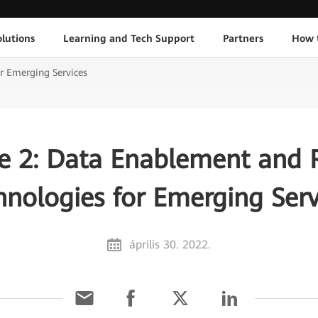
lutions
Learning and Tech Support
Partners
How 
r Emerging Services
e 2: Data Enablement and R
hnologies for Emerging Serv
április 30. 2022.