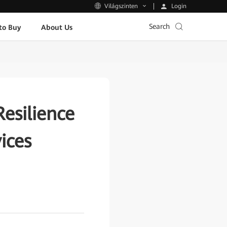
Login
Világszinten
Search
to Buy
About Us
esilience
ices