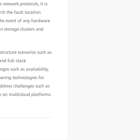
 network protocols, it is
ch the fault location
 the event of any hardware
n storage clusters and
structure scenarios such as
and full-stack
nges such as availability,
haring technologies for
ddress challenges such as
y on multicloud platforms.