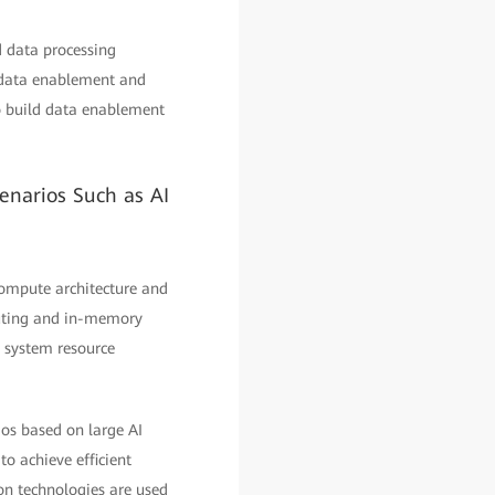
d data processing
e data enablement and
to build data enablement
enarios Such as AI
compute architecture and
mputing and in-memory
 system resource
ios based on large AI
o achieve efficient
on technologies are used