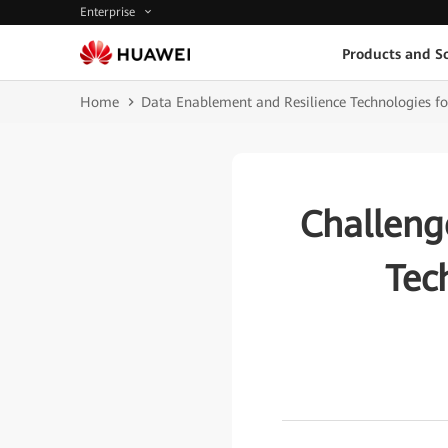
Enterprise
Products and So
Home
Data Enablement and Resilience Technologies fo
Challeng
Tec