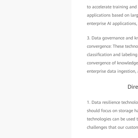
to accelerate training and
applications based on larg
enterprise AI applications
3. Data governance and kn
convergence: These techno
classification and labeli
convergence of knowledge 
enterprise data ingestion,
Dire
1. Data resilience technolo
should focus on storage ha
technologies can be used t
challenges that our custom