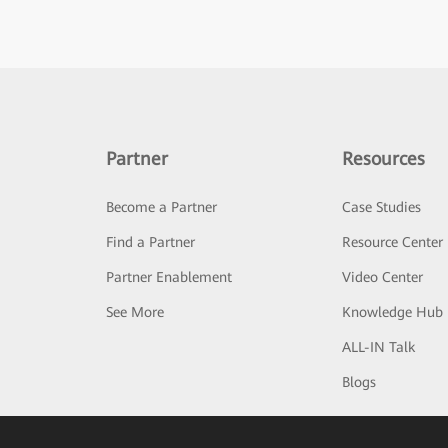
Partner
Resources
Become a Partner
Case Studies
Find a Partner
Resource Center
Partner Enablement
Video Center
See More
Knowledge Hub
ALL-IN Talk
Blogs