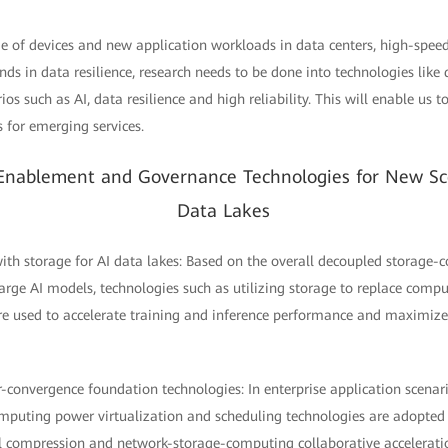
ge of devices and new application workloads in data centers, high-spee
ds in data resilience, research needs to be done into technologies lik
os such as AI, data resilience and high reliability. This will enable us 
s for emerging services.
 Enablement and Governance Technologies for New Sc
Data Lakes
th storage for AI data lakes: Based on the overall decoupled storage-
 large AI models, technologies such as utilizing storage to replace co
e used to accelerate training and inference performance and maximize
r-convergence foundation technologies: In enterprise application scenar
puting power virtualization and scheduling technologies are adopted t
el compression and network-storage-computing collaborative accelerati