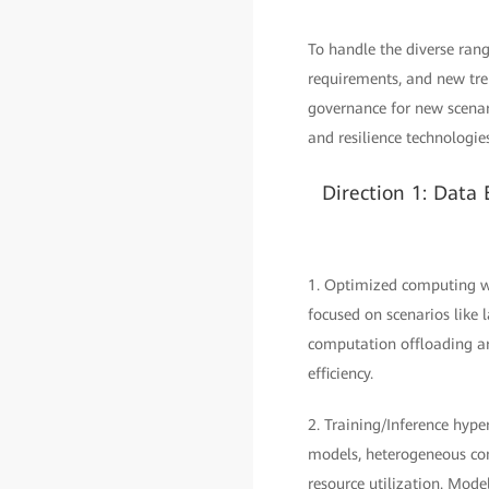
To handle the diverse ran
requirements, and new tren
governance for new scenari
and resilience technologie
Direction 1: Data
1. Optimized computing wi
focused on scenarios like
computation offloading ar
efficiency.
2. Training/Inference hype
models, heterogeneous com
resource utilization. Mod