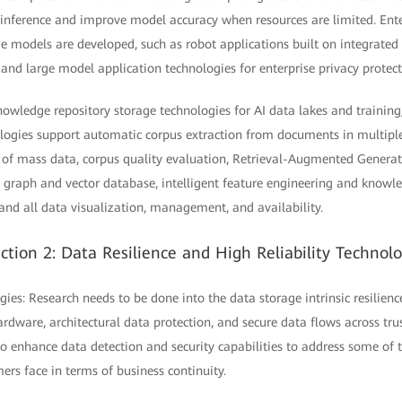
 inference and improve model accuracy when resources are limited. Ente
e models are developed, such as robot applications built on integrated 
, and large model application technologies for enterprise privacy protect
owledge repository storage technologies for AI data lakes and training
logies support automatic corpus extraction from documents in multipl
ng of mass data, corpus quality evaluation, Retrieval-Augmented Gener
graph and vector database, intelligent feature engineering and knowled
 and all data visualization, management, and availability.
ction 2: Data Resilience and High Reliability Technol
gies: Research needs to be done into the data storage intrinsic resilienc
rdware, architectural data protection, and secure data flows across tr
o enhance data detection and security capabilities to address some of t
ers face in terms of business continuity.