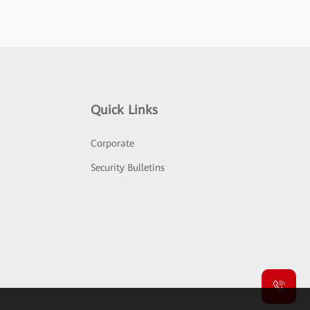
Quick Links
Corporate
Security Bulletins