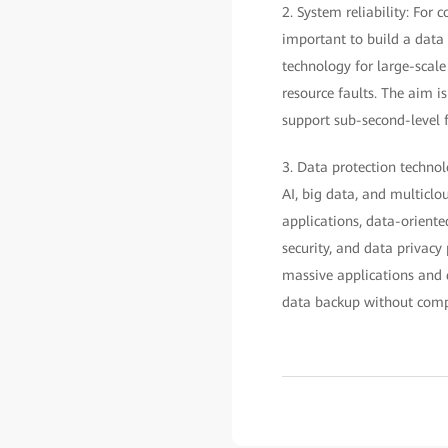
2. System reliability: For
important to build a data
technology for large-scale
resource faults. The aim i
support sub-second-level fa
3. Data protection technol
AI, big data, and multiclou
applications, data-oriente
security, and data privacy
massive applications and 
data backup without compr