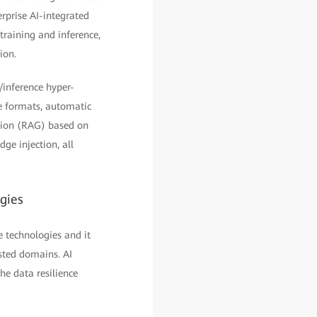
rprise AI-integrated
training and inference,
ion.
/inference hyper-
e formats, automatic
ation (RAG) based on
ge injection, all
ogies
e technologies and it
usted domains. AI
he data resilience