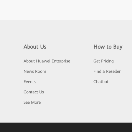
About Us
How to Buy
About Huawei Enterprise
Get Pricing
News Room
Find a Reseller
Events
Chatbot
Contact Us
See More