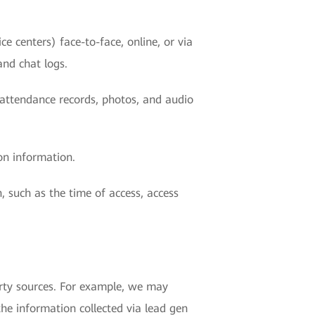
e centers) face-to-face, online, or via
and chat logs.
r attendance records, photos, and audio
on information.
, such as the time of access, access
rty sources. For example, we may
the information collected via lead gen