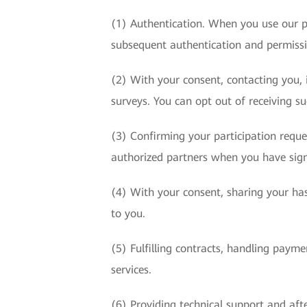
(1) Authentication. When you use our p
subsequent authentication and permis
(2) With your consent, contacting you, i
surveys. You can opt out of receiving s
(3) Confirming your participation requ
authorized partners when you have sign
(4) With your consent, sharing your has
to you.
(5) Fulfilling contracts, handling paym
services.
(6) Providing technical support and afte