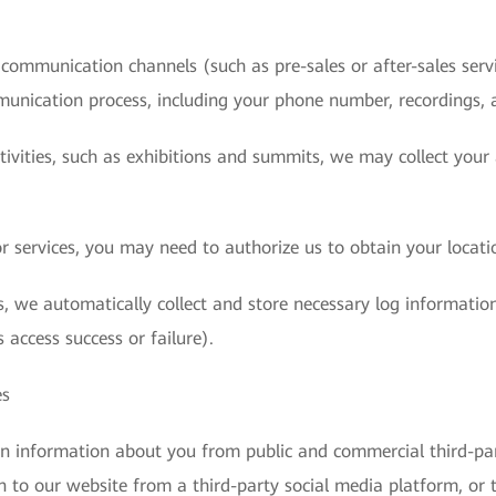
ommunication channels (such as pre-sales or after-sales servic
munication process, including your phone number, recordings, 
ctivities, such as exhibitions and summits, we may collect you
 services, you may need to authorize us to obtain your locati
, we automatically collect and store necessary log information
 access success or failure).
es
in information about you from public and commercial third-pa
n to our website from a third-party social media platform, or 