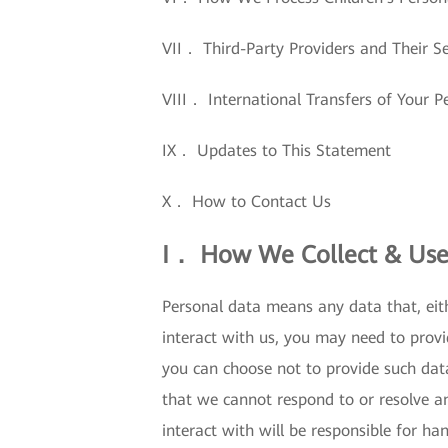
VII． Third-Party Providers and Their Se
VIII． International Transfers of Your P
IX． Updates to This Statement
X． How to Contact Us
I． How We Collect & Use
Personal data means any data that, eith
interact with us, you may need to provi
you can choose not to provide such dat
that we cannot respond to or resolve a
interact with will be responsible for ha