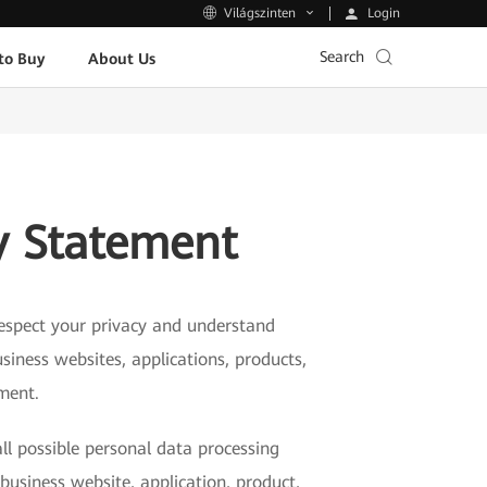
Login
Világszinten
Search
to Buy
About Us
y Statement
 respect your privacy and understand
siness websites, applications, products,
ement.
ll possible personal data processing
business website, application, product,