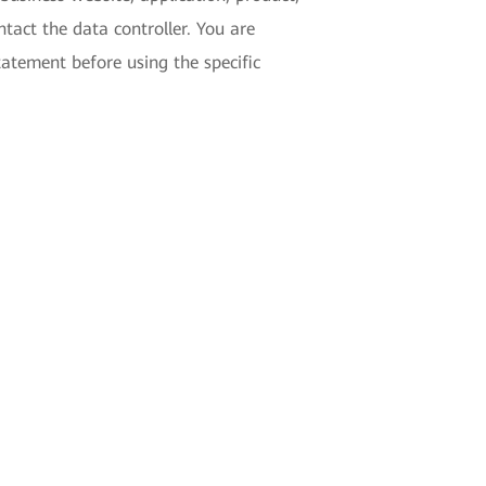
tact the data controller. You are
tatement before using the specific