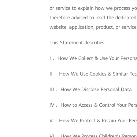
or service to explain how we process yo
therefore advised to read the dedicated
website, application, product, or service
This Statement describes:
I． How We Collect & Use Your Person
II． How We Use Cookies & Similar Tec
III． How We Disclose Personal Data
IV． How to Access & Control Your Per
V． How We Protect & Retain Your Per
VI． How We Process Children's Person