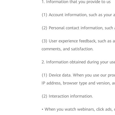
1. Information that you provide to us
(1) Account information, such as your 
(2) Personal contact information, such 
(3) User experience feedback, such as 
comments, and satisfaction.
2. Information obtained during your use
(1) Device data. When you use our produ
IP address, browser type and version, a
(2) Interaction information.
• When you watch webinars, click ads, o