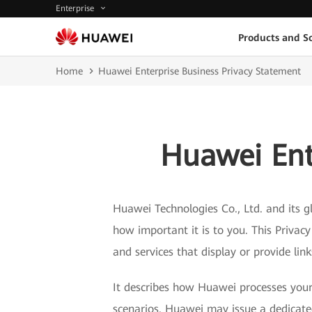
Enterprise
Products and So
Home
Huawei Enterprise Business Privacy Statement
Huawei Ent
Huawei Technologies Co., Ltd. and its gl
how important it is to you. This Privac
and services that display or provide lin
It describes how Huawei processes your 
scenarios. Huawei may issue a dedicated