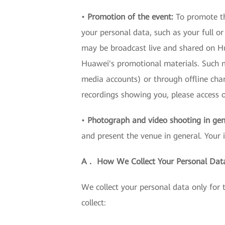
•
Promotion of the event:
To promote th
your personal data, such as your full o
may be broadcast live and shared on Hua
Huawei's promotional materials. Such ma
media accounts) or through offline cha
recordings showing you, please acces
•
Photograph and video shooting in gen
and present the venue in general. Your 
A． How We Collect Your Personal Dat
We collect your personal data only for
collect: