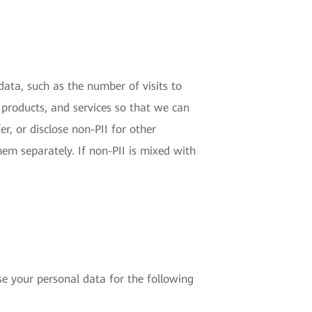
 data, such as the number of visits to
 products, and services so that we can
r, or disclose non-PII for other
hem separately. If non-PII is mixed with
e your personal data for the following