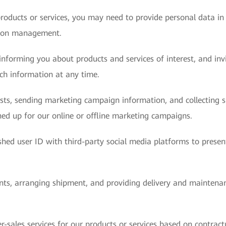
roducts or services, you may need to provide personal data in
sion management.
nforming you about products and services of interest, and invit
uch information at any time.
ests, sending marketing campaign information, and collecting
ed up for our online or offline marketing campaigns.
hed user ID with third-party social media platforms to presen
ents, arranging shipment, and providing delivery and maintenan
r-sales services for our products or services based on contract