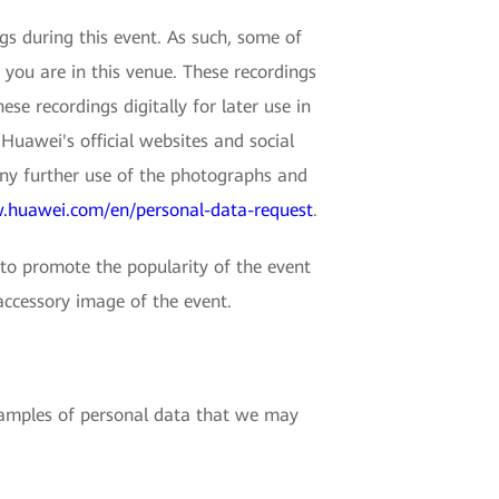
 during this event. As such, some of
 you are in this venue. These recordings
e recordings digitally for later use in
Huawei's official websites and social
any further use of the photographs and
.huawei.com/en/personal-data-request
.
o promote the popularity of the event
accessory image of the event.
examples of personal data that we may