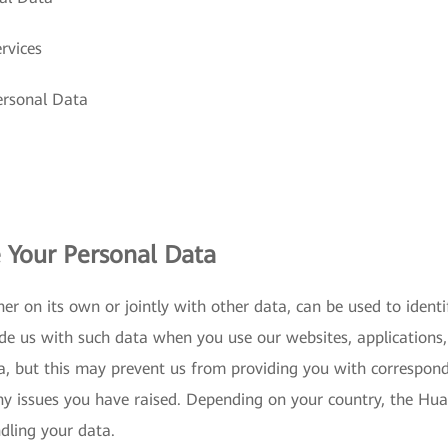
rvices
ersonal Data
 Your Personal Data
er on its own or jointly with other data, can be used to iden
de us with such data when you use our websites, applications, 
a, but this may prevent us from providing you with correspon
ny issues you have raised. Depending on your country, the Huaw
ndling your data.