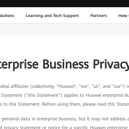
lutions
Learning and Tech Support
Partners
How 
erprise Business Privac
obal affiliates (collectively, "Huawei", "we", "us", and "our")
y Statement ("this Statement") applies to Huawei enterprise bu
ks to this Statement. Before using them, please read this Stat
personal data in enterprise business, but it may not address a
 privacy statement or notice for a specific Huawei enterprise 