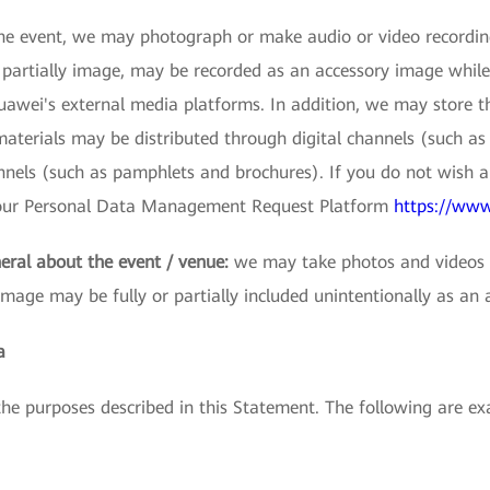
e event, we may photograph or make audio or video recordings
r partially image, may be recorded as an accessory image while
wei's external media platforms. In addition, we may store thes
terials may be distributed through digital channels (such as 
nnels (such as pamphlets and brochures). If you do not wish 
s our Personal Data Management Request Platform
https://www
eral about the event / venue:
we may take photos and videos t
image may be fully or partially included unintentionally as an 
a
 the purposes described in this Statement. The following are 