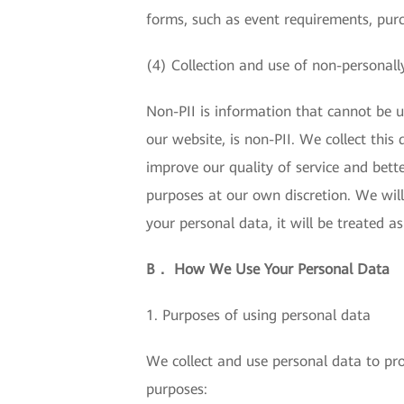
forms, such as event requirements, pur
(4) Collection and use of non-personally
Non-PII is information that cannot be us
our website, is non-PII. We collect thi
improve our quality of service and bette
purposes at our own discretion. We will
your personal data, it will be treated a
B． How We Use Your Personal Data
1. Purposes of using personal data
We collect and use personal data to pro
purposes: