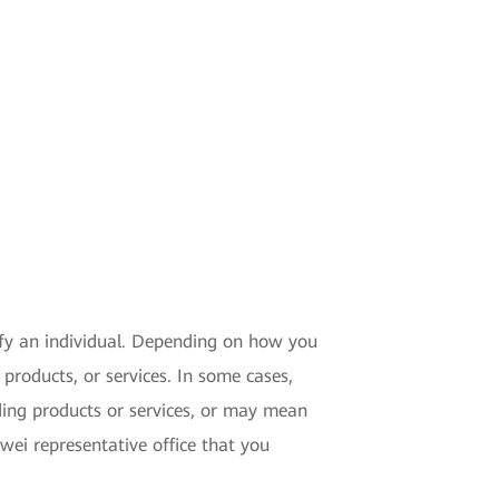
tify an individual. Depending on how you
products, or services. In some cases,
ding products or services, or may mean
ei representative office that you