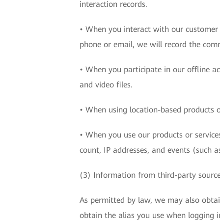
interaction records.
• When you interact with our customer c
phone or email, we will record the com
• When you participate in our offline a
and video files.
• When using location-based products or
• When you use our products or services
count, IP addresses, and events (such as
(3) Information from third-party sourc
As permitted by law, we may also obta
obtain the alias you use when logging i