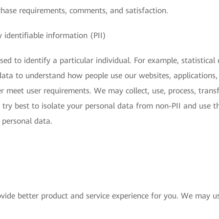
chase requirements, comments, and satisfaction.
 identifiable information (PII)
ed to identify a particular individual. For example, statistical
s data to understand how people use our websites, applications,
r meet user requirements. We may collect, use, process, transfe
 try best to isolate your personal data from non-PII and use t
s personal data.
vide better product and service experience for you. We may us