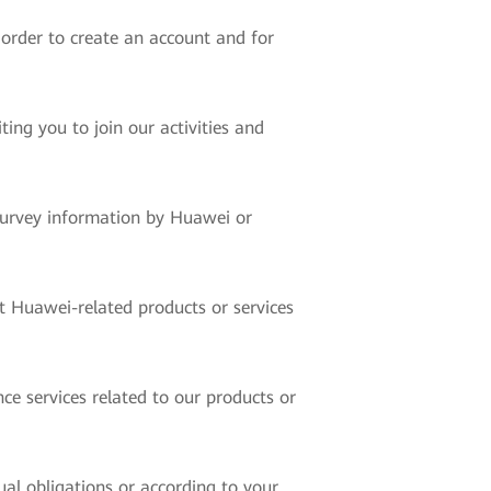
 order to create an account and for
ing you to join our activities and
 survey information by Huawei or
t Huawei-related products or services
ce services related to our products or
ual obligations or according to your