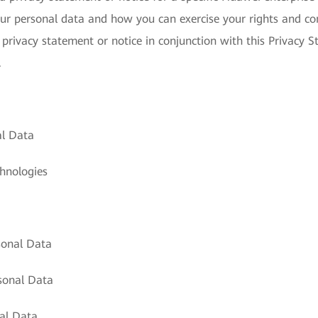
ur personal data and how you can exercise your rights and con
 privacy statement or notice in conjunction with this Privacy S
.
al Data
hnologies
sonal Data
sonal Data
al Data