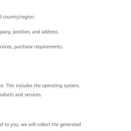
d country/region.
pany, position, and address.
rvices, purchase requirements,
e. This includes the operating system,
oducts and services.
d to you, we will collect the generated