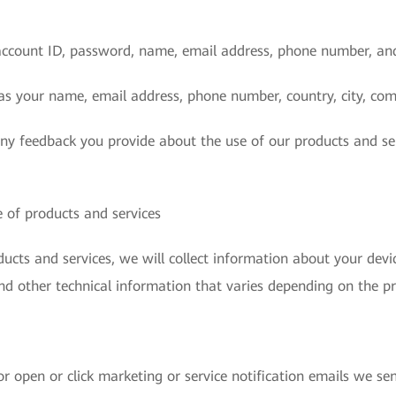
account ID, password, name, email address, phone number, an
as your name, email address, phone number, country, city, com
any feedback you provide about the use of our products and se
 of products and services
cts and services, we will collect information about your devic
nd other technical information that varies depending on the pr
r open or click marketing or service notification emails we sen