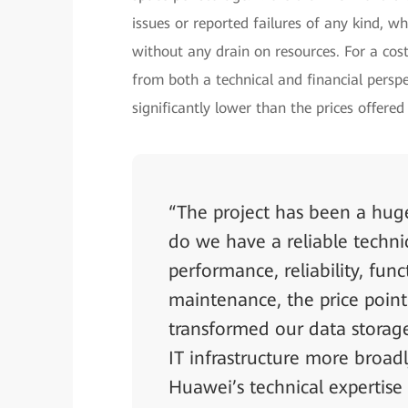
issues or reported failures of any kind, wh
without any drain on resources. For a cost
from both a technical and financial persp
significantly lower than the prices offere
“The project has been a huge
do we have a reliable techni
performance, reliability, fun
maintenance, the price point
transformed our data storage
IT infrastructure more broad
Huawei’s technical expertise