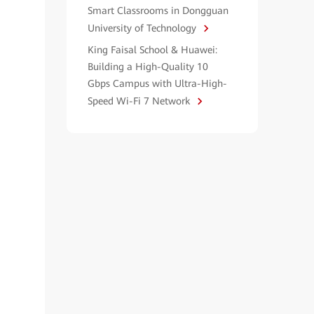
Smart Classrooms in Dongguan
University of Technology
King Faisal School & Huawei:
Building a High-Quality 10
Gbps Campus with Ultra-High-
Speed Wi-Fi 7 Network