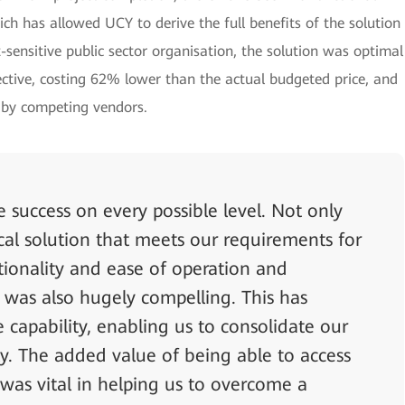
ich has allowed UCY to derive the full benefits of the solution
-sensitive public sector organisation, the solution was optimal
ective, costing 62% lower than the actual budgeted price, and
d by competing vendors.
 success on every possible level. Not only
cal solution that meets our requirements for
ctionality and ease of operation and
 was also hugely compelling. This has
 capability, enabling us to consolidate our
ly. The added value of being able to access
 was vital in helping us to overcome a