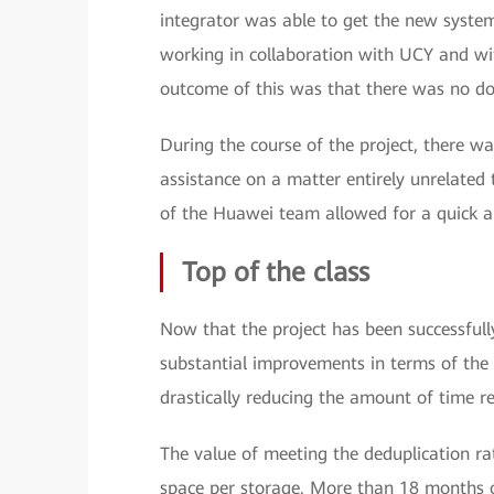
integrator was able to get the new system
working in collaboration with UCY and w
outcome of this was that there was no do
During the course of the project, there w
assistance on a matter entirely unrelated 
of the Huawei team allowed for a quick a
Top of the class
Now that the project has been successfully 
substantial improvements in terms of the 
drastically reducing the amount of time re
The value of meeting the deduplication ra
space per storage. More than 18 months o