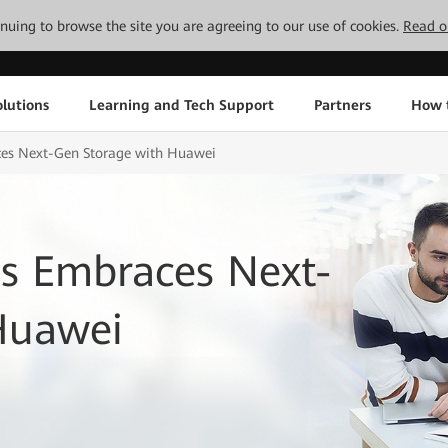
tinuing to browse the site you are agreeing to our use of cookies.
Read o
lutions
Learning and Tech Support
Partners
How 
ces Next-Gen Storage with Huawei
us Embraces Next-
Huawei