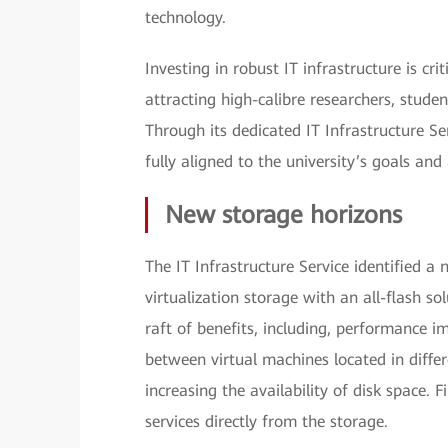
technology.
Investing in robust IT infrastructure is cri
attracting high-calibre researchers, stude
Through its dedicated IT Infrastructure Ser
fully aligned to the university’s goals and 
New storage horizons
The IT Infrastructure Service identified a
virtualization storage with an all-flash s
raft of benefits, including, performance 
between virtual machines located in diffe
increasing the availability of disk space. F
services directly from the storage.