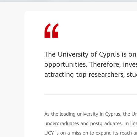
The University of Cyprus is o
opportunities. Therefore, inves
attracting top researchers, stu
As the leading university in Cyprus, the 
undergraduates and postgraduates. In line
UCY is on a mission to expand its reach 