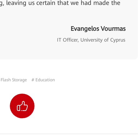
g, leaving us certain that we had made the
Evangelos Vourmas
IT Officer, University of Cyprus
-Flash Storage
# Education