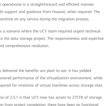
 operational in a straightforward and efficient manner,
ith support and guidance from Huawei, when required. The
wntime on any service during the migration process.
as a scenario where the UCY team required urgent technical
to the data storage project. The responsiveness and expertise
nd comprehensive resolution.
delivered the benefits are plain to see. It has yielded
overall performance of the virtualization environment, while
quired for vmotions of virtual machines across storage sites.
tio of 2.5:1 is that UCY now has access to 275TB of storage
n from project completion, there have been no functional