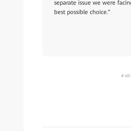
separate issue we were facin
best possible choice.”
# All