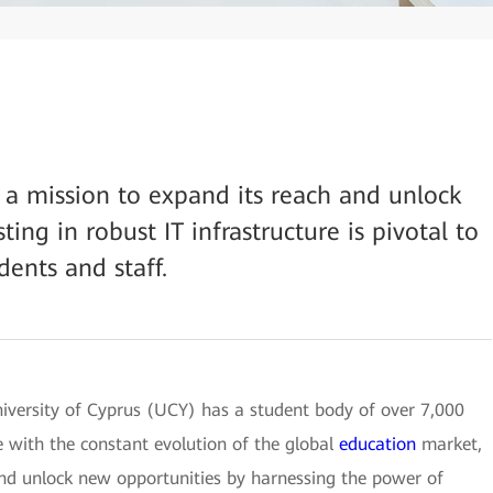
n a mission to expand its reach and unlock
ting in robust IT infrastructure is pivotal to
dents and staff.
University of Cyprus (UCY) has a student body of over 7,000
 with the constant evolution of the global
education
market,
and unlock new opportunities by harnessing the power of