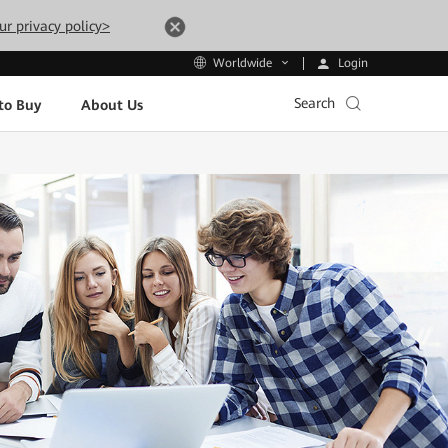
ur privacy policy>
Login
Worldwide
Search
to Buy
About Us