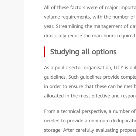
All of these factors were of major import
volume requirements, with the number of v
year. Streamlining the management of data
drastically reduce the man-hours required 
Studying all options
As a public sector organisation, UCY is o
guidelines. Such guidelines provide compl
in order to ensure that these can be met b
allocated in the most effective and respon
From a technical perspective, a number of k
needed to provide a minimum deduplication
storage. After carefully evaluating propos