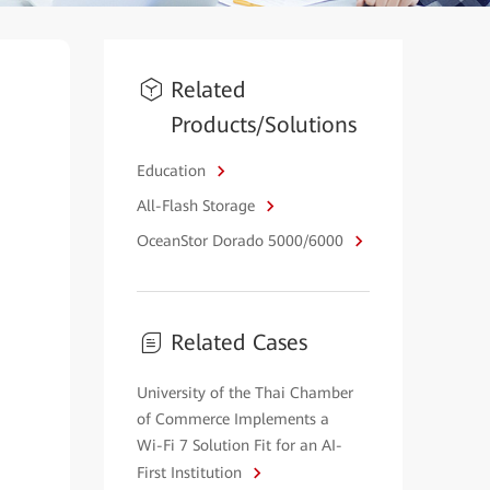
Related
Products/Solutions
Education
All-Flash Storage
OceanStor Dorado 5000/6000
Related Cases
University of the Thai Chamber
of Commerce Implements a
Wi-Fi 7 Solution Fit for an AI-
First Institution