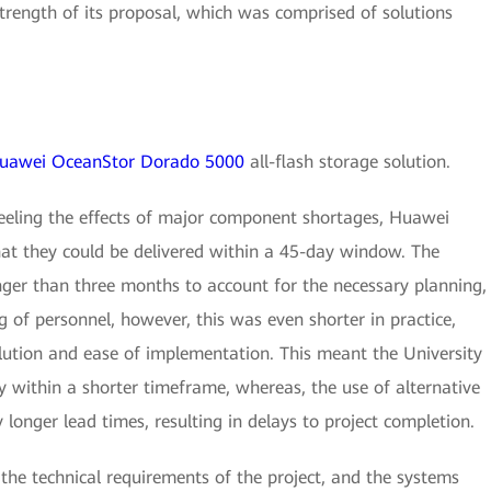
trength of its proposal, which was comprised of solutions
uawei OceanStor Dorado 5000
all-flash storage solution.
feeling the effects of major component shortages, Huawei
hat they could be delivered within a 45-day window. The
nger than three months to account for the necessary planning,
ng of personnel, however, this was even shorter in practice,
olution and ease of implementation. This meant the University
y within a shorter timeframe, whereas, the use of alternative
 longer lead times, resulting in delays to project completion.
y the technical requirements of the project, and the systems