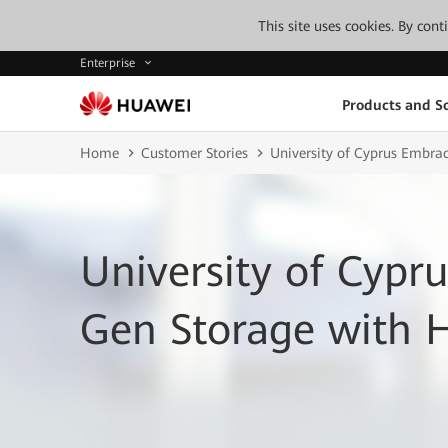
This site uses cookies. By con
Enterprise
Products and So
Home
Customer Stories
University of Cyprus Embra
University of Cypr
Gen Storage with 