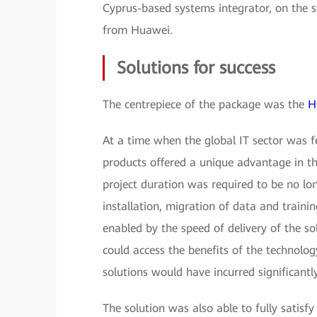
Cyprus-based systems integrator, on the s
from Huawei.
Solutions for success
The centrepiece of the package was the
H
At a time when the global IT sector was 
products offered a unique advantage in t
project duration was required to be no lo
installation, migration of data and traini
enabled by the speed of delivery of the s
could access the benefits of the technolog
solutions would have incurred significantly
The solution was also able to fully satisf