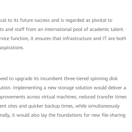
tical to its future success and is regarded as pivotal to
nts and staff from an international pool of academic talent.
vice function, it ensures that infrastructure and IT are both
aspirations.
 need to upgrade its incumbent three-tiered spinning disk
olution. Implementing a new storage solution would deliver a
improvements across virtual machines, reduced transfer times
rent sites and quicker backup times, while simultaneously
inally, it would also lay the foundations for new file-sharing