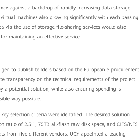
ance against a backdrop of rapidly increasing data storage
irtual machines also growing significantly with each passing
 via the use of storage file-sharing services would also
for maintaining an effective service.
bliged to publish tenders based on the European e-procurement
ete transparency on the technical requirements of the project
y a potential solution, while also ensuring spending is
sible way possible.
ey selection criteria were identified. The desired solution
 ratio of 2.5:1, 75TB all-flash raw disk space, and CIFS/NFS
als from five different vendors, UCY appointed a leading