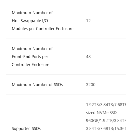
Maximum Number of
Hot-Swappable I/O
12
Modules per Controller Enclosure
Maximum Number of
Front-End Ports per
48
Controller Enclosure
Maximum Number of SSDs
3200
1.92TB/3.84TB/7.68TB/1
sized NVMe SSD
960GB/1.92TB/3.84TB/7.
Supported SSDs
3.84TB/7.68TB/15.36TB/