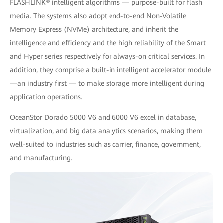
FLASHLINK® intelligent algorithms — purpose-built for flash
media. The systems also adopt end-to-end Non-Volatile
Memory Express (NVMe) architecture, and inherit the
intelligence and efficiency and the high reliability of the Smart
and Hyper series respectively for always-on critical services. In
addition, they comprise a built-in intelligent accelerator module
—an industry first — to make storage more intelligent during
application operations.
OceanStor Dorado 5000 V6 and 6000 V6 excel in database,
virtualization, and big data analytics scenarios, making them
well-suited to industries such as carrier, ﬁnance, government,
and manufacturing.