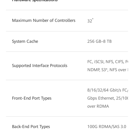
*
Maximum Number of Controllers
32
System Cache
256 GB–8 TB
FC, iSCSI, NFS, CIFS, F
Supported Interface Protocols
NDMP, S3*, NFS over R
8/16/32/64 Gbit/s FC/F
Front-End Port Types
Gbps Ethernet, 25/100
over RDMA
Back-End Port Types
100G RDMA/SAS 3.0