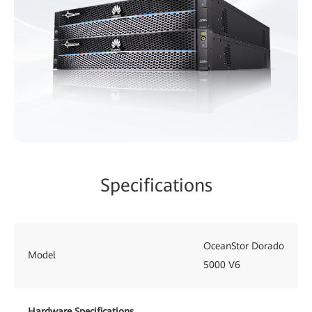
Specifications
OceanStor Dorado
Model
5000 V6
Hardware Specifications