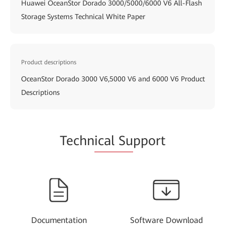
Huawei OceanStor Dorado 3000/5000/6000 V6 All-Flash
Storage Systems Technical White Paper
Product descriptions
OceanStor Dorado 3000 V6,5000 V6 and 6000 V6 Product
Descriptions
Techn
ical Su
pport
Documentation
Software Download