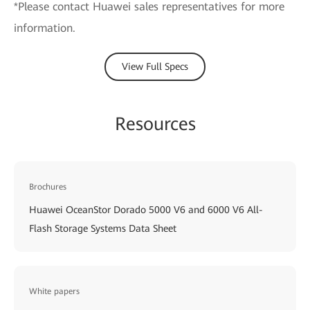
*Please contact Huawei sales representatives for more
information.
View Full Specs
Resources
Brochures
Huawei OceanStor Dorado 5000 V6 and 6000 V6 All-
Flash Storage Systems Data Sheet
White papers