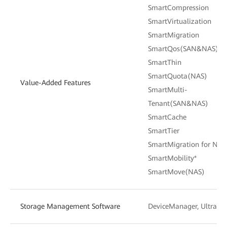
SmartCompression
SmartVirtualization
SmartMigration
SmartQos(SAN&NAS)
SmartThin
SmartQuota(NAS)
Value-Added Features
SmartMulti-
Tenant(SAN&NAS)
SmartCache
SmartTier
SmartMigration for NAS
SmartMobility*
SmartMove(NAS)
Storage Management Software
DeviceManager, UltraPa