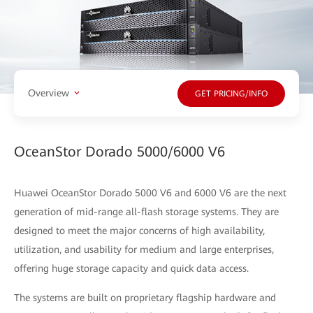
Overview
GET PRICING/INFO
OceanStor Dorado 5000/6000 V6
Huawei OceanStor Dorado 5000 V6 and 6000 V6 are the next
generation of mid-range all-flash storage systems. They are
designed to meet the major concerns of high availability,
utilization, and usability for medium and large enterprises,
offering huge storage capacity and quick data access.
The systems are built on proprietary flagship hardware and