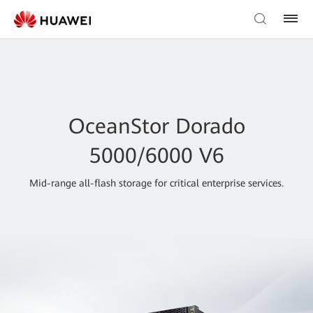
OceanStor Dorado
5000/6000 V6
Mid-range all-flash storage for critical enterprise services.