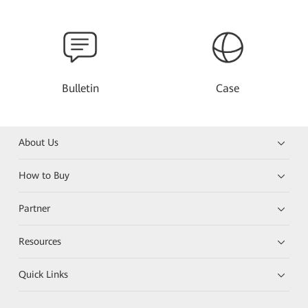
Bulletin
Case
About Us
How to Buy
Partner
Resources
Quick Links