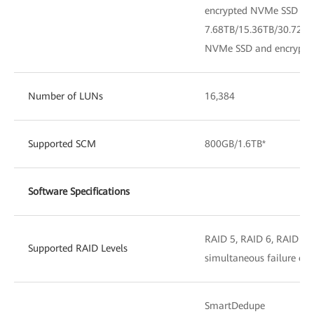
encrypted NVMe SSD
7.68TB/15.36TB/30.72TB
NVMe SSD and encrypt
Number of LUNs
16,384
Supported SCM
800GB/1.6TB*
Software Specifications
RAID 5, RAID 6, RAID 10*
Supported RAID Levels
simultaneous failure of 
SmartDedupe