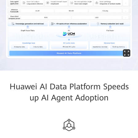
Huawei AI Data Platform Speeds
up AI Agent Adoption