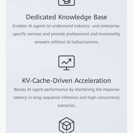
Dedicated Knowledge Base
Enables AI agents to understand industry- and enterprise-
specific services and provide professional and trustworthy
answers without AI hallucinations.
KV-Cache-Driven Acceleration
Boosts AI agent performance by shortening the response
latency in long-sequence inference and high-concurrency
scenarios.