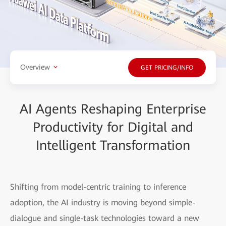
Overview
GET PRICING/INFO
AI Agents Reshaping Enterprise
Productivity for Digital and
Intelligent Transformation
Shifting from model-centric training to inference
adoption, the AI industry is moving beyond simple-
dialogue and single-task technologies toward a new