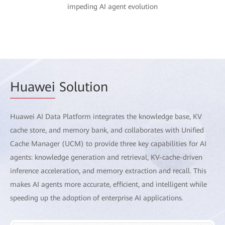
impeding AI agent evolution
Huawei
Solution
Huawei AI Data Platform integrates the knowledge base, KV
cache store, and memory bank, and collaborates with Unified
Cache Manager (UCM) to provide three key capabilities for AI
agents: knowledge generation and retrieval, KV-cache-driven
inference acceleration, and memory extraction and recall. This
makes AI agents more accurate, efficient, and intelligent while
speeding up the adoption of enterprise AI applications.