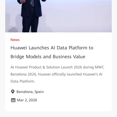
News
Huawei Launches AI Data Platform to
Bridge Models and Business Value
At Huawei Product & Solution Launch 2026 during MWC
Barcelona 2026, Huawei officially launched Huawei's AI
Data Platform.
Barcelona, Spain
Mar 2, 2026