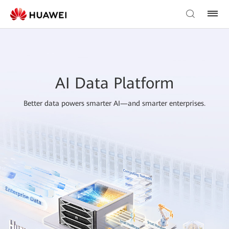
AI Data Platform
Better data powers smarter AI—and smarter enterprises.