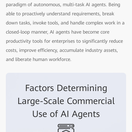
paradigm of autonomous, multi-task AI agents. Being
able to proactively understand requirements, break
down tasks, invoke tools, and handle complex work in a
closed-loop manner, AI agents have become core
productivity tools for enterprises to significantly reduce
costs, improve efficiency, accumulate industry assets,
and liberate human workforce.
Factors Determining
Large-Scale Commercial
Use of AI Agents