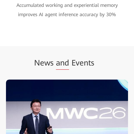
Accumulated working and experiential memory
improves AI agent inference accuracy by 30%
News
and
Events