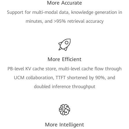
More Accurate
Support for multi-modal data, knowledge generation in
minutes, and >95% retrieval accuracy
More Efficient
PB-level KV cache store, multi-level cache flow through
UCM collaboration, TTFT shortened by 90%, and
doubled inference throughput
More Intelligent