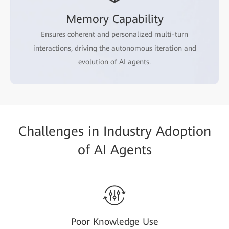
Memory Capability
Ensures coherent and personalized multi-turn
interactions, driving the autonomous iteration and
evolution of AI agents.
Challenges in Industry Adoption
of AI Agents
Poor Knowledge Use