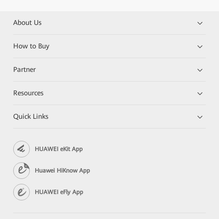
About Us
How to Buy
Partner
Resources
Quick Links
HUAWEI eKit App
Huawei HiKnow App
HUAWEI eFly App