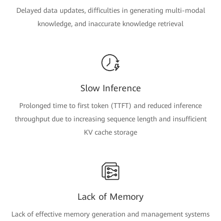
Delayed data updates, difficulties in generating multi-modal
knowledge, and inaccurate knowledge retrieval
Slow Inference
Prolonged time to first token (TTFT) and reduced inference
throughput due to increasing sequence length and insufficient
KV cache storage
Lack of Memory
Lack of effective memory generation and management systems