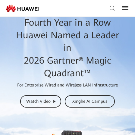
Fourth Year in a Row
Huawei Named a Leader
in
2026 Gartner® Magic
Quadrant™
For Enterprise Wired and Wireless LAN Infrastructure
Watch Video
Xinghe AI Campus