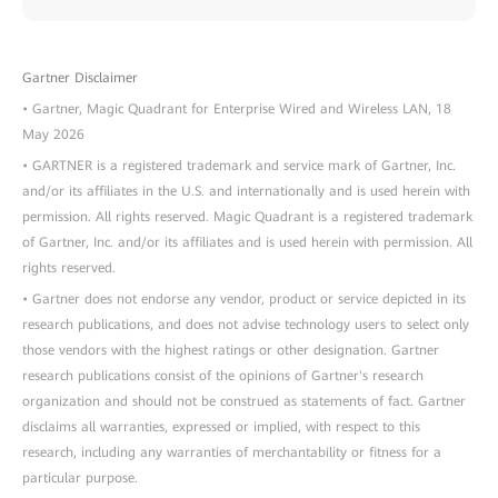
Gartner Disclaimer
• Gartner, Magic Quadrant for Enterprise Wired and Wireless LAN, 18
May 2026
• GARTNER is a registered trademark and service mark of Gartner, Inc.
and/or its affiliates in the U.S. and internationally and is used herein with
permission. All rights reserved. Magic Quadrant is a registered trademark
of Gartner, Inc. and/or its affiliates and is used herein with permission. All
rights reserved.
• Gartner does not endorse any vendor, product or service depicted in its
research publications, and does not advise technology users to select only
those vendors with the highest ratings or other designation. Gartner
research publications consist of the opinions of Gartner's research
organization and should not be construed as statements of fact. Gartner
disclaims all warranties, expressed or implied, with respect to this
research, including any warranties of merchantability or fitness for a
particular purpose.