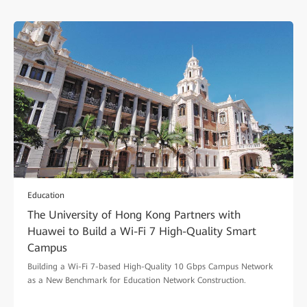
Education
The University of Hong Kong Partners with
Huawei to Build a Wi-Fi 7 High-Quality Smart
Campus
Building a Wi-Fi 7-based High-Quality 10 Gbps Campus Network
as a New Benchmark for Education Network Construction.