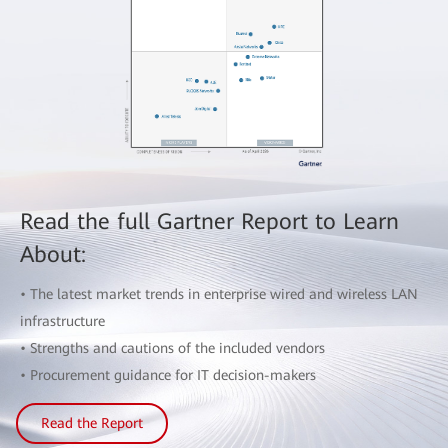
Read the full Gartner Report to Learn
About:
• The latest market trends in enterprise wired and wireless LAN
infrastructure
• Strengths and cautions of the included vendors
• Procurement guidance for IT decision-makers
Read the Report