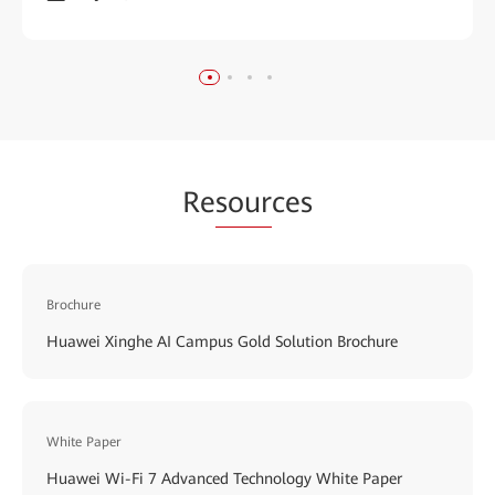
Re
sour
ces
Brochure
Huawei Xinghe AI Campus Gold Solution Brochure
White Paper
Huawei Wi-Fi 7 Advanced Technology White Paper