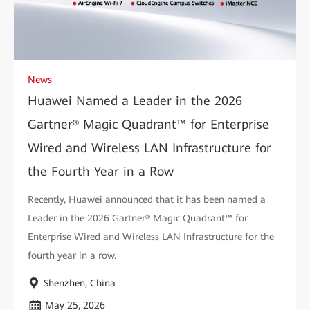
News
Huawei Named a Leader in the 2026
Gartner® Magic Quadrant™ for Enterprise
Wired and Wireless LAN Infrastructure for
the Fourth Year in a Row
Recently, Huawei announced that it has been named a
Leader in the 2026 Gartner® Magic Quadrant™ for
Enterprise Wired and Wireless LAN Infrastructure for the
fourth year in a row.
Shenzhen, China
May 25, 2026