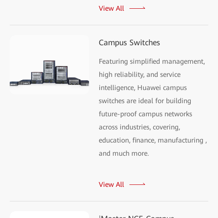
View All
Campus Switches
Featuring simplified management,
high reliability, and service
intelligence, Huawei campus
switches are ideal for building
future-proof campus networks
across industries, covering,
education, finance, manufacturing ,
and much more.
View All