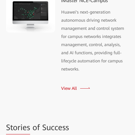
iMaster NCE-Campus
Huawei's next-generation
autonomous driving network
management and control system
for campus networks integrates
management, control, analysis,
and AI functions, providing full-
lifecycle automation for campus
networks.
View All
Stories
of Success