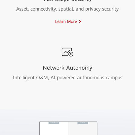
Asset, connectivity, spatial, and privacy security
Learn More
Network Autonomy
Intelligent O&M, AI-powered autonomous campus