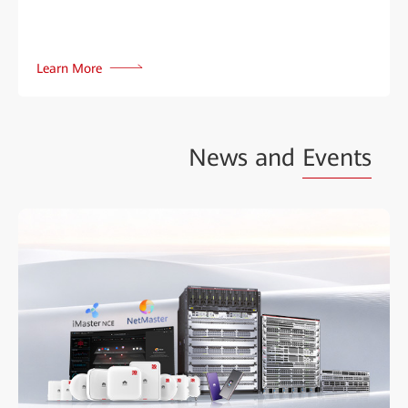
Learn More
News and
Events