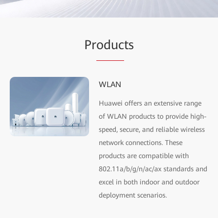
Pr
oduc
ts
WLAN
Huawei offers an extensive range
of WLAN products to provide high-
speed, secure, and reliable wireless
network connections. These
products are compatible with
802.11a/b/g/n/ac/ax standards and
excel in both indoor and outdoor
deployment scenarios.