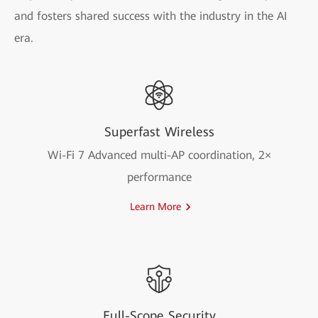
and fosters shared success with the industry in the AI
era.
Superfast Wireless
Wi-Fi 7 Advanced multi-AP coordination, 2×
performance
Learn More
Full-Scope Security