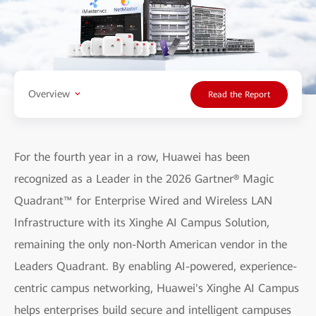
Overview
Read the Report
For the fourth year in a row, Huawei has been
recognized as a Leader in the 2026 Gartner® Magic
Quadrant™ for Enterprise Wired and Wireless LAN
Infrastructure with its Xinghe AI Campus Solution,
remaining the only non-North American vendor in the
Leaders Quadrant. By enabling AI-powered, experience-
centric campus networking, Huawei's Xinghe AI Campus
helps enterprises build secure and intelligent campuses