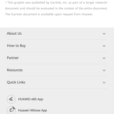
• This graphic was published by Gartner, Inc. as part of a larger research
document and should be evaluated in the context of the entire document.
The Gartner document is available upon request from Huawei.
About Us
How to Buy
Partner
Resources
Quick Links
HUAWEI eKit App
Huawei HiKnow App