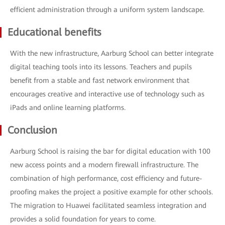
efficient administration through a uniform system landscape.
Educational benefits
With the new infrastructure, Aarburg School can better integrate
digital teaching tools into its lessons. Teachers and pupils
benefit from a stable and fast network environment that
encourages creative and interactive use of technology such as
iPads and online learning platforms.
Conclusion
Aarburg School is raising the bar for digital education with 100
new access points and a modern firewall infrastructure. The
combination of high performance, cost efficiency and future-
proofing makes the project a positive example for other schools.
The migration to Huawei facilitated seamless integration and
provides a solid foundation for years to come.