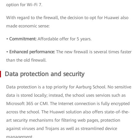
option for Wi-Fi 7.
With regard to the firewall, the decision to opt for Huawei also
made economic sense:
• Commitment:
Affordable offer for 5 years.
• Enhanced performance:
The new firewall is several times faster
than the old firewall.
Data protection and security
Data protection is a top priority for Aarburg School. No sensitive
data is stored locally; instead, the school uses services such as
Microsoft 365 or CMI. The Internet connection is fully encrypted
across the school. The Huawei solution also offers state-of-the-
art security mechanisms for filtering web pages, protection
against viruses and Trojans as well as streamlined device
management.