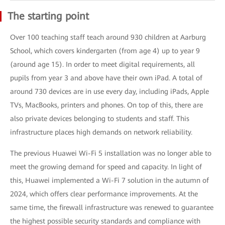
The starting point
Over 100 teaching staff teach around 930 children at Aarburg
School, which covers kindergarten (from age 4) up to year 9
(around age 15). In order to meet digital requirements, all
pupils from year 3 and above have their own iPad. A total of
around 730 devices are in use every day, including iPads, Apple
TVs, MacBooks, printers and phones. On top of this, there are
also private devices belonging to students and staff. This
infrastructure places high demands on network reliability.
The previous Huawei Wi-Fi 5 installation was no longer able to
meet the growing demand for speed and capacity. In light of
this, Huawei implemented a Wi-Fi 7 solution in the autumn of
2024, which offers clear performance improvements. At the
same time, the firewall infrastructure was renewed to guarantee
the highest possible security standards and compliance with