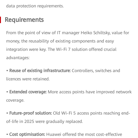
data protection requirements.
Requirements
From the point of view of IT manager Heiko Schiltsky, value for
money, the reusability of existing components and easy
integration were key. The Wi-Fi 7 solution offered crucial
advantages:
• Reuse of existing infrastructure:
Controllers, switches and
licences were retained.
• Extended coverage:
More access points have improved network
coverage.
• Future-proof solution:
Old Wi-Fi 5 access points reaching end-
of-life in 2025 were gradually replaced.
• Cost optimisation:
Huawei offered the most cost-effective