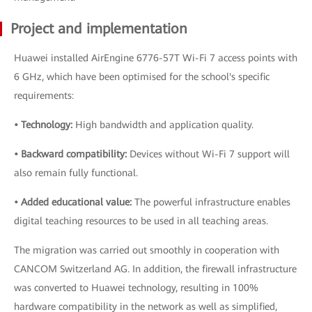
Project and implementation
Huawei installed AirEngine 6776-57T Wi-Fi 7 access points with
6 GHz, which have been optimised for the school's specific
requirements:
• Technology:
High bandwidth and application quality.
• Backward compatibility:
Devices without Wi-Fi 7 support will
also remain fully functional.
• Added educational value:
The powerful infrastructure enables
digital teaching resources to be used in all teaching areas.
The migration was carried out smoothly in cooperation with
CANCOM Switzerland AG. In addition, the firewall infrastructure
was converted to Huawei technology, resulting in 100%
hardware compatibility in the network as well as simplified,