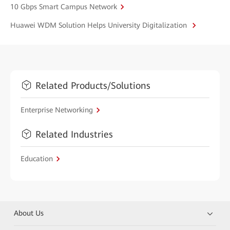
10 Gbps Smart Campus Network
Huawei WDM Solution Helps University Digitalization
Related Products/Solutions
Enterprise Networking
Related Industries
Education
About Us