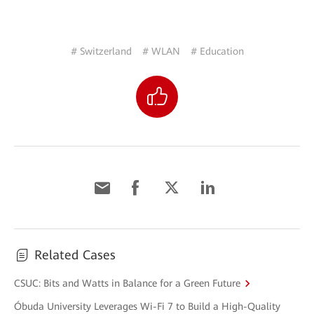
# Switzerland
# WLAN
# Education
Related Cases
CSUC: Bits and Watts in Balance for a Green Future
Óbuda University Leverages Wi-Fi 7 to Build a High-Quality