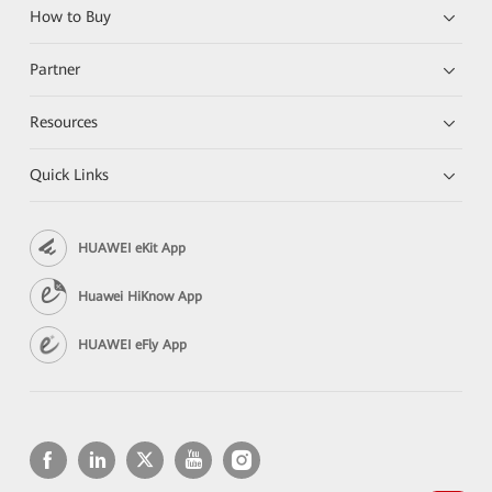
How to Buy
Partner
Resources
Quick Links
HUAWEI eKit App
Huawei HiKnow App
HUAWEI eFly App