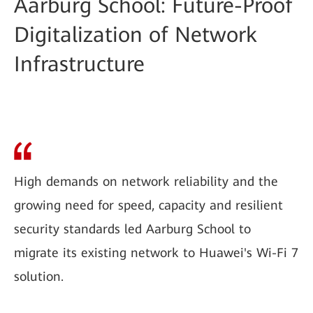
Aarburg School: Future-Proof
Digitalization of Network
Infrastructure
High demands on network reliability and the
growing need for speed, capacity and resilient
security standards led Aarburg School to
migrate its existing network to Huawei's Wi-Fi 7
solution.