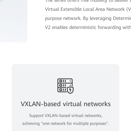
The series offers free mobility to delive
Virtual Extensible Local Area Network (V
purpose network. By leveraging Determin
V2 enables deterministic forwarding with j
VXLAN-based virtual networks
Support VXLAN-based virtual networks,
achieving "one network for multiple purposes".