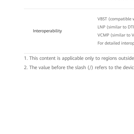
VBST (compatible 
LNP (similar to DT
Interoperability
VCMP (similar to 
For detailed interop
1. This content is applicable only to regions outsid
2. The value before the slash (/) refers to the devi