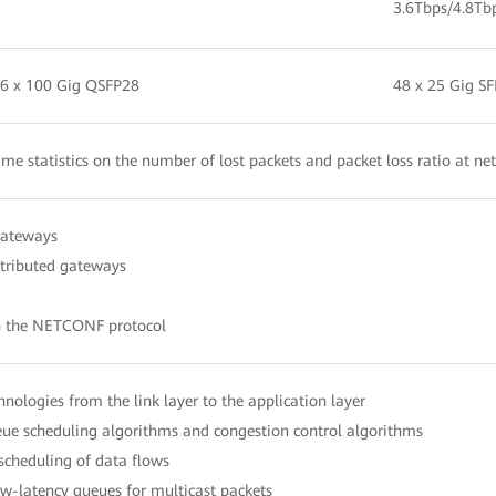
3.6Tbps/4.8Tb
 6 x 100 Gig QSFP28
48 x 25 Gig S
time statistics on the number of lost packets and packet loss ratio at ne
gateways
stributed gateways
h the NETCONF protocol
echnologies from the link layer to the application layer
e scheduling algorithms and congestion control algorithms
 scheduling of data flows
-latency queues for multicast packets