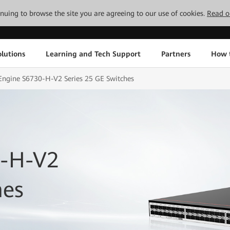
tinuing to browse the site you are agreeing to our use of cookies.
Read o
lutions
Learning and Tech Support
Partners
How 
Engine S6730-H-V2 Series 25 GE Switches
0-H-V2
hes