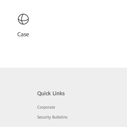
Case
Quick Links
Corporate
Security Bulletins