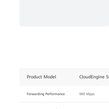
Product Model
CloudEngine 
Forwarding Performance
980 Mpps