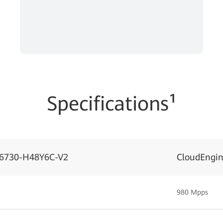
Specifications¹
S6730-H48Y6C-V2
CloudEngi
980 Mpps