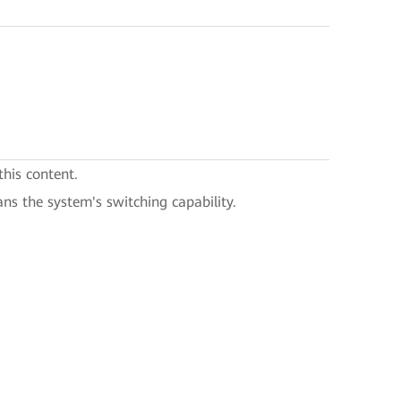
this content.
ans the system's switching capability.