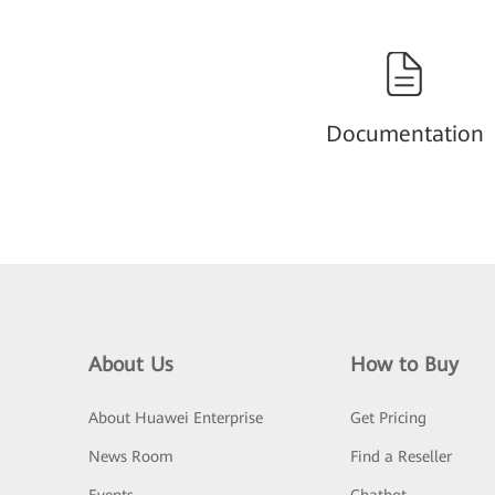
Documentation
About Us
How to Buy
About Huawei Enterprise
Get Pricing
News Room
Find a Reseller
Events
Chatbot