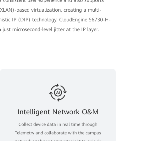
r a consistent user experience and also supports
XLAN)-based virtualization, creating a multi-
istic IP (DIP) technology, CloudEngine S6730-H-
ust microsecond-level jitter at the IP layer.
Intelligent Network O&M
Collect device data in real time through
Telemetry and collaborate with the campus