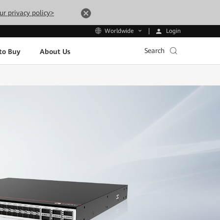
ur privacy policy>
Login
Worldwide
Search
to Buy
About Us