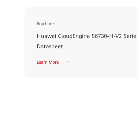
Brochures
Huawei CloudEngine S6730-H-V2 Serie
Datasheet
Learn More