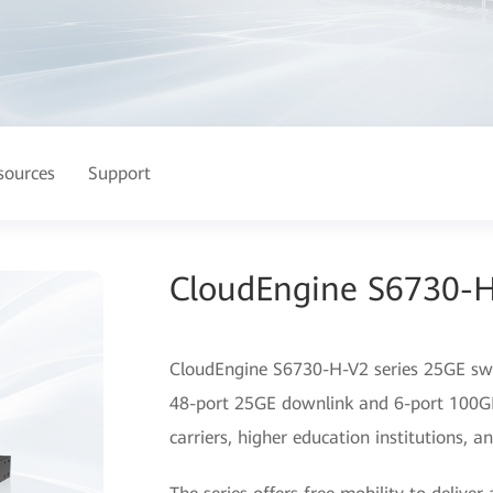
sources
Support
CloudEngine S6730-H
CloudEngine S6730-H-V2 series 25GE swit
48-port 25GE downlink and 6-port 100GE 
carriers, higher education institutions, 