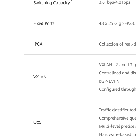
2
3.6Tbps/4.8Tbps
Switching Capacity
Fixed Ports
48 x 25 Gig SFP28,
iPCA
Collection of real-
VXLAN L2 and L3 
Centralized and di
VXLAN
BGP-EVPN
Configured throug
Traffic classifier t
Comprehensive queu
QoS
Multi-level precise
Hardware-based low