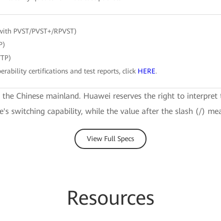
with PVST/PVST+/RPVST)
P)
VTP)
erability certifications and test reports, click
HERE
.
e the Chinese mainland. Huawei reserves the right to interpret 
ce's switching capability, while the value after the slash (/) me
View Full Specs
Resources