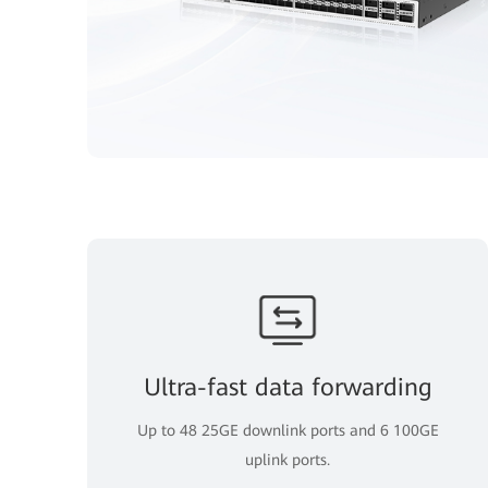
Ultra-fast data forwarding
Up to 48 25GE downlink ports and 6 100GE
uplink ports.