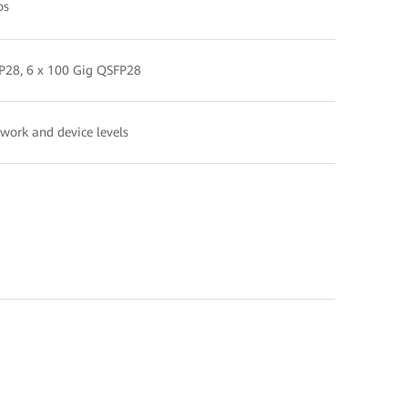
ps
FP28, 6 x 100 Gig QSFP28
twork and device levels