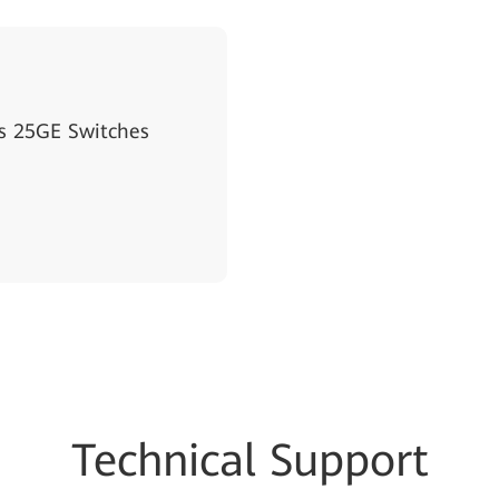
s 25GE Switches
Techn
ical Su
pport