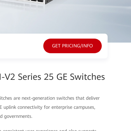
GET PRICING/INFO
-V2 Series 25 GE Switches
ches are next-generation switches that deliver
uplink connectivity for enterprise campuses,
and governments.