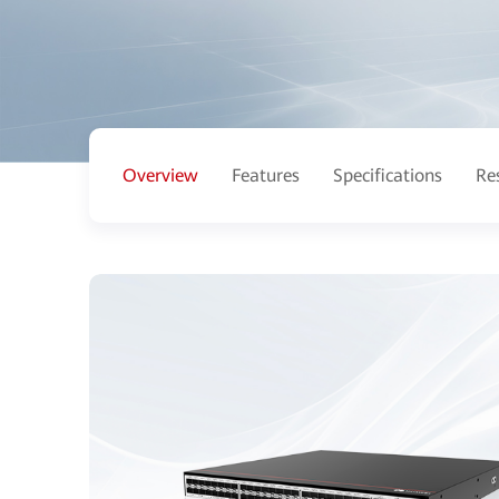
Overview
Features
Specifications
Re