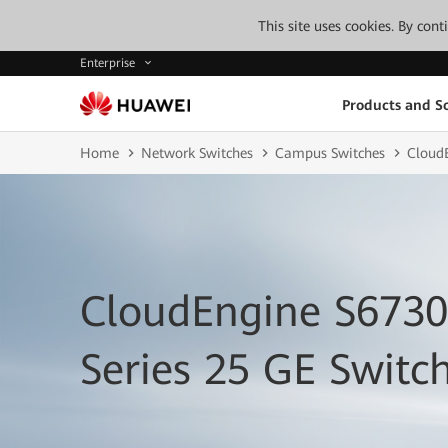
This site uses cookies. By con
Enterprise
Products and So
Home
Network Switches
Campus Switches
Cloud
CloudEngine S673
Series 25 GE Switc