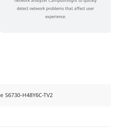
network analyzer CampusInsight to quickly
detect network problems that affect user
experience.
ne S6730-H48Y6C-TV2