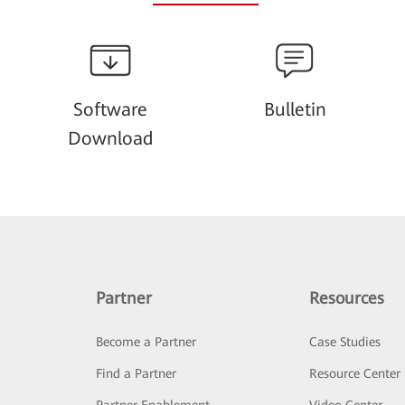
Software
Bulletin
Download
Partner
Resources
Become a Partner
Case Studies
Find a Partner
Resource Center
Partner Enablement
Video Center