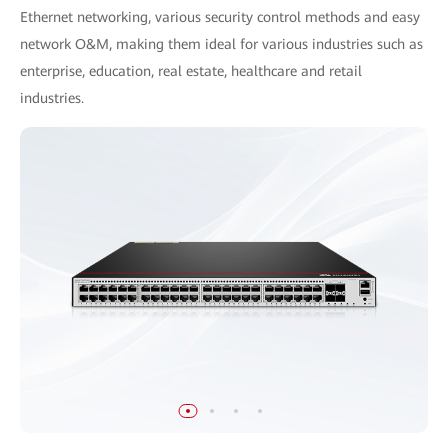
Ethernet networking, various security control methods and easy
network O&M, making them ideal for various industries such as
enterprise, education, real estate, healthcare and retail
industries.