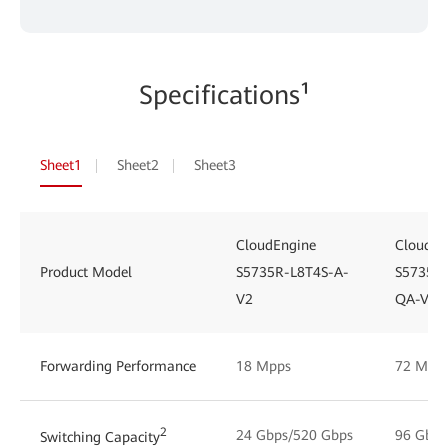
Specifications¹
Sheet1
Sheet2
Sheet3
CloudEngine
CloudEn
Product Model
S5735R-L8T4S-A-
S5735R
V2
QA-V2
Forwarding Performance
18 Mpps
72 Mpp
2
24 Gbps/520 Gbps
96 Gbps
Switching Capacity