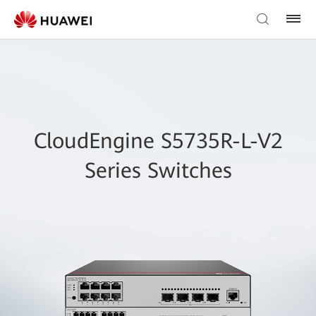
CloudEngine S5735R-L-V2
Series Switches