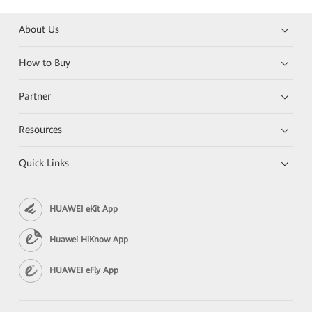
About Us
How to Buy
Partner
Resources
Quick Links
HUAWEI eKit App
Huawei HiKnow App
HUAWEI eFly App