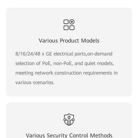
Various Product Models
8/16/24/48 x GE electrical ports,on-demand
selection of PoE, non-PoE, and quiet models,
meeting network construction requirements in
various scenarios.
Various Security Control Methods