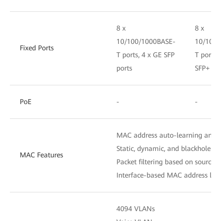
8 x
8 x
10/100/1000BASE-
10/100/
Fixed Ports
T ports, 4 x GE SFP
T ports,
ports
SFP+ por
PoE
-
-
MAC address auto-learning and 
Static, dynamic, and blackhole M
MAC Features
Packet filtering based on source
Interface-based MAC address lear
4094 VLANs