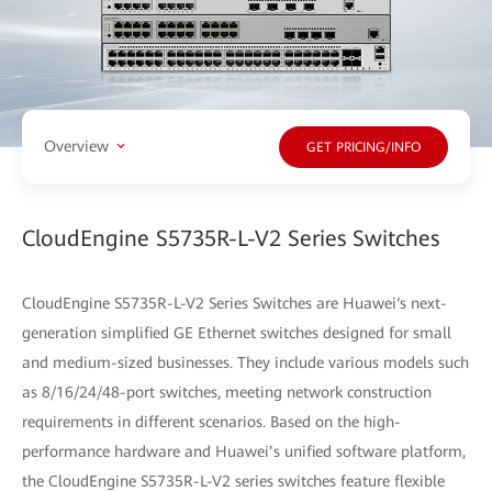
Overview
GET PRICING/INFO
CloudEngine S5735R-L-V2 Series Switches
CloudEngine S5735R-L-V2 Series Switches are Huawei‘s next-
generation simplified GE Ethernet switches designed for small
and medium-sized businesses. They include various models such
as 8/16/24/48-port switches, meeting network construction
requirements in different scenarios. Based on the high-
performance hardware and Huawei’s unified software platform,
the CloudEngine S5735R-L-V2 series switches feature flexible