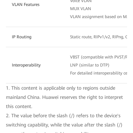
Voice VLAN
VLAN Features
MUX VLAN
VLAN assignment based on MAC add
IP Routing
Static route, RIPv1/v2, RIPng, OS
VBST (compatible with PVST/PV
Interoperability
LNP (similar to DTP)
For detailed interoperability certi
1. This content is applicable only to regions outside
mainland China. Huawei reserves the right to interpret
this content.
2. The value before the slash (/) refers to the device's
switching capability, while the value after the slash (/)