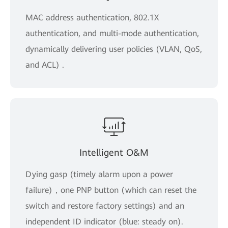
MAC address authentication, 802.1X
authentication, and multi-mode authentication,
dynamically delivering user policies (VLAN, QoS,
and ACL) .
Intelligent O&M
Dying gasp (timely alarm upon a power
failure)，one PNP button (which can reset the
switch and restore factory settings) and an
independent ID indicator (blue: steady on).