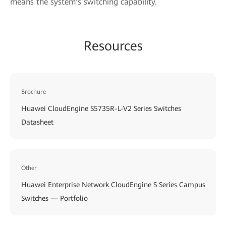
means the system's switching capability.
Resources
Brochure
Huawei CloudEngine S5735R-L-V2 Series Switches
Datasheet
Other
Huawei Enterprise Network CloudEngine S Series Campus
Switches — Portfolio