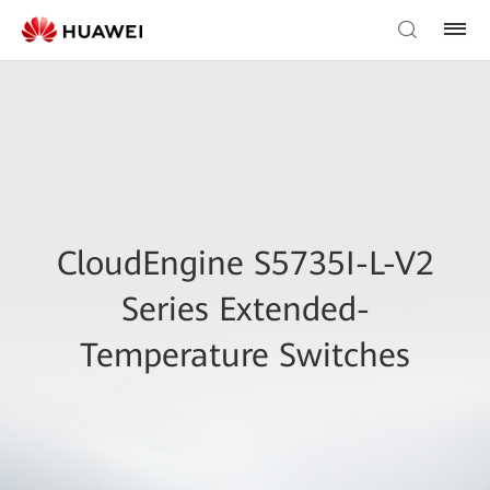
CloudEngine S5735I-L-V2
Series Extended-
Temperature Switches