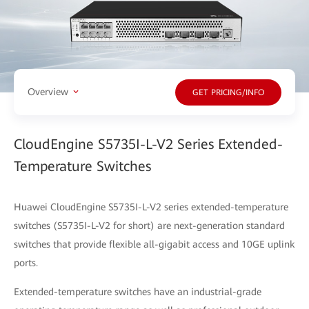
Overview
GET PRICING/INFO
CloudEngine S5735I-L-V2 Series Extended-
Temperature Switches
Huawei CloudEngine S5735I-L-V2 series extended-temperature
switches (S5735I-L-V2 for short) are next-generation standard
switches that provide flexible all-gigabit access and 10GE uplink
ports.
Extended-temperature switches have an industrial-grade