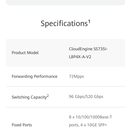
Specifications¹
CloudEngine S5735I-
C
Product Model
L8P4X-A-V2
L
Forwarding Performance
72Mpps
2
96 Gbps/520 Gbps
1
Switching Capacity
8 x 10/100/1000Base-T
1
Fixed Ports
ports, 4 x 10GE SFP+
p