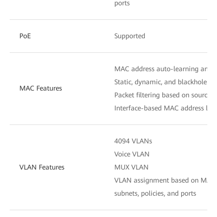
ports
PoE
Supported
N
MAC address auto-learning and 
Static, dynamic, and blackhole M
MAC Features
Packet filtering based on source
Interface-based MAC address lear
4094 VLANs
Voice VLAN
VLAN Features
MUX VLAN
VLAN assignment based on MAC ad
subnets, policies, and ports