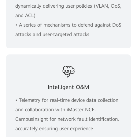
dynamically delivering user policies (VLAN, QoS,
and ACL)
• A series of mechanisms to defend against DoS
attacks and user-targeted attacks
Intelligent O&M
• Telemetry for real-time device data collection
and collaboration with iMaster NCE-
CampusInsight for network fault identification,
accurately ensuring user experience