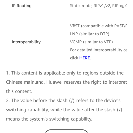
IP Routing
Static route, RIPv1/v2, RIPng, OS
VBST (compatible with PVST/PV
LNP (similar to DTP)
Interoperability
VCMP (similar to VTP)
For detailed interoperability certi
click
HERE
.
1. This content is applicable only to regions outside the
Chinese mainland. Huawei reserves the right to interpret
this content.
2. The value before the slash (/) refers to the device's
switching capability, while the value after the slash (/)
means the system's switching capability.