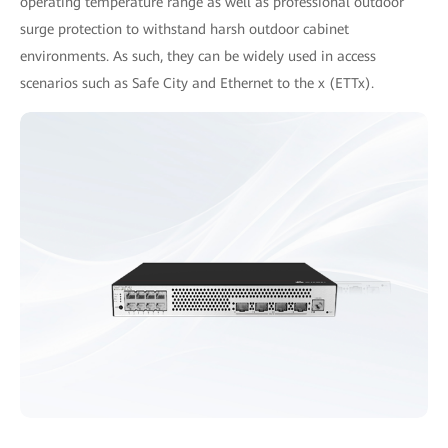
operating temperature range as well as professional outdoor
surge protection to withstand harsh outdoor cabinet
environments. As such, they can be widely used in access
scenarios such as Safe City and Ethernet to the x (ETTx).