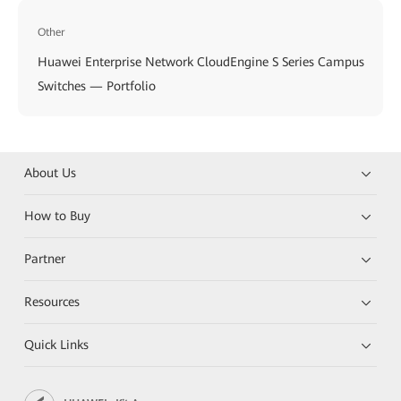
Other
Huawei Enterprise Network CloudEngine S Series Campus
Switches — Portfolio
About Us
How to Buy
Partner
Resources
Quick Links