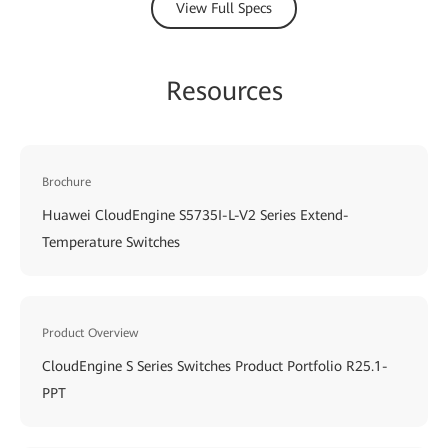
View Full Specs
Resources
Brochure
Huawei CloudEngine S5735I-L-V2 Series Extend-
Temperature Switches
Product Overview
CloudEngine S Series Switches Product Portfolio R25.1-
PPT