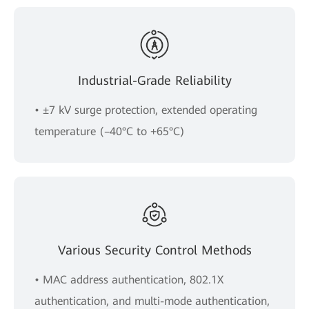
Industrial-Grade Reliability
• ±7 kV surge protection, extended operating
temperature (–40°C to +65°C)
Various Security Control Methods
• MAC address authentication, 802.1X
authentication, and multi-mode authentication,