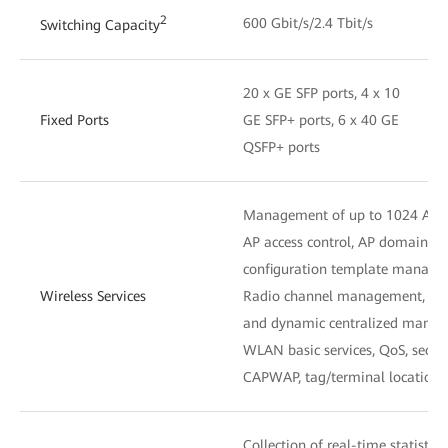
2
600 Gbit/s/2.4 Tbit/s
Switching Capacity
20 x GE SFP ports, 4 x 10
Fixed Ports
GE SFP+ ports, 6 x 40 GE
QSFP+ ports
Management of up to 1024 APs
AP access control, AP domain 
configuration template manag
Wireless Services
Radio channel management, unifi
and dynamic centralized mana
WLAN basic services, QoS, secu
CAPWAP, tag/terminal location,
Collection of real-time statistic