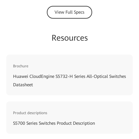
View Full Specs
Resources
Brochure
Huawei CloudEngine S5732-H Series All-Optical Switches
Datasheet
Product descriptions
S5700 Series Switches Product Description