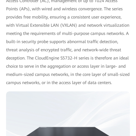
Access Controller (AC), management of up to 1024 Access
Points (APs), with wired and wireless convergence. The series
provides free mobility, ensuring a consistent user experience,
with Virtual Extensible LAN (VXLAN) and network virtualization
meeting the requirements of multi-purpose campus networks. A
built-in security probe supports abnormal traffic detection,
threat analysis of encrypted traffic, and network-wide threat
deception. The CloudEngine S5732-H series is therefore an ideal
choice to serve in the aggregation or access layer in large- and
medium-sized campus networks, in the core layer of small-sized
campus networks, or in the access layer of data centers.