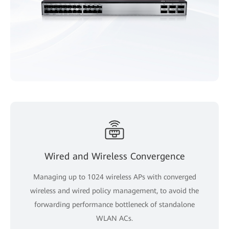
Wired and Wireless Convergence
Managing up to 1024 wireless APs with converged
wireless and wired policy management, to avoid the
forwarding performance bottleneck of standalone
WLAN ACs.