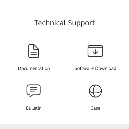
Techn
ical Su
pport
Documentation
Software Download
Bulletin
Case