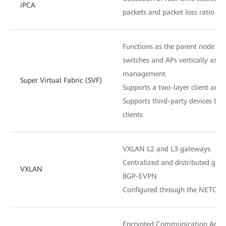
iPCA
packets and packet loss ratio at
Functions as the parent node to
switches and APs vertically as o
management
Super Virtual Fabric (SVF)
Supports a two-layer client archi
Supports third-party devices be
clients
VXLAN L2 and L3 gateways
Centralized and distributed gat
VXLAN
BGP-EVPN
Configured through the NETCON
Encrypted Communication Analy