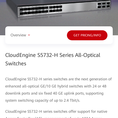
Overview
GET PRICING/INFO
CloudEngine S5732-H Series All-Optical
Switches
CloudEngine S5732-H series switches are the next generation of
enhanced all-optical GE/10 GE hybrid switches with 24 or 48
downlink ports and six fixed 40 GE uplink ports, supporting
system switching capacity of up to 2.4 Tbit/s.
CloudEngine S5732-H series switches offer support for native