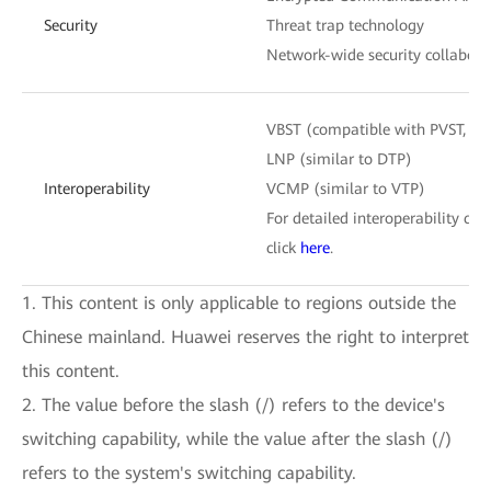
Security
Threat trap technology
Network-wide security collabora
VBST (compatible with PVST, P
LNP (similar to DTP)
Interoperability
VCMP (similar to VTP)
For detailed interoperability cert
click
here
.
1. This content is only applicable to regions outside the
Chinese mainland. Huawei reserves the right to interpret
this content.
2. The value before the slash (/) refers to the device's
switching capability, while the value after the slash (/)
refers to the system's switching capability.