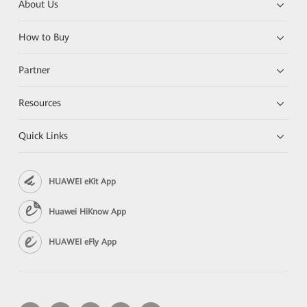
About Us
How to Buy
Partner
Resources
Quick Links
HUAWEI eKit App
Huawei HiKnow App
HUAWEI eFly App