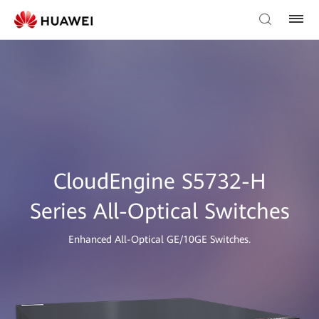
CloudEngine S5732-H
Series All-Optical Switches
Enhanced All-Optical GE/10GE Switches.