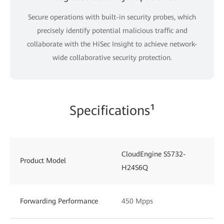
Secure operations with built-in security probes, which
precisely identify potential malicious traffic and
collaborate with the HiSec Insight to achieve network-
wide collaborative security protection.
Specifications¹
CloudEngine S5732-
Product Model
H24S6Q
Forwarding Performance
450 Mpps