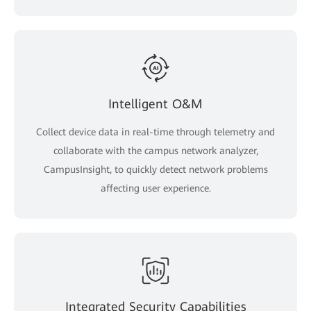
Intelligent O&M
Collect device data in real-time through telemetry and
collaborate with the campus network analyzer,
CampusInsight, to quickly detect network problems
affecting user experience.
Integrated Security Capabilities