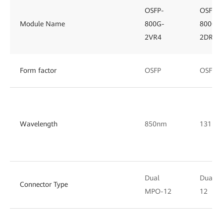
OSFP-
OSFP-
Module Name
800G-
800G-
2VR4
2DR4
Form factor
OSFP
OSFP
Wavelength
850nm
1311n
Dual
Dual 
Connector Type
MPO-12
12