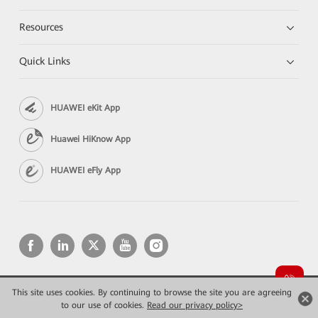
Resources
Quick Links
HUAWEI eKit App
Huawei HiKnow App
HUAWEI eFly App
This site uses cookies. By continuing to browse the site you are agreeing
Copyright © 2026 Huawei Technologies Co., Ltd. All rights reserved.
Privacy
Terms of use
to our use of cookies.
Read our privacy policy>