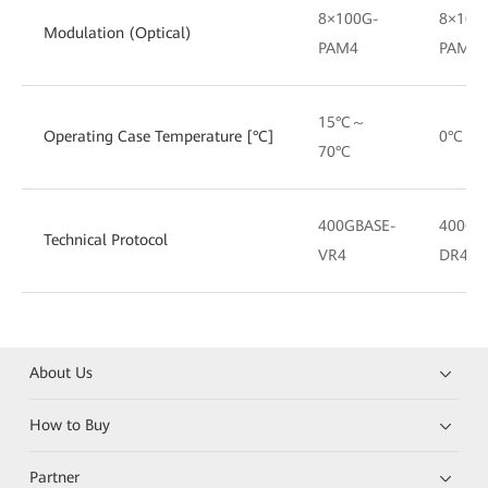
8×100G-
8×100
Modulation (Optical)
PAM4
PAM4
15°C～
Operating Case Temperature [°C]
0°C～7
70°C
400GBASE-
400GB
Technical Protocol
VR4
DR4
About Us
How to Buy
Partner