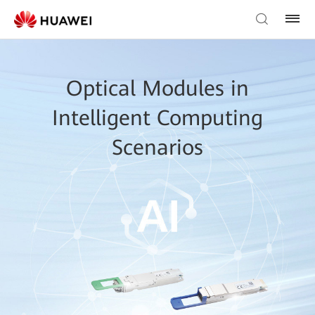
Optical Modules in
Intelligent Computing
Scenarios