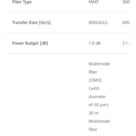
Fiber Type
MMF
SMF
Transfer Rate [bit/s]
800Gbit/s
800Gbi
Power Budget [dB]
1.8 dB
3.1 dB
Multimode
fiber
(OM3)
(with
diameter
of 50 μm):
30 m
Multimode
fiber