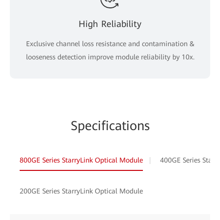
High Reliability
Exclusive channel loss resistance and contamination &
looseness detection improve module reliability by 10x.
Specifications
800GE Series StarryLink Optical Module
400GE Series Starr
200GE Series StarryLink Optical Module