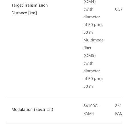
(OM4)
Target Transmission
(with
0.5km
Distance [km]
diameter
of 50 μm):
50 m
Multimode
fiber
(OM5)
(with
diameter
of 50 μm):
50 m
8×100G-
8×100
Modulation (Electrical)
PAM4
PAM4