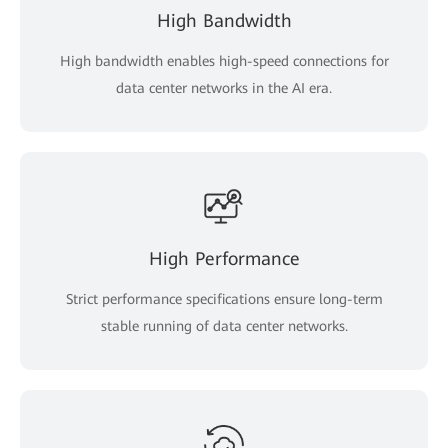
High Bandwidth
High bandwidth enables high-speed connections for
data center networks in the AI era.
High Performance
Strict performance specifications ensure long-term
stable running of data center networks.