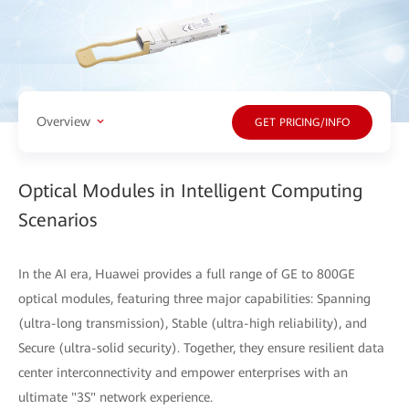
Overview
GET PRICING/INFO
Optical Modules in Intelligent Computing
Scenarios
In the AI era, Huawei provides a full range of GE to 800GE
optical modules, featuring three major capabilities: Spanning
(ultra-long transmission), Stable (ultra-high reliability), and
Secure (ultra-solid security). Together, they ensure resilient data
center interconnectivity and empower enterprises with an
ultimate "3S" network experience.