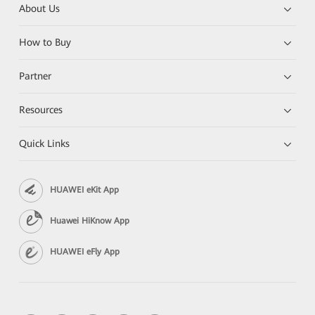
About Us
How to Buy
Partner
Resources
Quick Links
HUAWEI eKit App
Huawei HiKnow App
HUAWEI eFly App