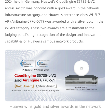
2024 held in Germany, Huawei's CloudEngine S5735-L-V2
access switch was honored with a gold award in the network
infrastructure category, and Huawei's enterprise-class Wi-Fi 7
AP (AirEngine 6776-57T) was awarded with a silver gold in the
WLAN category. These two awards are a testament to the
judging panel's high recognition of the design and innovation
capabilities of Huawei's campus network products.
Huawei wins gold and silver awards in the network