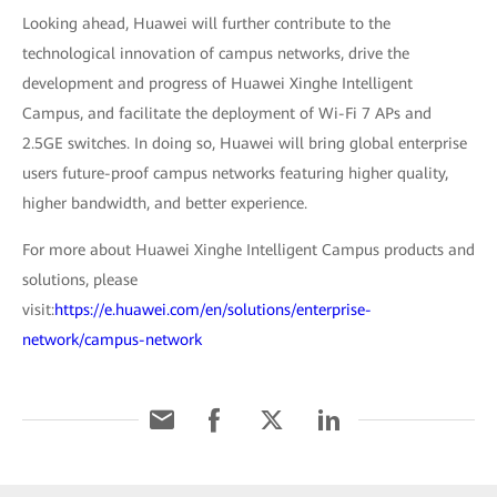
Looking ahead, Huawei will further contribute to the
technological innovation of campus networks, drive the
development and progress of Huawei Xinghe Intelligent
Campus, and facilitate the deployment of Wi-Fi 7 APs and
2.5GE switches. In doing so, Huawei will bring global enterprise
users future-proof campus networks featuring higher quality,
higher bandwidth, and better experience.
For more about Huawei Xinghe Intelligent Campus products and
solutions, please
visit:
https://e.huawei.com/en/solutions/enterprise-
network/campus-network