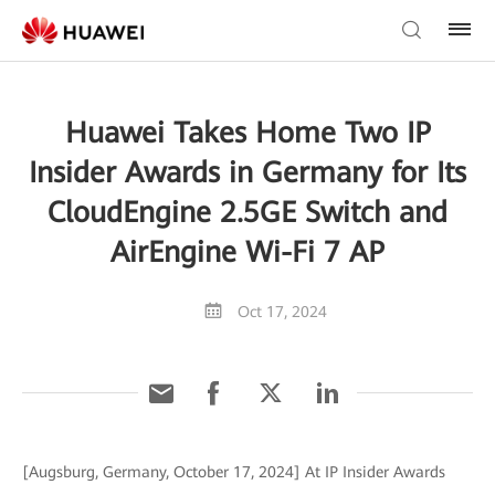
Huawei Takes Home Two IP
Insider Awards in Germany for Its
CloudEngine 2.5GE Switch and
AirEngine Wi-Fi 7 AP
Oct 17, 2024
[Augsburg, Germany, October 17, 2024] At IP Insider Awards