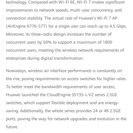
technology. Compared with Wi-Fi 6E, Wi-Fi 7 makes significant
improvements to network speeds, multi-user concurrency, and
connection stability. The actual rate of Huawei's Wi-Fi 7 AP
(AirEngine 6776-57T) for a single user can reach up to 4.5 Gbps.
Moreover, its three-radio design increases the number of
concurrent users by 50% to support a maximum of 1800
concurrent users, meeting the wireless network requirements of
enterprises during digital transformation.
Nowadays, wireless air interface performance is constantly on
the rise, posing requirements on access switches for higher rates.
To better meet the bandwidth requirements of user access,
Huawei launched the CloudEngine S5735-L-V2 series 2.5GE
switches, which support flexible deployment and are energy-
saving. Additionally, the whole series provides 24 or 48 2.5GE
ports, paving the way for network upgrades and evolution in the
future.