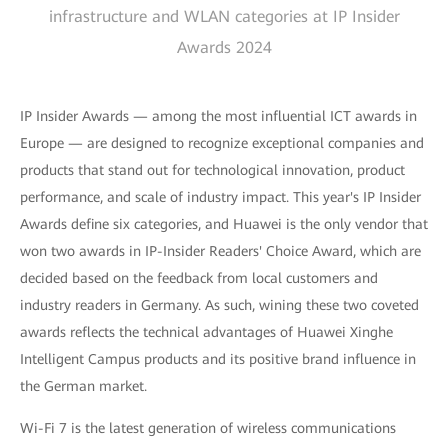
infrastructure and WLAN categories at IP Insider
Awards 2024
IP Insider Awards — among the most influential ICT awards in
Europe — are designed to recognize exceptional companies and
products that stand out for technological innovation, product
performance, and scale of industry impact. This year's IP Insider
Awards define six categories, and Huawei is the only vendor that
won two awards in IP-Insider Readers' Choice Award, which are
decided based on the feedback from local customers and
industry readers in Germany. As such, wining these two coveted
awards reflects the technical advantages of Huawei Xinghe
Intelligent Campus products and its positive brand influence in
the German market.
Wi-Fi 7 is the latest generation of wireless communications