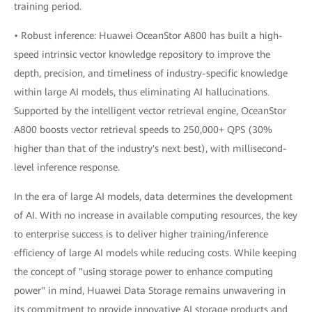
training period.
• Robust inference: Huawei OceanStor A800 has built a high-
speed intrinsic vector knowledge repository to improve the
depth, precision, and timeliness of industry-specific knowledge
within large AI models, thus eliminating AI hallucinations.
Supported by the intelligent vector retrieval engine, OceanStor
A800 boosts vector retrieval speeds to 250,000+ QPS (30%
higher than that of the industry's next best), with millisecond-
level inference response.
In the era of large AI models, data determines the development
of AI. With no increase in available computing resources, the key
to enterprise success is to deliver higher training/inference
efficiency of large AI models while reducing costs. While keeping
the concept of "using storage power to enhance computing
power" in mind, Huawei Data Storage remains unwavering in
its commitment to provide innovative AI storage products and