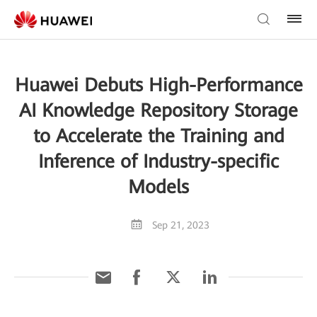
Huawei Debuts High-Performance
AI Knowledge Repository Storage
to Accelerate the Training and
Inference of Industry-specific
Models
Sep 21, 2023