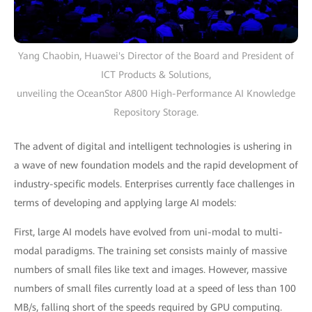
Yang Chaobin, Huawei's Director of the Board and President of
ICT Products & Solutions,
unveiling the OceanStor A800 High-Performance AI Knowledge
Repository Storage.
The advent of digital and intelligent technologies is ushering in
a wave of new foundation models and the rapid development of
industry-specific models. Enterprises currently face challenges in
terms of developing and applying large AI models:
First, large AI models have evolved from uni-modal to multi-
modal paradigms. The training set consists mainly of massive
numbers of small files like text and images. However, massive
numbers of small files currently load at a speed of less than 100
MB/s, falling short of the speeds required by GPU computing.