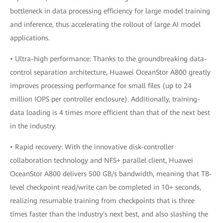
bottleneck in data processing efficiency for large model training
and inference, thus accelerating the rollout of large AI model
applications.
• Ultra-high performance: Thanks to the groundbreaking data-
control separation architecture, Huawei OceanStor A800 greatly
improves processing performance for small files (up to 24
million IOPS per controller enclosure). Additionally, training-
data loading is 4 times more efficient than that of the next best
in the industry.
• Rapid recovery: With the innovative disk-controller
collaboration technology and NFS+ parallel client, Huawei
OceanStor A800 delivers 500 GB/s bandwidth, meaning that TB-
level checkpoint read/write can be completed in 10+ seconds,
realizing resumable training from checkpoints that is three
times faster than the industry's next best, and also slashing the