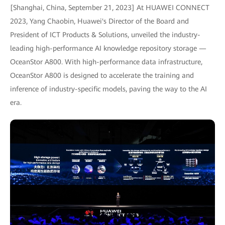
[Shanghai, China, September 21, 2023] At HUAWEI CONNECT
2023, Yang Chaobin, Huawei's Director of the Board and
President of ICT Products & Solutions, unveiled the industry-
leading high-performance AI knowledge repository storage —
OceanStor A800. With high-performance data infrastructure,
OceanStor A800 is designed to accelerate the training and
inference of industry-specific models, paving the way to the AI
era.