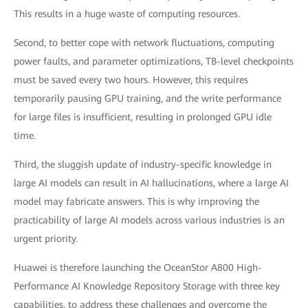
This results in a huge waste of computing resources.
Second, to better cope with network fluctuations, computing
power faults, and parameter optimizations, TB-level checkpoints
must be saved every two hours. However, this requires
temporarily pausing GPU training, and the write performance
for large files is insufficient, resulting in prolonged GPU idle
time.
Third, the sluggish update of industry-specific knowledge in
large AI models can result in AI hallucinations, where a large AI
model may fabricate answers. This is why improving the
practicability of large AI models across various industries is an
urgent priority.
Huawei is therefore launching the OceanStor A800 High-
Performance AI Knowledge Repository Storage with three key
capabilities, to address these challenges and overcome the