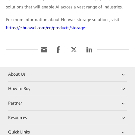
solutions that will enable AI across a vast range of industries.
For more information about Huawei storage solutions, visit
https://e.huawei.com/en/products/storage
.
About Us
How to Buy
Partner
Resources
Quick Links