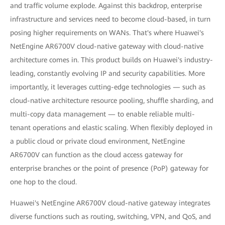
and traffic volume explode. Against this backdrop, enterprise
infrastructure and services need to become cloud-based, in turn
posing higher requirements on WANs. That's where Huawei's
NetEngine AR6700V cloud-native gateway with cloud-native
architecture comes in. This product builds on Huawei's industry-
leading, constantly evolving IP and security capabilities. More
importantly, it leverages cutting-edge technologies — such as
cloud-native architecture resource pooling, shuffle sharding, and
multi-copy data management — to enable reliable multi-
tenant operations and elastic scaling. When flexibly deployed in
a public cloud or private cloud environment, NetEngine
AR6700V can function as the cloud access gateway for
enterprise branches or the point of presence (PoP) gateway for
one hop to the cloud.
Huawei's NetEngine AR6700V cloud-native gateway integrates
diverse functions such as routing, switching, VPN, and QoS, and