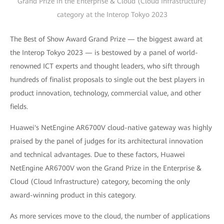
Grand Prize in the Enterprise & Cloud (Cloud Infrastructure)
category at the Interop Tokyo 2023
The Best of Show Award Grand Prize — the biggest award at
the Interop Tokyo 2023 — is bestowed by a panel of world-
renowned ICT experts and thought leaders, who sift through
hundreds of finalist proposals to single out the best players in
product innovation, technology, commercial value, and other
fields.
Huawei's NetEngine AR6700V cloud-native gateway was highly
praised by the panel of judges for its architectural innovation
and technical advantages. Due to these factors, Huawei
NetEngine AR6700V won the Grand Prize in the Enterprise &
Cloud (Cloud Infrastructure) category, becoming the only
award-winning product in this category.
As more services move to the cloud, the number of applications