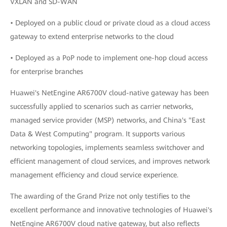
VXLAN and SD-WAN
• Deployed on a public cloud or private cloud as a cloud access
gateway to extend enterprise networks to the cloud
• Deployed as a PoP node to implement one-hop cloud access
for enterprise branches
Huawei's NetEngine AR6700V cloud-native gateway has been
successfully applied to scenarios such as carrier networks,
managed service provider (MSP) networks, and China's "East
Data & West Computing" program. It supports various
networking topologies, implements seamless switchover and
efficient management of cloud services, and improves network
management efficiency and cloud service experience.
The awarding of the Grand Prize not only testifies to the
excellent performance and innovative technologies of Huawei's
NetEngine AR6700V cloud native gateway, but also reflects