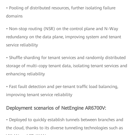
• Pooling of distributed resources, further isolating failure
domains
• Non-stop routing (NSR) on the control plane and N-Way
redundancy on the data plane, improving system and tenant
service reliability
• Shuffle sharding for tenant services and randomly distributed
storage of multi-copy tenant data, isolating tenant services and
enhancing reliability
• Fast fault detection and per-tenant traffic load balancing,
improving tenant service reliability
Deployment scenarios of NetEngine AR6700V:
• Deployed to quickly establish tunnels between branches and
the cloud, thanks to its diverse tunneling technologies such as