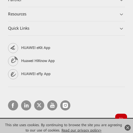
Resources
Quick Links
HUAWEI eKit App
Huawei HiKnow App
HUAWEI eFly App
This site uses cookies. By continuing to browse the site you are agreeing
Copyright © 2026 Huawei Technologies Co., Ltd. All rights reserved.
Privacy
Terms of use
to our use of cookies.
Read our privacy policy>