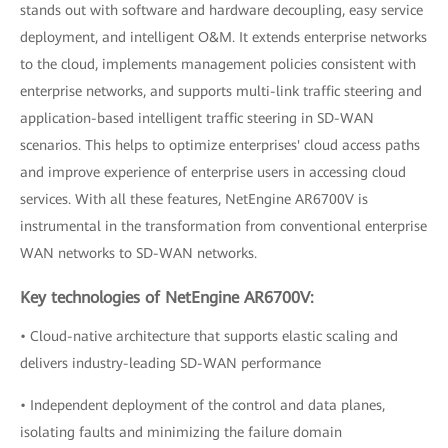
stands out with software and hardware decoupling, easy service
deployment, and intelligent O&M. It extends enterprise networks
to the cloud, implements management policies consistent with
enterprise networks, and supports multi-link traffic steering and
application-based intelligent traffic steering in SD-WAN
scenarios. This helps to optimize enterprises' cloud access paths
and improve experience of enterprise users in accessing cloud
services. With all these features, NetEngine AR6700V is
instrumental in the transformation from conventional enterprise
WAN networks to SD-WAN networks.
Key technologies of NetEngine AR6700V:
• Cloud-native architecture that supports elastic scaling and
delivers industry-leading SD-WAN performance
• Independent deployment of the control and data planes,
isolating faults and minimizing the failure domain