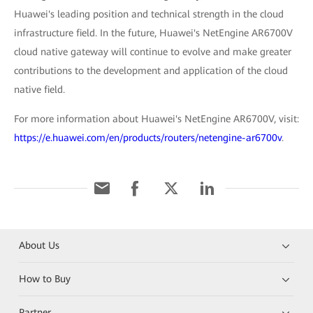
Huawei's leading position and technical strength in the cloud
infrastructure field. In the future, Huawei's NetEngine AR6700V
cloud native gateway will continue to evolve and make greater
contributions to the development and application of the cloud
native field.
For more information about Huawei's NetEngine AR6700V, visit:
https://e.huawei.com/en/products/routers/netengine-ar6700v
.
About Us
How to Buy
Partner