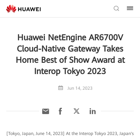
Huawei NetEngine AR6700V
Cloud-Native Gateway Takes
Home Best of Show Award at
Interop Tokyo 2023
Jun 14, 2023
[Tokyo, Japan, June 14, 2023] At the Interop Tokyo 2023, Japan's