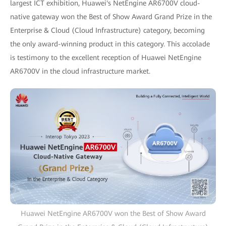
largest ICT exhibition, Huawei's NetEngine AR6700V cloud-
native gateway won the Best of Show Award Grand Prize in the
Enterprise & Cloud (Cloud Infrastructure) category, becoming
the only award-winning product in this category. This accolade
is testimony to the excellent reception of Huawei NetEngine
AR6700V in the cloud infrastructure market.
Huawei NetEngine AR6700V won the Best of Show Award