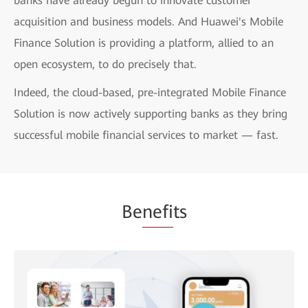
banks have already begun to innovate customer
acquisition and business models. And Huawei's Mobile
Finance Solution is providing a platform, allied to an
open ecosystem, to do precisely that.
Indeed, the cloud-based, pre-integrated Mobile Finance
Solution is now actively supporting banks as they bring
successful mobile financial services to market — fast.
Be
nefi
ts