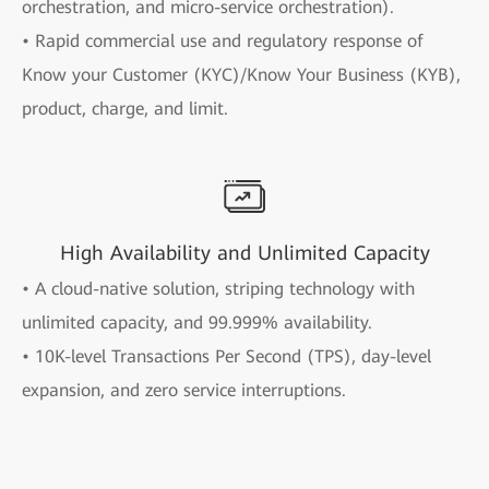
orchestration, and micro-service orchestration).
• Rapid commercial use and regulatory response of
Know your Customer (KYC)/Know Your Business (KYB),
product, charge, and limit.
High Availability and Unlimited Capacity
• A cloud-native solution, striping technology with
unlimited capacity, and 99.999% availability.
• 10K-level Transactions Per Second (TPS), day-level
expansion, and zero service interruptions.