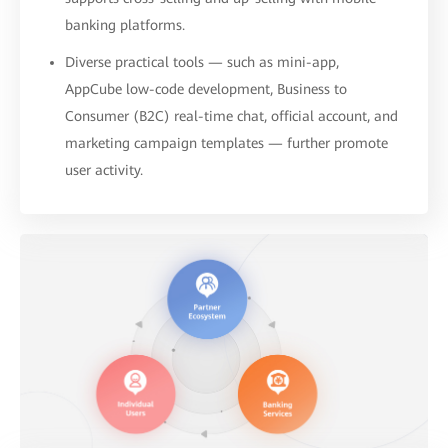
banking platforms.
Diverse practical tools — such as mini-app,
AppCube low-code development, Business to
Consumer (B2C) real-time chat, official account, and
marketing campaign templates — further promote
user activity.