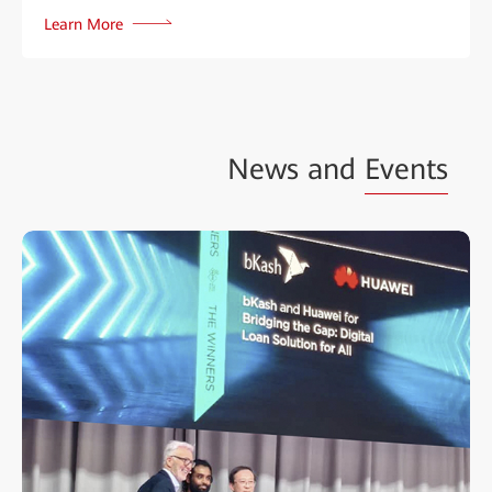
Learn More
News and
Events