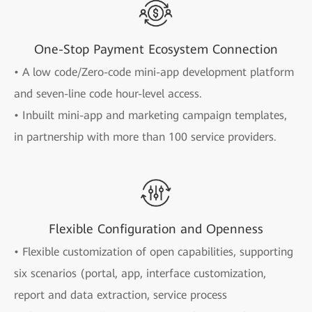
One-Stop Payment Ecosystem Connection
• A low code/Zero-code mini-app development platform
and seven-line code hour-level access.
• Inbuilt mini-app and marketing campaign templates,
in partnership with more than 100 service providers.
Flexible Configuration and Openness
• Flexible customization of open capabilities, supporting
six scenarios (portal, app, interface customization,
report and data extraction, service process