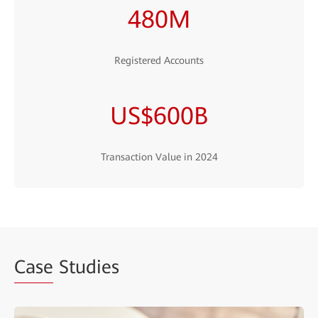
480M
Registered Accounts
US$600B
Transaction Value in 2024
Case
Studies