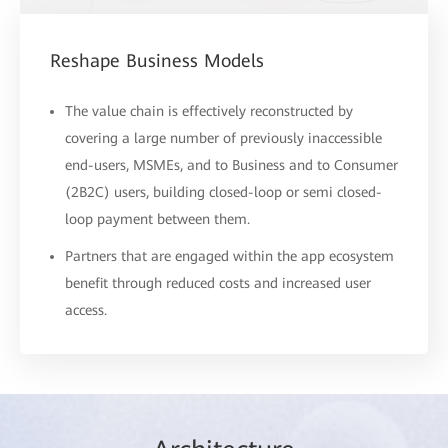
Reshape Business Models
The value chain is effectively reconstructed by
covering a large number of previously inaccessible
end-users, MSMEs, and to Business and to Consumer
(2B2C) users, building closed-loop or semi closed-
loop payment between them.
Partners that are engaged within the app ecosystem
benefit through reduced costs and increased user
access.