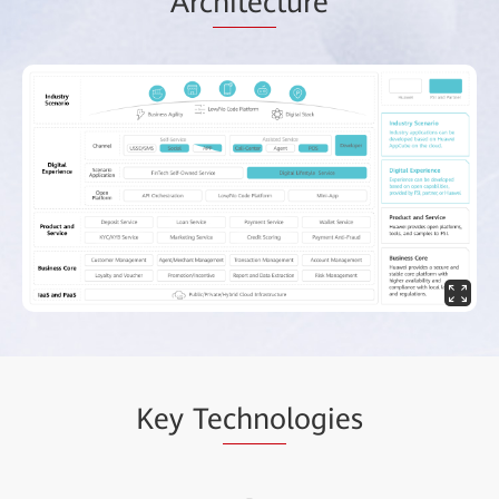
Arc
hitec
ture
Key Te
chno
logies