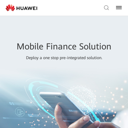
Mobile Finance Solution
Deploy a one stop pre-integrated solution.