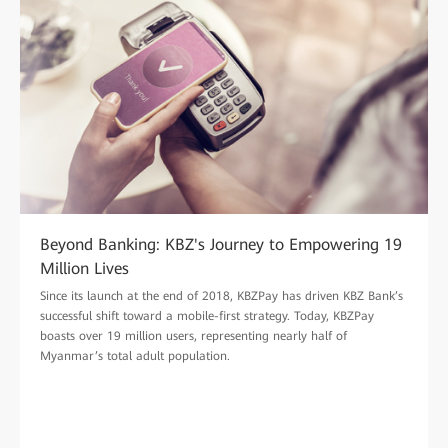
Beyond Banking: KBZ's Journey to Empowering 19
Million Lives
Since its launch at the end of 2018, KBZPay has driven KBZ Bank’s
successful shift toward a mobile-first strategy. Today, KBZPay
boasts over 19 million users, representing nearly half of
Myanmar’s total adult population.