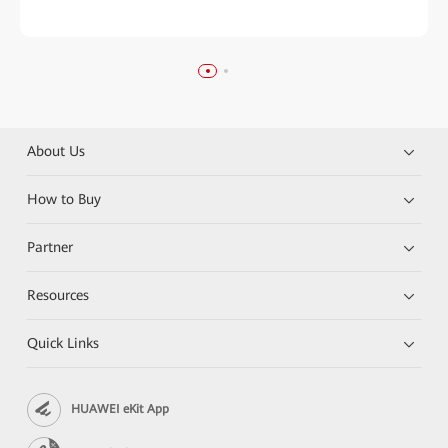
About Us
How to Buy
Partner
Resources
Quick Links
HUAWEI eKit App