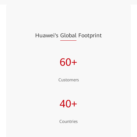
Huawei's
Global
Footprint
60+
Customers
40+
Countries