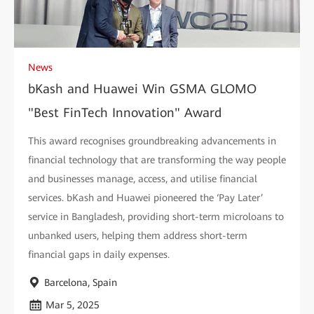
News
bKash and Huawei Win GSMA GLOMO
"Best FinTech Innovation" Award
This award recognises groundbreaking advancements in
financial technology that are transforming the way people
and businesses manage, access, and utilise financial
services. bKash and Huawei pioneered the ‘Pay Later’
service in Bangladesh, providing short-term microloans to
unbanked users, helping them address short-term
financial gaps in daily expenses.
Barcelona, Spain
Mar 5, 2025