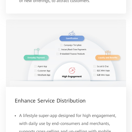
of new offerings, to attract customers.
Enhance Service Distribution
A lifestyle super-app designed for high engagement,
with daily use by end-consumers and merchants,
supports cross-selling and up-selling with mobile