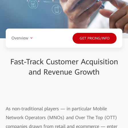
Overview
GET PRICING/INFO
Fast-Track Customer Acquisition
and Revenue Growth
As non-traditional players — in particular Mobile
Network Operators (MNOs) and Over The Top (OTT)
companies drawn from retail and ecommerce — enter