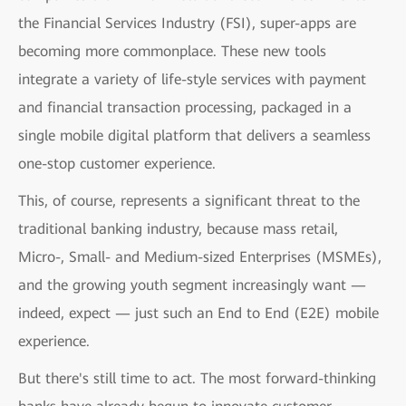
the Financial Services Industry (FSI), super-apps are
becoming more commonplace. These new tools
integrate a variety of life-style services with payment
and financial transaction processing, packaged in a
single mobile digital platform that delivers a seamless
one-stop customer experience.
This, of course, represents a significant threat to the
traditional banking industry, because mass retail,
Micro-, Small- and Medium-sized Enterprises (MSMEs),
and the growing youth segment increasingly want —
indeed, expect — just such an End to End (E2E) mobile
experience.
But there's still time to act. The most forward-thinking