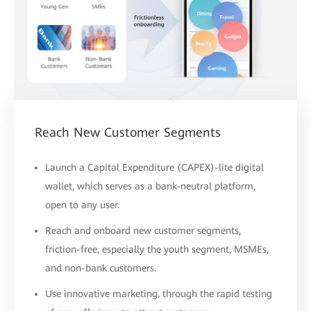
Reach New Customer Segments
Launch a Capital Expenditure (CAPEX)-lite digital
wallet, which serves as a bank-neutral platform,
open to any user.
Reach and onboard new customer segments,
friction-free, especially the youth segment, MSMEs,
and non-bank customers.
Use innovative marketing, through the rapid testing