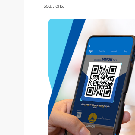
solutions.