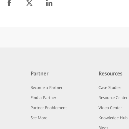
Partner
Resources
Become a Partner
Case Studies
Find a Partner
Resource Center
Partner Enablement
Video Center
See More
Knowledge Hub
Blogs