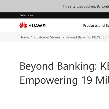
This site uses cookies. By con
Enterprise
Products and So
Home
Customer Stories
Beyond Banking: KBZ's Jour
Beyond Banking: KB
Empowering 19 Mill