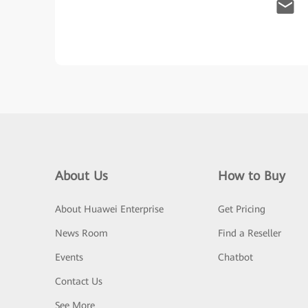
About Us
How to Buy
About Huawei Enterprise
Get Pricing
News Room
Find a Reseller
Events
Chatbot
Contact Us
See More