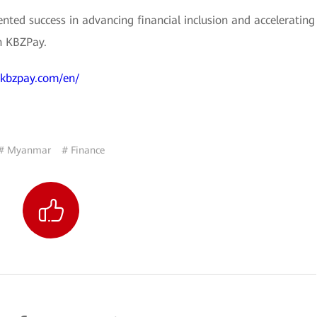
nted success in advancing financial inclusion and accelerating
h KBZPay.
.kbzpay.com/en/
# Myanmar
# Finance