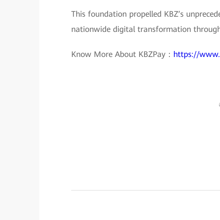
This foundation propelled KBZ’s unprecede
nationwide digital transformation throug
Know More About KBZPay：
https://www