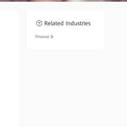
Related Industries
Finance