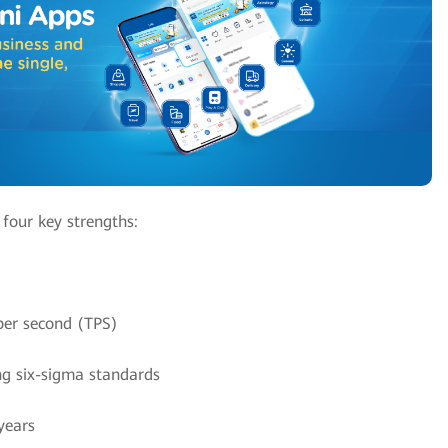
 four key strengths:
per second (TPS)
ng six-sigma standards
years