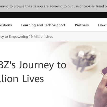
tinuing to browse the site you are agreeing to our use of cookies.
Read o
lutions
Learning and Tech Support
Partners
How 
ney to Empowering 19 Million Lives
Z's Journey to
ion Lives