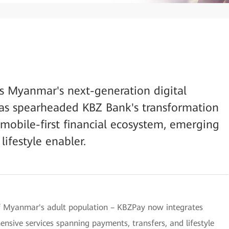
 as Myanmar's next-generation digital
as spearheaded KBZ Bank's transformation
 mobile-first financial ecosystem, emerging
lifestyle enabler.
 of Myanmar's adult population – KBZPay now integrates
ensive services spanning payments, transfers, and lifestyle