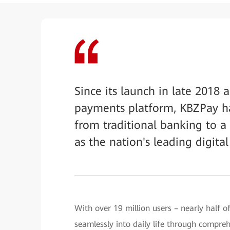
Since its launch in late 2018
payments platform, KBZPay h
from traditional banking to a
as the nation's leading digital 
With over 19 million users – nearly half
seamlessly into daily life through compreh