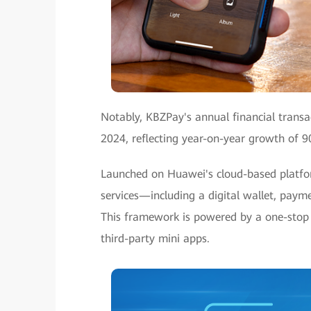
Notably, KBZPay's annual financial transac
2024, reflecting year-on-year growth of 
Launched on Huawei's cloud-based platform
services—including a digital wallet, pay
This framework is powered by a one-stop 
third-party mini apps.