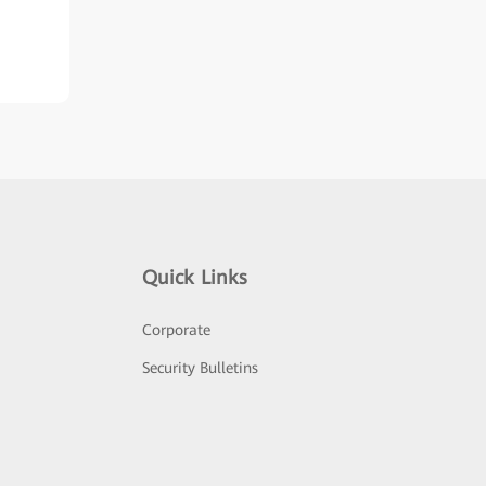
Quick Links
Corporate
Security Bulletins