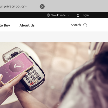
ur privacy policy>
Login
Worldwide
Search
to Buy
About Us