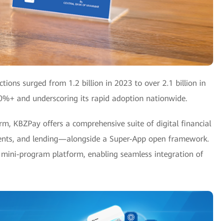
tions surged from 1.2 billion in 2023 to over 2.1 billion in
90%+ and underscoring its rapid adoption nationwide.
, KBZPay offers a comprehensive suite of digital financial
ments, and lending—alongside a Super-App open framework.
mini-program platform, enabling seamless integration of