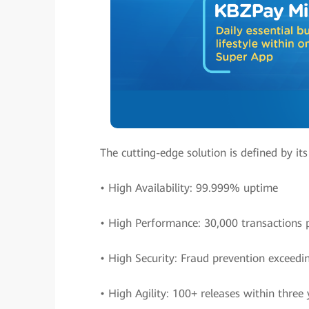
The cutting-edge solution is defined by its
• High Availability: 99.999% uptime
• High Performance: 30,000 transactions 
• High Security: Fraud prevention exceedi
• High Agility: 100+ releases within three 