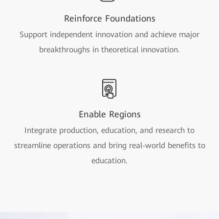
Reinforce Foundations
Support independent innovation and achieve major
breakthroughs in theoretical innovation.
Enable Regions
Integrate production, education, and research to
streamline operations and bring real-world benefits to
education.