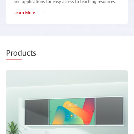
and applications for easy access to teaching resources.
Learn More
Prod
ucts