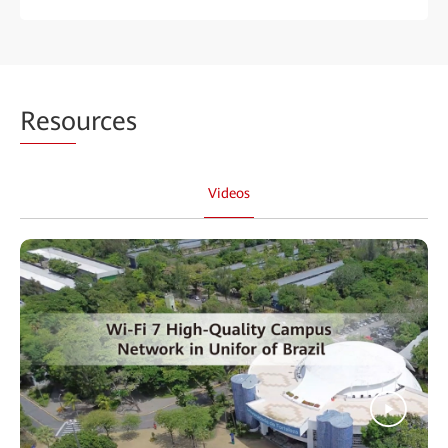
Reso
urces
Videos