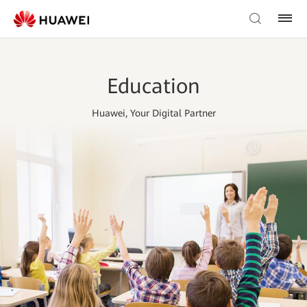
Education
Huawei, Your Digital Partner