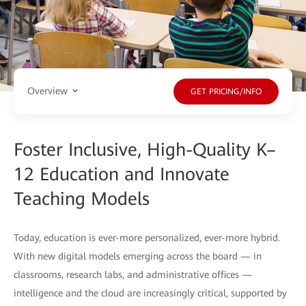
Overview
GET PRICING/INFO
Foster Inclusive, High-Quality K–
12 Education and Innovate
Teaching Models
Today, education is ever-more personalized, ever-more hybrid.
With new digital models emerging across the board — in
classrooms, research labs, and administrative offices —
intelligence and the cloud are increasingly critical, supported by