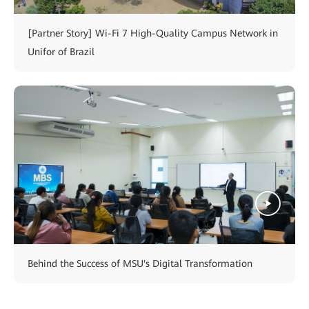
[Partner Story] Wi-Fi 7 High-Quality Campus Network in
Unifor of Brazil
Behind the Success of MSU's Digital Transformation