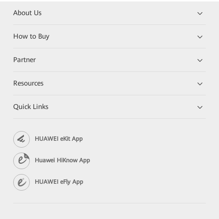
About Us
How to Buy
Partner
Resources
Quick Links
HUAWEI eKit App
Huawei HiKnow App
HUAWEI eFly App