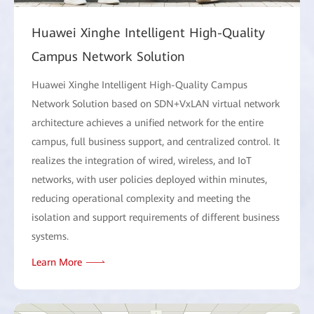
Huawei Xinghe Intelligent High-Quality
Campus Network Solution
Huawei Xinghe Intelligent High-Quality Campus
Network Solution based on SDN+VxLAN virtual network
architecture achieves a unified network for the entire
campus, full business support, and centralized control. It
realizes the integration of wired, wireless, and IoT
networks, with user policies deployed within minutes,
reducing operational complexity and meeting the
isolation and support requirements of different business
systems.
Learn More