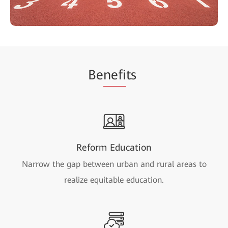
Be
nefi
ts
Reform Education
Narrow the gap between urban and rural areas to
realize equitable education.