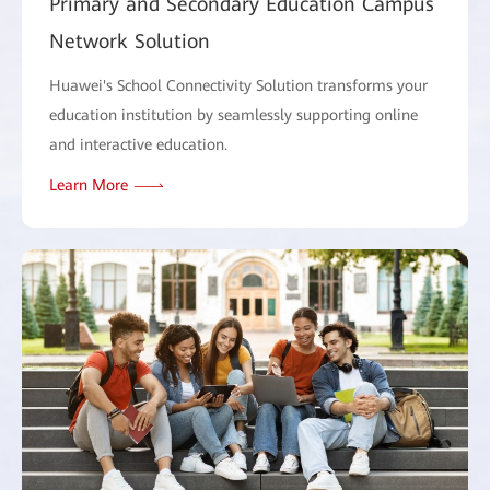
Primary and Secondary Education Campus
Network Solution
Huawei's School Connectivity Solution transforms your
education institution by seamlessly supporting online
and interactive education.
Learn More