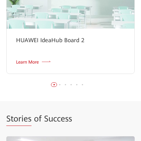
HUAWEI IdeaHub Board 2
Learn More
Stories
of Success