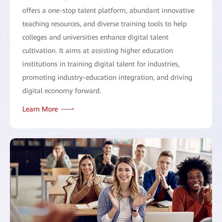
offers a one-stop talent platform, abundant innovative
teaching resources, and diverse training tools to help
colleges and universities enhance digital talent
cultivation. It aims at assisting higher education
institutions in training digital talent for industries,
promoting industry-education integration, and driving
digital economy forward.
Learn More