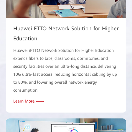
Huawei FTTO Network Solution for Higher
Education
Huawei iFTTO Network Solution for Higher Education
extends fibers to labs, classrooms, dormitories, and
security facilities over an ultra-long distance, delivering
10G ultra-fast access, reducing horizontal cabling by up
to 80%, and lowering overall network energy
consumption.
Learn More