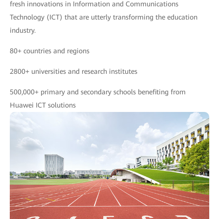
fresh innovations in Information and Communications
Technology (ICT) that are utterly transforming the education
industry.
80+ countries and regions
2800+ universities and research institutes
500,000+ primary and secondary schools benefiting from
Huawei ICT solutions