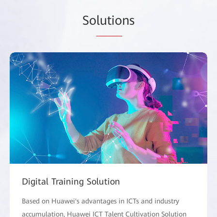
So
lutio
ns
Digital Training Solution
Based on Huawei's advantages in ICTs and industry
accumulation, Huawei ICT Talent Cultivation Solution