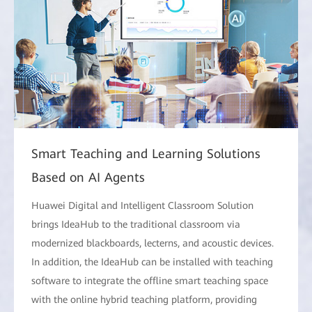
Smart Teaching and Learning Solutions
Based on AI Agents
Huawei Digital and Intelligent Classroom Solution
brings IdeaHub to the traditional classroom via
modernized blackboards, lecterns, and acoustic devices.
In addition, the IdeaHub can be installed with teaching
software to integrate the offline smart teaching space
with the online hybrid teaching platform, providing