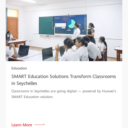
Education
SMART Education Solutions Transform Classrooms
in Seychelles
Classrooms in Seychelles are going digital — powered by Huawei's
SMART Education solution.
Learn More