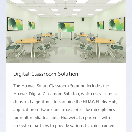
Digital Classroom Solution
The Huawei Smart Classroom Solution includes the
Huawei Digital Classroom Solution, which uses in-house
chips and algorithms to combine the HUAWEI IdeaHub,
application software, and accessories like microphones
for multimedia teaching. Huawei also partners with
ecosystem partners to provide various teaching content