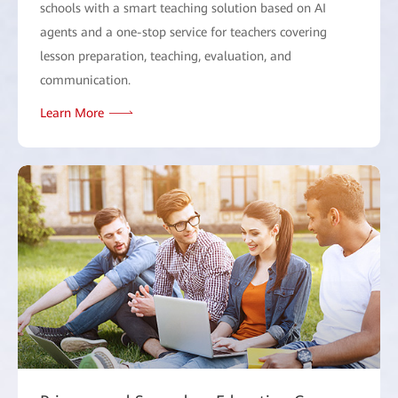
schools with a smart teaching solution based on AI
agents and a one-stop service for teachers covering
lesson preparation, teaching, evaluation, and
communication.
Learn More