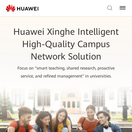
Huawei Xinghe Intelligent
High-Quality Campus
Network Solution
Focus on "smart teaching, shared research, proactive
service, and refined management" in universities.