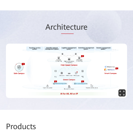
Arch
itec
ture
Prod
ucts