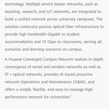
technology. Multiple service bearer networks, such as
teaching, research, and IoT networks, are integrated to
build a unified network across university campuses. The
solution constructs passive optical fiber infrastructure to
provide high bandwidth Gigabit to student
accommodation and 10 Gbps to classrooms, serving all
scenarios and learning scenarios on campus.
A Huawei Converged Campus Network realizes in-depth
convergence of wired and wireless networks as well as
IP + optical networks, provides AI-based proactive
network Operations and Maintenance (O&M), and
offers a simple, flexible, and easy-to-manage high-
performance network for universities."