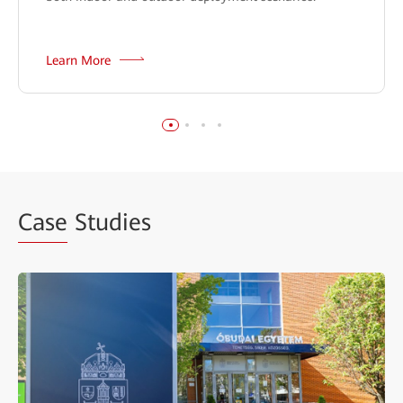
Learn More
Case
Studies