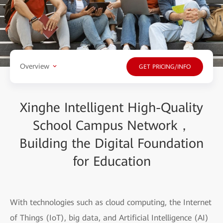
Overview
GET PRICING/INFO
Xinghe Intelligent High-Quality
School Campus Network，
Building the Digital Foundation
for Education
With technologies such as cloud computing, the Internet
of Things (IoT), big data, and Artificial Intelligence (AI)