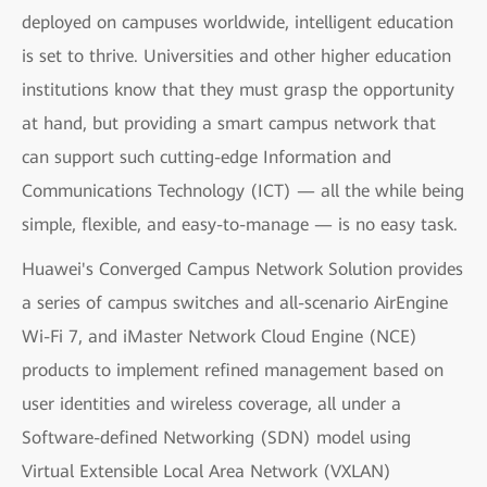
deployed on campuses worldwide, intelligent education
is set to thrive. Universities and other higher education
institutions know that they must grasp the opportunity
at hand, but providing a smart campus network that
can support such cutting-edge Information and
Communications Technology (ICT) — all the while being
simple, flexible, and easy-to-manage — is no easy task.
Huawei's Converged Campus Network Solution provides
a series of campus switches and all-scenario AirEngine
Wi-Fi 7, and iMaster Network Cloud Engine (NCE)
products to implement refined management based on
user identities and wireless coverage, all under a
Software-defined Networking (SDN) model using
Virtual Extensible Local Area Network (VXLAN)