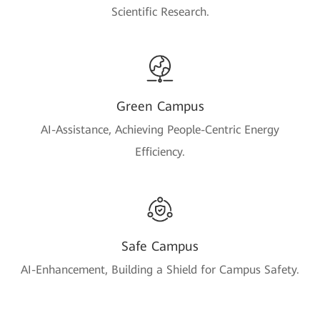
Scientific Research.
Green Campus
AI-Assistance, Achieving People-Centric Energy
Efficiency.
Safe Campus
AI-Enhancement, Building a Shield for Campus Safety.