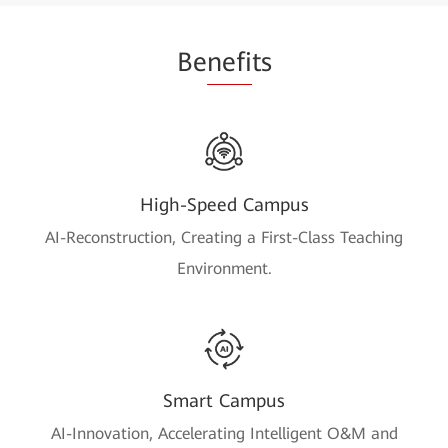
Be
nefi
ts
High-Speed Campus
AI-Reconstruction, Creating a First-Class Teaching
Environment.
Smart Campus
AI-Innovation, Accelerating Intelligent O&M and