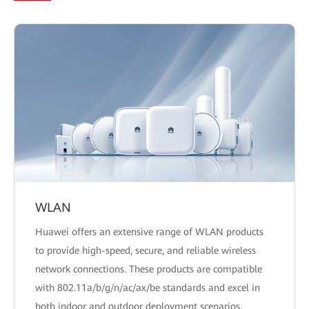
WLAN
Huawei offers an extensive range of WLAN products
to provide high-speed, secure, and reliable wireless
network connections. These products are compatible
with 802.11a/b/g/n/ac/ax/be standards and excel in
both indoor and outdoor deployment scenarios.