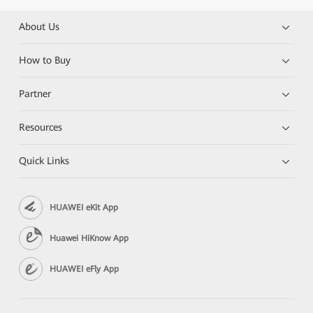
About Us
How to Buy
Partner
Resources
Quick Links
HUAWEI eKit App
Huawei HiKnow App
HUAWEI eFly App