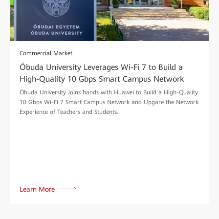
Commercial Market
Óbuda University Leverages Wi-Fi 7 to Build a
High-Quality 10 Gbps Smart Campus Network
Óbuda University Joins hands with Huawei to Build a High-Quality
10 Gbps Wi-Fi 7 Smart Campus Network and Upgare the Network
Experience of Teachers and Students.
Learn More