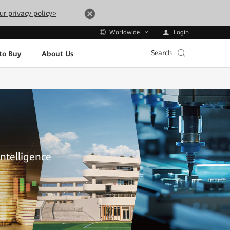
ur privacy policy>
Login
Worldwide
Search
to Buy
About Us
Intelligence