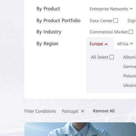
By Product
Enterprise Networks
By Product Portfolio
Enterprise Services and 
Data Center
Digi
✓
By Industry
Commercial Market
✓
By Region
Manufacturing
Europe
Africa
M
✓
All Select
Albani
✓
Germa
Polan
Ukrain
Remove All
Portugal
Filter Conditions