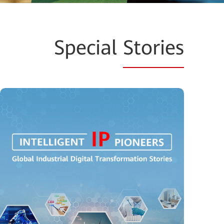
Special
Stories