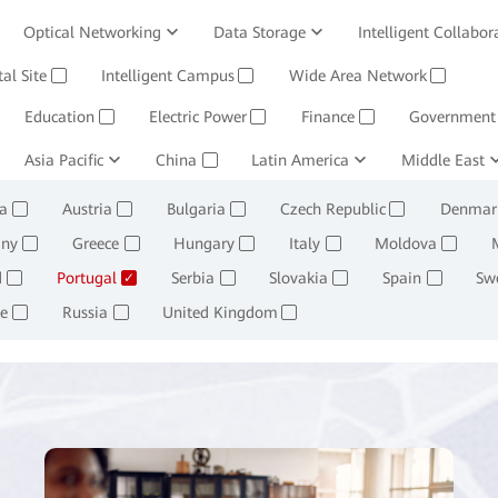
Optical Networking
Data Storage
Intelligent Collabor
Software
tal Site
Intelligent Campus
Management System
Wide Area Network
Huawei Cloud
✓
✓
✓
Education
Electric Power
Finance
Government
✓
✓
✓
ining and Smelting
Asia Pacific
China
Oil, Gas and Chemicals
Latin America
Middle East
Retail
✓
✓
✓
✓
a
Austria
Bulgaria
Czech Republic
Denmar
✓
✓
✓
✓
ny
Greece
Hungary
Italy
Moldova
✓
✓
✓
✓
✓
d
Portugal
Serbia
Slovakia
Spain
Sw
✓
✓
✓
✓
✓
e
Russia
United Kingdom
✓
✓
✓