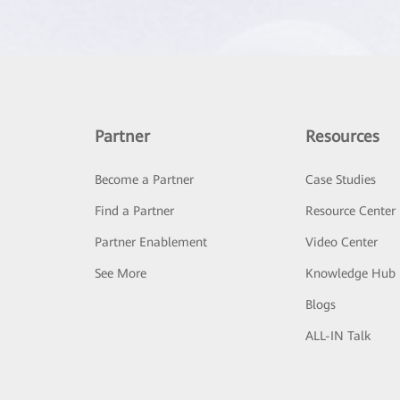
Partner
Resources
Become a Partner
Case Studies
Find a Partner
Resource Center
Partner Enablement
Video Center
See More
Knowledge Hub
Blogs
ALL-IN Talk