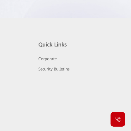
Quick Links
Corporate
Security Bulletins