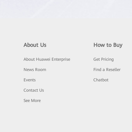
About Us
How to Buy
About Huawei Enterprise
Get Pricing
News Room
Find a Reseller
Events
Chatbot
Contact Us
See More