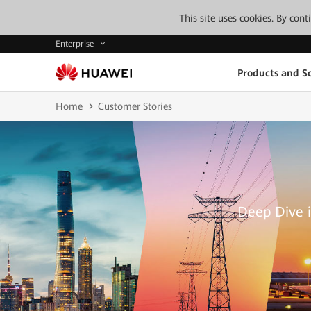
This site uses cookies. By con
Enterprise
Products and So
Home
Customer Stories
Deep Dive i