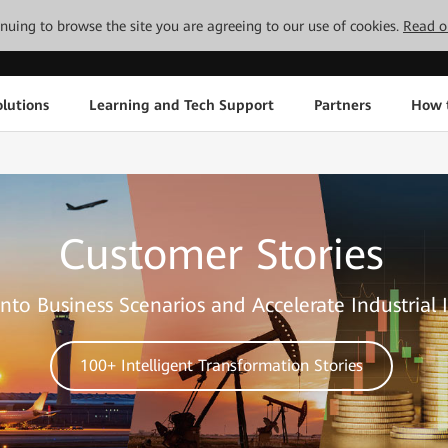
tinuing to browse the site you are agreeing to our use of cookies.
Read o
lutions
Learning and Tech Support
Partners
How 
Customer Stories
nto Business Scenarios and Accelerate Industrial 
100+ Intelligent Transformation Stories