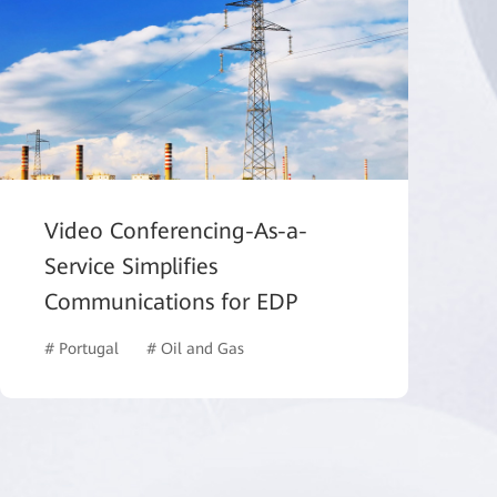
Video Conferencing-As-a-
Service Simplifies
Communications for EDP
ucation
# Portugal
# Oil and Gas