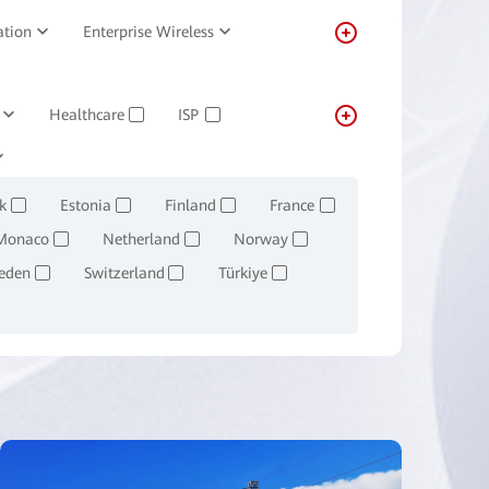
ation
Enterprise Wireless
Healthcare
ISP
✓
✓
Transportation
Real-estate
✓
k
Estonia
Finland
France
✓
✓
✓
✓
Monaco
Netherland
Norway
✓
✓
✓
eden
Switzerland
Türkiye
✓
✓
✓