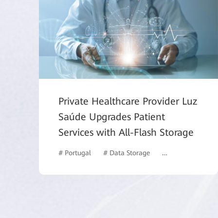
Private Healthcare Provider Luz
Saúde Upgrades Patient
Services with All-Flash Storage
# Portugal
# Data Storage
# Healthcare