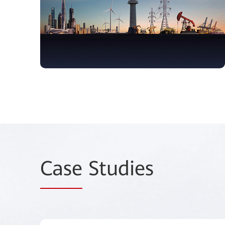
Case
Studies