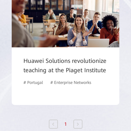
Huawei Solutions revolutionize
teaching at the Piaget Institute
# Portugal
# Enterprise Networks
# WLAN
# Ed
1