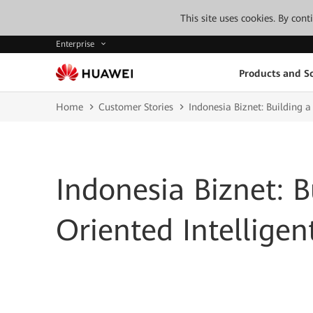
This site uses cookies. By con
Enterprise
Products and So
Home
Customer Stories
Indonesia Biznet: Building 
Indonesia Biznet: B
Oriented Intellige