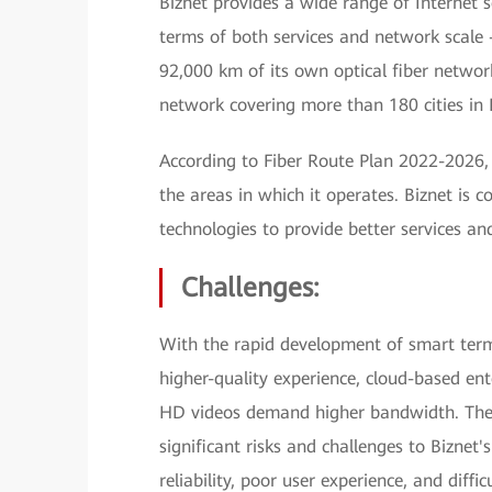
Biznet provides a wide range of Internet
terms of both services and network scale 
92,000 km of its own optical fiber networ
network covering more than 180 cities in 
According to Fiber Route Plan 2022-2026, B
the areas in which it operates. Biznet is 
technologies to provide better services a
Challenges:
With the rapid development of smart ter
higher-quality experience, cloud-based ente
HD videos demand higher bandwidth. The 
significant risks and challenges to Biznet
reliability, poor user experience, and diff