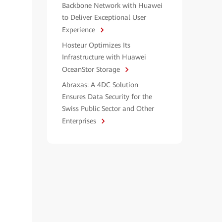
Backbone Network with Huawei
to Deliver Exceptional User
Experience
Hosteur Optimizes Its
Infrastructure with Huawei
OceanStor Storage
Abraxas: A 4DC Solution
Ensures Data Security for the
Swiss Public Sector and Other
Enterprises