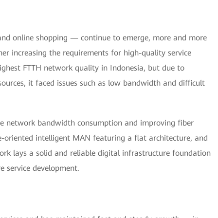
 and online shopping — continue to emerge, more and more
her increasing the requirements for high-quality service
highest FTTH network quality in Indonesia, but due to
resources, it faced issues such as low bandwidth and difficult
one network bandwidth consumption and improving fiber
re-oriented intelligent MAN featuring a flat architecture, and
k lays a solid and reliable digital infrastructure foundation
re service development.