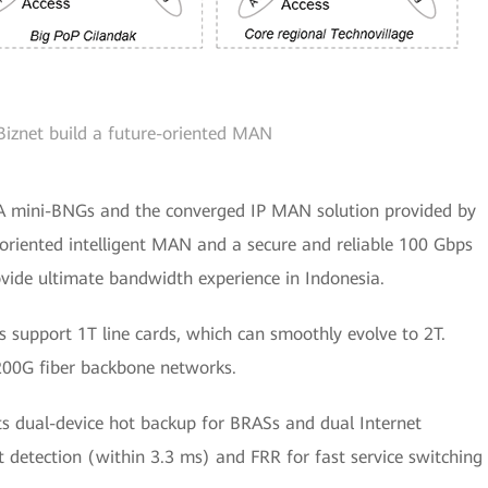
Biznet build a future-oriented MAN
A mini-BNGs and the converged IP MAN solution provided by
e-oriented intelligent MAN and a secure and reliable 100 Gbps
ide ultimate bandwidth experience in Indonesia.
s support 1T line cards, which can smoothly evolve to 2T.
200G fiber backbone networks.
s dual-device hot backup for BRASs and dual Internet
t detection (within 3.3 ms) and FRR for fast service switching