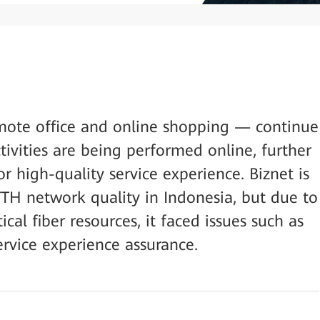
mote office and online shopping — continue
vities are being performed online, further
r high-quality service experience. Biznet is
TTH network quality in Indonesia, but due to
ical fiber resources, it faced issues such as
ervice experience assurance.