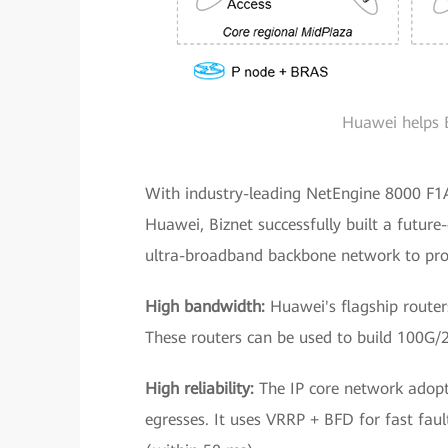
Huawei helps 
With industry-leading NetEngine 8000 F1
Huawei, Biznet successfully built a futur
ultra-broadband backbone network to prov
High bandwidth:
Huawei's flagship router
These routers can be used to build 100G/
High reliability:
The IP core network adopt
egresses. It uses VRRP + BFD for fast faul