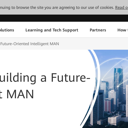
tinuing to browse the site you are agreeing to our use of cookies.
Read o
lutions
Learning and Tech Support
Partners
How 
a Future-Oriented Intelligent MAN
uilding a Future-
nt MAN