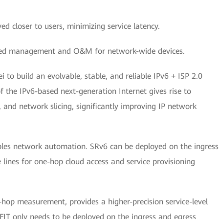
d closer to users, minimizing service latency.
fied management and O&M for network-wide devices.
 to build an evolvable, stable, and reliable IPv6 + ISP 2.0
the IPv6-based next-generation Internet gives rise to
, and network slicing, significantly improving IP network
ables network automation. SRv6 can be deployed on the ingress
 lines for one-hop cloud access and service provisioning
hop measurement, provides a higher-precision service-level
T only needs to be deployed on the ingress and egress