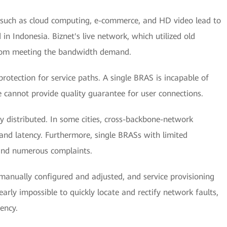
 such as cloud computing, e-commerce, and HD video lead to
 Indonesia. Biznet's live network, which utilized old
 from meeting the bandwidth demand.
otection for service paths. A single BRAS is incapable of
 cannot provide quality guarantee for user connections.
 distributed. In some cities, cross-backbone-network
and latency. Furthermore, single BRASs with limited
 and numerous complaints.
manually configured and adjusted, and service provisioning
early impossible to quickly locate and rectify network faults,
ency.