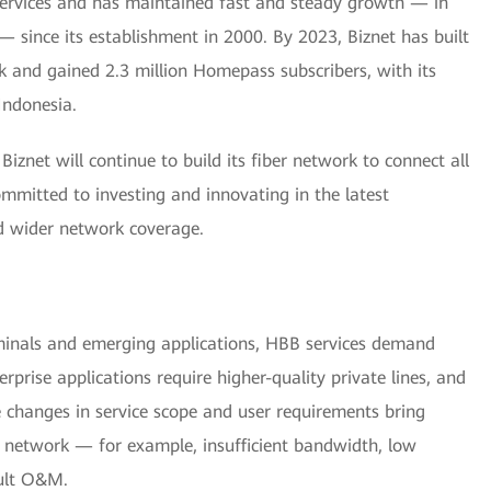
 services and has maintained fast and steady growth — in
— since its establishment in 2000. By 2023, Biznet has built
k and gained 2.3 million Homepass subscribers, with its
Indonesia.
iznet will continue to build its fiber network to connect all
committed to investing and innovating in the latest
nd wider network coverage.
minals and emerging applications, HBB services demand
rprise applications require higher-quality private lines, and
changes in service scope and user requirements bring
's network — for example, insufficient bandwidth, low
icult O&M.