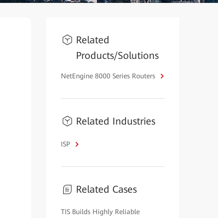
Related
Products/Solutions
NetEngine 8000 Series Routers
Related Industries
ISP
Related Cases
TIS Builds Highly Reliable