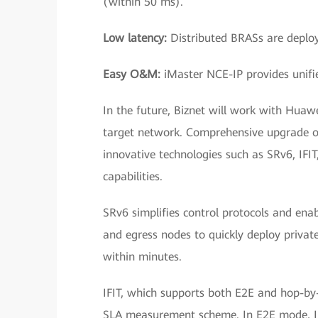
(within 50 ms).
Low latency:
Distributed BRASs are deploye
Easy O&M:
iMaster NCE-IP provides uni
In the future, Biznet will work with Huawei
target network. Comprehensive upgrade of 
innovative technologies such as SRv6, IFIT
capabilities.
SRv6 simplifies control protocols and en
and egress nodes to quickly deploy private
within minutes.
IFIT, which supports both E2E and hop-by-
SLA measurement scheme. In E2E mode, IFI