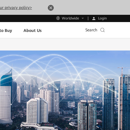
ur privacy policy>
Login
Worldwide
Search
to Buy
About Us