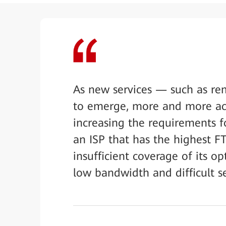
As new services — such as re
to emerge, more and more acti
increasing the requirements fo
an ISP that has the highest F
insufficient coverage of its opt
low bandwidth and difficult s