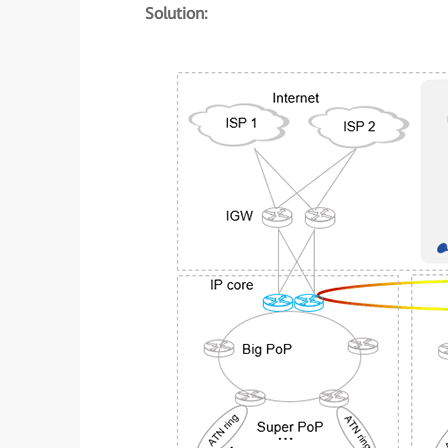
Solution: