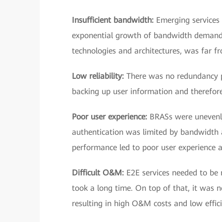
Insufficient bandwidth:
Emerging services
exponential growth of bandwidth demand in
technologies and architectures, was far
Low reliability:
There was no redundancy pr
backing up user information and therefore
Poor user experience:
BRASs were unevenly
authentication was limited by bandwidth 
performance led to poor user experience
Difficult O&M:
E2E services needed to be 
took a long time. On top of that, it was n
resulting in high O&M costs and low effici