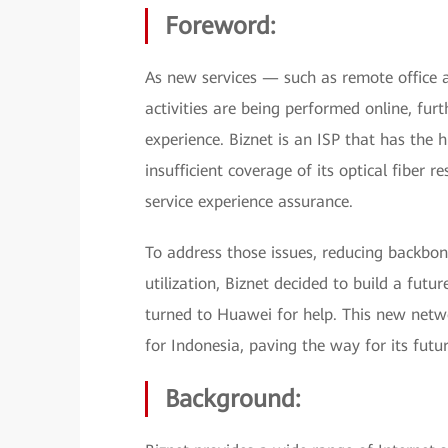
Foreword:
As new services — such as remote office
activities are being performed online, furt
experience. Biznet is an ISP that has the 
insufficient coverage of its optical fiber 
service experience assurance.
To address those issues, reducing backb
utilization, Biznet decided to build a futu
turned to Huawei for help. This new networ
for Indonesia, paving the way for its futu
Background: