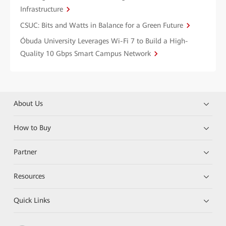
Infrastructure
CSUC: Bits and Watts in Balance for a Green Future
Óbuda University Leverages Wi-Fi 7 to Build a High-
Quality 10 Gbps Smart Campus Network
About Us
How to Buy
Partner
Resources
Quick Links