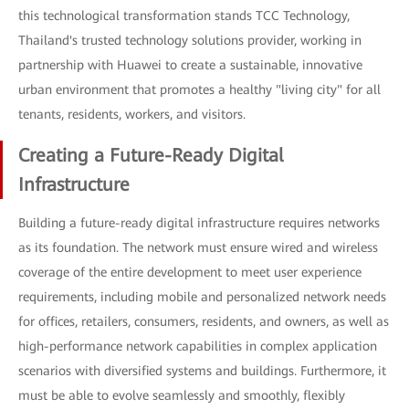
this technological transformation stands TCC Technology,
Thailand's trusted technology solutions provider, working in
partnership with Huawei to create a sustainable, innovative
urban environment that promotes a healthy "living city" for all
tenants, residents, workers, and visitors.
Creating a Future-Ready Digital
Infrastructure
Building a future-ready digital infrastructure requires networks
as its foundation. The network must ensure wired and wireless
coverage of the entire development to meet user experience
requirements, including mobile and personalized network needs
for offices, retailers, consumers, residents, and owners, as well as
high-performance network capabilities in complex application
scenarios with diversified systems and buildings. Furthermore, it
must be able to evolve seamlessly and smoothly, flexibly