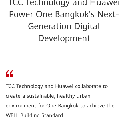
TCC Technology and Huawei
Power One Bangkok's Next-
Generation Digital
Development
TCC Technology and Huawei collaborate to
create a sustainable, healthy urban
environment for One Bangkok to achieve the
WELL Building Standard.