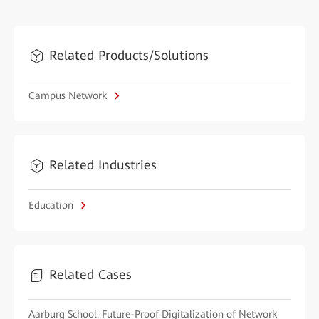
Related Products/Solutions
Campus Network
Related Industries
Education
Related Cases
Aarburg School: Future-Proof Digitalization of Network