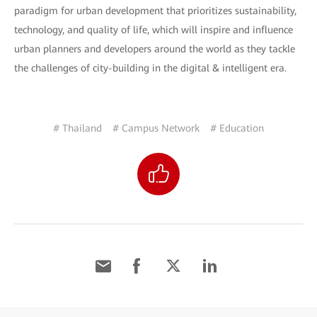
paradigm for urban development that prioritizes sustainability,
technology, and quality of life, which will inspire and influence
urban planners and developers around the world as they tackle
the challenges of city-building in the digital & intelligent era.
# Thailand
# Campus Network
# Education