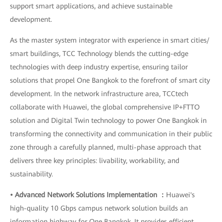
support smart applications, and achieve sustainable
development.
As the master system integrator with experience in smart cities/
smart buildings, TCC Technology blends the cutting-edge
technologies with deep industry expertise, ensuring tailor
solutions that propel One Bangkok to the forefront of smart city
development. In the network infrastructure area, TCCtech
collaborate with Huawei, the global comprehensive IP+FTTO
solution and Digital Twin technology to power One Bangkok in
transforming the connectivity and communication in their public
zone through a carefully planned, multi-phase approach that
delivers three key principles: livability, workability, and
sustainability.
• Advanced Network Solutions Implementation ：
Huawei's
high-quality 10 Gbps campus network solution builds an
information highway for One Bangkok. It provides efficient,