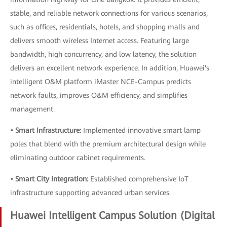
stable, and reliable network connections for various scenarios,
such as offices, residentials, hotels, and shopping malls and
delivers smooth wireless Internet access. Featuring large
bandwidth, high concurrency, and low latency, the solution
delivers an excellent network experience. In addition, Huawei's
intelligent O&M platform iMaster NCE-Campus predicts
network faults, improves O&M efficiency, and simplifies
management.
• Smart Infrastructure:
Implemented innovative smart lamp
poles that blend with the premium architectural design while
eliminating outdoor cabinet requirements.
• Smart City Integration:
Established comprehensive IoT
infrastructure supporting advanced urban services.
Huawei Intelligent Campus Solution (Digital