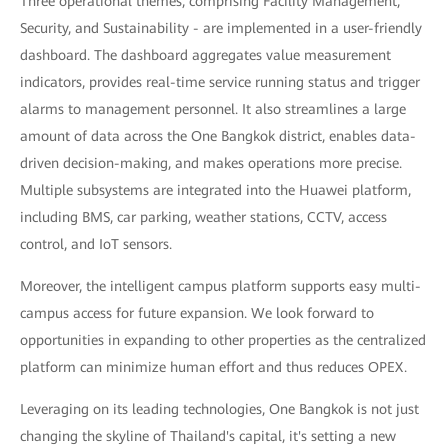
Three operational themes, comprising Facility Management,
Security, and Sustainability - are implemented in a user-friendly
dashboard. The dashboard aggregates value measurement
indicators, provides real-time service running status and trigger
alarms to management personnel. It also streamlines a large
amount of data across the One Bangkok district, enables data-
driven decision-making, and makes operations more precise.
Multiple subsystems are integrated into the Huawei platform,
including BMS, car parking, weather stations, CCTV, access
control, and IoT sensors.
Moreover, the intelligent campus platform supports easy multi-
campus access for future expansion. We look forward to
opportunities in expanding to other properties as the centralized
platform can minimize human effort and thus reduces OPEX.
Leveraging on its leading technologies, One Bangkok is not just
changing the skyline of Thailand's capital, it's setting a new