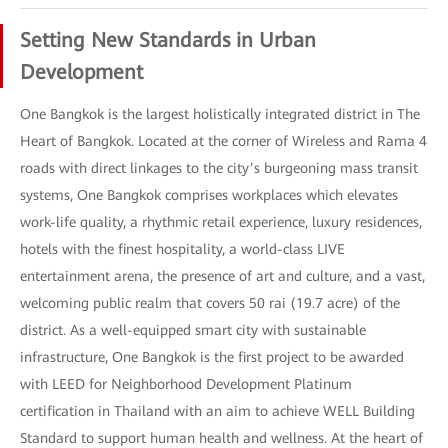
Setting New Standards in Urban
Development
One Bangkok is the largest holistically integrated district in The
Heart of Bangkok. Located at the corner of Wireless and Rama 4
roads with direct linkages to the city’s burgeoning mass transit
systems, One Bangkok comprises workplaces which elevates
work-life quality, a rhythmic retail experience, luxury residences,
hotels with the finest hospitality, a world-class LIVE
entertainment arena, the presence of art and culture, and a vast,
welcoming public realm that covers 50 rai (19.7 acre) of the
district. As a well-equipped smart city with sustainable
infrastructure, One Bangkok is the first project to be awarded
with LEED for Neighborhood Development Platinum
certification in Thailand with an aim to achieve WELL Building
Standard to support human health and wellness. At the heart of