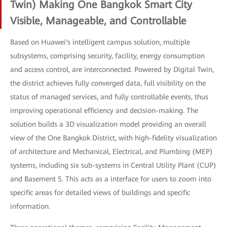
Twin) Making One Bangkok Smart City
Visible, Manageable, and Controllable
Based on Huawei's intelligent campus solution, multiple
subsystems, comprising security, facility, energy consumption
and access control, are interconnected. Powered by Digital Twin,
the district achieves fully converged data, full visibility on the
status of managed services, and fully controllable events, thus
improving operational efficiency and decision-making. The
solution builds a 3D visualization model providing an overall
view of the One Bangkok District, with high-fidelity visualization
of architecture and Mechanical, Electrical, and Plumbing (MEP)
systems, including six sub-systems in Central Utility Plant (CUP)
and Basement 5. This acts as a interface for users to zoom into
specific areas for detailed views of buildings and specific
information.