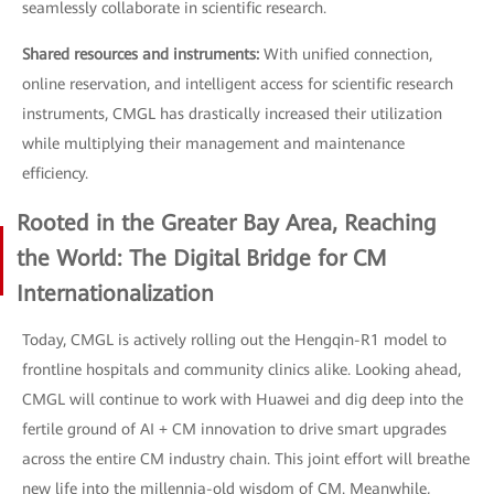
seamlessly collaborate in scientific research.
Shared resources and instruments:
With unified connection,
online reservation, and intelligent access for scientific research
instruments, CMGL has drastically increased their utilization
while multiplying their management and maintenance
efficiency.
Rooted in the Greater Bay Area, Reaching
the World: The Digital Bridge for CM
Internationalization
Today, CMGL is actively rolling out the Hengqin-R1 model to
frontline hospitals and community clinics alike. Looking ahead,
CMGL will continue to work with Huawei and dig deep into the
fertile ground of AI + CM innovation to drive smart upgrades
across the entire CM industry chain. This joint effort will breathe
new life into the millennia-old wisdom of CM. Meanwhile,