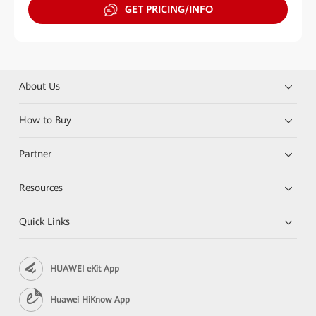
GET PRICING/INFO
About Us
How to Buy
Partner
Resources
Quick Links
HUAWEI eKit App
Huawei HiKnow App