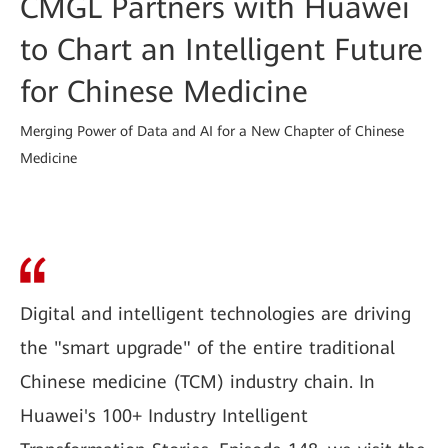
CMGL Partners with Huawei
to Chart an Intelligent Future
for Chinese Medicine
Merging Power of Data and AI for a New Chapter of Chinese
Medicine
Digital and intelligent technologies are driving
the "smart upgrade" of the entire traditional
Chinese medicine (TCM) industry chain. In
Huawei's 100+ Industry Intelligent