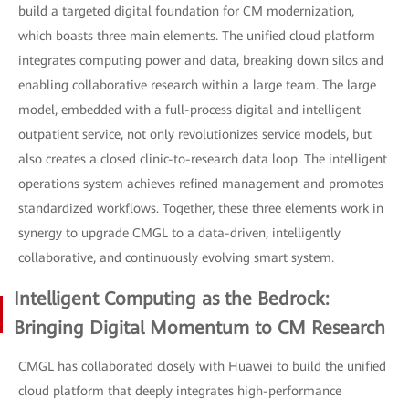
build a targeted digital foundation for CM modernization,
which boasts three main elements. The unified cloud platform
integrates computing power and data, breaking down silos and
enabling collaborative research within a large team. The large
model, embedded with a full-process digital and intelligent
outpatient service, not only revolutionizes service models, but
also creates a closed clinic-to-research data loop. The intelligent
operations system achieves refined management and promotes
standardized workflows. Together, these three elements work in
synergy to upgrade CMGL to a data-driven, intelligently
collaborative, and continuously evolving smart system.
Intelligent Computing as the Bedrock:
Bringing Digital Momentum to CM Research
CMGL has collaborated closely with Huawei to build the unified
cloud platform that deeply integrates high-performance