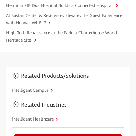
Hermina PIK Dua Hospital Builds a Connected Hospital
Al Bustan Center & Residences Elevates the Guest Experience
with Huawei Wi-Fi 7
High-Tech Renaissance at the Padula Charterhouse World
Heritage Site
Related Products/Solutions
Intelligent Campus
Related Industries
Intelligent Healthcare