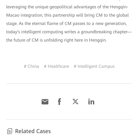
leveraging the unique geopolitical advantages of the Hengqin-
Macao integration, this partnership will bring CM to the global
stage. As the eternal flame of CM passes to a new generation,
today's intelligent computing writes a groundbreaking chapter—
the future of CM is unfolding right here in Hengqin.
# China
# Healthcare
# Intelligent Campus
Related Cases