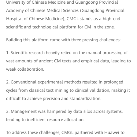
University of Chinese Medicine and Guangdong Provincial
Academy of Chinese Medical Sciences (Guangdong Provincial
Hospital of Chinese Medicine), CMGL stands as a high-end
scientific and technological platform for CM in the zone.
Building this platform came with three pressing challenges:
1. Scientific research heavily relied on the manual processing of
vast amounts of ancient CM texts and empirical data, leading to
weak collaboration.
2. Conventional experimental methods resulted in prolonged
cycles from classical text mining to clinical validation, making it
difficult to achieve precision and standardization.
3. Management was hampered by data silos across systems,
leading to inefficient resource allocation.
To address these challenges, CMGL partnered with Huawei to