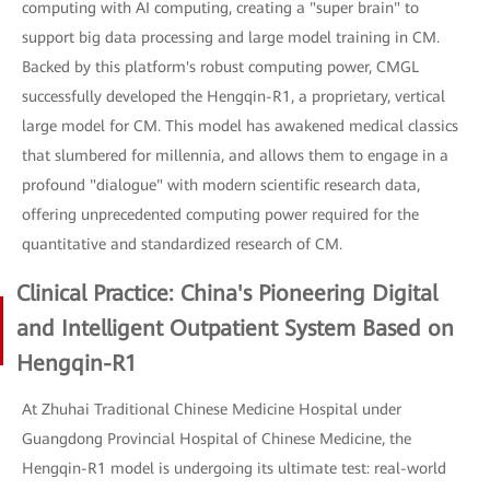
computing with AI computing, creating a "super brain" to
support big data processing and large model training in CM.
Backed by this platform's robust computing power, CMGL
successfully developed the Hengqin-R1, a proprietary, vertical
large model for CM. This model has awakened medical classics
that slumbered for millennia, and allows them to engage in a
profound "dialogue" with modern scientific research data,
offering unprecedented computing power required for the
quantitative and standardized research of CM.
Clinical Practice: China's Pioneering Digital
and Intelligent Outpatient System Based on
Hengqin-R1
At Zhuhai Traditional Chinese Medicine Hospital under
Guangdong Provincial Hospital of Chinese Medicine, the
Hengqin-R1 model is undergoing its ultimate test: real-world