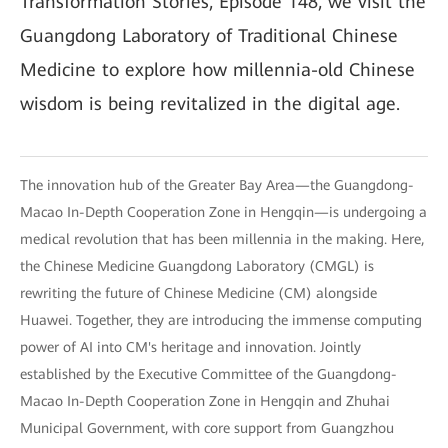
Transformation Stories, Episode 148, we visit the
Guangdong Laboratory of Traditional Chinese
Medicine to explore how millennia-old Chinese
wisdom is being revitalized in the digital age.
The innovation hub of the Greater Bay Area—the Guangdong-
Macao In-Depth Cooperation Zone in Hengqin—is undergoing a
medical revolution that has been millennia in the making. Here,
the Chinese Medicine Guangdong Laboratory (CMGL) is
rewriting the future of Chinese Medicine (CM) alongside
Huawei. Together, they are introducing the immense computing
power of AI into CM's heritage and innovation. Jointly
established by the Executive Committee of the Guangdong-
Macao In-Depth Cooperation Zone in Hengqin and Zhuhai
Municipal Government, with core support from Guangzhou