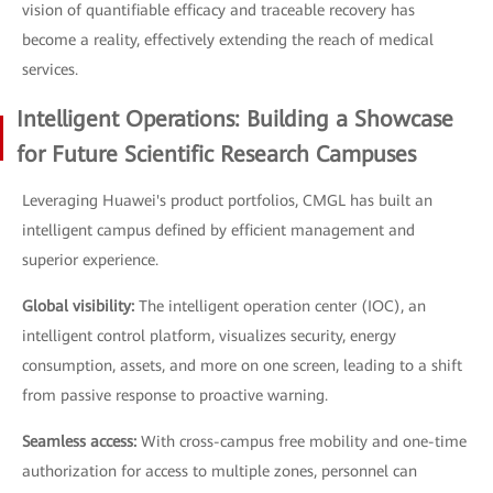
vision of quantifiable efficacy and traceable recovery has
become a reality, effectively extending the reach of medical
services.
Intelligent Operations: Building a Showcase
for Future Scientific Research Campuses
Leveraging Huawei's product portfolios, CMGL has built an
intelligent campus defined by efficient management and
superior experience.
Global visibility:
The intelligent operation center (IOC), an
intelligent control platform, visualizes security, energy
consumption, assets, and more on one screen, leading to a shift
from passive response to proactive warning.
Seamless access:
With cross-campus free mobility and one-time
authorization for access to multiple zones, personnel can