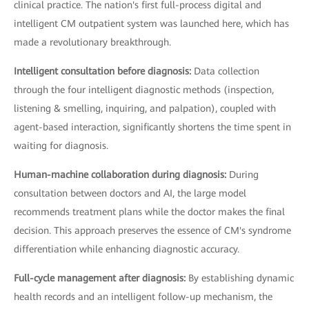
clinical practice. The nation's first full-process digital and
intelligent CM outpatient system was launched here, which has
made a revolutionary breakthrough.
Intelligent consultation before diagnosis:
Data collection
through the four intelligent diagnostic methods (inspection,
listening & smelling, inquiring, and palpation), coupled with
agent-based interaction, significantly shortens the time spent in
waiting for diagnosis.
Human-machine collaboration during diagnosis:
During
consultation between doctors and AI, the large model
recommends treatment plans while the doctor makes the final
decision. This approach preserves the essence of CM's syndrome
differentiation while enhancing diagnostic accuracy.
Full-cycle management after diagnosis:
By establishing dynamic
health records and an intelligent follow-up mechanism, the