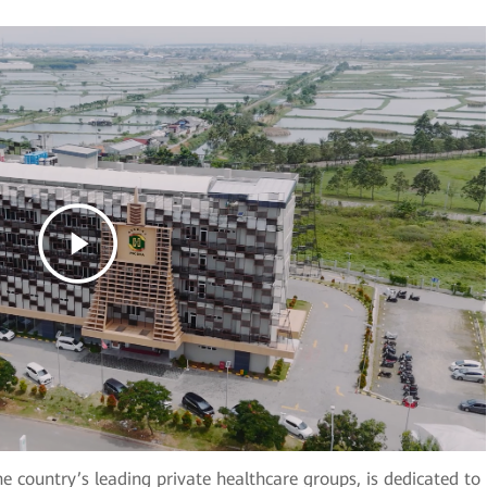
e country’s leading private healthcare groups, is dedicated to