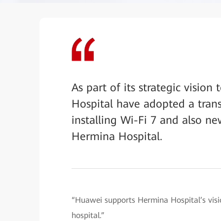
As part of its strategic visi
Hospital have adopted a tran
installing Wi-Fi 7 and also 
Hermina Hospital.
“Huawei supports Hermina Hospital’s visi
hospital.”