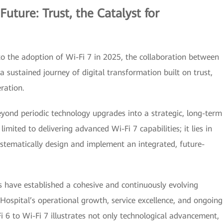
Future: Trust, the Catalyst for
to the adoption of Wi-Fi 7 in 2025, the collaboration between
sustained journey of digital transformation built on trust,
ration.
eyond periodic technology upgrades into a strategic, long-term
mited to delivering advanced Wi-Fi 7 capabilities; it lies in
stematically design and implement an integrated, future-
 have established a cohesive and continuously evolving
Hospital’s operational growth, service excellence, and ongoing
 6 to Wi-Fi 7 illustrates not only technological advancement,