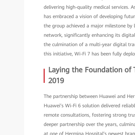
delivering high-quality medical services. A
has embraced a vision of developing futur
the group achieved a major milestone by la
network, significantly enhancing its digita
the culmination of a multi-year digital tr
this initiative, Wi-Fi 7 has been fully depl
Laying the Foundation of T
2019
The partnership between Huawei and Herm
Huawei’s Wi-Fi 6 solution delivered reliab
remote consultations, fostering strong tru
deeper partnership over the years, culmin
at one of Hermina Hospital’s newest bra