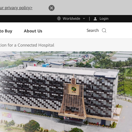
ur privacy policy>
Login
Worldwide
Search
to Buy
About Us
ion for a Connected Hospital