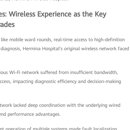
s: Wireless Experience as the Key
rades
 like mobile ward rounds, real-time access to high-definition
diagnosis, Hermina Hospital's original wireless network faced
vious Wi-Fi network suffered from insufficient bandwidth,
access, impacting diagnostic efficiency and decision-making
etwork lacked deep coordination with the underlying wired
-end performance advantages.
peration of multiple systems made fault localization