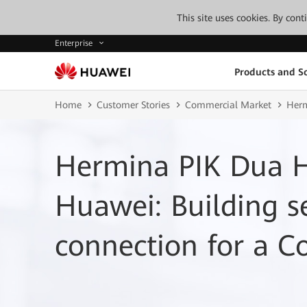
This site uses cookies. By con
Enterprise
Products and So
Home
Customer Stories
Commercial Market
Herm
Hermina PIK Dua H
Huawei: Building 
connection for a C