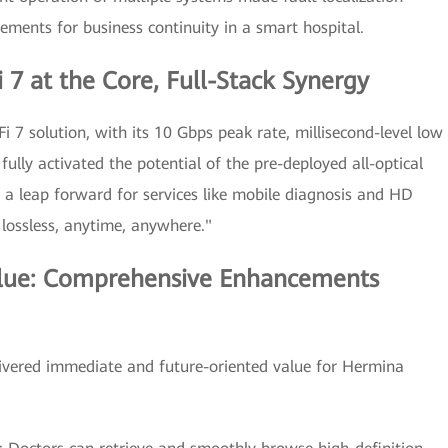
rements for business continuity in a smart hospital.
 7 at the Core, Full-Stack Synergy
i 7 solution, with its 10 Gbps peak rate, millisecond-level low
fully activated the potential of the pre-deployed all-optical
 a leap forward for services like mobile diagnosis and HD
 lossless, anytime, anywhere."
lue: Comprehensive Enhancements
elivered immediate and future-oriented value for Hermina