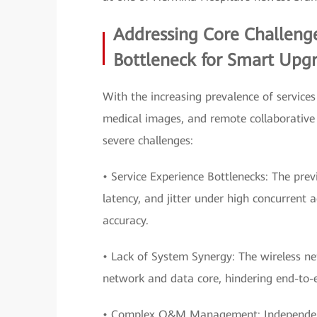
Addressing Core Challenge
Bottleneck for Smart Upg
With the increasing prevalence of services
medical images, and remote collaborative 
severe challenges:
• Service Experience Bottlenecks: The pre
latency, and jitter under high concurrent 
accuracy.
• Lack of System Synergy: The wireless n
network and data core, hindering end-to
• Complex O&M Management: Independent o