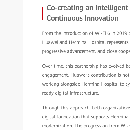
Co-creating an Intelligent 
Continuous Innovation
From the introduction of Wi-Fi 6 in 2019 
Huawei and Hermina Hospital represents a 
progressive advancement, and close coope
Over time, this partnership has evolved b
engagement. Huawei’s contribution is not li
working alongside Hermina Hospital to sy
ready digital infrastructure.
Through this approach, both organizations
digital foundation that supports Hermina 
modernization. The progression from Wi-Fi