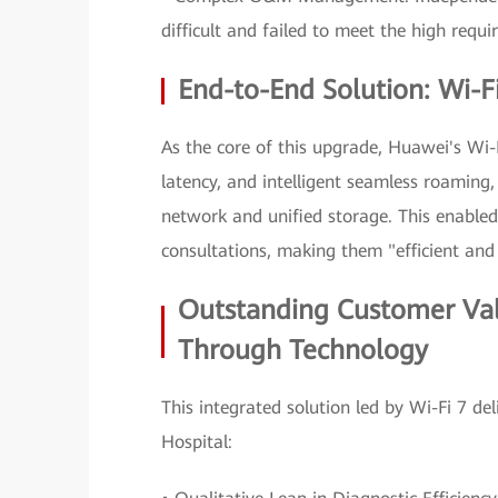
difficult and failed to meet the high requi
End-to-End Solution: Wi-Fi
As the core of this upgrade, Huawei's Wi-F
latency, and intelligent seamless roaming, 
network and unified storage. This enabled
consultations, making them "efficient and
Outstanding Customer Va
Through Technology
This integrated solution led by Wi-Fi 7 d
Hospital: