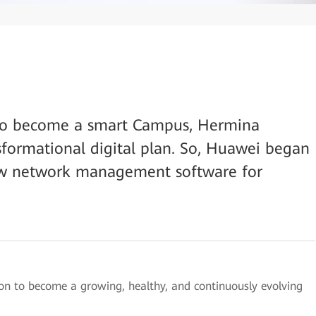
on to become a smart Campus, Hermina
sformational digital plan. So, Huawei began
new network management software for
on to become a growing, healthy, and continuously evolving