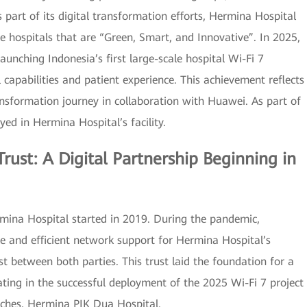
s part of its digital transformation efforts, Hermina Hospital
e hospitals that are “Green, Smart, and Innovative”. In 2025,
unching Indonesia’s first large-scale hospital Wi-Fi 7
l capabilities and patient experience. This achievement reflects
ansformation journey in collaboration with Huawei. As part of
oyed in Hermina Hospital’s facility.
rust: A Digital Partnership Beginning in
ina Hospital started in 2019. During the pandemic,
le and efficient network support for Hermina Hospital’s
st between both parties. This trust laid the foundation for a
ating in the successful deployment of the 2025 Wi-Fi 7 project
nches, Hermina PIK Dua Hospital.