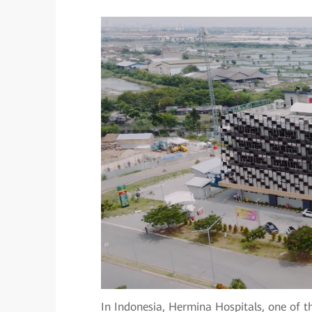
In Indonesia, Hermina Hospitals, one of th