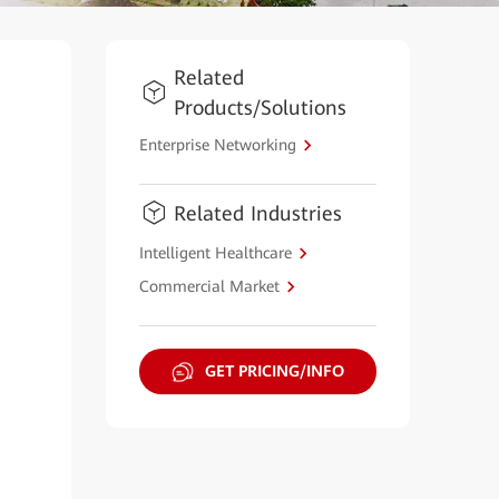
Related
Products/Solutions
Enterprise Networking
Related Industries
Intelligent Healthcare
Commercial Market
GET PRICING/INFO