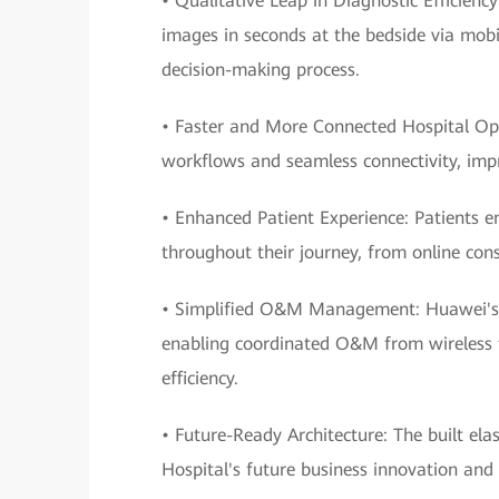
• Qualitative Leap in Diagnostic Efficienc
images in seconds at the bedside via mobil
decision-making process.
• Faster and More Connected Hospital Op
workflows and seamless connectivity, impro
• Enhanced Patient Experience: Patients e
throughout their journey, from online cons
• Simplified O&M Management: Huawei's e
enabling coordinated O&M from wireless to
efficiency.
• Future-Ready Architecture: The built ela
Hospital's future business innovation and