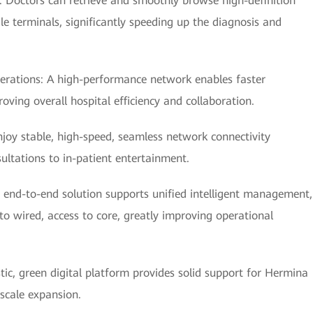
y: Doctors can retrieve and smoothly browse high-definition
e terminals, significantly speeding up the diagnosis and
erations: A high-performance network enables faster
ving overall hospital efficiency and collaboration.
njoy stable, high-speed, seamless network connectivity
ultations to in-patient entertainment.
nd-to-end solution supports unified intelligent management,
 wired, access to core, greatly improving operational
stic, green digital platform provides solid support for Hermina
 scale expansion.