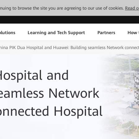
tinuing to browse the site you are agreeing to our use of cookies.
Read o
lutions
Learning and Tech Support
Partners
How 
ina PIK Dua Hospital and Huawei: Building seamless Network connect
ospital and
seamless Network
onnected Hospital