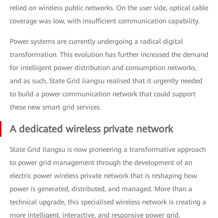
relied on wireless public networks. On the user side, optical cable
coverage was low, with insufficient communication capability.
Power systems are currently undergoing a radical digital
transformation. This evolution has further increased the demand
for intelligent power distribution and consumption networks,
and as such, State Grid Jiangsu realised that it urgently needed
to build a power communication network that could support
these new smart grid services.
A dedicated wireless private network
State Grid Jiangsu is now pioneering a transformative approach
to power grid management through the development of an
electric power wireless private network that is reshaping how
power is generated, distributed, and managed. More than a
technical upgrade, this specialised wireless network is creating a
more intelligent, interactive, and responsive power grid,