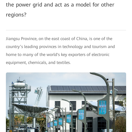
the power grid and act as a model for other
regions?
Jiangsu Province, on the east coast of China, is one of the
country’s leading provinces in technology and tourism and
home to many of the world's key exporters of electronic
equipment, chemicals, and textiles.