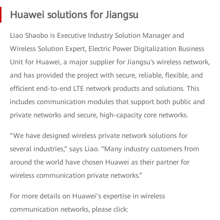
Huawei solutions for Jiangsu
Liao Shaobo is Executive Industry Solution Manager and
Wireless Solution Expert, Electric Power Digitalization Business
Unit for Huawei, a major supplier for Jiangsu's wireless network,
and has provided the project with secure, reliable, flexible, and
efficient end-to-end LTE network products and solutions. This
includes communication modules that support both public and
private networks and secure, high-capacity core networks.
“We have designed wireless private network solutions for
several industries,” says Liao. “Many industry customers from
around the world have chosen Huawei as their partner for
wireless communication private networks.”
For more details on Huawei’s expertise in wireless
communication networks, please click: