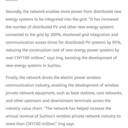
Secondly, the network enables more power from distributed new
energy systems to be integrated into the grid. “It has increased
the number of distributed PV and other new energy systems
connected to the grid by 300%, shortened grid integration and
communication access times for distributed PV systems by 95%,
reducing the construction cost of new energy power systems by
over CNY100 million,” says Jing, boosting the development of
new energy systems in Suzhou.
Finally, the network drives the electric power wireless
communication industry, enabling the development of wireless
private network equipment, such as base stations, core networks,
and other upstream and downstream terminals across the
industry value chain. “The network has helped increase the
annual revenue of Suzhou's wireless private network industry to
more than CNY100 million,” Jing says.