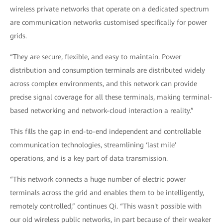
wireless private networks that operate on a dedicated spectrum
are communication networks customised specifically for power
grids.
“They are secure, flexible, and easy to maintain. Power
distribution and consumption terminals are distributed widely
across complex environments, and this network can provide
precise signal coverage for all these terminals, making terminal-
based networking and network-cloud interaction a reality.”
This fills the gap in end-to-end independent and controllable
communication technologies, streamlining ‘last mile’
operations, and is a key part of data transmission.
“This network connects a huge number of electric power
terminals across the grid and enables them to be intelligently,
remotely controlled,” continues Qi. “This wasn't possible with
our old wireless public networks, in part because of their weaker