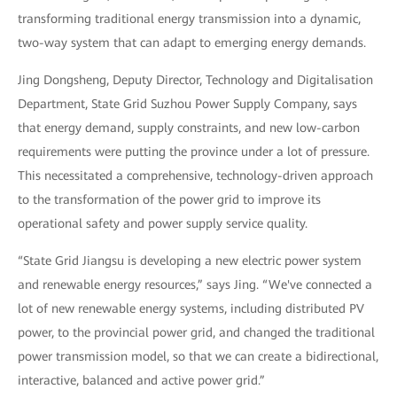
transforming traditional energy transmission into a dynamic,
two-way system that can adapt to emerging energy demands.
Jing Dongsheng, Deputy Director, Technology and Digitalisation
Department, State Grid Suzhou Power Supply Company, says
that energy demand, supply constraints, and new low-carbon
requirements were putting the province under a lot of pressure.
This necessitated a comprehensive, technology-driven approach
to the transformation of the power grid to improve its
operational safety and power supply service quality.
“State Grid Jiangsu is developing a new electric power system
and renewable energy resources,” says Jing. “We've connected a
lot of new renewable energy systems, including distributed PV
power, to the provincial power grid, and changed the traditional
power transmission model, so that we can create a bidirectional,
interactive, balanced and active power grid.”