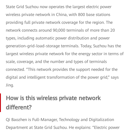
State Grid Suzhou now operates the largest electric power
wireless private network in China, with 800 base stations
providing full private network coverage for the region. The
network connects around 90,000 terminals of more than 20
types, including automatic power distribution and power
generation-grid-load-storage terminals. Today, Suzhou has the
largest wireless private network for the energy sector in terms of
scale, coverage, and the number and types of terminals
connected. “This network provides the support needed for the
digital and intelligent transformation of the power grid,” says
Jing.
How is this wireless private network
different?
Qi Baozhen is Full-Manager, Technology and Digitalization
Department at State Grid Suzhou. He explains: “Electric power