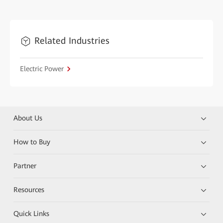
Related Industries
Electric Power
About Us
How to Buy
Partner
Resources
Quick Links