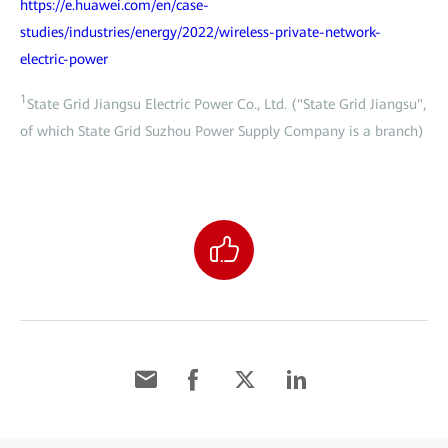
https://e.huawei.com/en/case-
studies/industries/energy/2022/wireless-private-network-
electric-power
1
State Grid Jiangsu Electric Power Co., Ltd. ("State Grid Jiangsu",
of which State Grid Suzhou Power Supply Company is a branch)