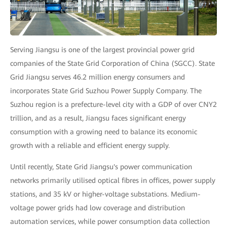
Serving Jiangsu is one of the largest provincial power grid
companies of the State Grid Corporation of China (SGCC). State
Grid Jiangsu serves 46.2 million energy consumers and
incorporates State Grid Suzhou Power Supply Company. The
Suzhou region is a prefecture-level city with a GDP of over CNY2
trillion, and as a result, Jiangsu faces significant energy
consumption with a growing need to balance its economic
growth with a reliable and efficient energy supply.
Until recently, State Grid Jiangsu's power communication
networks primarily utilised optical fibres in offices, power supply
stations, and 35 kV or higher-voltage substations. Medium-
voltage power grids had low coverage and distribution
automation services, while power consumption data collection