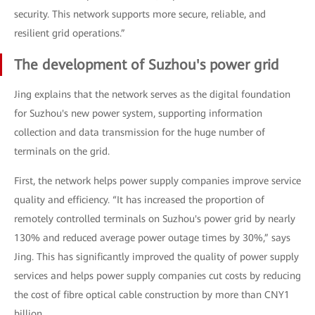
security. This network supports more secure, reliable, and
resilient grid operations.”
The development of Suzhou's power grid
Jing explains that the network serves as the digital foundation
for Suzhou's new power system, supporting information
collection and data transmission for the huge number of
terminals on the grid.
First, the network helps power supply companies improve service
quality and efficiency. “It has increased the proportion of
remotely controlled terminals on Suzhou's power grid by nearly
130% and reduced average power outage times by 30%,” says
Jing. This has significantly improved the quality of power supply
services and helps power supply companies cut costs by reducing
the cost of fibre optical cable construction by more than CNY1
billion.