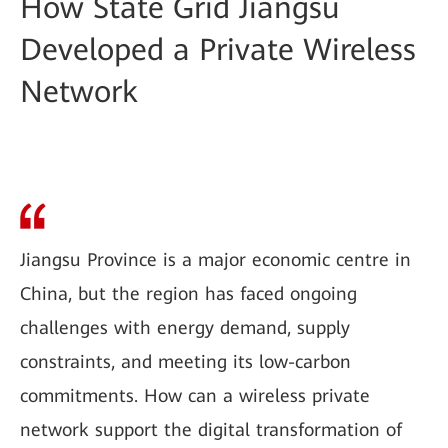
How State Grid Jiangsu
Developed a Private Wireless
Network
Jiangsu Province is a major economic centre in
China, but the region has faced ongoing
challenges with energy demand, supply
constraints, and meeting its low-carbon
commitments. How can a wireless private
network support the digital transformation of