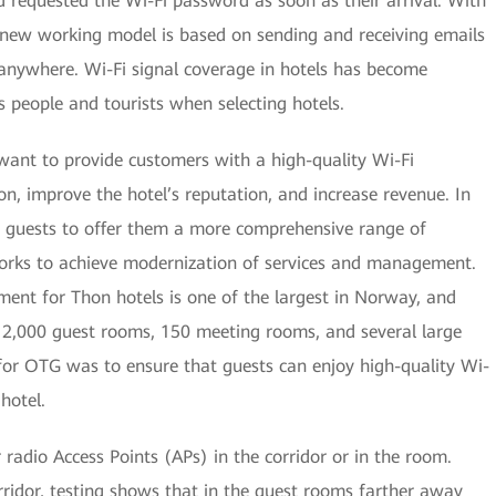
d requested the Wi-Fi password as soon as their arrival. With
e new working model is based on sending and receiving emails
 anywhere. Wi-Fi signal coverage in hotels has become
 people and tourists when selecting hotels.
ant to provide customers with a high-quality Wi-Fi
n, improve the hotel’s reputation, and increase revenue. In
of guests to offer them a more comprehensive range of
tworks to achieve modernization of services and management.
ment for Thon hotels is one of the largest in Norway, and
 12,000 guest rooms, 150 meeting rooms, and several large
 for OTG was to ensure that guests can enjoy high-quality Wi-
hotel.
r radio Access Points (APs) in the corridor or in the room.
rridor, testing shows that in the guest rooms farther away