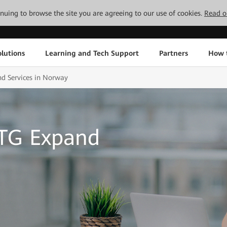
tinuing to browse the site you are agreeing to our use of cookies.
Read o
lutions
Learning and Tech Support
Partners
How 
d Services in Norway
OTG Expand