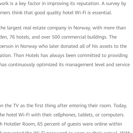
twork is a key factor in improving its reputation. A survey by
ers think that good quality hotel Wi-Fi is essential.
he largest real estate company in Norway, with more than
n, 76 hotels, and over 500 commercial buildings. The
person in Norway who later donated all of his assets to the
ation. Thon Hotels has always been committed to providing
 has continuously optimized its management level and service
 the TV as the first thing after entering their room. Today,
the hotel Wi-Fi with their cellphones, tablets, or computers.
h Hotelier Room, 65 percent of guests were online within