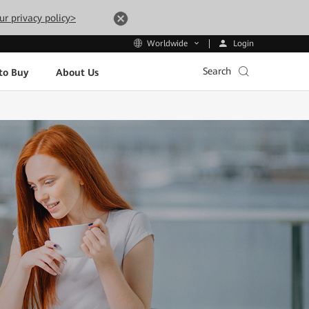
ur privacy policy>
Login
Worldwide
Search
to Buy
About Us