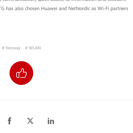
. OTG has also chosen Huawei and NetNordic as Wi-Fi partners
# Norway
# WLAN