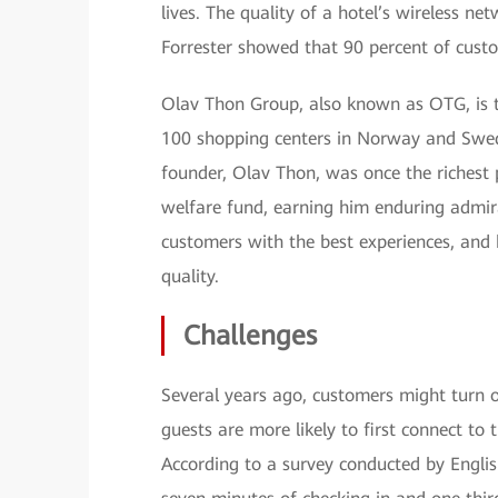
lives. The quality of a hotel’s wireless ne
Forrester showed that 90 percent of custom
Olav Thon Group, also known as OTG, is t
100 shopping centers in Norway and Swede
founder, Olav Thon, was once the richest 
welfare fund, earning him enduring admir
customers with the best experiences, and
quality.
Challenges
Several years ago, customers might turn on
guests are more likely to first connect to 
According to a survey conducted by Englis