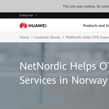
This site uses cookies. By con
Enterprise
Products and So
Home
Customer Stories
NetNordic Helps OTG Expan
NetNordic Helps 
Services in Norway