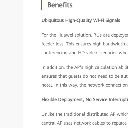
Benefits
Ubiquitous High-Quality Wi-Fi Signals
For the Huawei solution, RUs are deploye
feeder loss. This ensures high bandwidth 
conferencing and HD video scenarios wher
In addition, the AP’s high calculation abil
ensures that guests do not need to be aut
hotel. In this way, the network connection 
Flexible Deployment,
No Service Interrupt
Unlike the traditional distributed AP whi
central AP uses network cables to replace