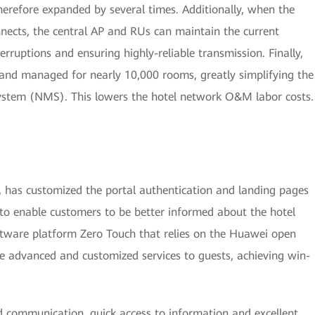
erefore expanded by several times. Additionally, when the
nects, the central AP and RUs can maintain the current
erruptions and ensuring highly-reliable transmission. Finally,
and managed for nearly 10,000 rooms, greatly simplifying the
tem (NMS). This lowers the hotel network O&M labor costs.
 has customized the portal authentication and landing pages
 to enable customers to be better informed about the hotel
ftware platform Zero Touch that relies on the Huawei open
e advanced and customized services to guests, achieving win-
d communication, quick access to information and excellent