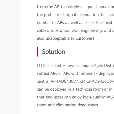
from the AP, the wireless signal is weak 
the problem of signal attenuation, but ne
number of APs as well as costs. Also, ins
cables, substantial wall engineering, and 
also unacceptable to customers.
Solution
OTG selected Huawei’s unique Agile Distrib
settled APs or APs with antennas deployed 
central AP (AD9430DN-24 or AD9430DN-1
can be deployed in a technical room or in 
that end users can enjoy high-quality WL
room and eliminating dead zones.