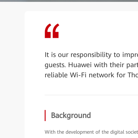
It is our responsibility to im
guests. Huawei with their par
reliable Wi-Fi network for Th
Background
With the development of the digital soci