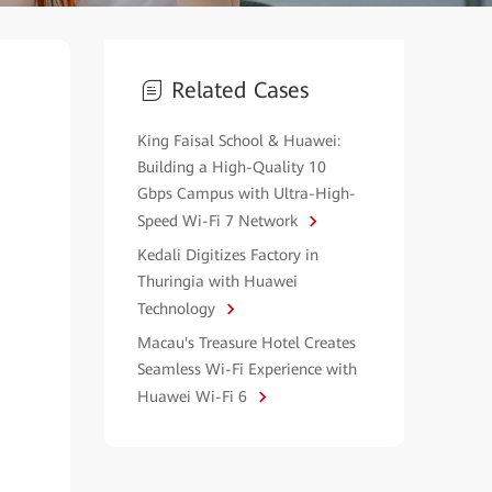
Related Cases
King Faisal School & Huawei:
Building a High-Quality 10
Gbps Campus with Ultra-High-
Speed Wi-Fi 7 Network
Kedali Digitizes Factory in
Thuringia with Huawei
Technology
Macau's Treasure Hotel Creates
Seamless Wi-Fi Experience with
Huawei Wi-Fi 6