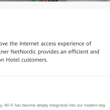
prove the Internet access experience of
tner NetNordic provides an efficient and
on Hotel customers.
ety, Wi-Fi has become deeply integrated into our modern-day