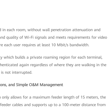
d in each room, without wall penetration attenuation and
and quality of Wi-Fi signals and meets requirements for video
e each user requires at least 10 Mbit/s bandwidth.
ity which builds a private roaming region for each terminal,
henticated again regardless of where they are walking in the
is not interrupted.
ions,
and Simple O&M Management
ch only allows for a maximum feeder length of 15 meters, the
 feeder cables and supports up to a 100-meter distance from