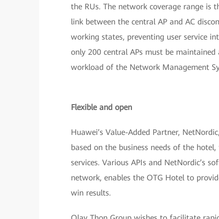
the RUs. The network coverage range is th
link between the central AP and AC discon
working states, preventing user service int
only 200 central APs must be maintained 
workload of the Network Management Sys
Flexible and open
Huawei’s Value-Added Partner, NetNordic,
based on the business needs of the hotel,
services. Various APIs and NetNordic’s so
network, enables the OTG Hotel to provid
win results.
Olav Thon Group wishes to facilitate rapi