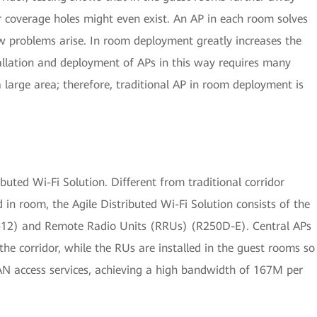
or coverage holes might even exist. An AP in each room solves
w problems arise. In room deployment greatly increases the
tallation and deployment of APs in this way requires many
a large area; therefore, traditional AP in room deployment is
uted Wi-Fi Solution. Different from traditional corridor
in room, the Agile Distributed Wi-Fi Solution consists of the
2) and Remote Radio Units (RRUs) (R250D-E). Central APs
the corridor, while the RUs are installed in the guest rooms so
AN access services, achieving a high bandwidth of 167M per