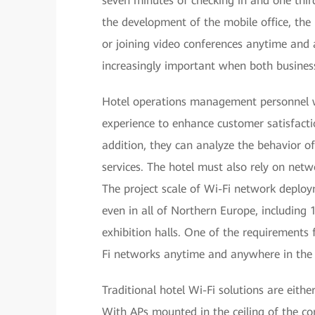
seven minutes of checking in and one thir
the development of the mobile office, th
or joining video conferences anytime and
increasingly important when both business
Hotel operations management personnel w
experience to enhance customer satisfactio
addition, they can analyze the behavior 
services. The hotel must also rely on ne
The project scale of Wi-Fi network deploy
even in all of Northern Europe, including
exhibition halls. One of the requirements
Fi networks anytime and anywhere in the 
Traditional hotel Wi-Fi solutions are eithe
With APs mounted in the ceiling of the co