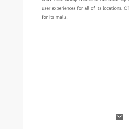
user experiences for all of its locations
for its malls.