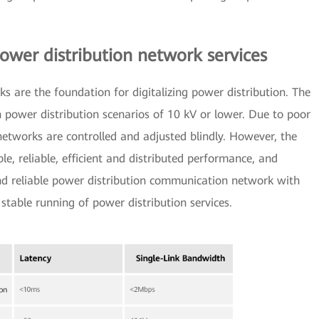
ower distribution network services
 are the foundation for digitalizing power distribution. The
n power distribution scenarios of 10 kV or lower. Due to poor
etworks are controlled and adjusted blindly. However, the
e, reliable, efficient and distributed performance, and
nd reliable power distribution communication network with
stable running of power distribution services.