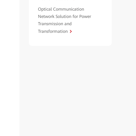
Optical Communication
Network Solution for Power
Transmission and
Transformation