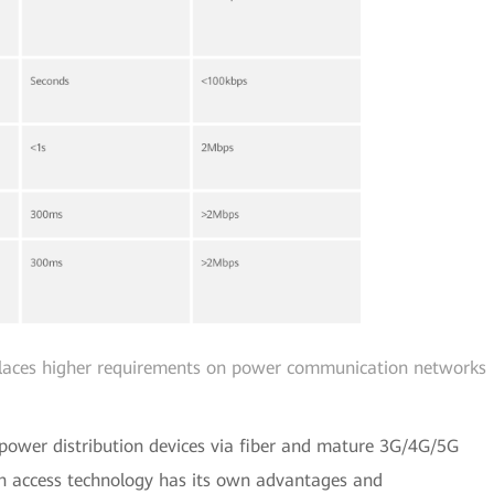
places higher requirements on power communication networks
 power distribution devices via fiber and mature 3G/4G/5G
h access technology has its own advantages and