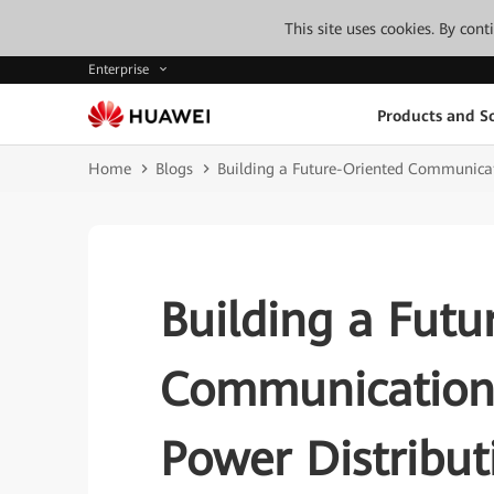
This site uses cookies. By con
Enterprise
Products and So
Home
Blogs
Building a Future-Oriented Communicat
Building a Futu
Communication 
Power Distribut