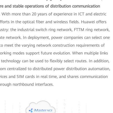
ure and stable operations of distribution communication
.
With more than 20 years of experience in ICT and electric
orts in the optical fiber and wireless fields. Huawei offers
try: the industrial switch ring network, FTTM ring network,
vate network. In deployment, power companies can select one
to meet the varying network construction requirements of
tworking modes support future evolution. When multiple links
chnology can be used to flexibly select routes. In addition,
m centralized to distributed power distribution automation,
ices and SIM cards in real time, and shares communication
hrough northbound interfaces.