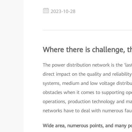
2023-10-28
Where there is challenge, t
The power distribution network is the 'las
direct impact on the quality and reliabili
systems, medium and low voltage distrib
obstacles when it comes to supporting ope
operations, production technology and mar
networks have to deal with numerous faul
Wide area, numerous points, and many pot