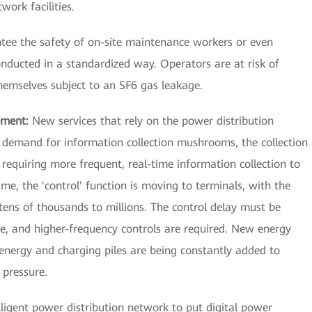
work facilities.
antee the safety of on-site maintenance workers or even
nducted in a standardized way. Operators are at risk of
themselves subject to an SF6 gas leakage.
ement:
New services that rely on the power distribution
 demand for information collection mushrooms, the collection
, requiring more frequent, real-time information collection to
e, the 'control' function is moving to terminals, with the
tens of thousands to millions. The control delay must be
e, and higher-frequency controls are required. New energy
 energy and charging piles are being constantly added to
 pressure.
elligent power distribution network to put digital power