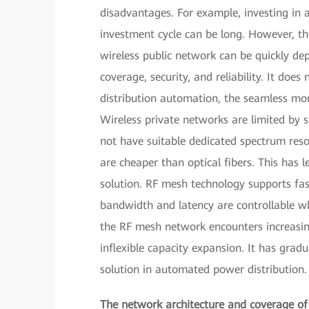
disadvantages. For example, investing in 
investment cycle can be long. However, th
wireless public network can be quickly de
coverage, security, and reliability. It do
distribution automation, the seamless mon
Wireless private networks are limited by
not have suitable dedicated spectrum reso
are cheaper than optical fibers. This ha
solution. RF mesh technology supports fast
bandwidth and latency are controllable w
the RF mesh network encounters increasin
inflexible capacity expansion. It has gra
solution in automated power distribution.
The network architecture and coverage of d