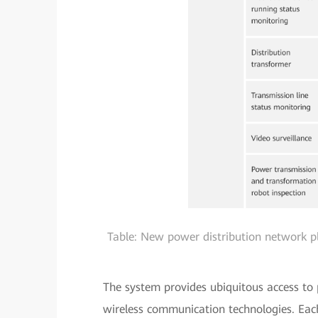
Table: New power distribution network 
The system provides ubiquitous access to
wireless communication technologies. Eac