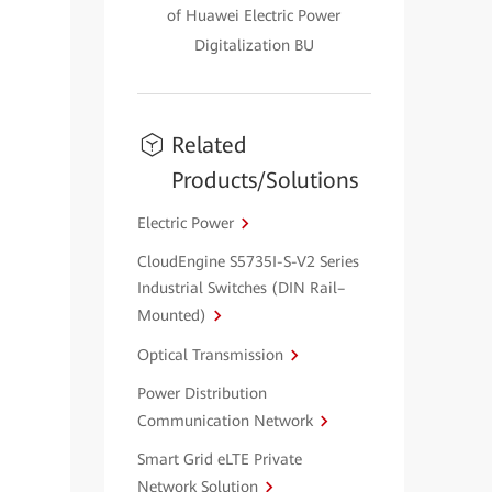
of Huawei Electric Power
Digitalization BU
Related
Products/Solutions
Electric Power
CloudEngine S5735I-S-V2 Series
Industrial Switches (DIN Rail–
Mounted)
Optical Transmission
Power Distribution
Communication Network
Smart Grid eLTE Private
Network Solution