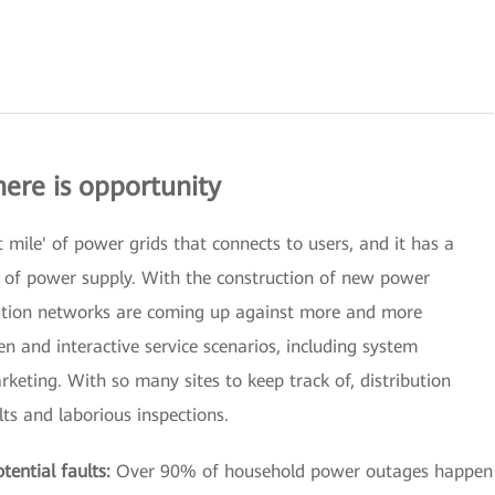
here is opportunity
t mile' of power grids that connects to users, and it has a
ty of power supply. With the construction of new power
ution networks are coming up against more and more
n and interactive service scenarios, including system
keting. With so many sites to keep track of, distribution
ts and laborious inspections.
ential faults:
Over 90% of household power outages happen