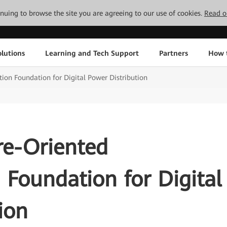
tinuing to browse the site you are agreeing to our use of cookies.
Read o
lutions
Learning and Tech Support
Partners
How 
ion Foundation for Digital Power Distribution
re-Oriented
Foundation for Digital
ion