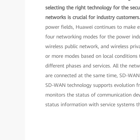
selecting the right technology for the sec
networks is crucial for industry customers
power fields, Huawei continues to make eff
four networking modes for the power indus
wireless public network, and wireless pri
or more modes based on local conditions 
different phases and services. All the ne
are connected at the same time, SD-WAN te
SD-WAN technology supports evolution fro
monitors the status of communication dev
status information with service systems t