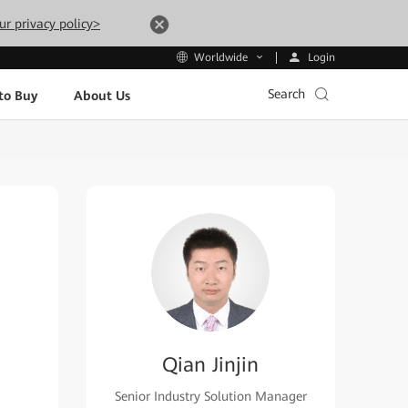
ur privacy policy>
Login
Worldwide
Search
to Buy
About Us
Qian Jinjin
Senior Industry Solution Manager