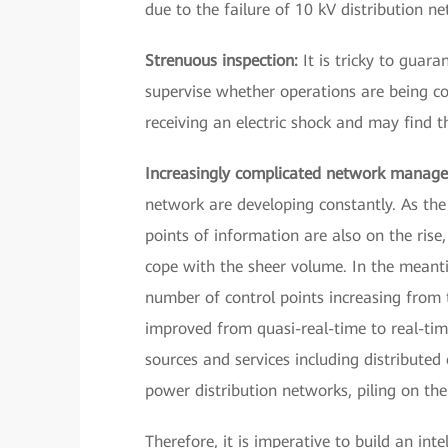
due to the failure of 10 kV distribution net
Strenuous inspection:
It is tricky to guar
supervise whether operations are being co
receiving an electric shock and may find 
Increasingly complicated network manag
network are developing constantly. As the
points of information are also on the rise
cope with the sheer volume. In the meantim
number of control points increasing from 
improved from quasi-real-time to real-tim
sources and services including distributed
power distribution networks, piling on the
Therefore, it is imperative to build an int