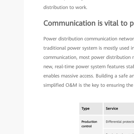
distribution to work.
Communication is vital to p
Power distribution communication networks
traditional power system is mostly used i
communication, most power distribution n
new, real-time power system features stabl
enables massive access. Building a safe a
simplified O&M is the key to ensuring the 