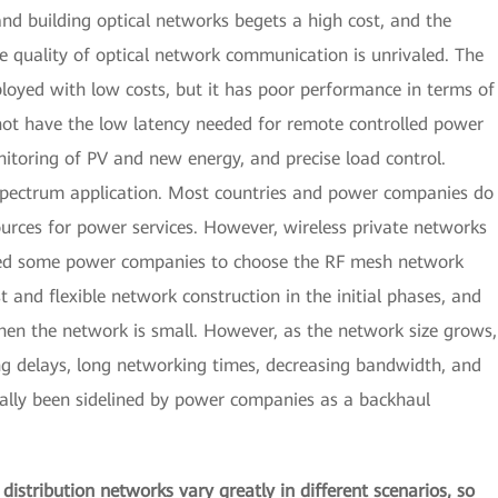
and building optical networks begets a high cost, and the
e quality of optical network communication is unrivaled. The
ployed with low costs, but it has poor performance in terms of
es not have the low latency needed for remote controlled power
itoring of PV and new energy, and precise load control.
 spectrum application. Most countries and power companies do
urces for power services. However, wireless private networks
s led some power companies to choose the RF mesh network
 and flexible network construction in the initial phases, and
hen the network is small. However, as the network size grows,
g delays, long networking times, decreasing bandwidth, and
dually been sidelined by power companies as a backhaul
istribution networks vary greatly in different scenarios, so