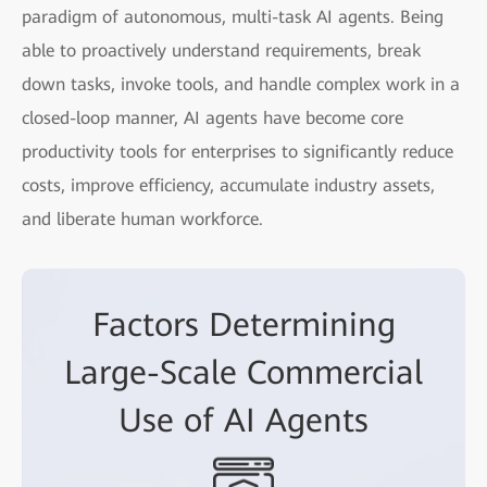
paradigm of autonomous, multi-task AI agents. Being
able to proactively understand requirements, break
down tasks, invoke tools, and handle complex work in a
closed-loop manner, AI agents have become core
productivity tools for enterprises to significantly reduce
costs, improve efficiency, accumulate industry assets,
and liberate human workforce.
Factors Determining
Large-Scale Commercial
Use of AI Agents