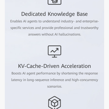
Dedicated Knowledge Base
Enables AI agents to understand industry- and enterprise-
specific services and provide professional and trustworthy
answers without AI hallucinations.
KV-Cache-Driven Acceleration
Boosts AI agent performance by shortening the response
latency in long-sequence inference and high-concurrency
scenarios.