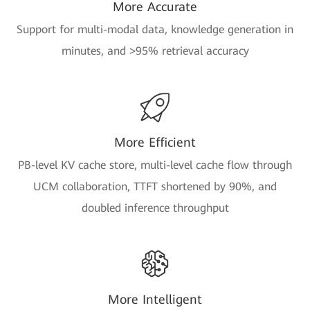
More Accurate
Support for multi-modal data, knowledge generation in
minutes, and >95% retrieval accuracy
More Efficient
PB-level KV cache store, multi-level cache flow through
UCM collaboration, TTFT shortened by 90%, and
doubled inference throughput
More Intelligent