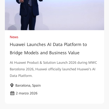
News
Huawei Launches AI Data Platform to
Bridge Models and Business Value
At Huawei Product & Solution Launch 2026 during MWC
Barcelona 2026, Huawei officially launched Huawei's AI
Data Platform.
Barcelona, Spain
2 marzo 2026