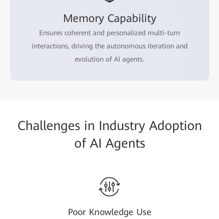
Memory Capability
Ensures coherent and personalized multi-turn
interactions, driving the autonomous iteration and
evolution of AI agents.
Challenges in Industry Adoption
of AI Agents
Poor Knowledge Use