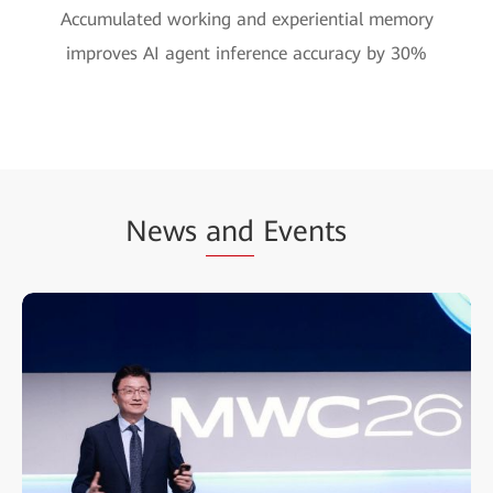
Accumulated working and experiential memory
improves AI agent inference accuracy by 30%
News
and
Events