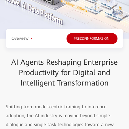
Overview
PREZZI/INFORMAZIONI
AI Agents Reshaping Enterprise
Productivity for Digital and
Intelligent Transformation
Shifting from model-centric training to inference
adoption, the AI industry is moving beyond simple-
dialogue and single-task technologies toward a new