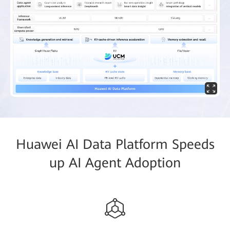
Huawei AI Data Platform Speeds
up AI Agent Adoption