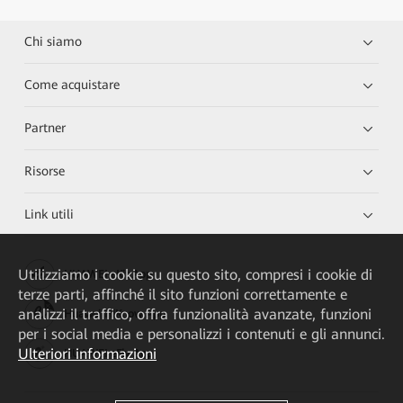
Chi siamo
Come acquistare
Partner
Risorse
Link utili
Utilizziamo i cookie su questo sito, compresi i cookie di
HUAWEI eKit App
terze parti, affinché il sito funzioni correttamente e
analizzi il traffico, offra funzionalità avanzate, funzioni
Huawei HiKnow App
per i social media e personalizzi i contenuti e gli annunci.
Ulteriori informazioni
HUAWEI eFly App