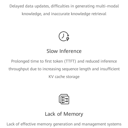
Delayed data updates, difficulties in generating multi-modal
knowledge, and inaccurate knowledge retrieval
Slow Inference
Prolonged time to first token (TTFT) and reduced inference
throughput due to increasing sequence length and insufficient
KV cache storage
Lack of Memory
Lack of effective memory generation and management systems