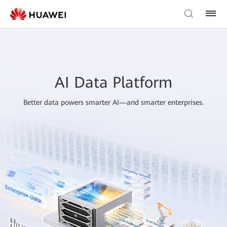
AI Data Platform
Better data powers smarter AI—and smarter enterprises.