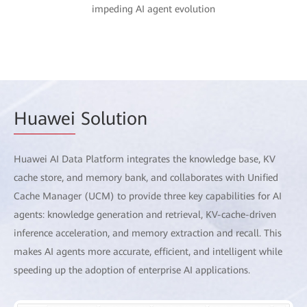
impeding AI agent evolution
Huawei
Solution
Huawei AI Data Platform integrates the knowledge base, KV
cache store, and memory bank, and collaborates with Unified
Cache Manager (UCM) to provide three key capabilities for AI
agents: knowledge generation and retrieval, KV-cache-driven
inference acceleration, and memory extraction and recall. This
makes AI agents more accurate, efficient, and intelligent while
speeding up the adoption of enterprise AI applications.