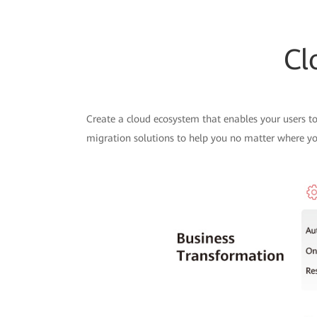
Cl
Create a cloud ecosystem that enables your users to
migration solutions to help you no matter where you