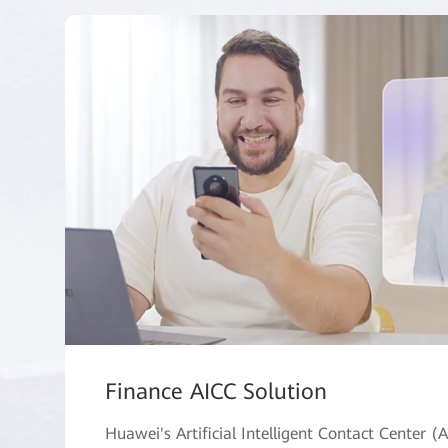
Finance AICC Solution
Huawei's Artificial Intelligent Contact Center (