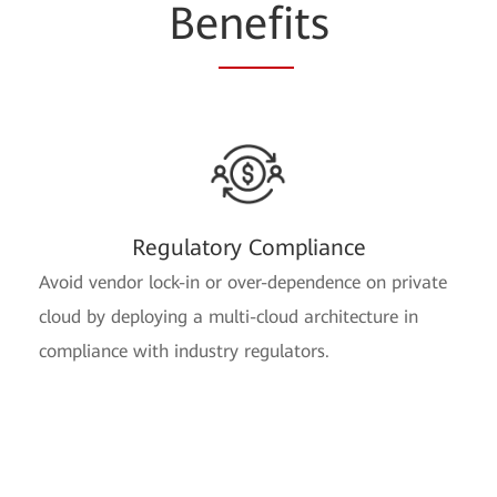
Be
nefi
ts
Regulatory Compliance
Avoid vendor lock-in or over-dependence on private
cloud by deploying a multi-cloud architecture in
compliance with industry regulators.