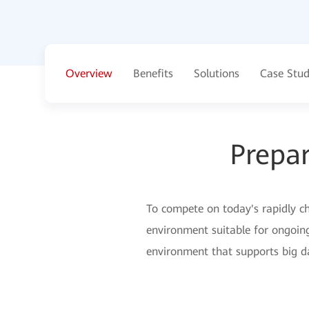
Overview
Benefits
Solutions
Case Stud
Prepar
To compete on today's rapidly cha
environment suitable for ongoin
environment that supports big da