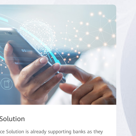
Solution
e Solution is already supporting banks as they