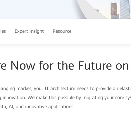
ies
Expert Insight
Resource
e Now for the Future on
nging market, your IT architecture needs to provide an elastic,
g innovation. We make this possible by migrating your core sy
ta, AI, and innovative applications.