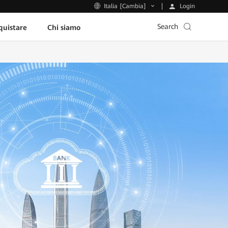
Login
Italia [Cambia]
Search
uistare
Chi siamo