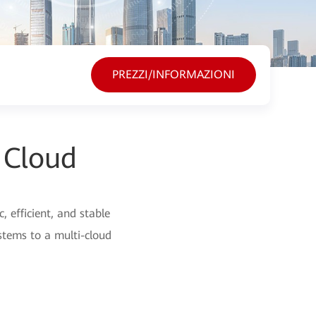
PREZZI/INFORMAZIONI
 Cloud
 efficient, and stable
stems to a multi-cloud