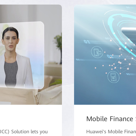
Mobile Finance 
AICC) Solution lets you
Huawei's Mobile Financ