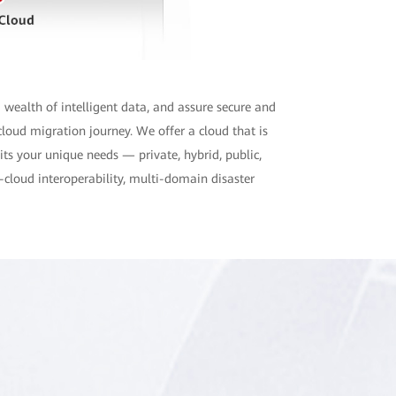
 wealth of intelligent data, and assure secure and
loud migration journey. We offer a cloud that is
uits your unique needs — private, hybrid, public,
-cloud interoperability, multi-domain disaster