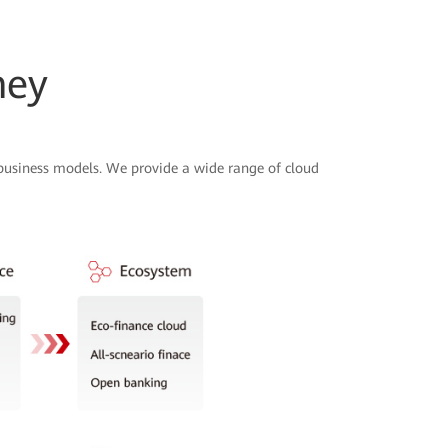
ney
 business models. We provide a wide range of cloud