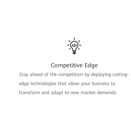
Competitive Edge
Stay ahead of the competition by deploying cutting-
edge technologies that allow your business to
transform and adapt to new market demands.