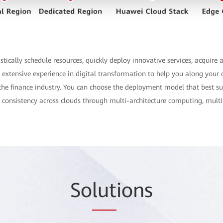
ically schedule resources, quickly deploy innovative services, acquire a
extensive experience in digital transformation to help you along your c
for the finance industry. You can choose the deployment model that best s
re consistency across clouds through multi-architecture computing, multi
So
lut
ions