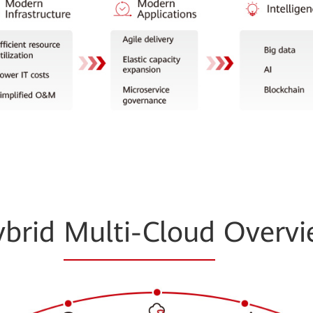
ybrid
Multi-Cloud
Overvi