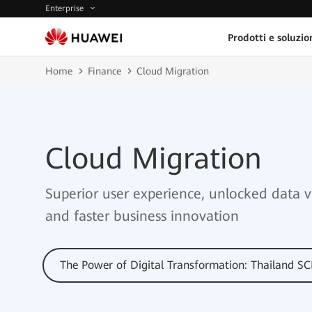
Enterprise
Prodotti e soluzio
Home
Finance
Cloud Migration
Cloud Migration
Superior user experience, unlocked data v
and faster business innovation
The Power of Digital Transformation: Thailand S