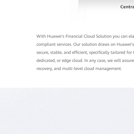
With Huawei's Financial Cloud Solution you can elast
compliant services. Our solution draws on Huawei's 
secure, stable, and efficient, specifically tailored 
dedicated, or edge cloud. In any case, we will assu
recovery, and multi-level cloud management.