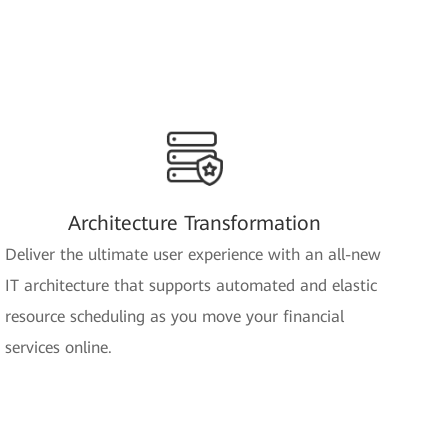
Architecture Transformation
Deliver the ultimate user experience with an all-new
IT architecture that supports automated and elastic
resource scheduling as you move your financial
services online.