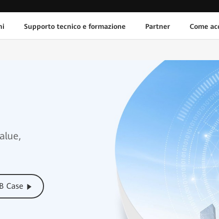
ni
Supporto tecnico e formazione
Partner
Come acq
alue,
CB Case