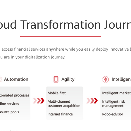
oud
Transformation
Jour
 access financial services anywhere while you easily deploy innovative
 are in your digitalization journey.