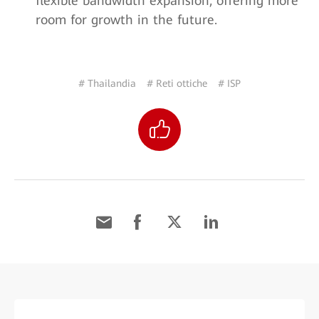
flexible bandwidth expansion, offering more
room for growth in the future.
# Thailandia
# Reti ottiche
# ISP