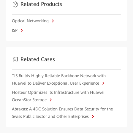
Related Products
Optical Networking
ISP
Related Cases
TIS Builds Highly Reliable Backbone Network with
Huawei to Deliver Exceptional User Experience
Hosteur Optimizes Its Infrastructure with Huawei
OceanStor Storage
Abraxas: A 4DC Solution Ensures Data Security for the
Swiss Public Sector and Other Enterprises