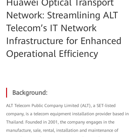
Huawei Optical Transport
Network: Streamlining ALT
Telecom’s IT Network
Infrastructure for Enhanced
Operational Efficiency
Background:
ALT Telecom Public Company Limited (ALT), a SET-listed
company, is a telecom equipment installation provider based in
Thailand. Founded in 2001, the company engages in the
manufacture, sale, rental, installation and maintenance of