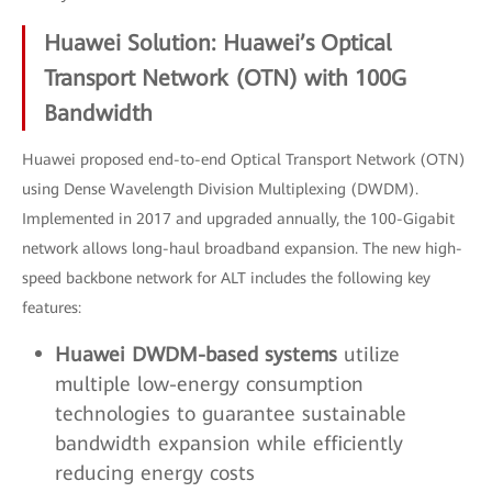
Huawei Solution: Huawei’s Optical
Transport Network (OTN) with 100G
Bandwidth
Huawei proposed end-to-end Optical Transport Network (OTN)
using Dense Wavelength Division Multiplexing (DWDM).
Implemented in 2017 and upgraded annually, the 100-Gigabit
network allows long-haul broadband expansion. The new high-
speed backbone network for ALT includes the following key
features:
Huawei DWDM-based systems
utilize
multiple low-energy consumption
technologies to guarantee sustainable
bandwidth expansion while efficiently
reducing energy costs