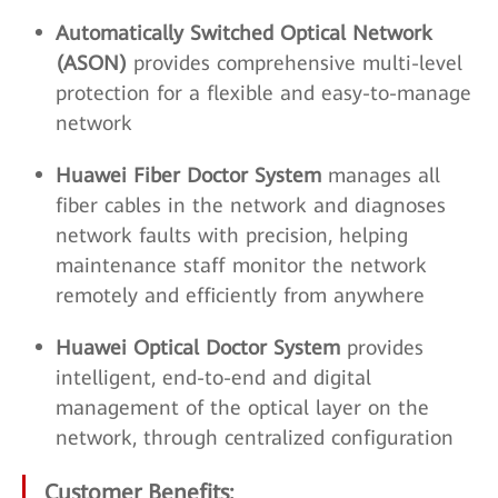
Automatically Switched Optical Network
(ASON)
provides comprehensive multi-level
protection for a flexible and easy-to-manage
network
Huawei Fiber Doctor System
manages all
fiber cables in the network and diagnoses
network faults with precision, helping
maintenance staff monitor the network
remotely and efficiently from anywhere
Huawei Optical Doctor System
provides
intelligent, end-to-end and digital
management of the optical layer on the
network, through centralized configuration
Customer Benefits: