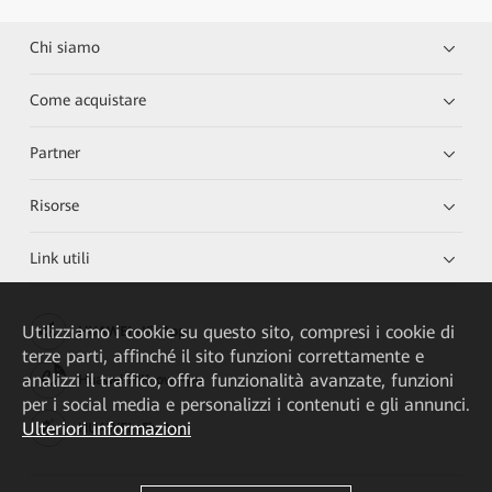
Chi siamo
Come acquistare
Partner
Risorse
Link utili
Utilizziamo i cookie su questo sito, compresi i cookie di
HUAWEI eKit App
terze parti, affinché il sito funzioni correttamente e
analizzi il traffico, offra funzionalità avanzate, funzioni
Huawei HiKnow App
per i social media e personalizzi i contenuti e gli annunci.
Ulteriori informazioni
HUAWEI eFly App