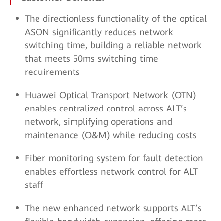
The directionless functionality of the optical
ASON significantly reduces network
switching time, building a reliable network
that meets 50ms switching time
requirements
Huawei Optical Transport Network (OTN)
enables centralized control across ALT’s
network, simplifying operations and
maintenance (O&M) while reducing costs
Fiber monitoring system for fault detection
enables effortless network control for ALT
staff
The new enhanced network supports ALT’s