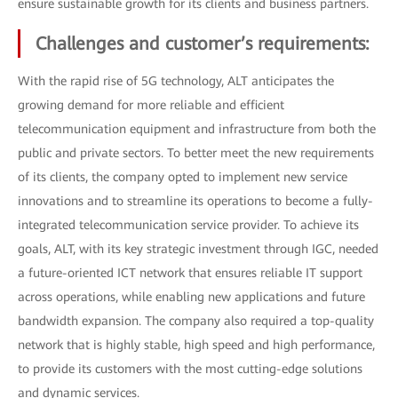
ensure sustainable growth for its clients and business partners.
Challenges and customer’s requirements:
With the rapid rise of 5G technology, ALT anticipates the
growing demand for more reliable and efficient
telecommunication equipment and infrastructure from both the
public and private sectors. To better meet the new requirements
of its clients, the company opted to implement new service
innovations and to streamline its operations to become a fully-
integrated telecommunication service provider. To achieve its
goals, ALT, with its key strategic investment through IGC, needed
a future-oriented ICT network that ensures reliable IT support
across operations, while enabling new applications and future
bandwidth expansion. The company also required a top-quality
network that is highly stable, high speed and high performance,
to provide its customers with the most cutting-edge solutions
and dynamic services.