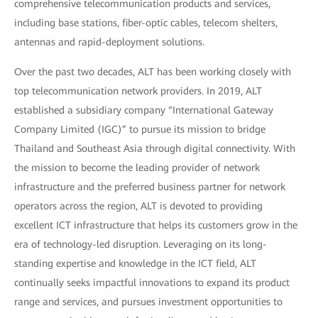
comprehensive telecommunication products and services,
including base stations, fiber-optic cables, telecom shelters,
antennas and rapid-deployment solutions.
Over the past two decades, ALT has been working closely with
top telecommunication network providers. In 2019, ALT
established a subsidiary company “International Gateway
Company Limited (IGC)” to pursue its mission to bridge
Thailand and Southeast Asia through digital connectivity. With
the mission to become the leading provider of network
infrastructure and the preferred business partner for network
operators across the region, ALT is devoted to providing
excellent ICT infrastructure that helps its customers grow in the
era of technology-led disruption. Leveraging on its long-
standing expertise and knowledge in the ICT field, ALT
continually seeks impactful innovations to expand its product
range and services, and pursues investment opportunities to