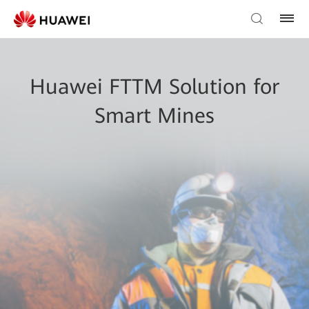
Huawei FTTM Solution for
Smart Mines