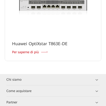
Huawei OptiXstar T863E-DE
Per saperne di più
Chi siamo
Come acquistare
Partner