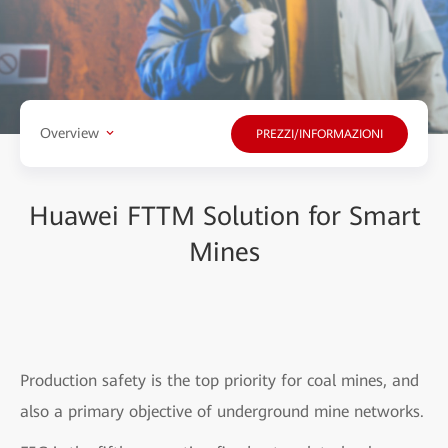
Overview
PREZZI/INFORMAZIONI
Huawei FTTM Solution for Smart
Mines
Production safety is the top priority for coal mines, and
also a primary objective of underground mine networks.