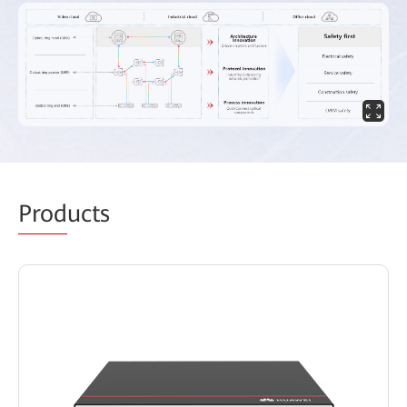
Prod
ucts