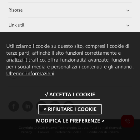
Risorse
Link utili
Utilizziamo i cookie su questo sito, compresi i cookie di
HUAWEI eKit App
terze parti, affinché il sito funzioni correttamente e
analizzi il traffico, offra funzionalità avanzate, funzioni
Huawei HiKnow App
per i social media e personalizzi i contenuti e gli annunci.
Ulteriori informazioni
HUAWEI eFly App
MODIFICA LE PREFERENZE >
Copyright © 2026 Huawei Technologies Co., Ltd. Tutti i diritti riservati.
Privacy
Cookies
Preferenze Cookie
Condizioni di utilizzo