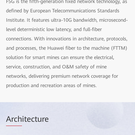
F5G is the fifth-generation fixed network technology, as
defined by European Telecommunications Standards
Institute. It features ultra-10G bandwidth, microsecond-
level deterministic low latency, and full-fiber
connections. With innovations in architecture, protocols,
and processes, the Huawei fiber to the machine (FTTM)
solution for smart mines can ensure the electrical,
service, construction, and O&M safety of mine
networks, delivering premium network coverage for
production and recreation areas of mines.
Arch
itecture