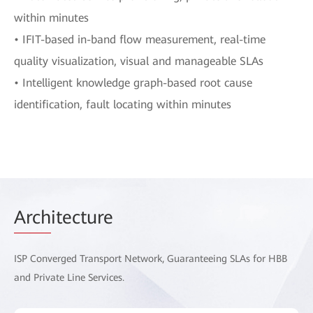
within minutes
• IFIT-based in-band flow measurement, real-time
quality visualization, visual and manageable SLAs
• Intelligent knowledge graph-based root cause
identification, fault locating within minutes
Arch
itecture
ISP Converged Transport Network, Guaranteeing SLAs for HBB
and Private Line Services.