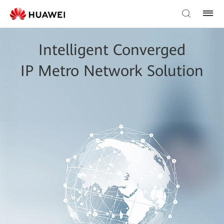
Intelligent Converged
IP Metro Network Solution