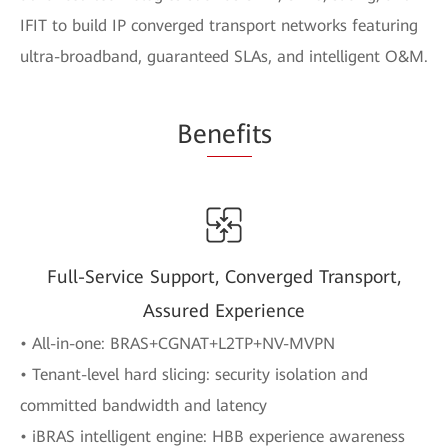
IFIT to build IP converged transport networks featuring
ultra-broadband, guaranteed SLAs, and intelligent O&M.
Be
nefi
ts
Full-Service Support, Converged Transport,
Assured Experience
• All-in-one: BRAS+CGNAT+L2TP+NV-MVPN
• Tenant-level hard slicing: security isolation and
committed bandwidth and latency
• iBRAS intelligent engine: HBB experience awareness