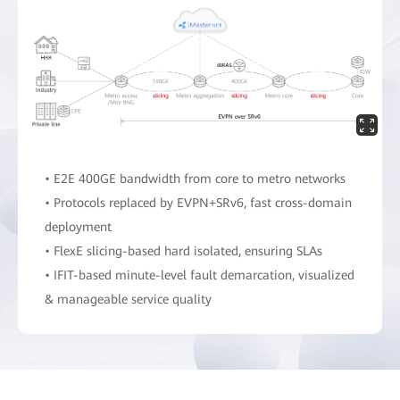
• E2E 400GE bandwidth from core to metro networks
• Protocols replaced by EVPN+SRv6, fast cross-domain
deployment
• FlexE slicing-based hard isolated, ensuring SLAs
• IFIT-based minute-level fault demarcation, visualized
& manageable service quality