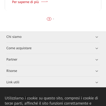
Per saperne di più
Chi siamo
Come acquistare
Partner
Risorse
Link utili
Utilizziamo i cookie su questo sito, compresi i cookie di
HUAWEI eKit App
terze parti, affinché il sito funzioni correttamente e