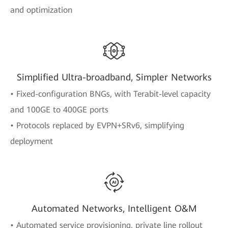
and optimization
Simplified Ultra-broadband, Simpler Networks
• Fixed-configuration BNGs, with Terabit-level capacity
and 100GE to 400GE ports
• Protocols replaced by EVPN+SRv6, simplifying
deployment
Automated Networks, Intelligent O&M
• Automated service provisioning, private line rollout