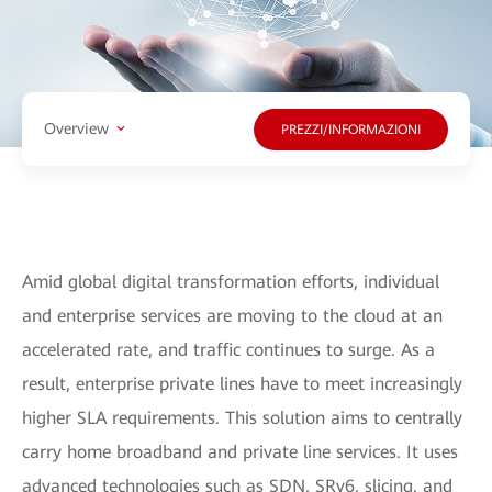
Overview
PREZZI/INFORMAZIONI
Amid global digital transformation efforts, individual
and enterprise services are moving to the cloud at an
accelerated rate, and traffic continues to surge. As a
result, enterprise private lines have to meet increasingly
higher SLA requirements. This solution aims to centrally
carry home broadband and private line services. It uses
advanced technologies such as SDN, SRv6, slicing, and