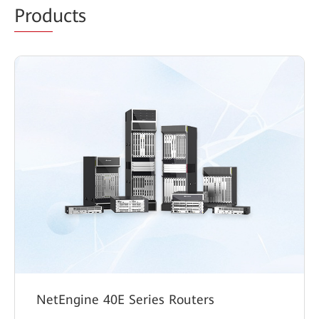
Prod
ucts
NetEngine 40E Series Routers