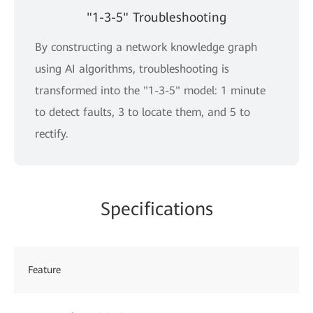
"1-3-5" Troubleshooting
By constructing a network knowledge graph
using AI algorithms, troubleshooting is
transformed into the "1-3-5" model: 1 minute
to detect faults, 3 to locate them, and 5 to
rectify.
Specifications
Feature