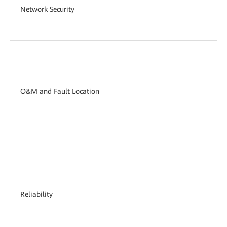
Network Security
O&M and Fault Location
Reliability