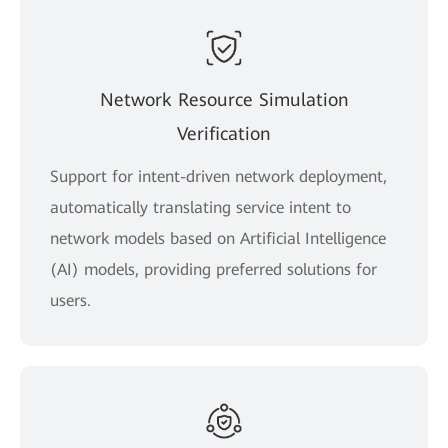
Network Resource Simulation
Verification
Support for intent-driven network deployment,
automatically translating service intent to
network models based on Artificial Intelligence
(AI) models, providing preferred solutions for
users.