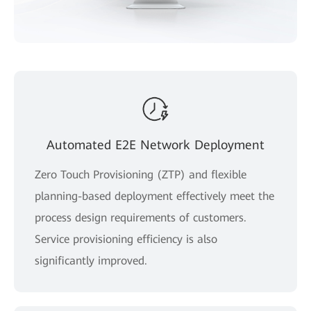
Automated E2E Network Deployment
Zero Touch Provisioning (ZTP) and flexible
planning-based deployment effectively meet the
process design requirements of customers.
Service provisioning efficiency is also
significantly improved.