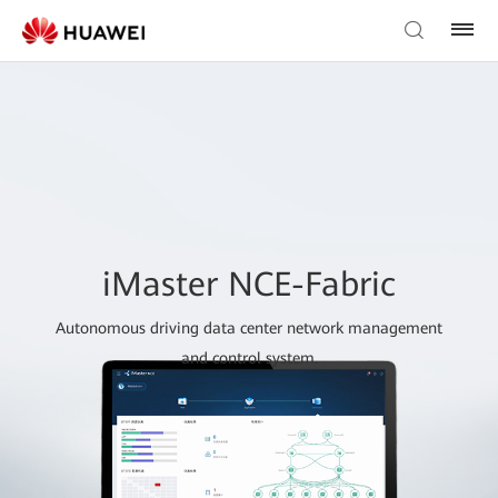
iMaster NCE-Fabric
Autonomous driving data center network management
and control system.