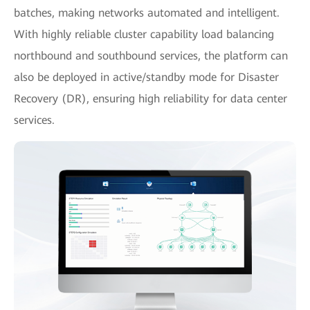
batches, making networks automated and intelligent.
With highly reliable cluster capability load balancing
northbound and southbound services, the platform can
also be deployed in active/standby mode for Disaster
Recovery (DR), ensuring high reliability for data center
services.