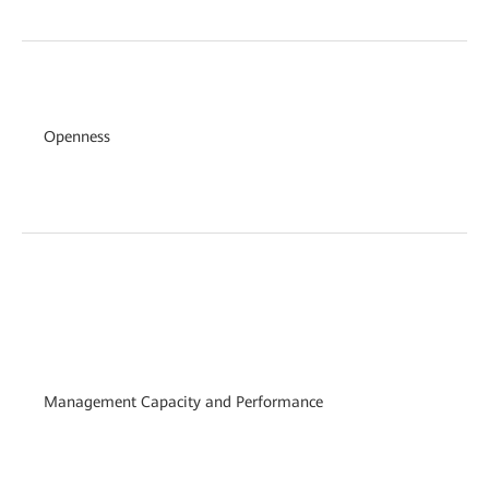
Openness
Management Capacity and Performance