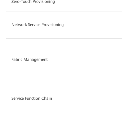
Zero-Touch Provisioning
Network Service Provisioning
Fabric Management
Service Function Chain