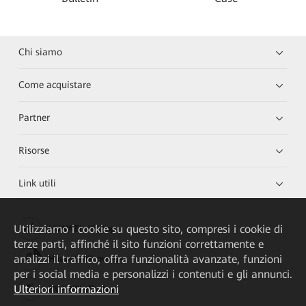
Chi siamo
Come acquistare
Partner
Risorse
Link utili
Utilizziamo i cookie su questo sito, compresi i cookie di
HUAWEI eKit App
terze parti, affinché il sito funzioni correttamente e
analizzi il traffico, offra funzionalità avanzate, funzioni
Huawei HiKnow App
per i social media e personalizzi i contenuti e gli annunci.
Ulteriori informazioni
HUAWEI eFly App