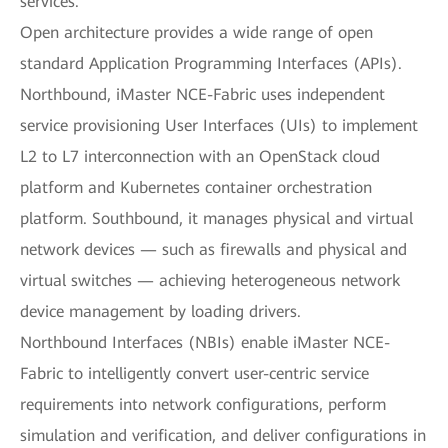
services.
Open architecture provides a wide range of open
standard Application Programming Interfaces (APIs).
Northbound, iMaster NCE-Fabric uses independent
service provisioning User Interfaces (UIs) to implement
L2 to L7 interconnection with an OpenStack cloud
platform and Kubernetes container orchestration
platform. Southbound, it manages physical and virtual
network devices — such as firewalls and physical and
virtual switches — achieving heterogeneous network
device management by loading drivers.
Northbound Interfaces (NBIs) enable iMaster NCE-
Fabric to intelligently convert user-centric service
requirements into network configurations, perform
simulation and verification, and deliver configurations in