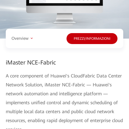
Overview
PREZZI/INFORMAZIONI
iMaster NCE-Fabric
A core component of Huawei's CloudFabric Data Center
Network Solution, iMaster NCE-Fabric — Huawei's
network automation and intelligence platform —
implements unified control and dynamic scheduling of
multiple local data centers and public cloud network
resources, enabling rapid deployment of enterprise cloud