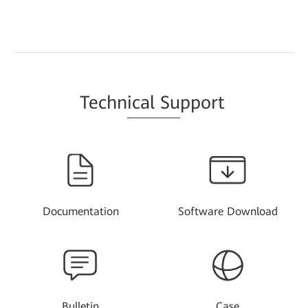
Techn
ical Su
pport
Documentation
Software Download
Bulletin
Case