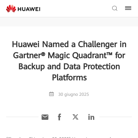
Huawei Named a Challenger in
Gartner® Magic Quadrant™ for
Backup and Data Protection
Platforms
30 giugno 2025