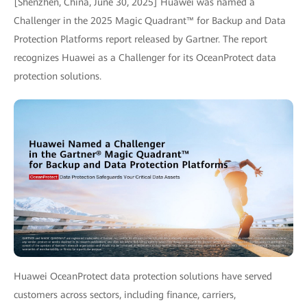
[Shenzhen, China, June 30, 2025] Huawei was named a
Challenger in the 2025 Magic Quadrant™ for Backup and Data
Protection Platforms report released by Gartner. The report
recognizes Huawei as a Challenger for its OceanProtect data
protection solutions.
Huawei OceanProtect data protection solutions have served
customers across sectors, including finance, carriers,