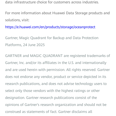
data infrastructure choice for customers across industries.
For more information about Huawei Data Storage products and
solutions, visit:
https://e.huawei.com/en/products/storage/oceanprotect
Gartner, Magic Quadrant for Backup and Data Protection
Platforms, 24 June 2025
GARTNER and MAGIC QUADRANT are registered trademarks of
Gartner, Inc. and/or its affiliates in the U.S. and internationally
and are used herein with permission. All rights reserved. Gartner
does not endorse any vendor, product or service depicted in its
research publications, and does not advise technology users to
select only those vendors with the highest ratings or other
designation. Gartner research publications consist of the
opinions of Gartner's research organization and should not be
construed as statements of fact. Gartner disclaims all