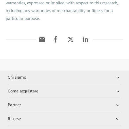
warranties, expressed or implied, with respect to this research,
including any warranties of merchantability or fitness for a
particular purpose.
Chi siamo
Come acquistare
Partner
Risorse