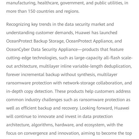
manufacturing, healthcare, government, and public utilities, in
more than 150 countries and regions.
Recognizing key trends in the data security market and
understanding customer demands, Huawei has launched
OceanProtect Backup Storage, OceanProtect Appliance, and
OceanCyber Data Security Appliance—products that feature
cutting-edge technologies, such as large-capacity all-flash scale-
out architecture, multilayer inline variable-length deduplication,
forever incremental backup without synthesis, multilayer
ransomware protection with network-storage collaboration, and
in-depth copy detection. These products help customers address
common industry challenges such as ransomware protection as
well as efficient backup and recovery. Looking forward, Huawei
will continue to innovate and invest in data protection
architecture, algorithms, hardware, and ecosystem, with the
focus on convergence and innovation, aiming to become the top